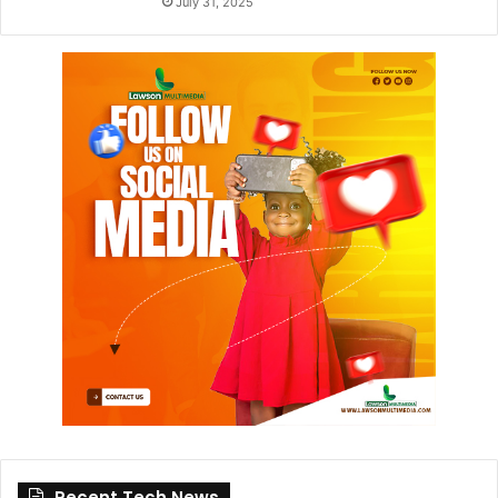
July 31, 2025
Recent Tech News