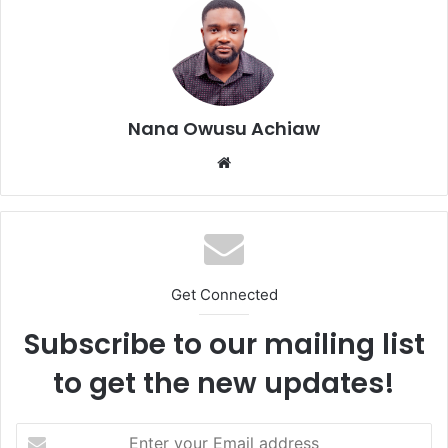
Nana Owusu Achiaw
We
bsi
te
Get Connected
Subscribe to our mailing list
to get the new updates!
E