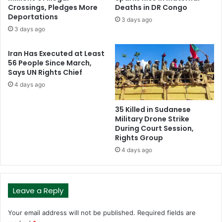
Crossings, Pledges More
Deaths in DR Congo
Deportations
3 days ago
3 days ago
Iran Has Executed at Least
56 People Since March,
Says UN Rights Chief
4 days ago
35 Killed in Sudanese
Military Drone Strike
During Court Session,
Rights Group
4 days ago
Leave a Reply
Your email address will not be published.
Required fields are