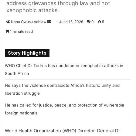
address grievances through law and not
xenophobic attacks.
Nana Owusu Achiaw
S
June 15, 2026
0
5
e
1 minute read
n
d
a
Story Highlights
n
WHO Chief Dr Tedros has condemned xenophobic attacks in
e
m
South Africa
a
He says the violence contradicts Africa’s historic unity and
i
liberation struggle
l
He has called for justice, peace, and protection of vulnerable
foreign nationals
World Health Organization (WHO) Director-General Dr