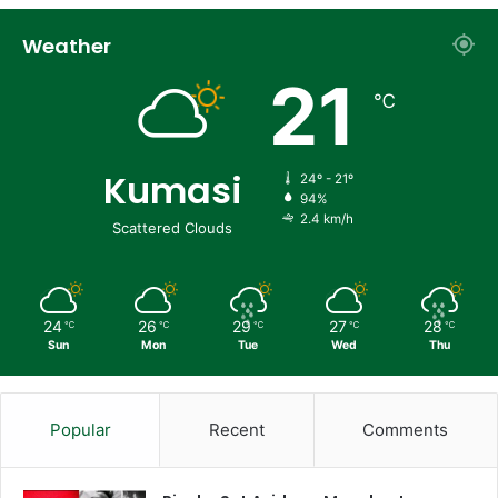
Weather
21
℃
Kumasi
24º - 21º
94%
2.4 km/h
Scattered Clouds
24
26
29
27
28
℃
℃
℃
℃
℃
Sun
Mon
Tue
Wed
Thu
Popular
Recent
Comments