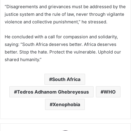
“Disagreements and grievances must be addressed by the
justice system and the rule of law, never through vigilante
violence and collective punishment,” he stressed.
He concluded with a call for compassion and solidarity,
saying: “South Africa deserves better. Africa deserves
better. Stop the hate. Protect the vulnerable. Uphold our
shared humanity.”
South Africa
Tedros Adhanom Ghebreyesus
WHO
Xenophobia