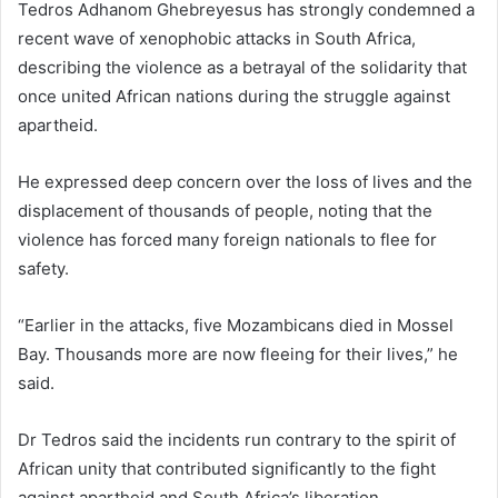
Tedros Adhanom Ghebreyesus has strongly condemned a
recent wave of xenophobic attacks in South Africa,
describing the violence as a betrayal of the solidarity that
once united African nations during the struggle against
apartheid.
He expressed deep concern over the loss of lives and the
displacement of thousands of people, noting that the
violence has forced many foreign nationals to flee for
safety.
“Earlier in the attacks, five Mozambicans died in Mossel
Bay. Thousands more are now fleeing for their lives,” he
said.
Dr Tedros said the incidents run contrary to the spirit of
African unity that contributed significantly to the fight
against apartheid and South Africa’s liberation.