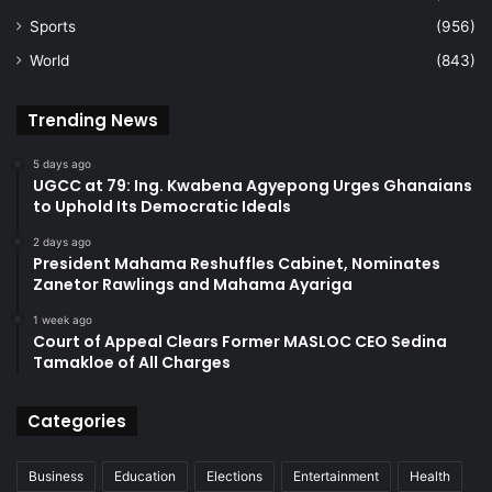
Sports
(956)
World
(843)
Trending News
5 days ago
UGCC at 79: Ing. Kwabena Agyepong Urges Ghanaians
to Uphold Its Democratic Ideals
2 days ago
President Mahama Reshuffles Cabinet, Nominates
Zanetor Rawlings and Mahama Ayariga
1 week ago
Court of Appeal Clears Former MASLOC CEO Sedina
Tamakloe of All Charges
Categories
Business
Education
Elections
Entertainment
Health