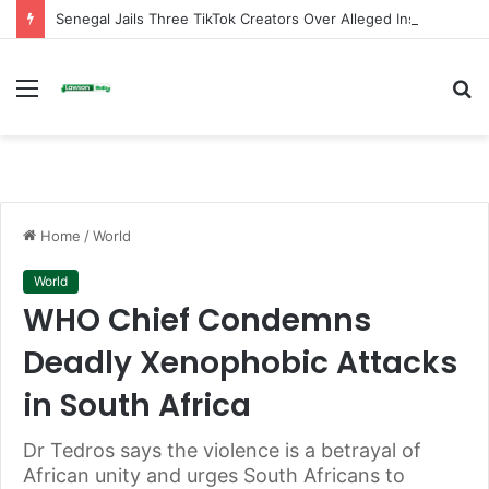
Senegal Jails Three TikTok Creators Over Alleged Insults Against President
Menu
S
fo
Home
/
World
World
WHO Chief Condemns
Deadly Xenophobic Attacks
in South Africa
Dr Tedros says the violence is a betrayal of
African unity and urges South Africans to