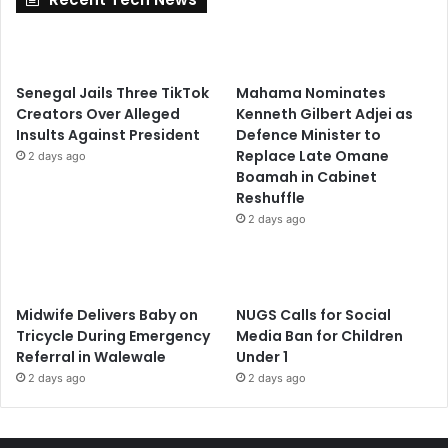
Senegal Jails Three TikTok
Mahama Nominates
Creators Over Alleged
Kenneth Gilbert Adjei as
Insults Against President
Defence Minister to
Replace Late Omane
2 days ago
Boamah in Cabinet
Reshuffle
2 days ago
Midwife Delivers Baby on
NUGS Calls for Social
Tricycle During Emergency
Media Ban for Children
Referral in Walewale
Under 1
2 days ago
2 days ago