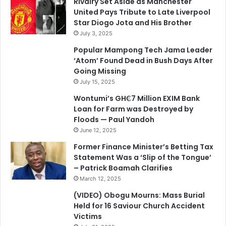
Rivalry Set Aside as Manchester
United Pays Tribute to Late Liverpool
Star Diogo Jota and His Brother
July 3, 2025
Popular Mampong Tech Jama Leader
‘Atom’ Found Dead in Bush Days After
Going Missing
July 15, 2025
Wontumi’s GH₵7 Million EXIM Bank
Loan for Farm was Destroyed by
Floods — Paul Yandoh
June 12, 2025
Former Finance Minister’s Betting Tax
Statement Was a ‘Slip of the Tongue’
– Patrick Boamah Clarifies
March 12, 2025
(VIDEO) Obogu Mourns: Mass Burial
Held for 16 Saviour Church Accident
Victims