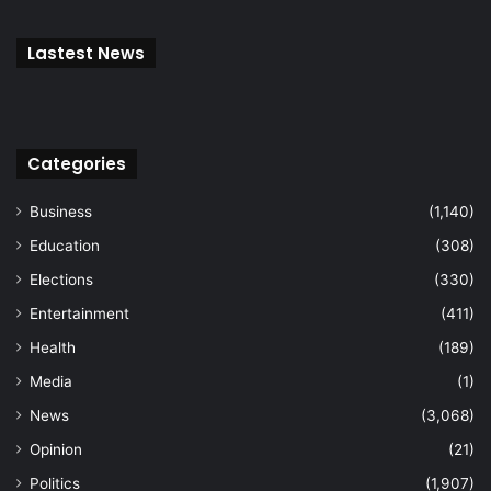
Lastest News
Categories
Business
(1,140)
Education
(308)
Elections
(330)
Entertainment
(411)
Health
(189)
Media
(1)
News
(3,068)
Opinion
(21)
Politics
(1,907)