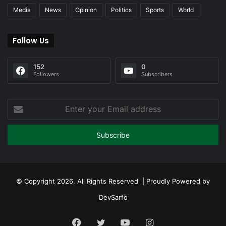
Media
News
Opinion
Politics
Sports
World
Follow Us
152
0
Followers
Subscribers
Enter
your
Email
address
© Copyright 2026, All Rights Reserved | Proudly Powered by
DevSarfo
Facebook
Twitter
YouTube
Instagram