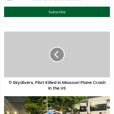
n
t
e
r
y
o
u
r
E
m
a
i
l
a
d
d
11 Skydivers, Pilot Killed in Missouri Plane Crash
r
in the US
e
s
s