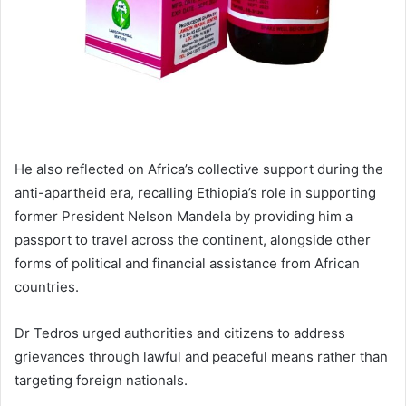
He also reflected on Africa’s collective support during the
anti-apartheid era, recalling Ethiopia’s role in supporting
former President Nelson Mandela by providing him a
passport to travel across the continent, alongside other
forms of political and financial assistance from African
countries.
Dr Tedros urged authorities and citizens to address
grievances through lawful and peaceful means rather than
targeting foreign nationals.