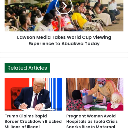
Lawson Media Takes World Cup Viewing
Experience to Abuakwa Today
Related Articles
Trump Claims Rapid
Pregnant Women Avoid
Border Crackdown Blocked
Hospitals as Ebola Crisis
Millions of Illegal
Sparks Rise in Maternal