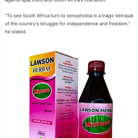
“To see South Africa turn to xenophobia is a tragic betrayal
of the country’s struggle for independence and freedom,”
he stated.