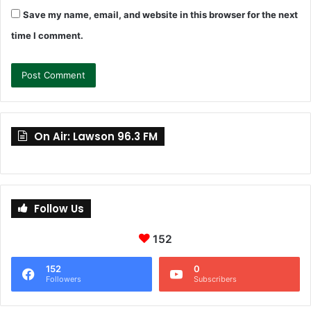
Save my name, email, and website in this browser for the next
time I comment.
On Air: Lawson 96.3 FM
Follow Us
152
152
0
Followers
Subscribers