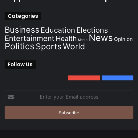
Categories
Business
Education
Elections
News
Entertainment
Health
Opinion
Media
Politics
Sports
World
Follow Us
0
Subscribers
152
Followers
Enter
your
Email
address