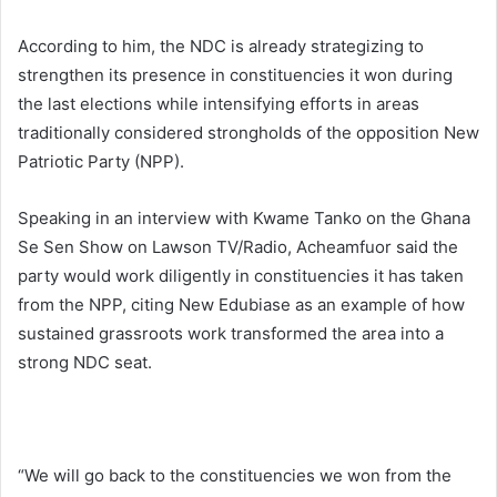
According to him, the NDC is already strategizing to
strengthen its presence in constituencies it won during
the last elections while intensifying efforts in areas
traditionally considered strongholds of the opposition New
Patriotic Party (NPP).
Speaking in an interview with Kwame Tanko on the Ghana
Se Sen Show on Lawson TV/Radio, Acheamfuor said the
party would work diligently in constituencies it has taken
from the NPP, citing
New Edubiase
as an example of how
sustained grassroots work transformed the area into a
strong NDC seat.
“We will go back to the constituencies we won from the