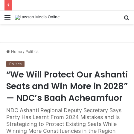
Menu
S
fo
Home
/
Politics
Politics
“We Will Protect Our Ashanti
Seats and Win More in 2028”
— NDC’s Baah Acheamfuor
NDC Ashanti Regional Deputy Secretary Says
Party Has Learnt From 2024 Mistakes and Is
Strategizing to Protect Existing Seats While
Winning More Constituencies in the Region