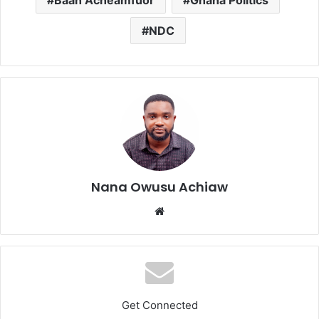
Baah Acheamfuor
Ghana Politics
NDC
Nana Owusu Achiaw
We
bsi
te
Get Connected