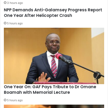
3 hours ago
NPP Demands Anti-Galamsey Progress Report
One Year After Helicopter Crash
5 hours ago
One Year On: GAF Pays Tribute to Dr Omane
Boamah with Memorial Lecture
5 hours ago