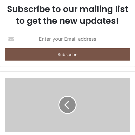
Subscribe to our mailing list
to get the new updates!
E
n
t
e
r
y
o
u
r
E
m
a
i
l
a
d