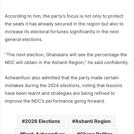
According to him, the party’s focus is not only to protect
the seats it has already secured in the region but also to
increase its electoral fortunes significantly in the next
general elections.
“The next election, Ghanaians will see the percentage the
NDC will obtain in the Ashanti Region,” he said confidently.
Acheamfuor also admitted that the party made certain
mistakes during the 2024 elections, noting that lessons
have been learnt and strategies are being refined to
improve the NDC’s performance going forward.
2028 Elections
Ashanti Region