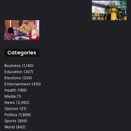
Categories
Business
(1,140)
Education
(307)
Elections
(330)
Entertainment
(410)
Health
(189)
Media
(1)
News
(3,062)
Opinion
(21)
Politics
(1,899)
Sports
(956)
World
(842)