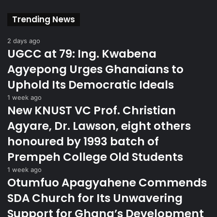
Trending News
2 days ago
UGCC at 79: Ing. Kwabena
Agyepong Urges Ghanaians to
Uphold Its Democratic Ideals
1 week ago
New KNUST VC Prof. Christian
Agyare, Dr. Lawson, eight others
honoured by 1993 batch of
Prempeh College Old Students
1 week ago
Otumfuo Apagyahene Commends
SDA Church for Its Unwavering
Support for Ghana’s Development