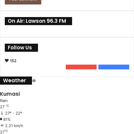
On Air: Lawson 96.3 FM
Follow Us
152
0
Subscribers
152
Followers
Weather
Kumasi
Rain
℃
27
27º - 22º
81%
2.21 km/h
℃
27