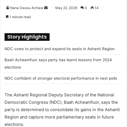
Nana Owusu Achiaw
S
May 22, 2026
0
14
e
1 minute read
n
d
a
Story Highlights
n
NDC vows to protect and expand its seats in Ashanti Region
e
m
Baah Acheamfuor says party has learnt lessons from 2024
a
elections
i
l
NDC confident of stronger electoral performance in next polls
The Ashanti Regional Deputy Secretary of the National
Democratic Congress (NDC), Baah Acheamfuor, says the
party is determined to consolidate its gains in the Ashanti
Region and capture more parliamentary seats in future
elections.