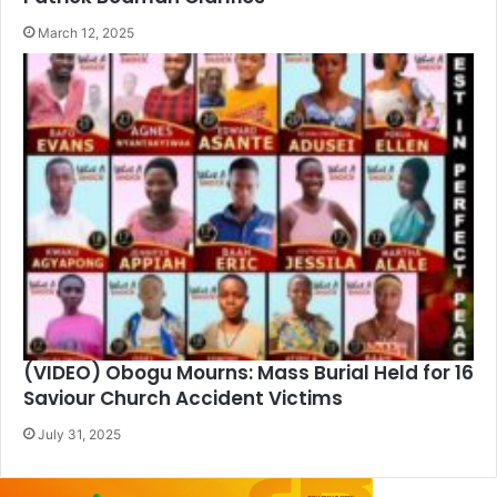
March 12, 2025
(VIDEO) Obogu Mourns: Mass Burial Held for 16
Saviour Church Accident Victims
July 31, 2025