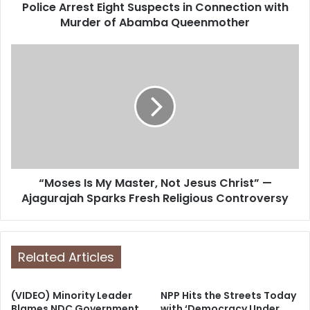
d
Police Arrest Eight Suspects in Connection with
r
Murder of Abamba Queenmother
e
s
s
“Moses Is My Master, Not Jesus Christ” —
Ajagurajah Sparks Fresh Religious Controversy
Related Articles
(VIDEO) Minority Leader
NPP Hits the Streets Today
Blames NDC Government
with ‘Democracy Under