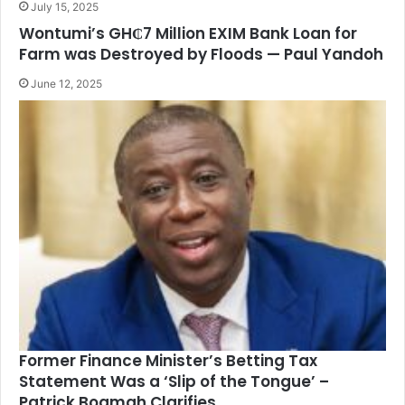
July 15, 2025
Wontumi’s GH₵7 Million EXIM Bank Loan for
Farm was Destroyed by Floods — Paul Yandoh
June 12, 2025
Former Finance Minister’s Betting Tax
Statement Was a ‘Slip of the Tongue’ –
Patrick Boamah Clarifies