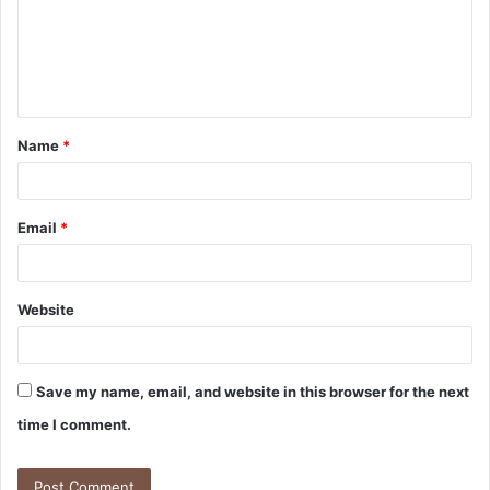
m
e
n
t
Name
*
*
Email
*
Website
Save my name, email, and website in this browser for the next
time I comment.