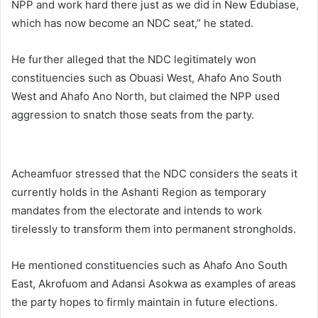
NPP and work hard there just as we did in New Edubiase,
which has now become an NDC seat,” he stated.
He further alleged that the NDC legitimately won
constituencies such as
Obuasi West
,
Ahafo Ano South
West
and
Ahafo Ano North
, but claimed the NPP used
aggression to snatch those seats from the party.
Acheamfuor stressed that the NDC considers the seats it
currently holds in the Ashanti Region as temporary
mandates from the electorate and intends to work
tirelessly to transform them into permanent strongholds.
He mentioned constituencies such as
Ahafo Ano South
East
,
Akrofuom
and
Adansi Asokwa
as examples of areas
the party hopes to firmly maintain in future elections.