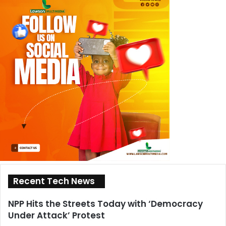
Recent Tech News
NPP Hits the Streets Today with ‘Democracy
Under Attack’ Protest