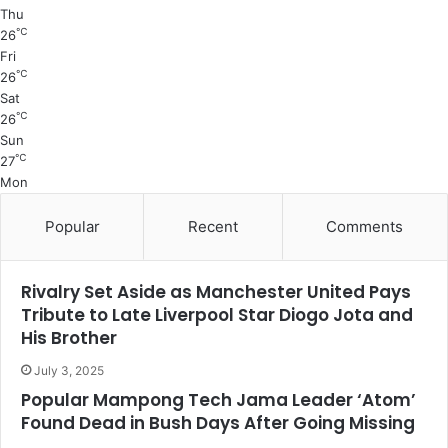
Thu
℃
26
Fri
℃
26
Sat
℃
26
Sun
℃
27
Mon
Popular
Recent
Comments
Rivalry Set Aside as Manchester United Pays
Tribute to Late Liverpool Star Diogo Jota and
His Brother
July 3, 2025
Popular Mampong Tech Jama Leader ‘Atom’
Found Dead in Bush Days After Going Missing