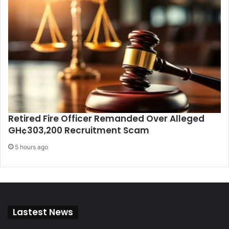
Retired Fire Officer Remanded Over Alleged
GH¢303,200 Recruitment Scam
5 hours ago
Lastest News