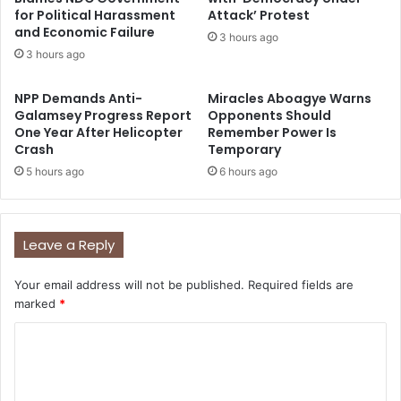
for Political Harassment
Attack’ Protest
and Economic Failure
3 hours ago
3 hours ago
NPP Demands Anti-
Miracles Aboagye Warns
Galamsey Progress Report
Opponents Should
One Year After Helicopter
Remember Power Is
Crash
Temporary
5 hours ago
6 hours ago
Leave a Reply
Your email address will not be published.
Required fields are
marked
*
C
o
m