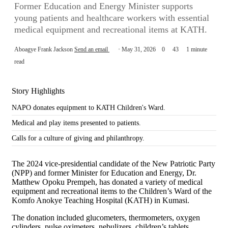
Former Education and Energy Minister supports
young patients and healthcare workers with essential
medical equipment and recreational items at KATH.
Aboagye Frank Jackson
Send an email
May 31, 2026
0
43
1 minute
read
Story Highlights
NAPO donates equipment to KATH Children's Ward.
Medical and play items presented to patients.
Calls for a culture of giving and philanthropy.
The 2024 vice-presidential candidate of the New Patriotic Party
(NPP) and former Minister for Education and Energy, Dr.
Matthew Opoku Prempeh, has donated a variety of medical
equipment and recreational items to the Children’s Ward of the
Komfo Anokye Teaching Hospital (KATH) in Kumasi.
The donation included glucometers, thermometers, oxygen
cylinders, pulse oximeters, nebulizers, children’s tablets,