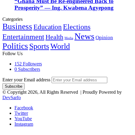
“Ghana Must Be Re-engineered Back to
Prosperity” — Ing. Kwabena Agyepong
Categories
Business
Education
Elections
News
Entertainment
Health
Opinion
Media
Politics
Sports
World
Follow Us
152
Followers
0
Subscribers
Enter your Email address
© Copyright 2026, All Rights Reserved | Proudly Powered by
DevSarfo
Facebook
Twitter
YouTube
Instagram