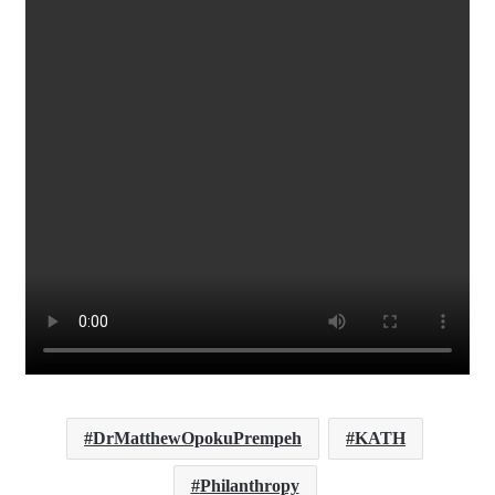
DrMatthewOpokuPrempeh
KATH
Philanthropy