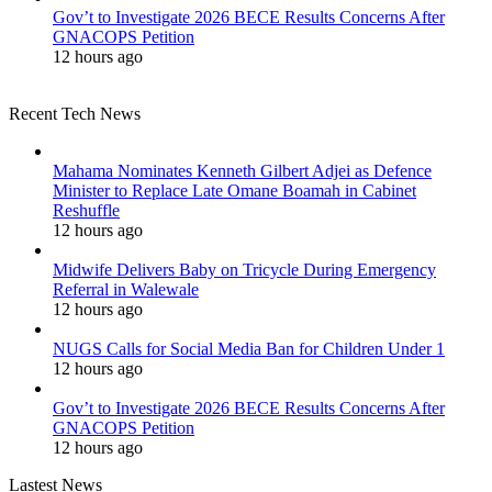
Gov’t to Investigate 2026 BECE Results Concerns After
GNACOPS Petition
12 hours ago
Recent Tech News
Mahama Nominates Kenneth Gilbert Adjei as Defence
Minister to Replace Late Omane Boamah in Cabinet
Reshuffle
12 hours ago
Midwife Delivers Baby on Tricycle During Emergency
Referral in Walewale
12 hours ago
NUGS Calls for Social Media Ban for Children Under 1
12 hours ago
Gov’t to Investigate 2026 BECE Results Concerns After
GNACOPS Petition
12 hours ago
Lastest News