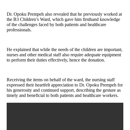
Dr. Opoku Prempeh also revealed that he previously worked at
the B3 Children’s Ward, which gave him firsthand knowledge
of the challenges faced by both patients and healthcare
professionals.
He explained that while the needs of the children are important,
nurses and other medical staff also require adequate equipment
to perform their duties effectively, hence the donation.
Receiving the items on behalf of the ward, the nursing staff
expressed their heartfelt appreciation to Dr. Opoku Prempeh for
his generosity and continued support, describing the gesture as
timely and beneficial to both patients and healthcare workers.