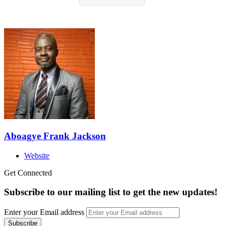
Aboagye Frank Jackson
Website
Get Connected
Subscribe to our mailing list to get the new updates!
Enter your Email address