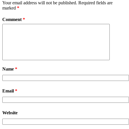
Your email address will not be published.
Required fields are
marked
*
Comment
*
Name
*
Email
*
Website