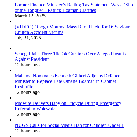
Former Finance Minister’s Betting Tax Statement Was a ‘Slip
of the Tongue’ – Patrick Boamah Clarifies
March 12, 2025
(VIDEO) Obogu Mourns: Mass Burial Held for 16 Saviour
Church Accident Victims
July 31, 2025
Senegal Jails Three TikTok Creators Over Alleged Insults
Against President
12 hours ago
Mahama Nominates Kenneth Gilbert Adjei as Defence
Minister to Replace Late Omane Boamah in Cabinet
Reshuffle
12 hours ago
Midwife Delivers Baby on Tricycle During Emergency
Referral in Walewale
12 hours ago
NUGS Calls for Social Media Ban for Children Under 1
12 hours ago