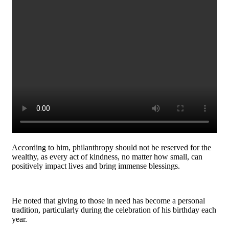
According to him, philanthropy should not be reserved for the
wealthy, as every act of kindness, no matter how small, can
positively impact lives and bring immense blessings.
He noted that giving to those in need has become a personal
tradition, particularly during the celebration of his birthday each
year.