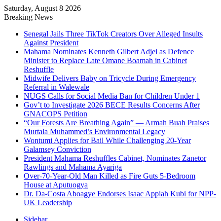
Saturday, August 8 2026
Breaking News
Senegal Jails Three TikTok Creators Over Alleged Insults
Against President
Mahama Nominates Kenneth Gilbert Adjei as Defence
Minister to Replace Late Omane Boamah in Cabinet
Reshuffle
Midwife Delivers Baby on Tricycle During Emergency
Referral in Walewale
NUGS Calls for Social Media Ban for Children Under 1
Gov’t to Investigate 2026 BECE Results Concerns After
GNACOPS Petition
“Our Forests Are Breathing Again” — Armah Buah Praises
Murtala Muhammed’s Environmental Legacy
Wontumi Applies for Bail While Challenging 20-Year
Galamsey Conviction
President Mahama Reshuffles Cabinet, Nominates Zanetor
Rawlings and Mahama Ayariga
Over-70-Year-Old Man Killed as Fire Guts 5-Bedroom
House at Aputuogya
Dr. Da-Costa Aboagye Endorses Isaac Appiah Kubi for NPP-
UK Leadership
Sidebar