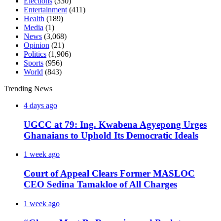
Elections
(330)
Entertainment
(411)
Health
(189)
Media
(1)
News
(3,068)
Opinion
(21)
Politics
(1,906)
Sports
(956)
World
(843)
Trending News
4 days ago
UGCC at 79: Ing. Kwabena Agyepong Urges
Ghanaians to Uphold Its Democratic Ideals
1 week ago
Court of Appeal Clears Former MASLOC
CEO Sedina Tamakloe of All Charges
1 week ago