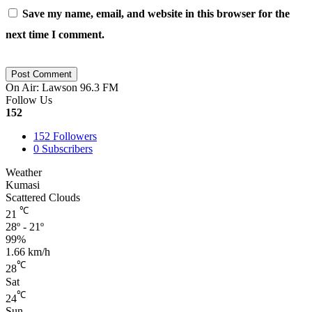
Save my name, email, and website in this browser for the
next time I comment.
On Air: Lawson 96.3 FM
Follow Us
152
152
Followers
0
Subscribers
Weather
Kumasi
Scattered Clouds
℃
21
28º - 21º
99%
1.66 km/h
℃
28
Sat
℃
24
Sun