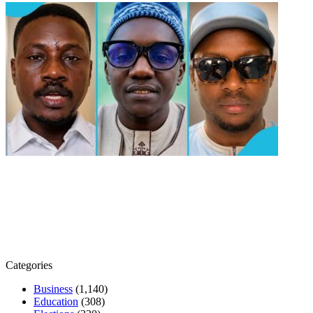
Categories
Business
(1,140)
Education
(308)