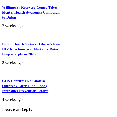
Willingway Recovery Centre Takes
Mental Health Awareness Campaign
to Dubai
2 weeks ago
Public Health Victory: Ghana’s New
HIV Infections and Mortality Rates
Drop sharply in 2025
2 weeks ago
GHS Confirms No Cholera
Outbreak After June Floods,
Intensifies Prevention Efforts
4 weeks ago
Leave a Reply