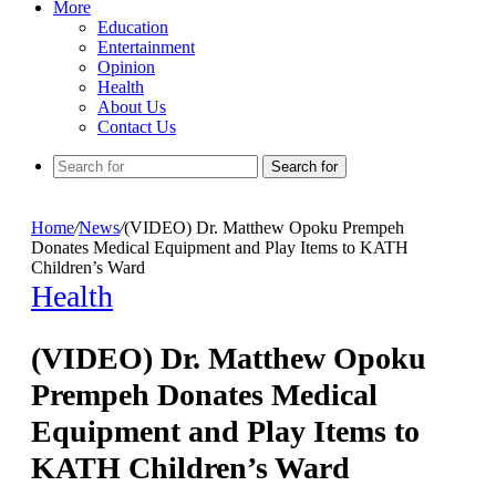
More
Education
Entertainment
Opinion
Health
About Us
Contact Us
Search for
Home
/
News
/
(VIDEO) Dr. Matthew Opoku Prempeh
Donates Medical Equipment and Play Items to KATH
Children’s Ward
Health
(VIDEO) Dr. Matthew Opoku
Prempeh Donates Medical
Equipment and Play Items to
KATH Children’s Ward