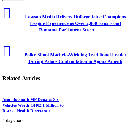
Lawson Media Delivers Unforgettable Champions
League Experience as Over 2,000 Fans Flood
Bantama Parliament Street
Police Shoot Machete-Wielding Traditional Leader
During Palace Confrontation in Agona Amenfi
Related Articles
Asunafo South MP Donates Six
Vehicles Worth GH¢2.1 Million to
District Health Directorate
4 days ago