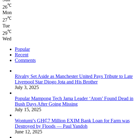
℃
26
Mon
℃
27
Tue
℃
29
Wed
Popular
Recent
Comments
Rivalry Set Aside as Manchester United Pays Tribute to Late
Liverpool Star Diogo Jota and His Brother
July 3, 2025
Popular Mampong Tech Jama Leader ‘Atom’ Found Dead in
Bush Days After Going Missing
July 15, 2025
Wontumi’s GH₵7 Million EXIM Bank Loan for Farm was
Destroyed by Floods — Paul Yandoh
June 12, 2025