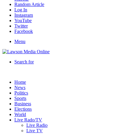
Random Article
Log In
Instagram
YouTube
Twitter
Facebook
Menu
Search for
Home
News
Politics
Sports
Business
Elections
World
Live Rado/TV
Live Radio
Live TV