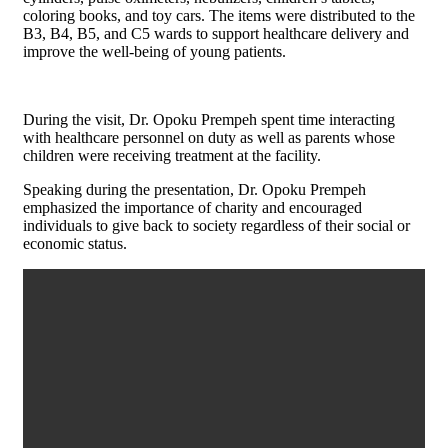
coloring books, and toy cars. The items were distributed to the
B3, B4, B5, and C5 wards to support healthcare delivery and
improve the well-being of young patients.
During the visit, Dr. Opoku Prempeh spent time interacting
with healthcare personnel on duty as well as parents whose
children were receiving treatment at the facility.
Speaking during the presentation, Dr. Opoku Prempeh
emphasized the importance of charity and encouraged
individuals to give back to society regardless of their social or
economic status.