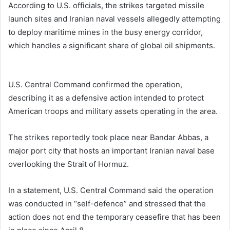
According to U.S. officials, the strikes targeted missile
launch sites and Iranian naval vessels allegedly attempting
to deploy maritime mines in the busy energy corridor,
which handles a significant share of global oil shipments.
U.S. Central Command
confirmed the operation,
describing it as a defensive action intended to protect
American troops and military assets operating in the area.
The strikes reportedly took place near
Bandar Abbas
, a
major port city that hosts an important Iranian naval base
overlooking the Strait of Hormuz.
In a statement, U.S. Central Command said the operation
was conducted in “self-defence” and stressed that the
action does not end the temporary ceasefire that has been