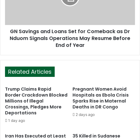
GN Savings and Loans Set for Comeback as Dr
Nduom Signals Operations May Resume Before
End of Year
Related Articles
Trump Claims Rapid
Pregnant Women Avoid
Border Crackdown Blocked
Hospitals as Ebola Crisis
Millions of Illegal
Sparks Rise in Maternal
Crossings, Pledges More
Deaths in DR Congo
Deportations
2 days ago
1 day ago
Iran Has Executed at Least
35 Killed in Sudanese