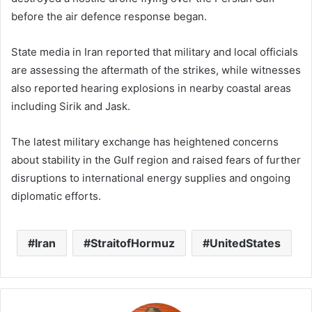
before the air defence response began.
State media in Iran reported that military and local officials
are assessing the aftermath of the strikes, while witnesses
also reported hearing explosions in nearby coastal areas
including Sirik and Jask.
The latest military exchange has heightened concerns
about stability in the Gulf region and raised fears of further
disruptions to international energy supplies and ongoing
diplomatic efforts.
Iran
StraitofHormuz
UnitedStates