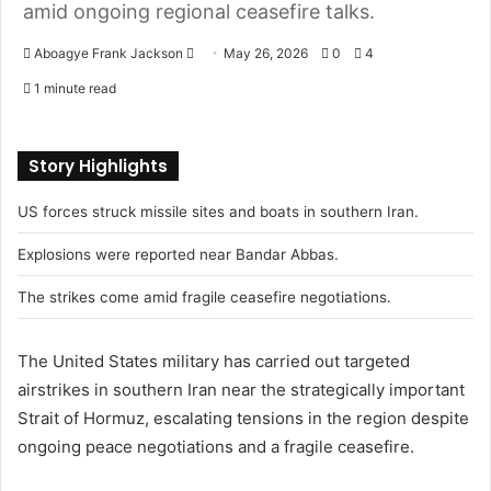
amid ongoing regional ceasefire talks.
Aboagye Frank Jackson
S
May 26, 2026
0
4
e
1 minute read
n
d
a
Story Highlights
n
US forces struck missile sites and boats in southern Iran.
e
m
Explosions were reported near Bandar Abbas.
a
i
The strikes come amid fragile ceasefire negotiations.
l
The
United States
military has carried out targeted
airstrikes in southern
Iran
near the strategically important
Strait of Hormuz
, escalating tensions in the region despite
ongoing peace negotiations and a fragile ceasefire.