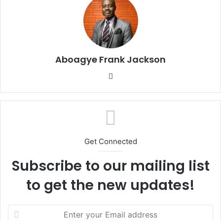
Aboagye Frank Jackson
We
bsi
te
Get Connected
Subscribe to our mailing list
to get the new updates!
E
n