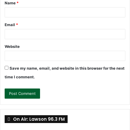
Name
*
*
Email
*
Website
Save my name, email, and website in this browser for the next
time I comment.
On Air: Lawson 96.3 FM