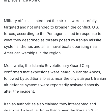
in place since April 8.
Military officials stated that the strikes were carefully
targeted and not intended to broaden the conflict. U.S.
forces, according to the Pentagon, acted in response to
what they described as threats posed by Iranian missile
systems, drones and small naval boats operating near
American warships in the region.
Meanwhile, the
Islamic Revolutionary Guard Corps
confirmed that explosions were heard in Bandar Abbas,
followed by additional blasts near the city’s airport. Iranian
air defence systems were reportedly activated shortly
after the incident.
Iranian authorities also claimed they intercepted and
destroyed a hostile drone flying over the Persian Gulf