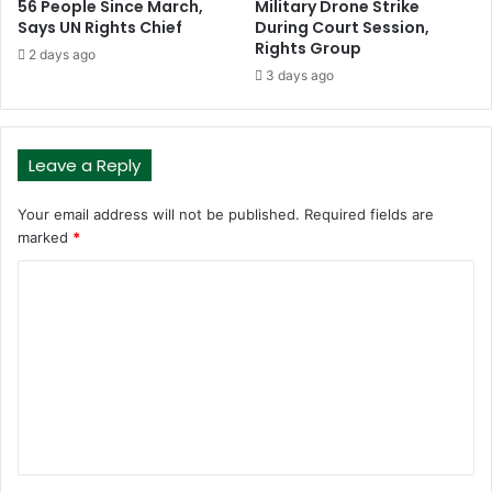
56 People Since March,
Military Drone Strike
Says UN Rights Chief
During Court Session,
Rights Group
2 days ago
3 days ago
Leave a Reply
Your email address will not be published.
Required fields are
marked
*
C
o
m
m
e
n
t