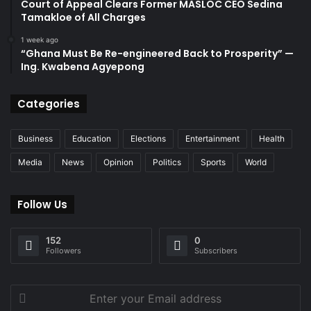
Court of Appeal Clears Former MASLOC CEO Sedina
Tamakloe of All Charges
1 week ago
“Ghana Must Be Re-engineered Back to Prosperity” —
Ing. Kwabena Agyepong
Categories
Business
Education
Elections
Entertainment
Health
Media
News
Opinion
Politics
Sports
World
Follow Us
152
0
Followers
Subscribers
Enter
your