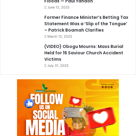
Floods — Paul Yandoh
June 12, 2025
Former Finance Minister’s Betting Tax
Statement Was a ‘Slip of the Tongue’
– Patrick Boamah Clarifies
March 12, 2025
(VIDEO) Obogu Mourns: Mass Burial
Held for 16 Saviour Church Accident
Victims
July 31, 2025