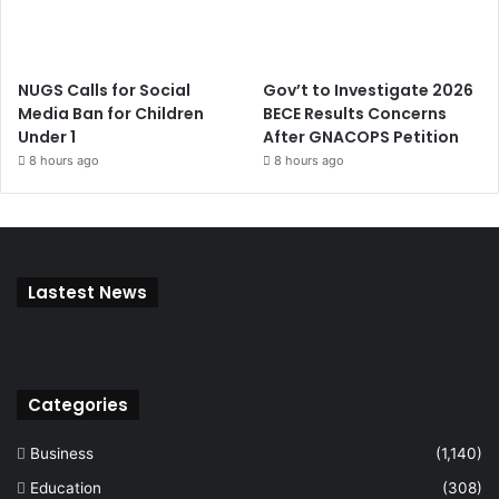
NUGS Calls for Social
Gov’t to Investigate 2026
Media Ban for Children
BECE Results Concerns
Under 1
After GNACOPS Petition
8 hours ago
8 hours ago
Lastest News
Categories
Business
(1,140)
Education
(308)