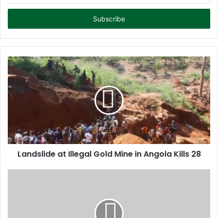
t
e
r
y
o
u
r
E
m
a
i
l
a
d
d
Landslide at Illegal Gold Mine in Angola Kills 28
r
e
s
s