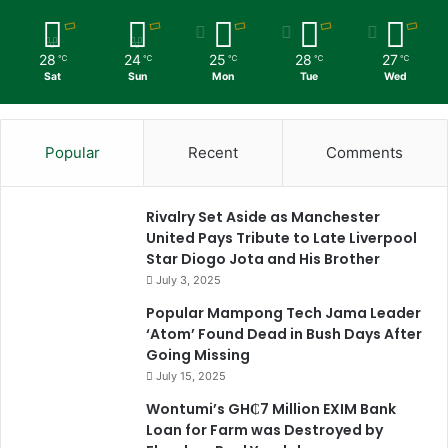
28
24
25
28
27
℃
℃
℃
℃
℃
Sat
Sun
Mon
Tue
Wed
Popular
Recent
Comments
Rivalry Set Aside as Manchester
United Pays Tribute to Late Liverpool
Star Diogo Jota and His Brother
July 3, 2025
Popular Mampong Tech Jama Leader
‘Atom’ Found Dead in Bush Days After
Going Missing
July 15, 2025
Wontumi’s GH₵7 Million EXIM Bank
Loan for Farm was Destroyed by