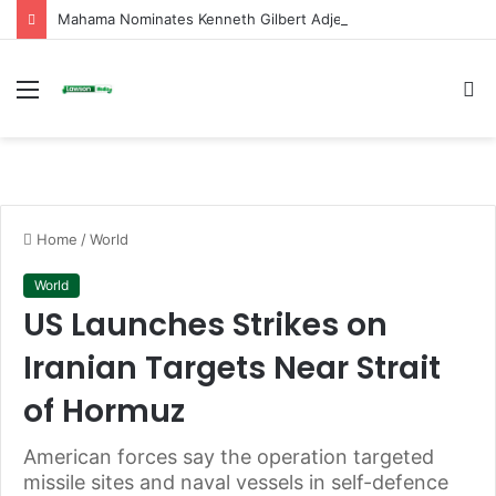
Mahama Nominates Kenneth Gilbert Adjei as Defence Minister to Replace Late Omane Boamah in Cabinet Reshuffle
Menu
S
fo
Home
/
World
World
US Launches Strikes on
Iranian Targets Near Strait
of Hormuz
American forces say the operation targeted
missile sites and naval vessels in self-defence