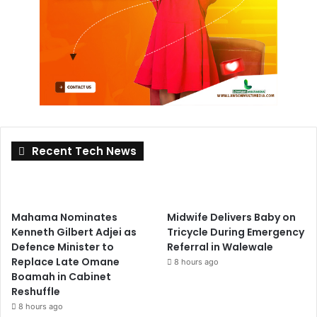
Recent Tech News
Mahama Nominates
Midwife Delivers Baby on
Kenneth Gilbert Adjei as
Tricycle During Emergency
Defence Minister to
Referral in Walewale
Replace Late Omane
8 hours ago
Boamah in Cabinet
Reshuffle
8 hours ago