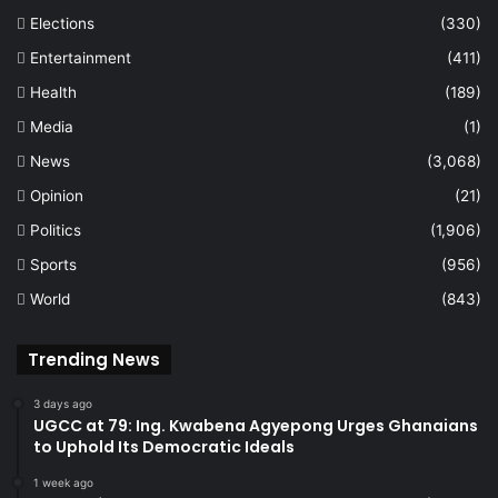
Elections
(330)
Entertainment
(411)
Health
(189)
Media
(1)
News
(3,068)
Opinion
(21)
Politics
(1,906)
Sports
(956)
World
(843)
Trending News
3 days ago
UGCC at 79: Ing. Kwabena Agyepong Urges Ghanaians
to Uphold Its Democratic Ideals
1 week ago