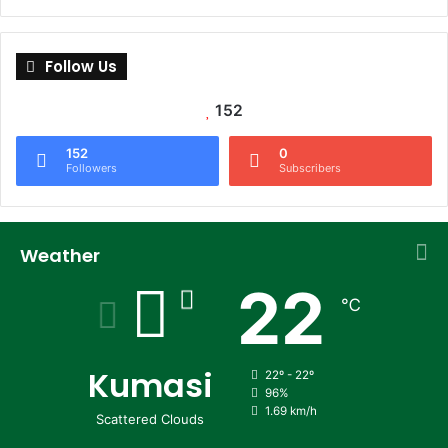
Follow Us
152
152
0
Followers
Subscribers
Weather
22
℃
Kumasi
22º - 22º
96%
1.69 km/h
Scattered Clouds