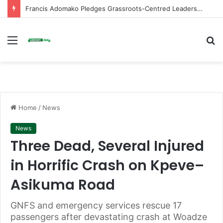
Francis Adomako Pledges Grassroots-Centred Leadership in Bid for NPP Ashanti Regional Secretary
Menu
S
fo
Home
/
News
News
Three Dead, Several Injured
in Horrific Crash on Kpeve–
Asikuma Road
GNFS and emergency services rescue 17
passengers after devastating crash at Woadze