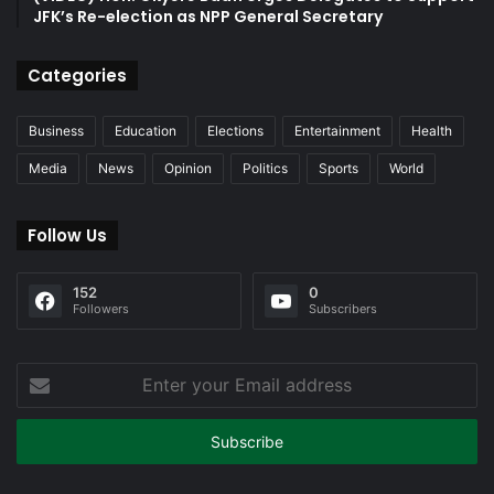
JFK’s Re-election as NPP General Secretary
Categories
Business
Education
Elections
Entertainment
Health
Media
News
Opinion
Politics
Sports
World
Follow Us
152
0
Followers
Subscribers
Enter
your
Email
address