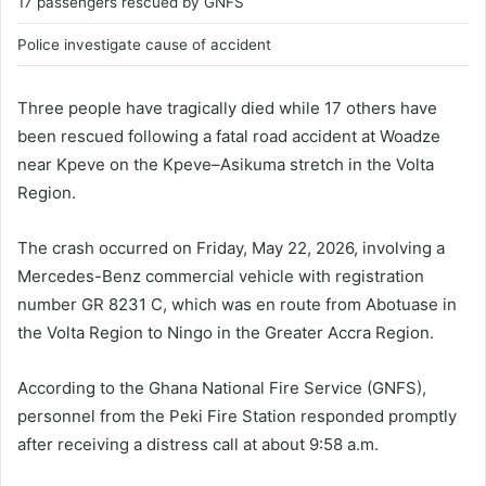
17 passengers rescued by GNFS
Police investigate cause of accident
Three people have tragically died while 17 others have
been rescued following a fatal road accident at Woadze
near Kpeve on the Kpeve–Asikuma stretch in the Volta
Region.
The crash occurred on Friday, May 22, 2026, involving a
Mercedes-Benz commercial vehicle with registration
number GR 8231 C, which was en route from Abotuase in
the Volta Region to Ningo in the Greater Accra Region.
According to the Ghana National Fire Service (GNFS),
personnel from the Peki Fire Station responded promptly
after receiving a distress call at about 9:58 a.m.