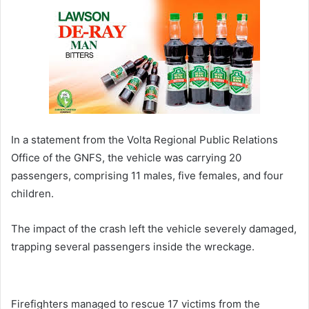
In a statement from the Volta Regional Public Relations
Office of the GNFS, the vehicle was carrying 20
passengers, comprising 11 males, five females, and four
children.
The impact of the crash left the vehicle severely damaged,
trapping several passengers inside the wreckage.
Firefighters managed to rescue 17 victims from the