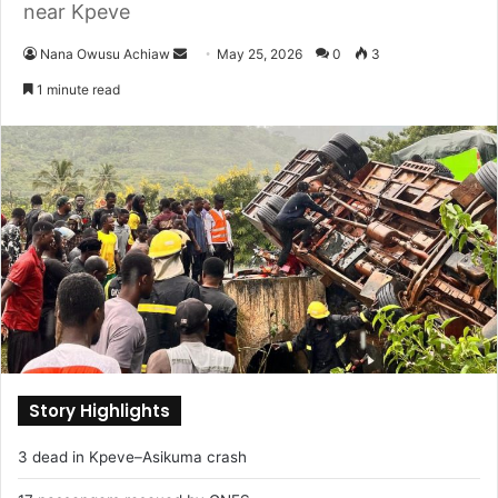
near Kpeve
Nana Owusu Achiaw
S
May 25, 2026
0
3
e
1 minute read
n
d
a
n
e
m
a
i
l
Story Highlights
3 dead in Kpeve–Asikuma crash