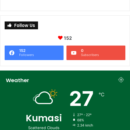
Follow Us
152
152
0
Followers
Subscribers
Weather
27
℃
Kumasi
27º - 22º
68%
2.34 km/h
Scattered Clouds