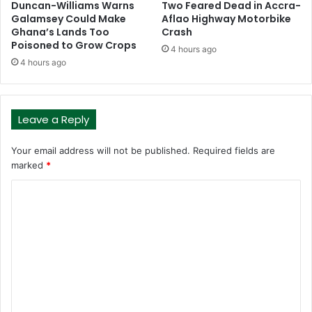
Duncan-Williams Warns
Two Feared Dead in Accra-
Galamsey Could Make
Aflao Highway Motorbike
Ghana’s Lands Too
Crash
Poisoned to Grow Crops
4 hours ago
4 hours ago
Leave a Reply
Your email address will not be published.
Required fields are
marked
*
C
o
m
m
e
n