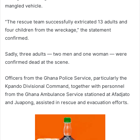
mangled vehicle.
“The rescue team successfully extricated 13 adults and
four children from the wreckage,” the statement
confirmed.
Sadly, three adults — two men and one woman — were
confirmed dead at the scene.
Officers from the Ghana Police Service, particularly the
Kpando Divisional Command, together with personnel
from the Ghana Ambulance Service stationed at Afadjato
and Juapong, assisted in rescue and evacuation efforts.