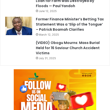
Loan for Farm was Destroyed by
Floods — Paul Yandoh
June 12, 2025
Former Finance Minister’s Betting Tax
Statement Was a ‘Slip of the Tongue’
– Patrick Boamah Clarifies
March 12, 2025
(VIDEO) Obogu Mourns: Mass Burial
Held for 16 Saviour Church Accident
Victims
July 31, 2025