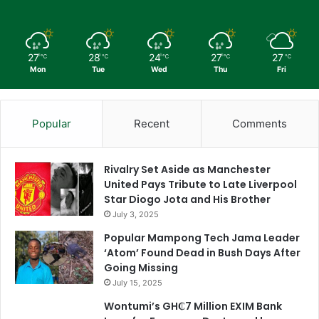
27
28
24
27
27
℃
℃
℃
℃
℃
Mon
Tue
Wed
Thu
Fri
Popular
Recent
Comments
Rivalry Set Aside as Manchester
United Pays Tribute to Late Liverpool
Star Diogo Jota and His Brother
July 3, 2025
Popular Mampong Tech Jama Leader
‘Atom’ Found Dead in Bush Days After
Going Missing
July 15, 2025
Wontumi’s GH₵7 Million EXIM Bank