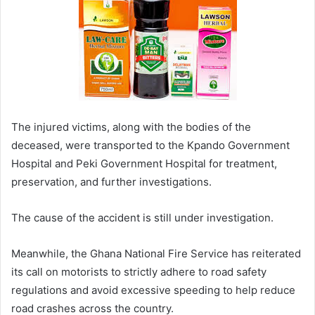
The injured victims, along with the bodies of the
deceased, were transported to the Kpando Government
Hospital and Peki Government Hospital for treatment,
preservation, and further investigations.
The cause of the accident is still under investigation.
Meanwhile, the Ghana National Fire Service has reiterated
its call on motorists to strictly adhere to road safety
regulations and avoid excessive speeding to help reduce
road crashes across the country.