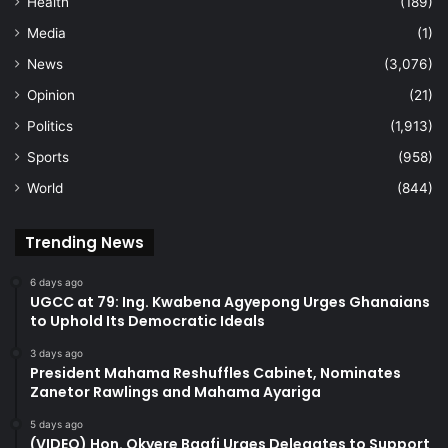
Health
(189)
Media
(1)
News
(3,076)
Opinion
(21)
Politics
(1,913)
Sports
(958)
World
(844)
Trending News
6 days ago
UGCC at 79: Ing. Kwabena Agyepong Urges Ghanaians
to Uphold Its Democratic Ideals
3 days ago
President Mahama Reshuffles Cabinet, Nominates
Zanetor Rawlings and Mahama Ayariga
5 days ago
(VIDEO) Hon. Okyere Baafi Urges Delegates to Support