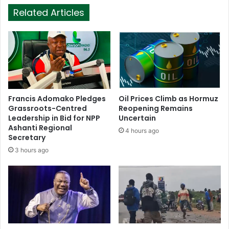
Related Articles
Francis Adomako Pledges
Oil Prices Climb as Hormuz
Grassroots-Centred
Reopening Remains
Leadership in Bid for NPP
Uncertain
Ashanti Regional
4 hours ago
Secretary
3 hours ago