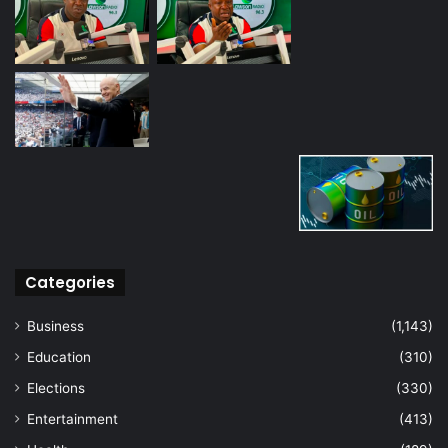
Categories
Business
(1,143)
Education
(310)
Elections
(330)
Entertainment
(413)