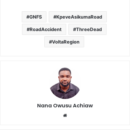
GNFS
KpeveAsikumaRoad
RoadAccident
ThreeDead
VoltaRegion
Nana Owusu Achiaw
We
bsi
te