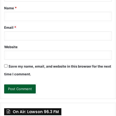
t
Name
*
*
Email
*
Website
Save my name, email, and website in this browser for the next
time I comment.
On Air: Lawson 96.3 FM