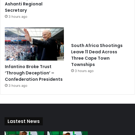
Ashanti Regional
Secretary
3 hours ago
South Africa Shootings
Leave 11 Dead Across
Three Cape Town
Townships
Infantino Broke Trust
3 hours ago
‘Through Deception’ –
Confederation Presidents
3 hours ago
Lastest News