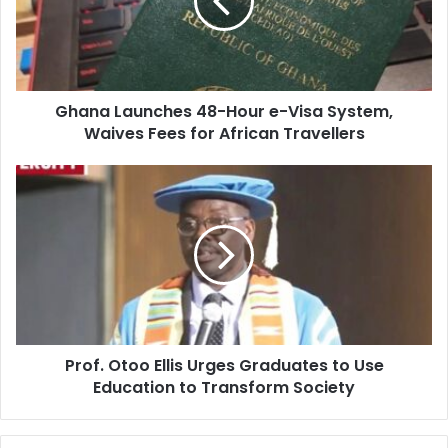
a
i
l
a
d
d
Ghana Launches 48-Hour e-Visa System,
r
Waives Fees for African Travellers
e
s
s
Prof. Otoo Ellis Urges Graduates to Use
Education to Transform Society