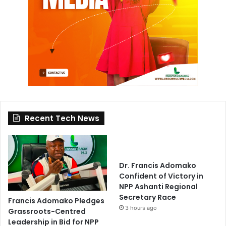
Recent Tech News
Dr. Francis Adomako
Confident of Victory in
NPP Ashanti Regional
Secretary Race
Francis Adomako Pledges
3 hours ago
Grassroots-Centred
Leadership in Bid for NPP