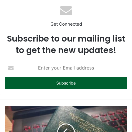
Get Connected
Subscribe to our mailing list
to get the new updates!
E
n
t
e
r
y
o
u
r
E
m