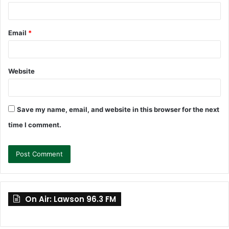
Email
*
Website
Save my name, email, and website in this browser for the next
time I comment.
On Air: Lawson 96.3 FM