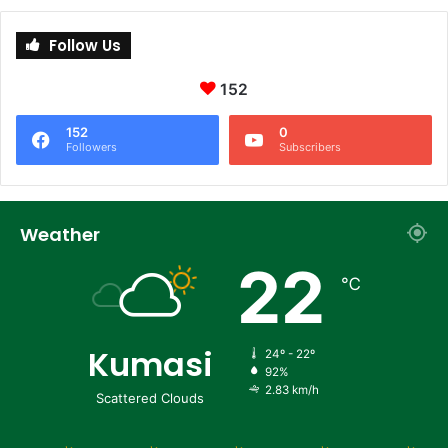
Follow Us
152
152
0
Followers
Subscribers
Weather
22
℃
Kumasi
24º - 22º
92%
2.83 km/h
Scattered Clouds