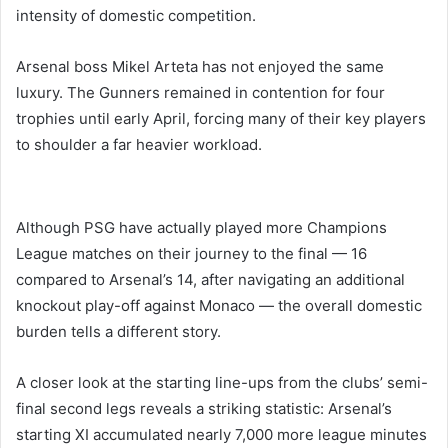
intensity of domestic competition.
Arsenal boss Mikel Arteta has not enjoyed the same
luxury. The Gunners remained in contention for four
trophies until early April, forcing many of their key players
to shoulder a far heavier workload.
Although PSG have actually played more Champions
League matches on their journey to the final — 16
compared to Arsenal’s 14, after navigating an additional
knockout play-off against Monaco — the overall domestic
burden tells a different story.
A closer look at the starting line-ups from the clubs’ semi-
final second legs reveals a striking statistic: Arsenal’s
starting XI accumulated nearly 7,000 more league minutes