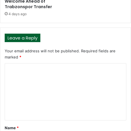
Welcome Ahead of
Trabzonspor Transfer
4 days ago
Leave a Reply
Your email address will not be published.
Required fields are
marked
*
C
o
m
m
e
n
t
Name
*
*