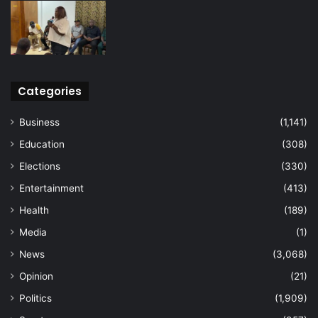
Categories
Business
(1,141)
Education
(308)
Elections
(330)
Entertainment
(413)
Health
(189)
Media
(1)
News
(3,068)
Opinion
(21)
Politics
(1,909)