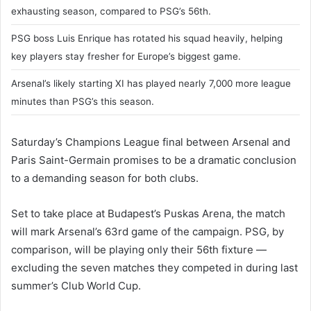
exhausting season, compared to PSG’s 56th.
PSG boss Luis Enrique has rotated his squad heavily, helping
key players stay fresher for Europe’s biggest game.
Arsenal’s likely starting XI has played nearly 7,000 more league
minutes than PSG’s this season.
Saturday’s Champions League final between Arsenal and
Paris Saint-Germain promises to be a dramatic conclusion
to a demanding season for both clubs.
Set to take place at Budapest’s Puskas Arena, the match
will mark Arsenal’s 63rd game of the campaign. PSG, by
comparison, will be playing only their 56th fixture —
excluding the seven matches they competed in during last
summer’s Club World Cup.