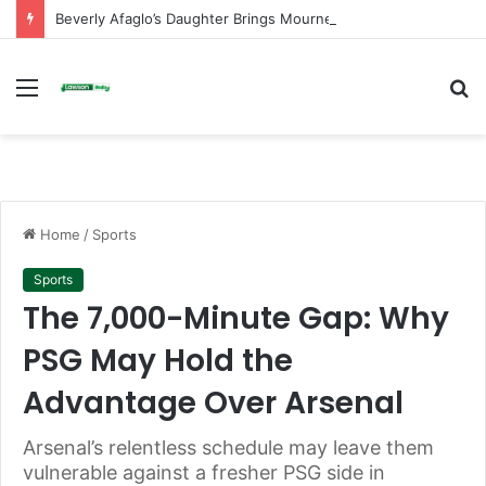
Beverly Afaglo’s Daughter Brings Mourners to Tears With Heartfelt Tribute
Menu
S
fo
Home
/
Sports
Sports
The 7,000-Minute Gap: Why
PSG May Hold the
Advantage Over Arsenal
Arsenal’s relentless schedule may leave them
vulnerable against a fresher PSG side in