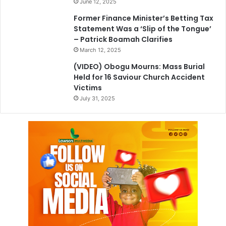
June 12, 2025
Former Finance Minister’s Betting Tax
Statement Was a ‘Slip of the Tongue’
– Patrick Boamah Clarifies
March 12, 2025
(VIDEO) Obogu Mourns: Mass Burial
Held for 16 Saviour Church Accident
Victims
July 31, 2025