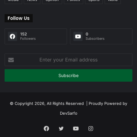
Follow Us
152
0
Followers
Subscribers
Enter
your
Email
address
© Copyright 2026, All Rights Reserved | Proudly Powered by
DevSarfo
Facebook
Twitter
YouTube
Instagram