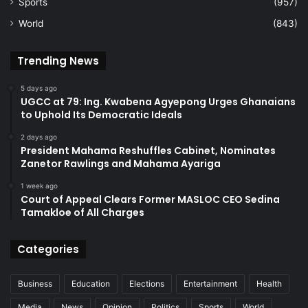
Sports
(957)
World
(843)
Trending News
5 days ago
UGCC at 79: Ing. Kwabena Agyepong Urges Ghanaians
to Uphold Its Democratic Ideals
2 days ago
President Mahama Reshuffles Cabinet, Nominates
Zanetor Rawlings and Mahama Ayariga
1 week ago
Court of Appeal Clears Former MASLOC CEO Sedina
Tamakloe of All Charges
Categories
Business
Education
Elections
Entertainment
Health
Media
News
Opinion
Politics
Sports
World