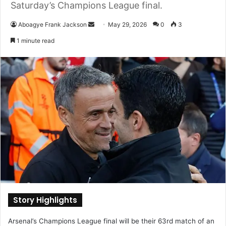
Saturday’s Champions League final.
Aboagye Frank Jackson
S
May 29, 2026
0
3
e
1 minute read
n
d
a
n
e
m
a
i
l
Story Highlights
Arsenal’s Champions League final will be their 63rd match of an