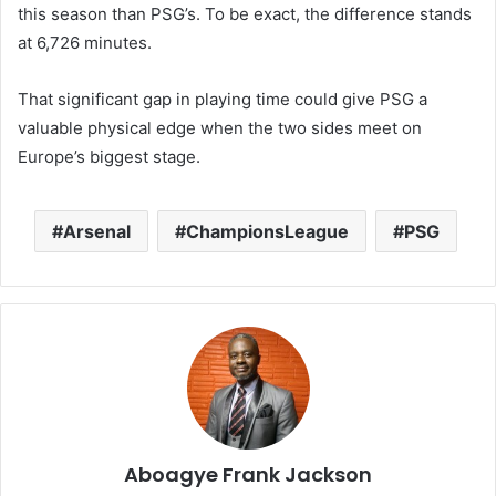
this season than PSG’s. To be exact, the difference stands
at 6,726 minutes.
That significant gap in playing time could give PSG a
valuable physical edge when the two sides meet on
Europe’s biggest stage.
Arsenal
ChampionsLeague
PSG
Aboagye Frank Jackson