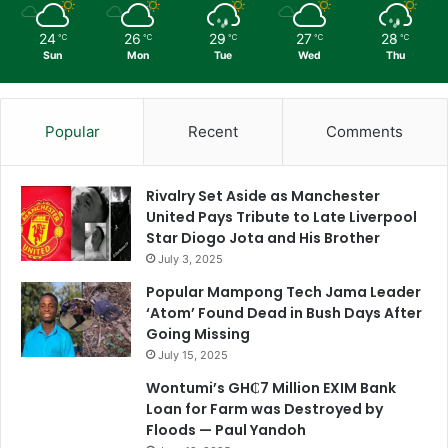
24
26
29
27
28
℃
℃
℃
℃
℃
Sun
Mon
Tue
Wed
Thu
Popular
Recent
Comments
Rivalry Set Aside as Manchester
United Pays Tribute to Late Liverpool
Star Diogo Jota and His Brother
July 3, 2025
Popular Mampong Tech Jama Leader
‘Atom’ Found Dead in Bush Days After
Going Missing
July 15, 2025
Wontumi’s GH₵7 Million EXIM Bank
Loan for Farm was Destroyed by
Floods — Paul Yandoh