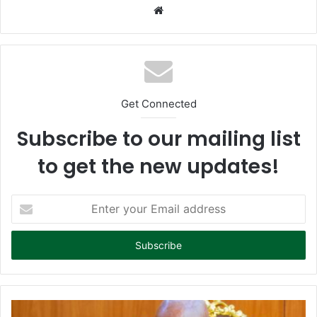
We
bsi
te
Get Connected
Subscribe to our mailing list
to get the new updates!
E
n
t
e
r
y
o
u