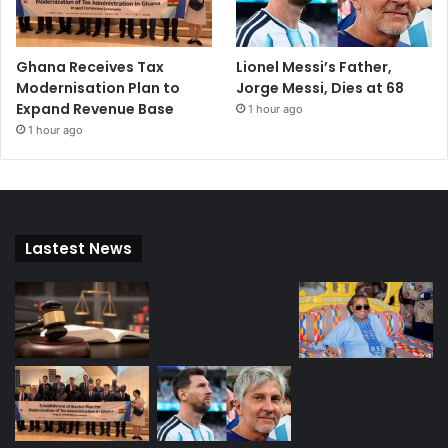
Ghana Receives Tax
Lionel Messi’s Father,
Modernisation Plan to
Jorge Messi, Dies at 68
Expand Revenue Base
1 hour ago
1 hour ago
Lastest News