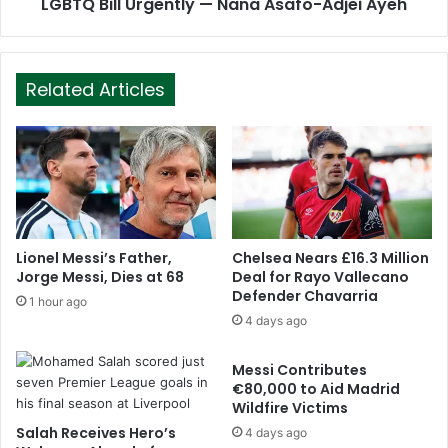
LGBTQ Bill Urgently — Nana Asafo-Adjei Ayeh
Related Articles
Lionel Messi’s Father,
Chelsea Nears £16.3 Million
Jorge Messi, Dies at 68
Deal for Rayo Vallecano
Defender Chavarria
1 hour ago
4 days ago
Messi Contributes
€80,000 to Aid Madrid
Wildfire Victims
Salah Receives Hero’s
4 days ago