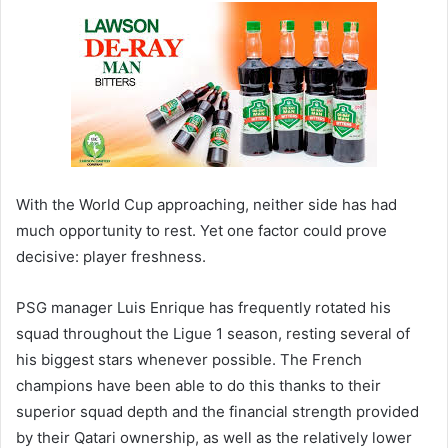
With the World Cup approaching, neither side has had
much opportunity to rest. Yet one factor could prove
decisive: player freshness.
PSG manager Luis Enrique has frequently rotated his
squad throughout the Ligue 1 season, resting several of
his biggest stars whenever possible. The French
champions have been able to do this thanks to their
superior squad depth and the financial strength provided
by their Qatari ownership, as well as the relatively lower