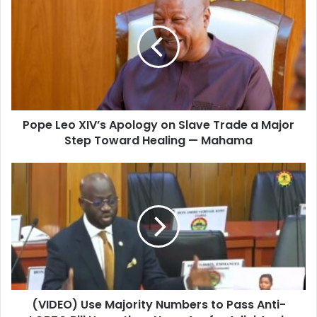
r
E
m
a
i
l
a
d
d
Pope Leo XIV’s Apology on Slave Trade a Major
r
Step Toward Healing — Mahama
e
s
s
(VIDEO) Use Majority Numbers to Pass Anti-