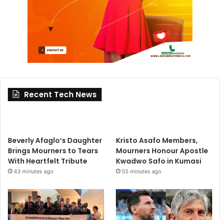
Recent Tech News
Beverly Afaglo’s Daughter
Kristo Asafo Members,
Brings Mourners to Tears
Mourners Honour Apostle
With Heartfelt Tribute
Kwadwo Safo in Kumasi
43 minutes ago
55 minutes ago