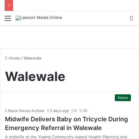
Menu
S
fo
Home
/
Walewale
Walewale
News
Nana Owusu Achiaw
2 days ago
0
35
Midwife Delivers Baby on Tricycle During
Emergency Referral in Walewale
A midwife at the Yaama Community-based Health Planning and