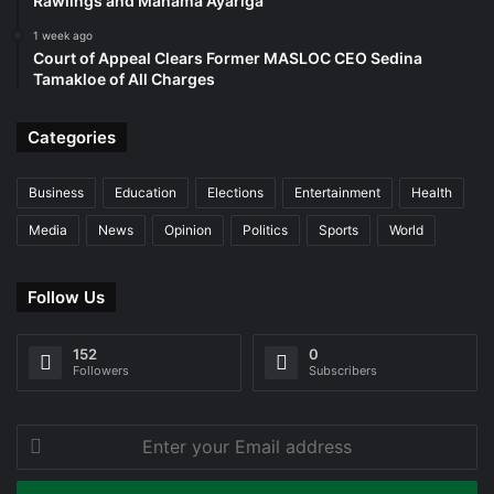
Rawlings and Mahama Ayariga
1 week ago
Court of Appeal Clears Former MASLOC CEO Sedina
Tamakloe of All Charges
Categories
Business
Education
Elections
Entertainment
Health
Media
News
Opinion
Politics
Sports
World
Follow Us
152
0
Followers
Subscribers
Enter
your
Email