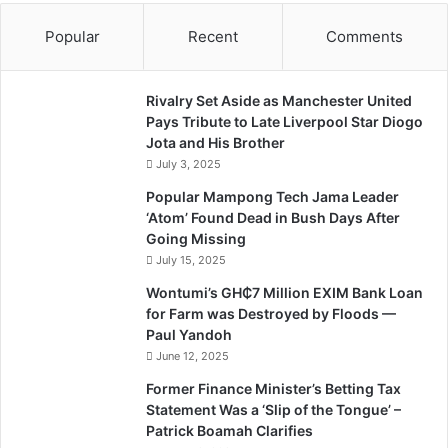
Popular
Recent
Comments
Rivalry Set Aside as Manchester United
Pays Tribute to Late Liverpool Star Diogo
Jota and His Brother
July 3, 2025
Popular Mampong Tech Jama Leader
‘Atom’ Found Dead in Bush Days After
Going Missing
July 15, 2025
Wontumi’s GH₵7 Million EXIM Bank Loan
for Farm was Destroyed by Floods —
Paul Yandoh
June 12, 2025
Former Finance Minister’s Betting Tax
Statement Was a ‘Slip of the Tongue’ –
Patrick Boamah Clarifies