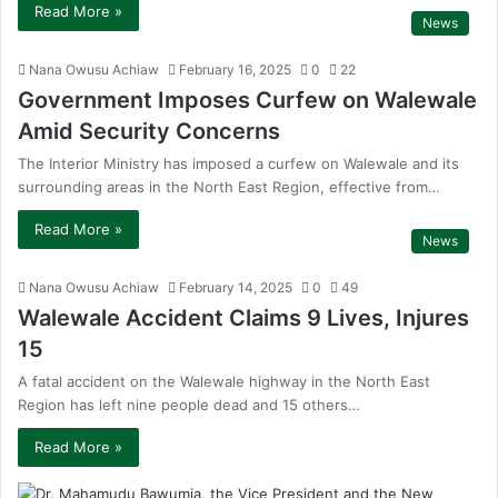
Read More »
News
Nana Owusu Achiaw
February 16, 2025
0
22
Government Imposes Curfew on Walewale
Amid Security Concerns
The Interior Ministry has imposed a curfew on Walewale and its
surrounding areas in the North East Region, effective from…
Read More »
News
Nana Owusu Achiaw
February 14, 2025
0
49
Walewale Accident Claims 9 Lives, Injures
15
A fatal accident on the Walewale highway in the North East
Region has left nine people dead and 15 others…
Read More »