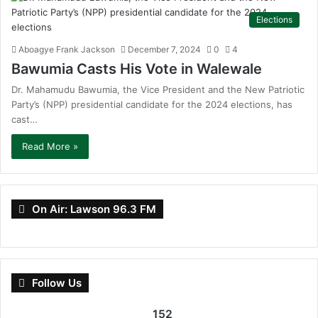
Elections
Aboagye Frank Jackson
December 7, 2024
0
4
Bawumia Casts His Vote in Walewale
Dr. Mahamudu Bawumia, the Vice President and the New Patriotic
Party’s (NPP) presidential candidate for the 2024 elections, has
cast…
Read More »
On Air: Lawson 96.3 FM
Follow Us
152