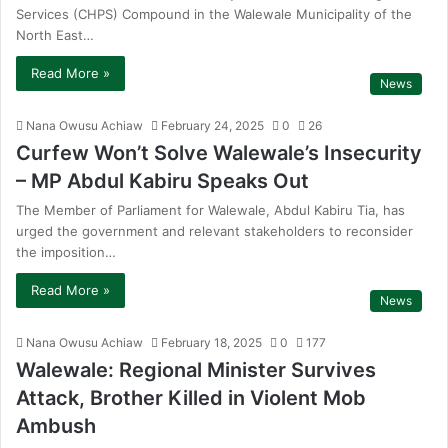
Services (CHPS) Compound in the Walewale Municipality of the
North East…
Read More »
News
Nana Owusu Achiaw
February 24, 2025
0
26
Curfew Won’t Solve Walewale’s Insecurity
– MP Abdul Kabiru Speaks Out
The Member of Parliament for Walewale, Abdul Kabiru Tia, has
urged the government and relevant stakeholders to reconsider
the imposition…
Read More »
News
Nana Owusu Achiaw
February 18, 2025
0
177
Walewale: Regional Minister Survives
Attack, Brother Killed in Violent Mob
Ambush