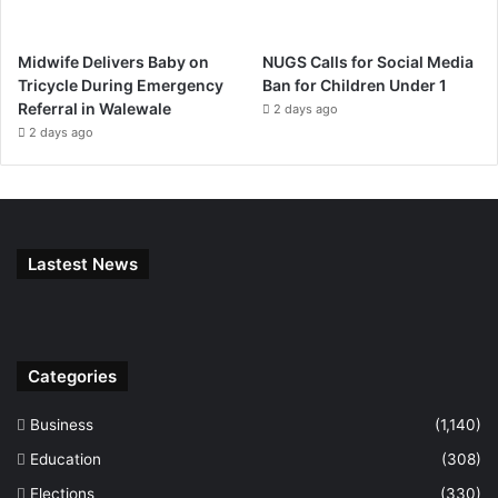
Midwife Delivers Baby on
NUGS Calls for Social Media
Tricycle During Emergency
Ban for Children Under 1
Referral in Walewale
2 days ago
2 days ago
Lastest News
Categories
Business
(1,140)
Education
(308)
Elections
(330)