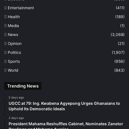
Entertainment
(411)
Health
(189)
Media
(1)
News
(3,068)
Opinion
(21)
Politics
(1,907)
Sports
(956)
World
(843)
Trending News
5 days ago
UGCC at 79: Ing. Kwabena Agyepong Urges Ghanaians to
Uphold Its Democratic Ideals
2 days ago
President Mahama Reshuffles Cabinet, Nominates Zanetor