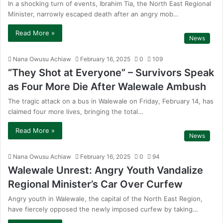
In a shocking turn of events, Ibrahim Tia, the North East Regional
Minister, narrowly escaped death after an angry mob…
Read More »
News
Nana Owusu Achiaw
February 16, 2025
0
109
“They Shot at Everyone” – Survivors Speak
as Four More Die After Walewale Ambush
The tragic attack on a bus in Walewale on Friday, February 14, has
claimed four more lives, bringing the total…
Read More »
News
Nana Owusu Achiaw
February 16, 2025
0
94
Walewale Unrest: Angry Youth Vandalize
Regional Minister’s Car Over Curfew
Angry youth in Walewale, the capital of the North East Region,
have fiercely opposed the newly imposed curfew by taking…