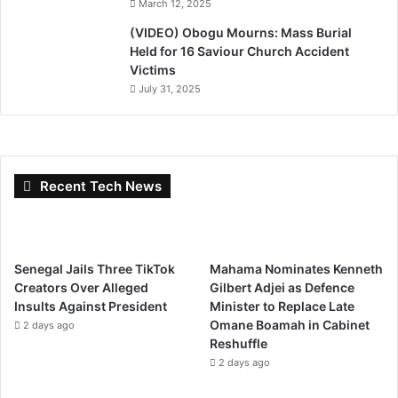
March 12, 2025
(VIDEO) Obogu Mourns: Mass Burial
Held for 16 Saviour Church Accident
Victims
July 31, 2025
Recent Tech News
Senegal Jails Three TikTok
Mahama Nominates Kenneth
Creators Over Alleged
Gilbert Adjei as Defence
Insults Against President
Minister to Replace Late
Omane Boamah in Cabinet
2 days ago
Reshuffle
2 days ago