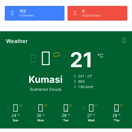
152
0
Followers
Subscribers
Weather
21
℃
Kumasi
24º - 21º
96%
1.95 km/h
Scattered Clouds
24
26
29
27
28
℃
℃
℃
℃
℃
Sun
Mon
Tue
Wed
Thu