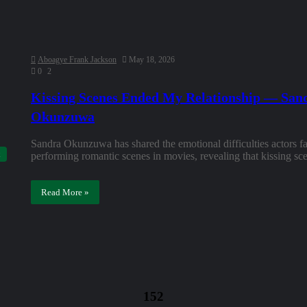
Aboagye Frank Jackson
May 18, 2026
0
2
Kissing Scenes Ended My Relationship — San
Okunzuwa
Sandra Okunzuwa has shared the emotional difficulties actors 
performing romantic scenes in movies, revealing that kissing 
Read More »
152