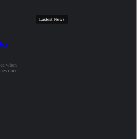
Lastest News
dra
face when
scenes once…