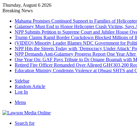
Thursday, August 6 2026
Breaking News
Mahama Promises Continued Support to Families of Helicopter 
Galamsey Must End to Honor Helicopter Crash Victims, Says
NPP Submits Petition to Supreme Court and Jubilee House Over 
Trump Claims Rapid Border Crackdown Blocked Millions of Ill
(VIDEO) Minority Leader Blames NDC Government for Politi
NPP Hits the Streets Today with ‘Democracy Under Attack’ Pro
NPP Demands Anti-Galamsey Progress Report One Year After 
One Year On: GAF Pays Tribute to Dr Omane Boamah with Me
Retired Fire Officer Remanded Over Alleged GH¢303,200 Re
Education Ministry Condemns Violence at Obuasi SHTS and Or
Sidebar
Random Article
Log In
Menu
Search for