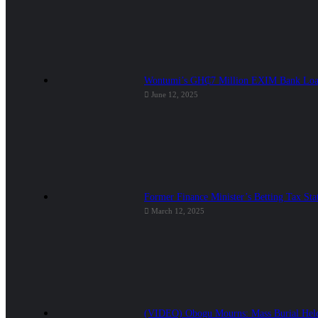
Wontumi’s GH₵7 Million EXIM Bank Loan
June 12, 2025
Former Finance Minister’s Betting Tax Sta
March 12, 2025
(VIDEO) Obogu Mourns: Mass Burial Held 