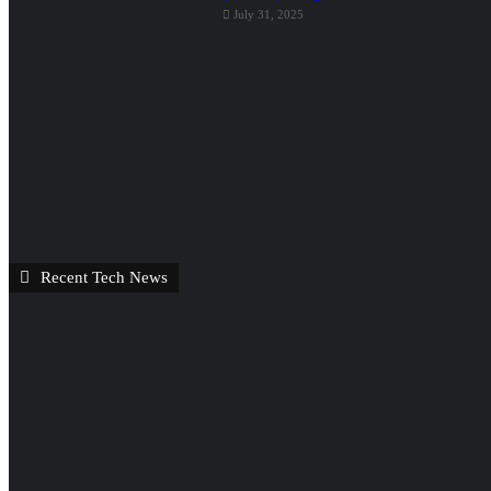
July 31, 2025
Recent Tech News