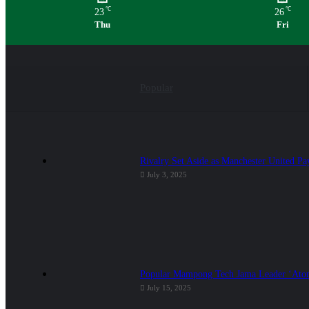
℃
℃
23
26
Thu
Fri
Popular
Rivalry Set Aside as Manchester United Pa
July 3, 2025
Popular Mampong Tech Jama Leader ‘Atom
July 15, 2025