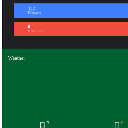
152
Followers
0
Subscribers
Weather