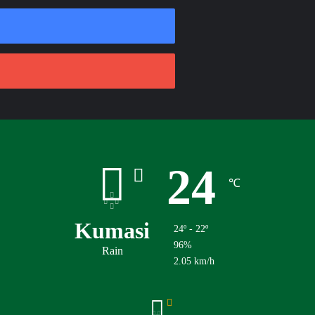
24
℃
Kumasi
24º - 22º
96%
Rain
2.05 km/h