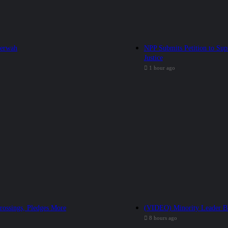
Serwah
NPP Submits Petition to Sup
Justice
1 hour ago
rossings, Pledges More
(VIDEO) Minority Leader Bl
8 hours ago