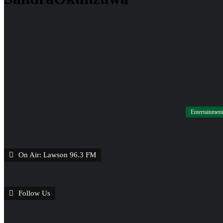
Entertainment
On Air: Lawson 96.3 FM
Follow Us