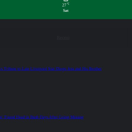
℃
27
Sat
Recent
ys Tribute to Late Liverpool Star Diogo Jota and His Brother
’ Found Dead in Bush Days After Going Missing