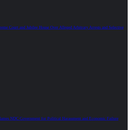
reme Court and Jubilee House Over Alleged Arbitrary Arrests and Selective
ames NDC Government for Political Harassment and Economic Failure