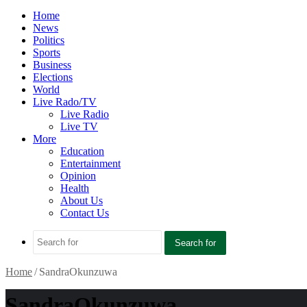
Home
News
Politics
Sports
Business
Elections
World
Live Rado/TV
Live Radio
Live TV
More
Education
Entertainment
Opinion
Health
About Us
Contact Us
Search for
Home
/
SandraOkunzuwa
SandraOkunzuwa