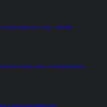
 for Farm was Destroyed by Floods — Paul Yandoh
tement Was a ‘Slip of the Tongue’ – Patrick Boamah Clarifies
for 16 Saviour Church Accident Victims