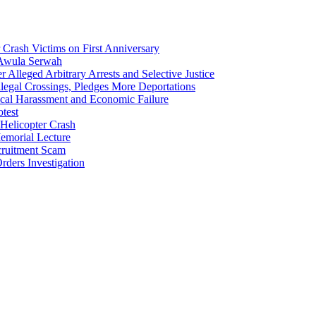
Crash Victims on First Anniversary
 Awula Serwah
Alleged Arbitrary Arrests and Selective Justice
egal Crossings, Pledges More Deportations
cal Harassment and Economic Failure
test
Helicopter Crash
morial Lecture
cruitment Scam
ders Investigation