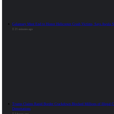
Galamsey Must End to Honor Helicopter Crash Victims, Says Awula 
21 minutes ago
Trump Claims Rapid Border Crackdown Blocked Millions of Illegal C
Deportations
2 hours ago