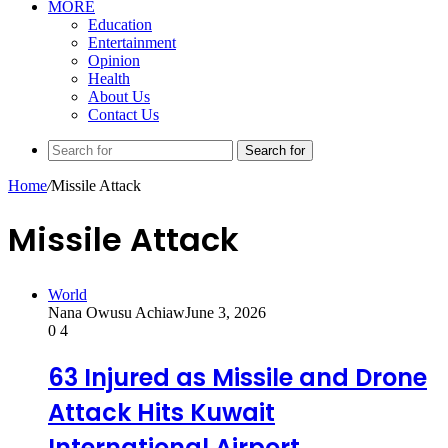
MORE
Education
Entertainment
Opinion
Health
About Us
Contact Us
Search for
Home
/
Missile Attack
Missile Attack
World
Nana Owusu Achiaw
June 3, 2026
0
4
63 Injured as Missile and Drone
Attack Hits Kuwait
International Airport