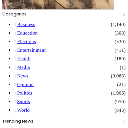
Categories
Business
(1,140)
Education
(308)
Elections
(330)
Entertainment
(411)
Health
(189)
Media
(1)
News
(3,068)
Opinion
(21)
Politics
(1,906)
Sports
(956)
World
(843)
Trending News