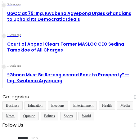
3 days ago
UGCC at 79: Ing. Kwabena Agyepong Urges Ghanaians
to Uphold Its Democratic Ideals
1 week ago
Court of Appeal Clears Former MASLOC CEO Sedina
Tamakloe of All Charges
1 week ago
“Ghana Must Be Re-engineered Back to Prosperity” —
Ing. Kwabena Agyepong
Categories
Business
Education
Elections
Entertainment
Health
Media
News
Opinion
Politics
Sports
World
Follow Us