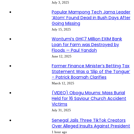
July 3, 2025
Popular Mampong Tech Jama Leader
‘Atom’ Found Dead in Bush Days After
Going Missing
July 15, 2025
Wontumi’s GH₵7 Million EXIM Bank
Loan for Farm was Destroyed by
Floods — Paul Yandoh
June 12, 2025
Former Finance Minister’s Betting Tax
Statement Was a ‘Slip of the Tongue’
– Patrick Boamah Clarifies
March 12, 2025
(VIDEO) Obogu Mourns: Mass Burial
Held for 16 Saviour Church Accident
Victims
July 31, 2025
Senegal Jails Three TikTok Creators
Over Alleged Insults Against President
1 hour ago