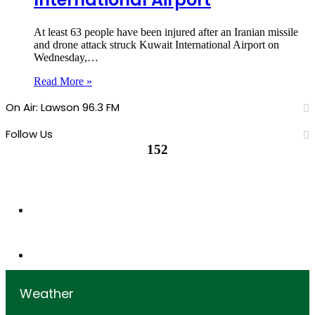
At least 63 people have been injured after an Iranian missile
and drone attack struck Kuwait International Airport on
Wednesday,…
Read More »
On Air: Lawson 96.3 FM
Follow Us
152
152
Followers
0
Subscribers
Weather