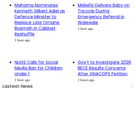
Mahama Nominates
Midwife Delivers Baby on
Kenneth Gilbert Adjei as
Tricycle During
Defence Minister to
Emergency Referral in
Replace Late Omane
Walewale
Boamah in Cabinet
1 hour ago
Reshuffle
1 hour ago
NUGS Calls for Social
Gov’t to Investigate 2026
Media Ban for Children
BECE Results Concerns
Under 1
After GNACOPS Petition
1 hour ago
2 hours ago
Lastest News