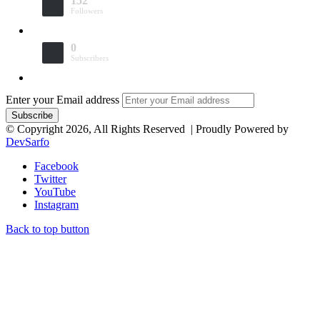
152
Followers
0
Subscribers
Enter your Email address
© Copyright 2026, All Rights Reserved | Proudly Powered by
DevSarfo
Facebook
Twitter
YouTube
Instagram
Back to top button