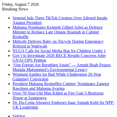
Friday, August 7 2026
Breaking News
Senegal Jails Three TikTok Creators Over Alleged Insults
Against President
Mahama Nominates Kenneth Gilbert Adjei as Defence
Minister to Replace Late Omane Boamah in Cabinet
Reshuffle
Midwife Delivers Baby on Tricycle During Emergency
Referral in Walewale
NUGS Calls for Social Media Ban for Children Under 1
Gov’t to Investigate 2026 BECE Results Concerns After
GNACOPS Petition
“Our Forests Are Breathing Again” — Armah Buah Praises
Murtala Muhammed’s Environmental Legacy
Wontumi Applies for Bail While Challenging 20-Year
Galamsey Conviction
President Mahama Reshuffles Cabinet, Nominates Zanetor
Rawlings and Mahama Ayariga
Over-70-Year-Old Man Killed as Fire Guts 5-Bedroom
House at Aputuogya
Dr. Da-Costa Aboagye Endorses Isaac Appiah Kubi for NPP-
UK Leadership
Sidebar