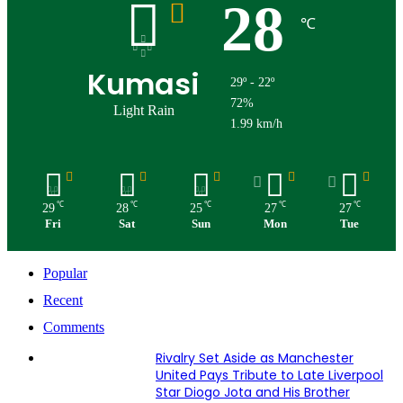
28
℃
Kumasi
29º - 22º
72%
Light Rain
1.99 km/h
℃
℃
℃
℃
℃
29
28
25
27
27
Fri
Sat
Sun
Mon
Tue
Popular
Recent
Comments
Rivalry Set Aside as Manchester
United Pays Tribute to Late Liverpool
Star Diogo Jota and His Brother