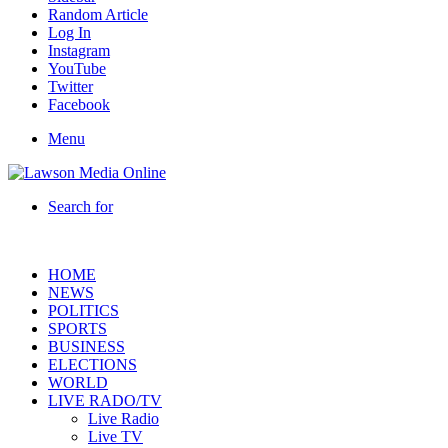
Random Article
Log In
Instagram
YouTube
Twitter
Facebook
Menu
Search for
HOME
NEWS
POLITICS
SPORTS
BUSINESS
ELECTIONS
WORLD
LIVE RADO/TV
Live Radio
Live TV