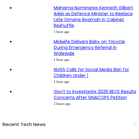
Mahama Nominates Kenneth Gilbert
Adjei as Defence Minister to Replace
Late Omane Boamah in Cabinet
Reshuffle
1 hour ago
Midwife Delivers Baby on Tricycle
During Emergency Referral in
Walewale
1 hour ago
NUGS Calls for Social Media Ban for
Children Under 1
1 hour ago
Gov’t to Investigate 2026 BECE Results
Concerns After GNACOPS Petition
2 hours ago
Recent Tech News