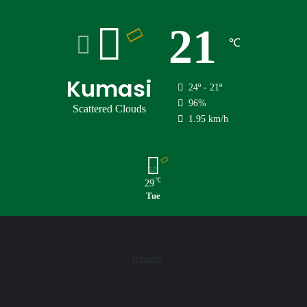
21
℃
Kumasi
24º - 21º
96%
Scattered Clouds
1.95 km/h
℃
29
Tue
Recent