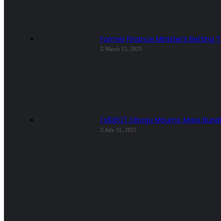
Former Finance Minister’s Betting 
March 12, 2025
(VIDEO) Obogu Mourns: Mass Burial 
July 31, 2025