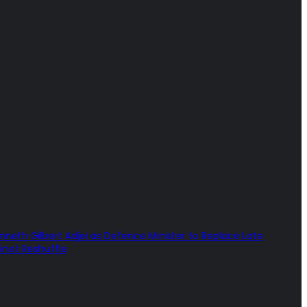
th Gilbert Adjei as Defence Minister to Replace Late
net Reshuffle