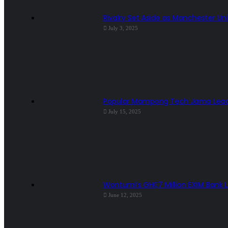
Rivalry Set Aside as Manchester Uni
July 3, 2025
Popular Mampong Tech Jama Leader
July 15, 2025
Wontumi’s GH₵7 Million EXIM Bank 
June 12, 2025