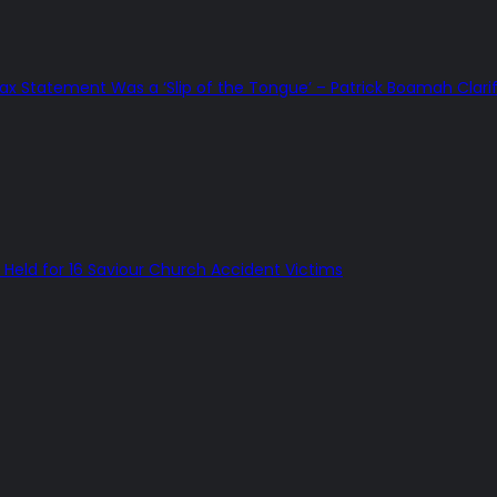
Tax Statement Was a ‘Slip of the Tongue’ – Patrick Boamah Clarif
Held for 16 Saviour Church Accident Victims