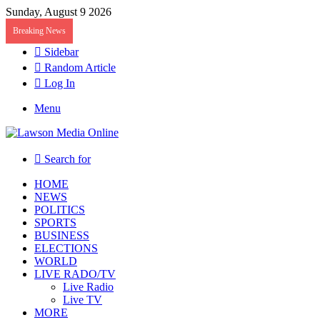
Sunday, August 9 2026
Breaking News
Sidebar
Random Article
Log In
Menu
Search for
HOME
NEWS
POLITICS
SPORTS
BUSINESS
ELECTIONS
WORLD
LIVE RADO/TV
Live Radio
Live TV
MORE