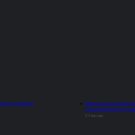
Against President
Mahama Nominates Kenne
Omane Boamah in Cabi
2 days ago