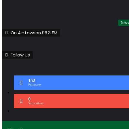
News
On Air: Lawson 96.3 FM
Follow Us
152
Followers
0
Subscribers