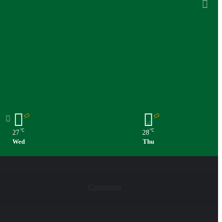
℃
℃
27
28
Wed
Thu
Comments