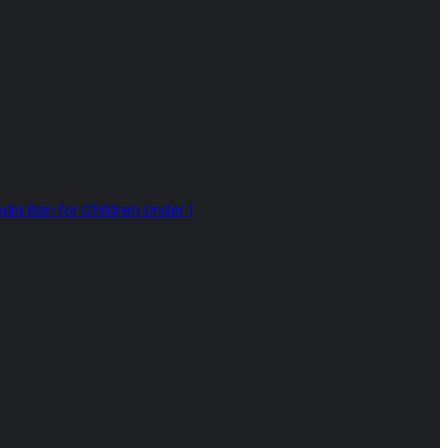
dia Ban for Children Under 1