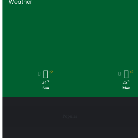
Weather
℃
℃
24
26
Sun
Mon
Popular