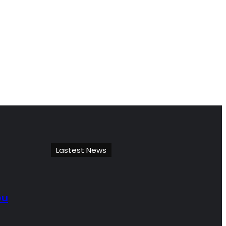
Lastest News
ou