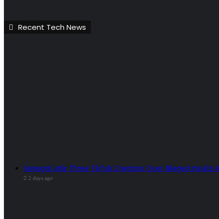
Recent Tech News
Senegal Jails Three TikTok Creators Over Alleged Insults 
2 days ago