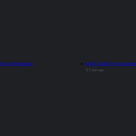
rral in Walewale
NUGS Calls for Social Me
2 days ago