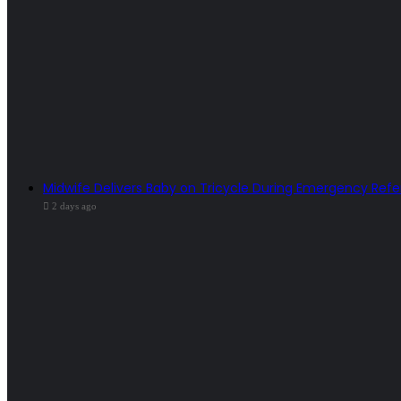
Midwife Delivers Baby on Tricycle During Emergency Refe
2 days ago