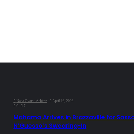
Nana Owusu Achiaw
April 16, 2026
0
7
Mahama Arrives in Brazzaville for Sass
N’Guesso’s Swearing-In