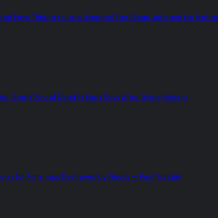
ted Pays Tribute to Late Liverpool Star Diogo Jota and His Brothe
 ‘Atom’ Found Dead in Bush Days After Going Missing
Loan for Farm was Destroyed by Floods — Paul Yandoh