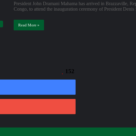
President John Dramani Mahama has arrived in Brazzaville, Re
Congo, to attend the inauguration ceremony of President Deni
Read More »
152