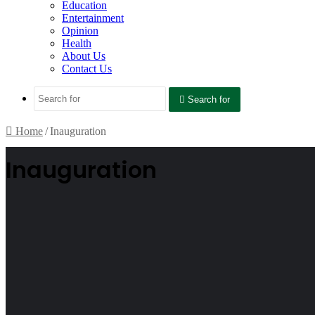
Education
Entertainment
Opinion
Health
About Us
Contact Us
Search for
Home
/
Inauguration
Inauguration