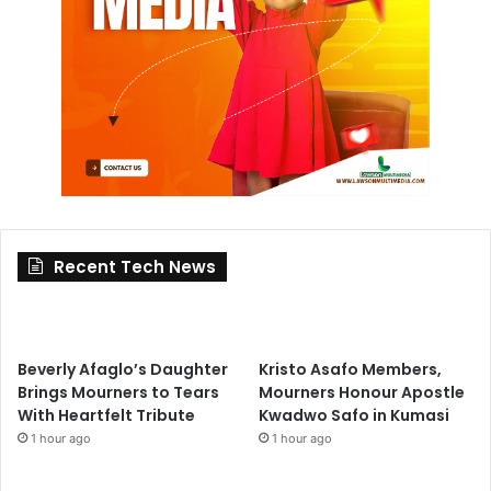
Recent Tech News
Beverly Afaglo’s Daughter
Kristo Asafo Members,
Brings Mourners to Tears
Mourners Honour Apostle
With Heartfelt Tribute
Kwadwo Safo in Kumasi
1 hour ago
1 hour ago