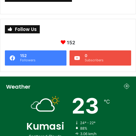
Follow Us
152
152
0
Followers
Subscribers
Weather
23
℃
Kumasi
24º - 22º
88%
3.06 km/h