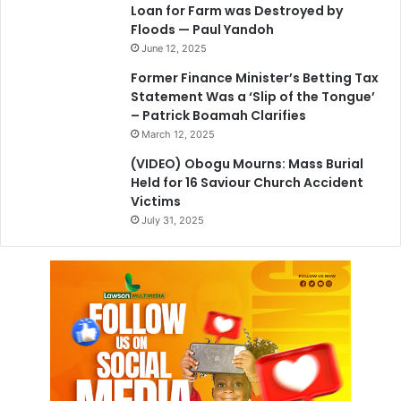
Loan for Farm was Destroyed by
Floods — Paul Yandoh
June 12, 2025
Former Finance Minister’s Betting Tax
Statement Was a ‘Slip of the Tongue’
– Patrick Boamah Clarifies
March 12, 2025
(VIDEO) Obogu Mourns: Mass Burial
Held for 16 Saviour Church Accident
Victims
July 31, 2025