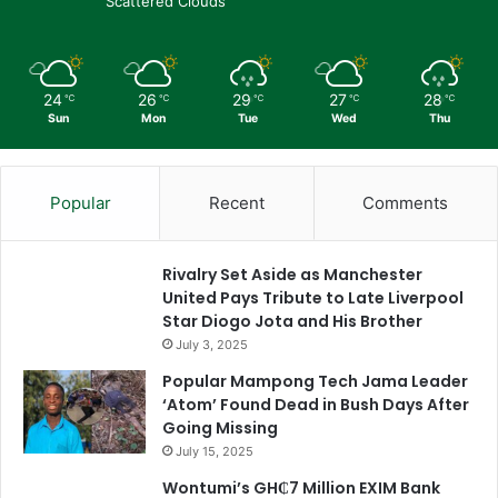
Scattered Clouds
24
26
29
27
28
℃
℃
℃
℃
℃
Sun
Mon
Tue
Wed
Thu
Popular
Recent
Comments
Rivalry Set Aside as Manchester
United Pays Tribute to Late Liverpool
Star Diogo Jota and His Brother
July 3, 2025
Popular Mampong Tech Jama Leader
‘Atom’ Found Dead in Bush Days After
Going Missing
July 15, 2025
Wontumi’s GH₵7 Million EXIM Bank