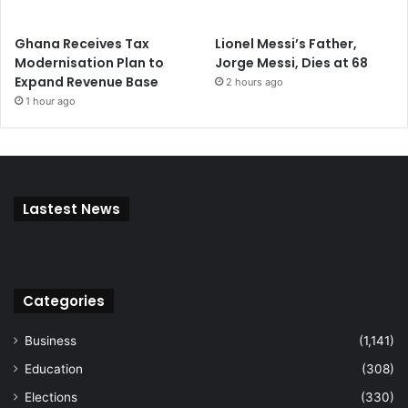
Ghana Receives Tax
Lionel Messi’s Father,
Modernisation Plan to
Jorge Messi, Dies at 68
Expand Revenue Base
2 hours ago
1 hour ago
Lastest News
Categories
Business
(1,141)
Education
(308)
Elections
(330)