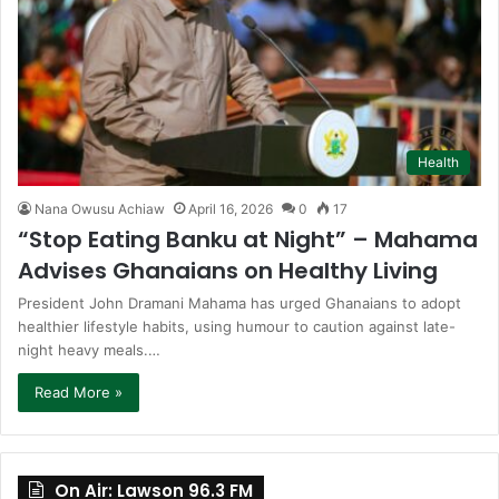
Health
Nana Owusu Achiaw
April 16, 2026
0
17
“Stop Eating Banku at Night” – Mahama
Advises Ghanaians on Healthy Living
President John Dramani Mahama has urged Ghanaians to adopt
healthier lifestyle habits, using humour to caution against late-
night heavy meals.…
Read More »
On Air: Lawson 96.3 FM