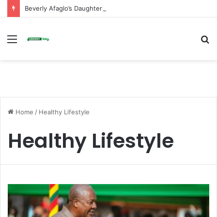
Beverly Afaglo’s Daughter Brings Mourners to Tears With Heartfelt Tribute
Menu
S
fo
Home
/
Healthy Lifestyle
Healthy Lifestyle