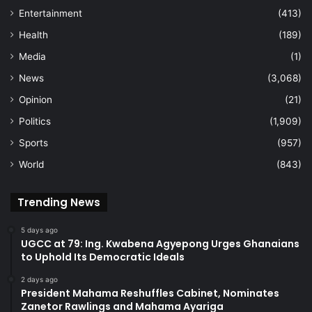
Entertainment
(413)
Health
(189)
Media
(1)
News
(3,068)
Opinion
(21)
Politics
(1,909)
Sports
(957)
World
(843)
Trending News
5 days ago
UGCC at 79: Ing. Kwabena Agyepong Urges Ghanaians
to Uphold Its Democratic Ideals
2 days ago
President Mahama Reshuffles Cabinet, Nominates
Zanetor Rawlings and Mahama Ayariga