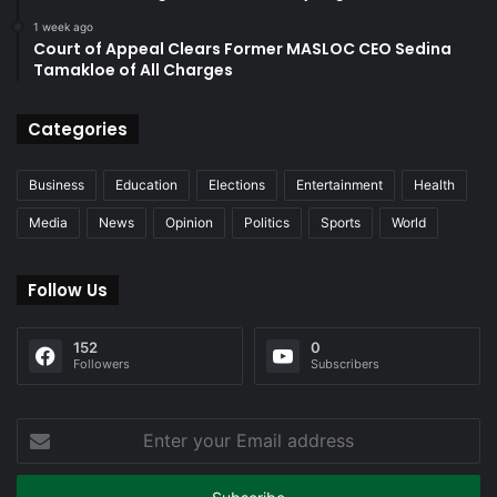
1 week ago
Court of Appeal Clears Former MASLOC CEO Sedina
Tamakloe of All Charges
Categories
Business
Education
Elections
Entertainment
Health
Media
News
Opinion
Politics
Sports
World
Follow Us
152
0
Followers
Subscribers
Enter
your
Email