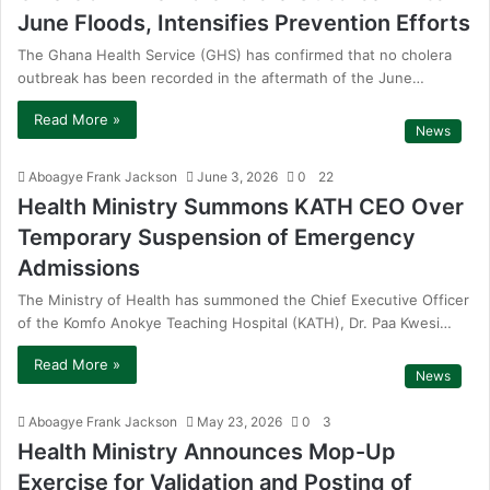
June Floods, Intensifies Prevention Efforts
The Ghana Health Service (GHS) has confirmed that no cholera
outbreak has been recorded in the aftermath of the June…
Read More »
News
Aboagye Frank Jackson
June 3, 2026
0
22
Health Ministry Summons KATH CEO Over
Temporary Suspension of Emergency
Admissions
The Ministry of Health has summoned the Chief Executive Officer
of the Komfo Anokye Teaching Hospital (KATH), Dr. Paa Kwesi…
Read More »
News
Aboagye Frank Jackson
May 23, 2026
0
3
Health Ministry Announces Mop-Up
Exercise for Validation and Posting of