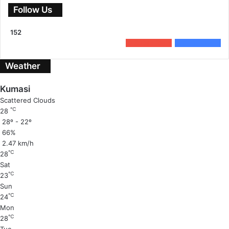
Follow Us
152
0
Subscribers
152
Followers
Weather
Kumasi
Scattered Clouds
℃
28
28º - 22º
66%
2.47 km/h
℃
28
Sat
℃
23
Sun
℃
24
Mon
℃
28