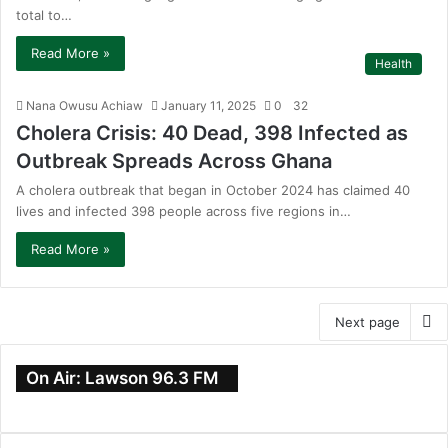
total to…
Read More »
Health
Nana Owusu Achiaw
January 11, 2025
0
32
Cholera Crisis: 40 Dead, 398 Infected as
Outbreak Spreads Across Ghana
A cholera outbreak that began in October 2024 has claimed 40
lives and infected 398 people across five regions in…
Read More »
Next page
On Air: Lawson 96.3 FM