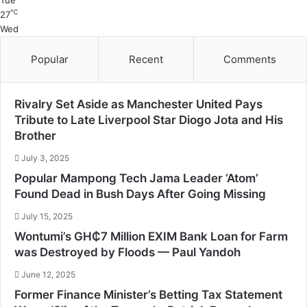
Tue
℃
27
Wed
Popular
Recent
Comments
Rivalry Set Aside as Manchester United Pays
Tribute to Late Liverpool Star Diogo Jota and His
Brother
July 3, 2025
Popular Mampong Tech Jama Leader ‘Atom’
Found Dead in Bush Days After Going Missing
July 15, 2025
Wontumi’s GH₵7 Million EXIM Bank Loan for Farm
was Destroyed by Floods — Paul Yandoh
June 12, 2025
Former Finance Minister’s Betting Tax Statement