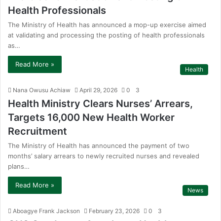
Health Professionals
The Ministry of Health has announced a mop-up exercise aimed
at validating and processing the posting of health professionals
as…
Read More »
Health
Nana Owusu Achiaw
April 29, 2026
0
3
Health Ministry Clears Nurses’ Arrears,
Targets 16,000 New Health Worker
Recruitment
The Ministry of Health has announced the payment of two
months’ salary arrears to newly recruited nurses and revealed
plans…
Read More »
News
Aboagye Frank Jackson
February 23, 2026
0
3