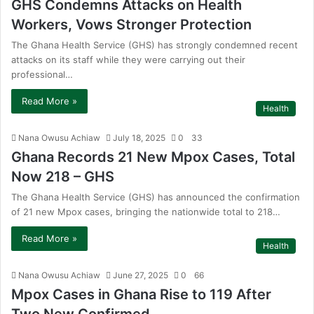
GHS Condemns Attacks on Health
Workers, Vows Stronger Protection
The Ghana Health Service (GHS) has strongly condemned recent
attacks on its staff while they were carrying out their
professional…
Read More »
Health
Nana Owusu Achiaw
July 18, 2025
0
33
Ghana Records 21 New Mpox Cases, Total
Now 218 – GHS
The Ghana Health Service (GHS) has announced the confirmation
of 21 new Mpox cases, bringing the nationwide total to 218…
Read More »
Health
Nana Owusu Achiaw
June 27, 2025
0
66
Mpox Cases in Ghana Rise to 119 After