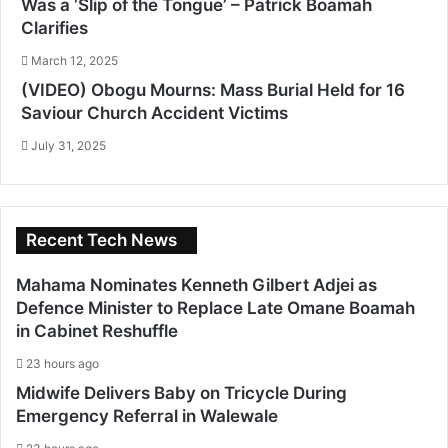
Was a ‘Slip of the Tongue’ – Patrick Boamah
Clarifies
March 12, 2025
(VIDEO) Obogu Mourns: Mass Burial Held for 16
Saviour Church Accident Victims
July 31, 2025
Recent Tech News
Mahama Nominates Kenneth Gilbert Adjei as
Defence Minister to Replace Late Omane Boamah
in Cabinet Reshuffle
23 hours ago
Midwife Delivers Baby on Tricycle During
Emergency Referral in Walewale