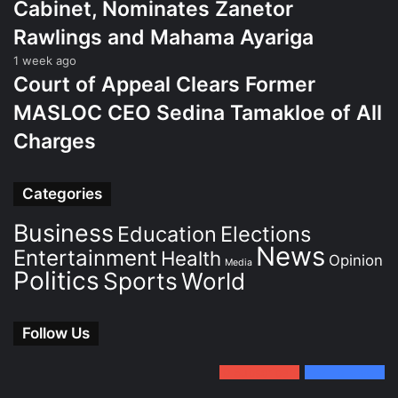
Cabinet, Nominates Zanetor
Rawlings and Mahama Ayariga
1 week ago
Court of Appeal Clears Former
MASLOC CEO Sedina Tamakloe of All
Charges
Categories
Business
Education
Elections
News
Entertainment
Health
Opinion
Media
Politics
Sports
World
Follow Us
0
Subscribers
152
Followers