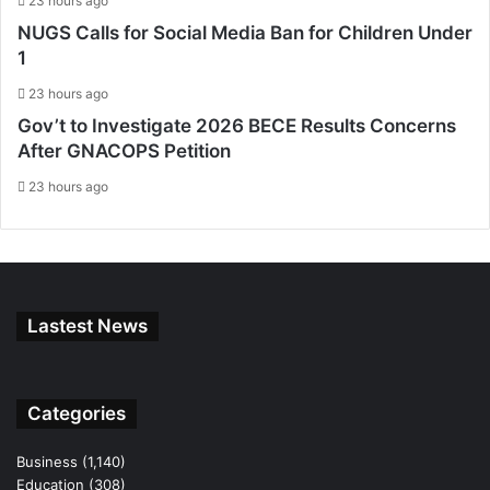
23 hours ago
NUGS Calls for Social Media Ban for Children Under
1
23 hours ago
Gov’t to Investigate 2026 BECE Results Concerns
After GNACOPS Petition
23 hours ago
Lastest News
Categories
Business
(1,140)
Education
(308)