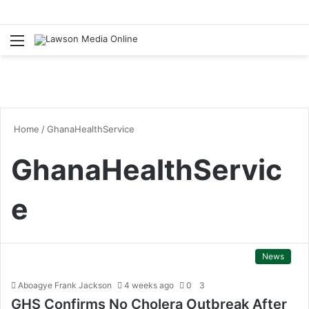
Menu
S
fo
Home
/
GhanaHealthService
GhanaHealthServic
e
News
Aboagye Frank Jackson
4 weeks ago
0
3
GHS Confirms No Cholera Outbreak After