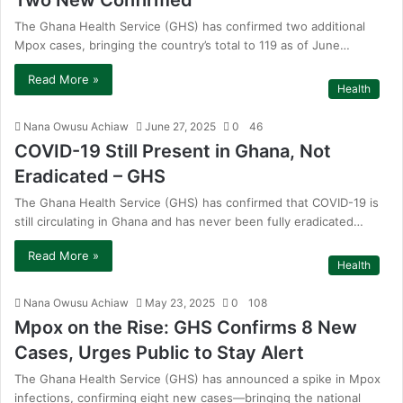
Two New Confirmed
The Ghana Health Service (GHS) has confirmed two additional
Mpox cases, bringing the country’s total to 119 as of June…
Read More »
Health
Nana Owusu Achiaw
June 27, 2025
0
46
COVID-19 Still Present in Ghana, Not
Eradicated – GHS
The Ghana Health Service (GHS) has confirmed that COVID-19 is
still circulating in Ghana and has never been fully eradicated…
Read More »
Health
Nana Owusu Achiaw
May 23, 2025
0
108
Mpox on the Rise: GHS Confirms 8 New
Cases, Urges Public to Stay Alert
The Ghana Health Service (GHS) has announced a spike in Mpox
infections, confirming eight new cases—bringing the national