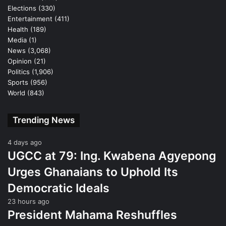
Elections
(330)
Entertainment
(411)
Health
(189)
Media
(1)
News
(3,068)
Opinion
(21)
Politics
(1,906)
Sports
(956)
World
(843)
Trending News
4 days ago
UGCC at 79: Ing. Kwabena Agyepong
Urges Ghanaians to Uphold Its
Democratic Ideals
23 hours ago
President Mahama Reshuffles