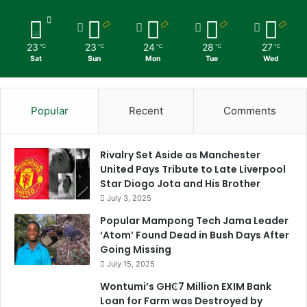
23
23
24
28
27
℃
℃
℃
℃
℃
Sat
Sun
Mon
Tue
Wed
Popular
Recent
Comments
Rivalry Set Aside as Manchester
United Pays Tribute to Late Liverpool
Star Diogo Jota and His Brother
July 3, 2025
Popular Mampong Tech Jama Leader
‘Atom’ Found Dead in Bush Days After
Going Missing
July 15, 2025
Wontumi’s GH₵7 Million EXIM Bank
Loan for Farm was Destroyed by