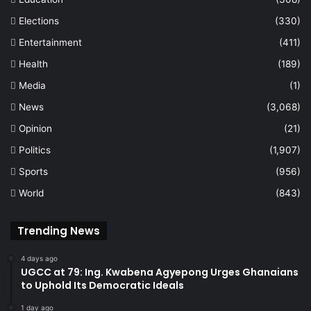
Elections
(330)
Entertainment
(411)
Health
(189)
Media
(1)
News
(3,068)
Opinion
(21)
Politics
(1,907)
Sports
(956)
World
(843)
Trending News
4 days ago
UGCC at 79: Ing. Kwabena Agyepong Urges Ghanaians
to Uphold Its Democratic Ideals
1 day ago