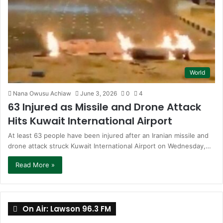
World
Nana Owusu Achiaw
June 3, 2026
0
4
63 Injured as Missile and Drone Attack
Hits Kuwait International Airport
At least 63 people have been injured after an Iranian missile and
drone attack struck Kuwait International Airport on Wednesday,…
Read More »
On Air: Lawson 96.3 FM