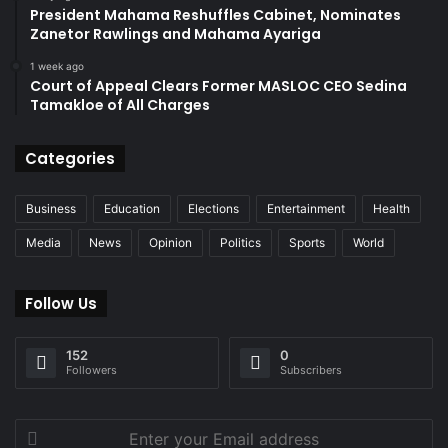
President Mahama Reshuffles Cabinet, Nominates
Zanetor Rawlings and Mahama Ayariga
1 week ago
Court of Appeal Clears Former MASLOC CEO Sedina
Tamakloe of All Charges
Categories
Business
Education
Elections
Entertainment
Health
Media
News
Opinion
Politics
Sports
World
Follow Us
152
0
Followers
Subscribers
Enter