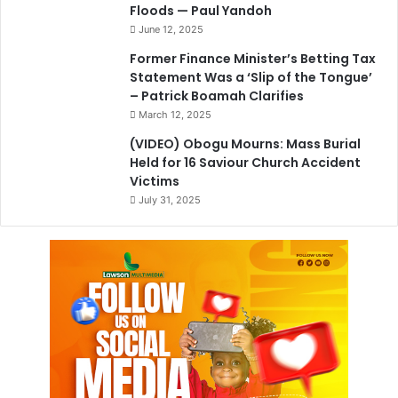
Floods — Paul Yandoh
June 12, 2025
Former Finance Minister’s Betting Tax
Statement Was a ‘Slip of the Tongue’
– Patrick Boamah Clarifies
March 12, 2025
(VIDEO) Obogu Mourns: Mass Burial
Held for 16 Saviour Church Accident
Victims
July 31, 2025