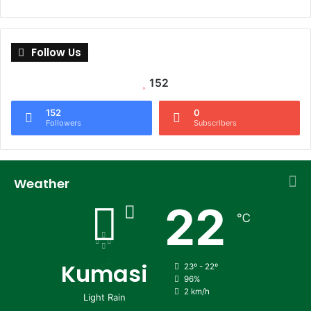
Follow Us
152
152
0
Followers
Subscribers
Weather
22
℃
Kumasi
23º - 22º
96%
2 km/h
Light Rain