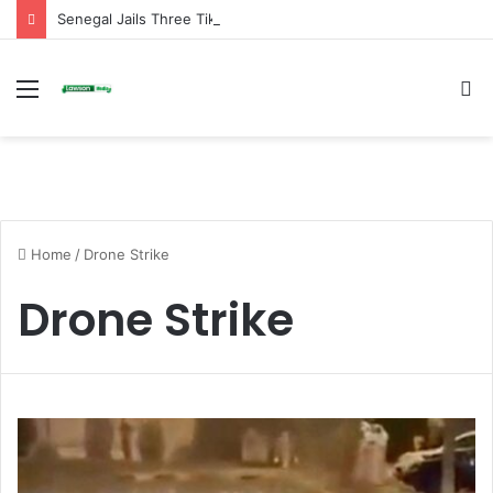
Senegal Jails Three TikTok Creators Over Alleged Insults Against President
Menu
S
fo
Home
/
Drone Strike
Drone Strike