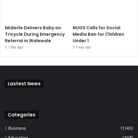
Midwife Delivers Baby on
NUGS Calls for Social
Tricycle During Emergency
Media Ban for Children
Referral in Walewale
Under 1
1 day ago
1 day ago
Lastest News
Categories
Business
(1,140)
Education
(308)