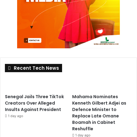
Recent Tech News
Senegal Jails Three TikTok
Mahama Nominates
Creators Over Alleged
Kenneth Gilbert Adjei as
Insults Against President
Defence Minister to
Replace Late Omane
1 day ago
Boamah in Cabinet
Reshuffle
1 day ago