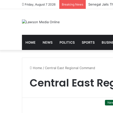
Friday, August 7 2026
Breaking News
HOME
NEWS
POLITICS
SPORTS
BUSIN
Home
/
Central East Regional Command
Central East R
Ne