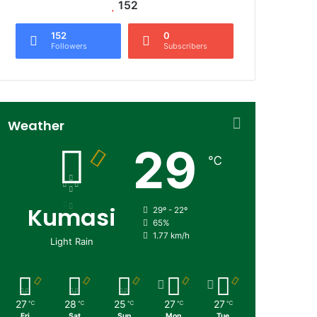
152
152
0
Followers
Subscribers
Weather
29
℃
Kumasi
29º - 22º
65%
1.77 km/h
Light Rain
27
28
25
27
27
℃
℃
℃
℃
℃
Fri
Sat
Sun
Mon
Tue