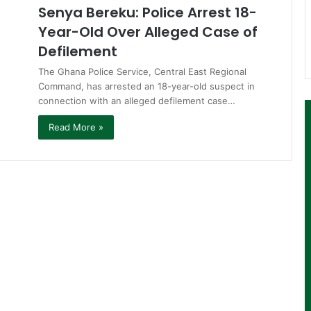
Senya Bereku: Police Arrest 18-
Year-Old Over Alleged Case of
Defilement
The Ghana Police Service, Central East Regional
Command, has arrested an 18-year-old suspect in
connection with an alleged defilement case…
Read More »