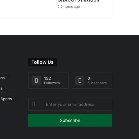
2 hours ago
Follow Us
ons
152
0
Followers
Subscribers
ia
Sports
Enter
your
Email
address