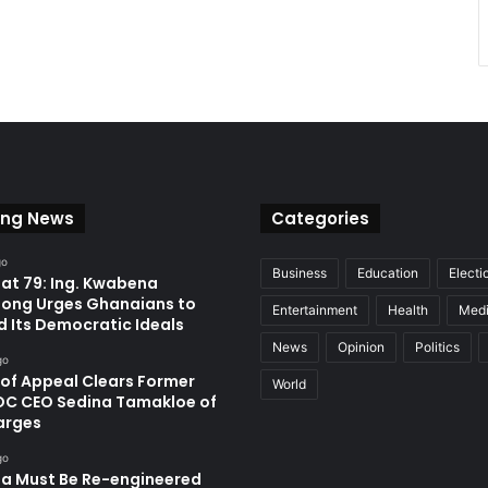
ing News
Categories
go
Business
Education
Electi
at 79: Ing. Kwabena
ong Urges Ghanaians to
Entertainment
Health
Med
d Its Democratic Ideals
News
Opinion
Politics
go
 of Appeal Clears Former
World
C CEO Sedina Tamakloe of
arges
go
a Must Be Re-engineered