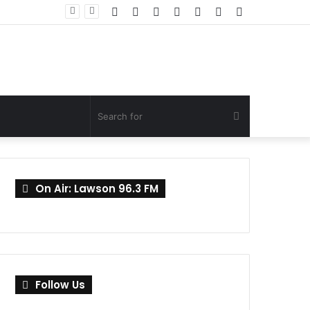
Facebook
Twitter
YouTube
Instagram
Log
Random
Sidebar
Mahama Nominates Kenneth Gilbert Adjei as Defence Minister to Replace Late Omane Boamah in Cabinet Reshuffle
In
Article
Search
for
On Air: Lawson 96.3 FM
Follow Us