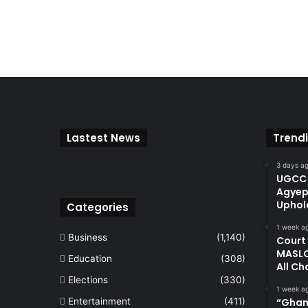
Lastest News
Trend
3 days a
UGCC 
Agyep
Uphol
Categories
1 week a
Business
(1,140)
Court
MASLO
Education
(308)
All Ch
Elections
(330)
1 week a
Entertainment
(411)
“Ghan