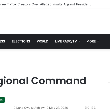
ESS
ELECTIONS
WORLD
LIVE RADO/TV
MORE
egional Command
ws
Nana Owusu Achiaw
May 27, 2026
0
3