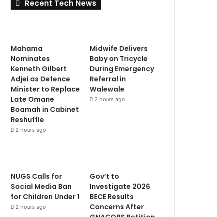
Recent Tech News
Mahama
Midwife Delivers
Nominates
Baby on Tricycle
Kenneth Gilbert
During Emergency
Adjei as Defence
Referral in
Minister to Replace
Walewale
Late Omane
2 hours ago
Boamah in Cabinet
Reshuffle
2 hours ago
NUGS Calls for
Gov’t to
Social Media Ban
Investigate 2026
for Children Under 1
BECE Results
Concerns After
2 hours ago
GNACOPS Petition