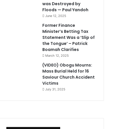
was Destroyed by
Floods — Paul Yandoh
June 12, 2025
Former Finance
Minister’s Betting Tax
Statement Was a ‘Slip of
the Tongue’ – Patrick
Boamah Clarifies
March 12, 2025
(VIDEO) Obogu Mourns:
Mass Burial Held for 16
Saviour Church Accident
Victims
July 31, 2025