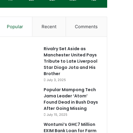
Popular
Recent
Comments
Rivalry Set Aside as
Manchester United Pays
Tribute to Late Liverpool
Star Diogo Jota and His
Brother
July 3, 2025
Popular Mampong Tech
Jama Leader ‘Atom’
Found Dead in Bush Days
After Going Missing
July 15, 2025
Wontumi’s GH₵7 Million
EXIM Bank Loan for Farm