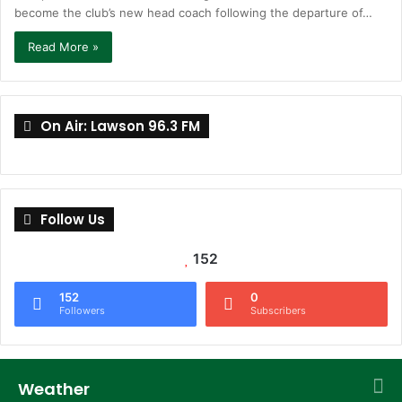
become the club’s new head coach following the departure of…
Read More »
On Air: Lawson 96.3 FM
Follow Us
152
152
0
Followers
Subscribers
Weather