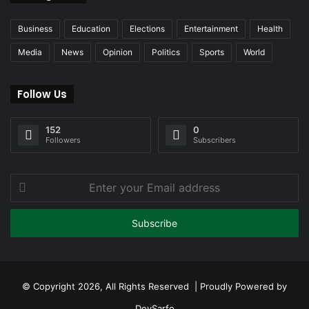
Business
Education
Elections
Entertainment
Health
Media
News
Opinion
Politics
Sports
World
Follow Us
152
0
Followers
Subscribers
Enter
your
Email
address
© Copyright 2026, All Rights Reserved | Proudly Powered by
DevSarfo