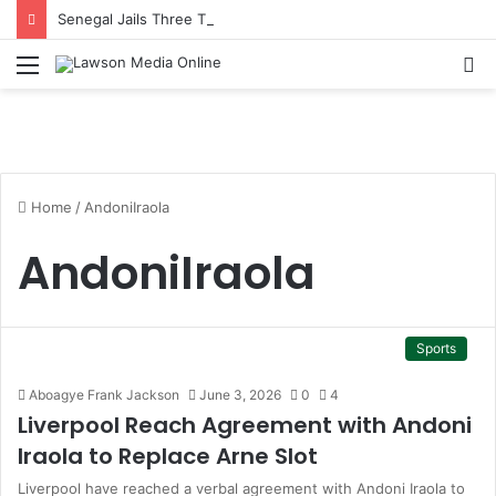
Senegal Jails Three TikTok Creators Over Alleged Insults Against President
Menu
S
fo
Home
/
AndoniIraola
AndoniIraola
Sports
Aboagye Frank Jackson
June 3, 2026
0
4
Liverpool Reach Agreement with Andoni
Iraola to Replace Arne Slot
Liverpool have reached a verbal agreement with Andoni Iraola to