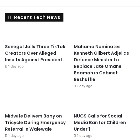
Recent Tech News
Senegal Jails Three TikTok
Mahama Nominates
Creators Over Alleged
Kenneth Gilbert Adjei as
Insults Against President
Defence Minister to
Replace Late Omane
1 day ago
Boamah in Cabinet
Reshuffle
1 day ago
Midwife Delivers Baby on
NUGS Calls for Social
Tricycle During Emergency
Media Ban for Children
Referral in Walewale
Under 1
1 day ago
1 day ago