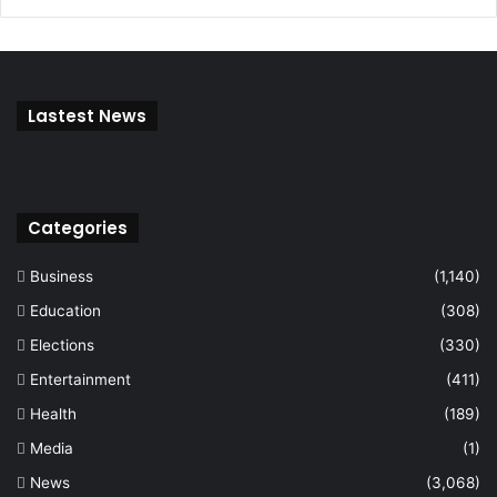
Lastest News
Categories
Business
(1,140)
Education
(308)
Elections
(330)
Entertainment
(411)
Health
(189)
Media
(1)
News
(3,068)