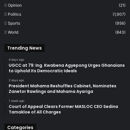
Opinion
(21)
Politics
(1,907)
Sports
(956)
World
(843)
Trending News
4 days ago
UGCC at 79: Ing. Kwabena Agyepong Urges Ghanaians
to Uphold Its Democratic Ideals
2 days ago
President Mahama Reshuffles Cabinet, Nominates
Zanetor Rawlings and Mahama Ayariga
1 week ago
Court of Appeal Clears Former MASLOC CEO Sedina
Tamakloe of All Charges
Categories