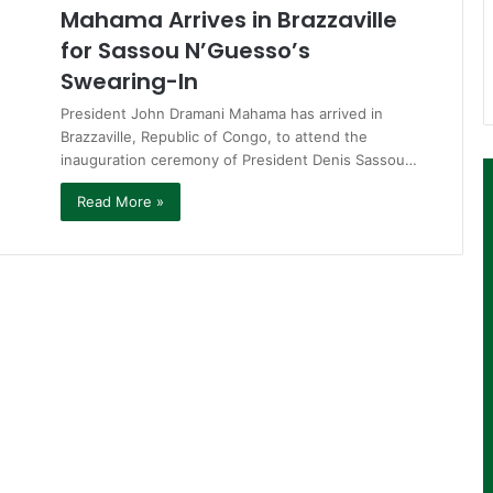
Mahama Arrives in Brazzaville
for Sassou N’Guesso’s
Swearing-In
President John Dramani Mahama has arrived in
Brazzaville, Republic of Congo, to attend the
inauguration ceremony of President Denis Sassou…
Read More »