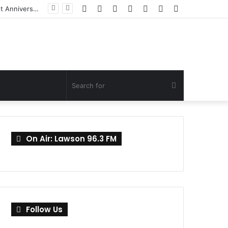
Facebook
Twitter
YouTube
Instagram
Log
Random
Sidebar
Mahama Promises Continued Support to Families of Helicopter Crash Victims on First Anniversary
In
Article
Search
for
On Air: Lawson 96.3 FM
Follow Us