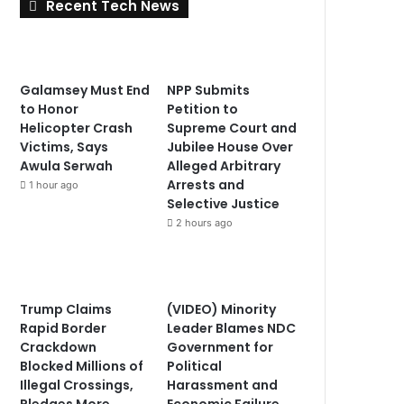
Recent Tech News
Galamsey Must End
NPP Submits
to Honor
Petition to
Helicopter Crash
Supreme Court and
Victims, Says
Jubilee House Over
Awula Serwah
Alleged Arbitrary
Arrests and
1 hour ago
Selective Justice
2 hours ago
Trump Claims
(VIDEO) Minority
Rapid Border
Leader Blames NDC
Crackdown
Government for
Blocked Millions of
Political
Illegal Crossings,
Harassment and
Pledges More
Economic Failure