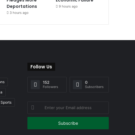
Deportations
9 hours ago
3 hours ago
Follow Us
ons
152
0
Followers
Subscribers
ia
Sports
Enter
your
Email
address