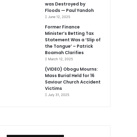
was Destroyed by
Floods — Paul Yandoh
June 12, 2025
Former Finance
Minister’s Betting Tax
Statement Was a ‘Slip of
the Tongue’ – Patrick
Boamah Clarifies
March 12, 2025
(VIDEO) Obogu Mourns:
Mass Burial Held for 16
Saviour Church Accident
Victims
July 31, 2025