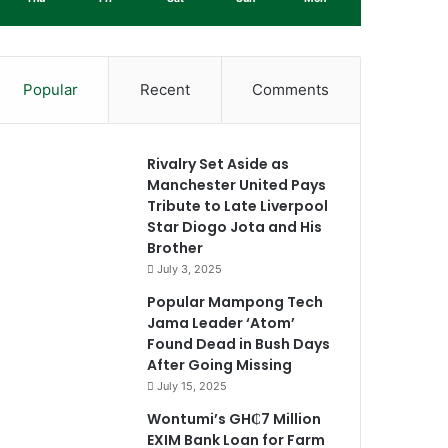
Popular
Recent
Comments
Rivalry Set Aside as
Manchester United Pays
Tribute to Late Liverpool
Star Diogo Jota and His
Brother
July 3, 2025
Popular Mampong Tech
Jama Leader ‘Atom’
Found Dead in Bush Days
After Going Missing
July 15, 2025
Wontumi’s GH₵7 Million
EXIM Bank Loan for Farm