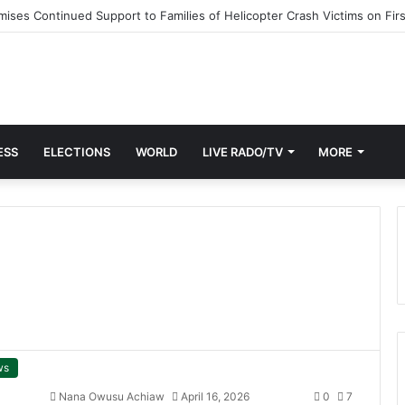
ESS
ELECTIONS
WORLD
LIVE RADO/TV
MORE
ws
Nana Owusu Achiaw
April 16, 2026
0
7