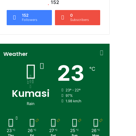
152
152
0
Followers
Subscribers
Weather
23
℃
Kumasi
23º - 22º
97%
1.98 km/h
Rain
23
26
27
25
26
℃
℃
℃
℃
℃
Thu
Fri
Sat
Sun
Mon