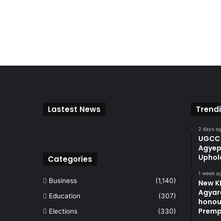
Lastest News
Trend
2 days a
UGCC 
Agyep
Uphol
Categories
1 week a
Business
(1,140)
New KN
Agyare
Education
(307)
honou
Premp
Elections
(330)