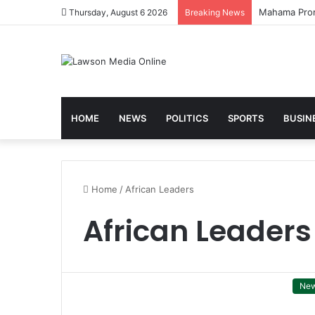
Thursday, August 6 2026
Breaking News
HOME
NEWS
POLITICS
SPORTS
BUSIN
Home
/
African Leaders
African Leaders
Ne