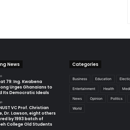
ing News
Categories
go
Business
Education
Electi
at 79: Ing. Kwabena
ong Urges Ghanaians to
Entertainment
Health
Med
d Its Democratic Ideals
News
Opinion
Politics
go
UST VC Prof. Christian
World
, Dr. Lawson, eight others
red by 1993 batch of
eh College Old Students