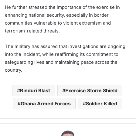
He further stressed the importance of the exercise in
enhancing national security, especially in border
communities vulnerable to violent extremism and
terrorism-related threats.
The military has assured that investigations are ongoing
into the incident, while reaffirming its commitment to
safeguarding lives and maintaining peace across the
country.
Binduri Blast
Exercise Storm Shield
Ghana Armed Forces
Soldier Killed