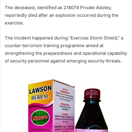
The deceased, identified as 218079 Private Adotey,
reportedly died after an explosion occurred during the
exercise.
The incident happened during “Exercise Storm Shield,” a
counter-terrorism training programme aimed at
strengthening the preparedness and operational capability
of security personnel against emerging security threats.