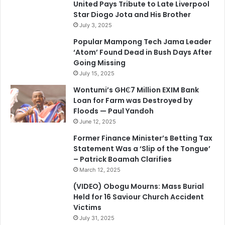
United Pays Tribute to Late Liverpool
Star Diogo Jota and His Brother
July 3, 2025
Popular Mampong Tech Jama Leader
‘Atom’ Found Dead in Bush Days After
Going Missing
July 15, 2025
Wontumi’s GH₵7 Million EXIM Bank
Loan for Farm was Destroyed by
Floods — Paul Yandoh
June 12, 2025
Former Finance Minister’s Betting Tax
Statement Was a ‘Slip of the Tongue’
– Patrick Boamah Clarifies
March 12, 2025
(VIDEO) Obogu Mourns: Mass Burial
Held for 16 Saviour Church Accident
Victims
July 31, 2025