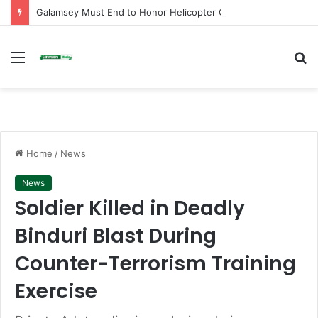
Galamsey Must End to Honor Helicopter Crash Victims, Says Awula Serwah
Menu
S
fo
Home
/
News
News
Soldier Killed in Deadly
Binduri Blast During
Counter-Terrorism Training
Exercise