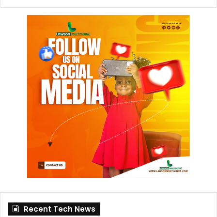
Recent Tech News