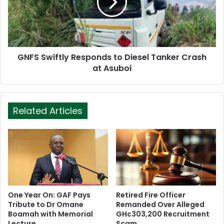
GNFS Swiftly Responds to Diesel Tanker Crash
at Asuboi
Related Articles
One Year On: GAF Pays
Retired Fire Officer
Tribute to Dr Omane
Remanded Over Alleged
Boamah with Memorial
GH¢303,200 Recruitment
Lecture
Scam