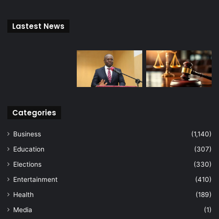
Lastest News
Categories
Business
(1,140)
Education
(307)
Elections
(330)
Entertainment
(410)
Health
(189)
Media
(1)