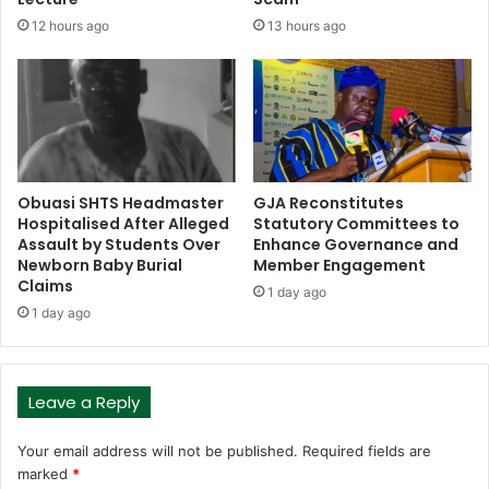
12 hours ago
13 hours ago
Obuasi SHTS Headmaster
GJA Reconstitutes
Hospitalised After Alleged
Statutory Committees to
Assault by Students Over
Enhance Governance and
Newborn Baby Burial
Member Engagement
Claims
1 day ago
1 day ago
Leave a Reply
Your email address will not be published.
Required fields are
marked
*