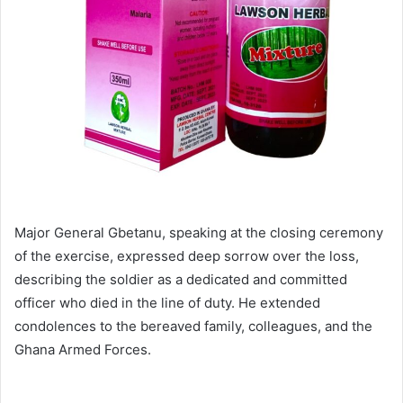
Major General Gbetanu, speaking at the closing ceremony
of the exercise, expressed deep sorrow over the loss,
describing the soldier as a dedicated and committed
officer who died in the line of duty. He extended
condolences to the bereaved family, colleagues, and the
Ghana Armed Forces.