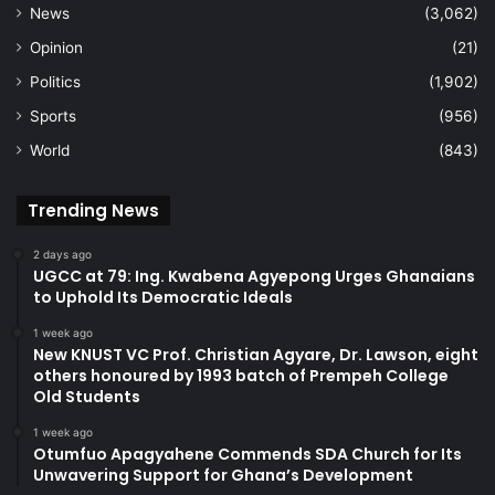
News
(3,062)
Opinion
(21)
Politics
(1,902)
Sports
(956)
World
(843)
Trending News
2 days ago
UGCC at 79: Ing. Kwabena Agyepong Urges Ghanaians
to Uphold Its Democratic Ideals
1 week ago
New KNUST VC Prof. Christian Agyare, Dr. Lawson, eight
others honoured by 1993 batch of Prempeh College
Old Students
1 week ago
Otumfuo Apagyahene Commends SDA Church for Its
Unwavering Support for Ghana’s Development