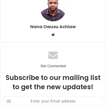
Nana Owusu Achiaw
We
bsi
te
Get Connected
Subscribe to our mailing list
to get the new updates!
E
n