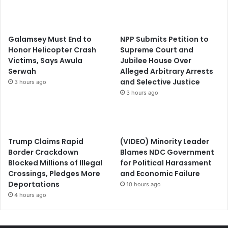
Galamsey Must End to
NPP Submits Petition to
Honor Helicopter Crash
Supreme Court and
Victims, Says Awula
Jubilee House Over
Serwah
Alleged Arbitrary Arrests
and Selective Justice
3 hours ago
3 hours ago
Trump Claims Rapid
(VIDEO) Minority Leader
Border Crackdown
Blames NDC Government
Blocked Millions of Illegal
for Political Harassment
Crossings, Pledges More
and Economic Failure
Deportations
10 hours ago
4 hours ago