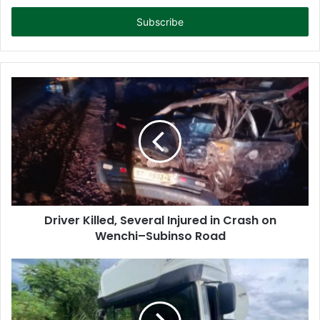
t
e
r
y
o
u
r
E
m
a
i
l
a
d
d
Driver Killed, Several Injured in Crash on
r
Wenchi–Subinso Road
e
s
s