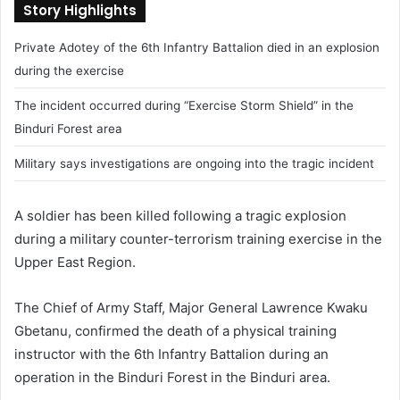
Story Highlights
Private Adotey of the 6th Infantry Battalion died in an explosion
during the exercise
The incident occurred during “Exercise Storm Shield” in the
Binduri Forest area
Military says investigations are ongoing into the tragic incident
A soldier has been killed following a tragic explosion
during a military counter-terrorism training exercise in the
Upper East Region.
The Chief of Army Staff, Major General Lawrence Kwaku
Gbetanu, confirmed the death of a physical training
instructor with the 6th Infantry Battalion during an
operation in the Binduri Forest in the Binduri area.