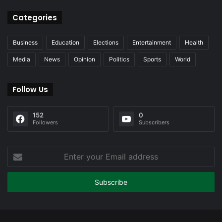
Categories
Business
Education
Elections
Entertainment
Health
Media
News
Opinion
Politics
Sports
World
Follow Us
152
0
Followers
Subscribers
Enter
your
Email
address