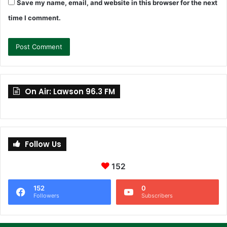
Save my name, email, and website in this browser for the next
time I comment.
On Air: Lawson 96.3 FM
Follow Us
152
152
0
Followers
Subscribers