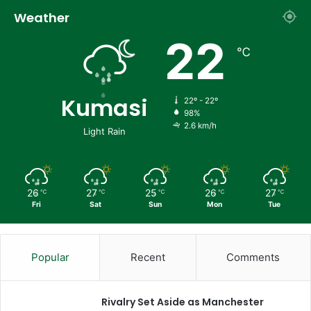
Weather
22
℃
Kumasi
22º - 22º
98%
2.6 km/h
Light Rain
26
27
25
26
27
℃
℃
℃
℃
℃
Fri
Sat
Sun
Mon
Tue
Popular
Recent
Comments
Rivalry Set Aside as Manchester