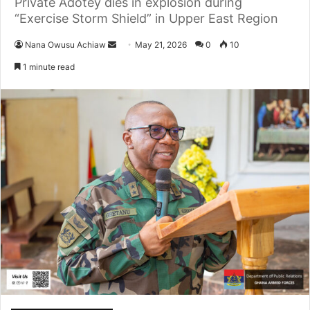
Private Adotey dies in explosion during
“Exercise Storm Shield” in Upper East Region
Nana Owusu Achiaw
S
May 21, 2026
0
10
e
1 minute read
n
d
a
n
e
m
a
i
l