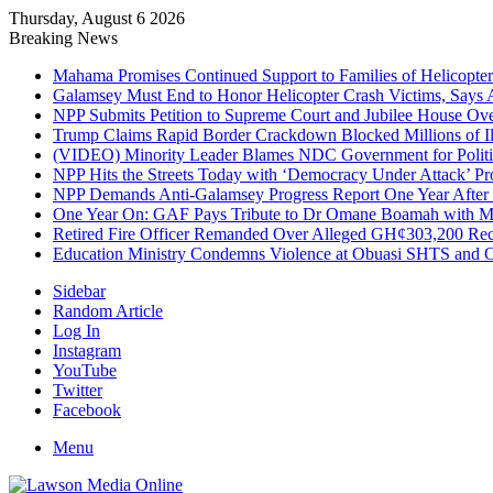
Thursday, August 6 2026
Breaking News
Mahama Promises Continued Support to Families of Helicopter 
Galamsey Must End to Honor Helicopter Crash Victims, Says
NPP Submits Petition to Supreme Court and Jubilee House Over 
Trump Claims Rapid Border Crackdown Blocked Millions of Ill
(VIDEO) Minority Leader Blames NDC Government for Politi
NPP Hits the Streets Today with ‘Democracy Under Attack’ Pro
NPP Demands Anti-Galamsey Progress Report One Year After 
One Year On: GAF Pays Tribute to Dr Omane Boamah with Me
Retired Fire Officer Remanded Over Alleged GH¢303,200 Re
Education Ministry Condemns Violence at Obuasi SHTS and Or
Sidebar
Random Article
Log In
Instagram
YouTube
Twitter
Facebook
Menu