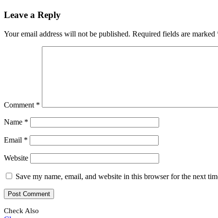
Leave a Reply
Your email address will not be published.
Required fields are marked
Comment
*
Name
*
Email
*
Website
Save my name, email, and website in this browser for the next ti
Check Also