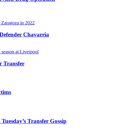
 Defender Chavarria
r Transfer
ctims
 Tuesday’s Transfer Gossip