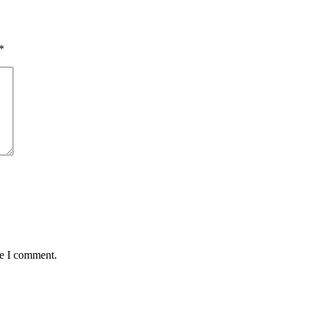
*
me I comment.