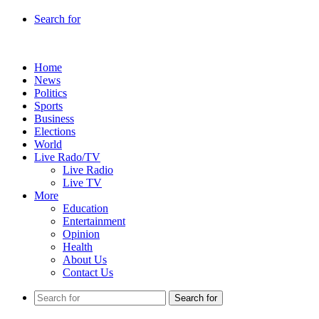
Search for
Home
News
Politics
Sports
Business
Elections
World
Live Rado/TV
Live Radio
Live TV
More
Education
Entertainment
Opinion
Health
About Us
Contact Us
Search for