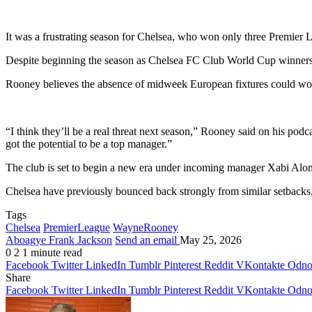
It was a frustrating season for Chelsea, who won only three Premie
Despite beginning the season as
Chelsea FC
Club World Cup winners, t
Rooney believes the absence of midweek European fixtures could wor
“I think they’ll be a real threat next season,” Rooney said on his pod
got the potential to be a top manager.”
The club is set to begin a new era under incoming manager
Xabi Alo
Chelsea have previously bounced back strongly from similar setbacks, 
Tags
Chelsea
PremierLeague
WayneRooney
Aboagye Frank Jackson
Send an email
May 25, 2026
0
2
1 minute read
Facebook
Twitter
LinkedIn
Tumblr
Pinterest
Reddit
VKontakte
Odnok
Share
Facebook
Twitter
LinkedIn
Tumblr
Pinterest
Reddit
VKontakte
Odnok