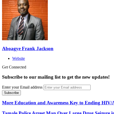
Aboagye Frank Jackson
Website
Get Connected
Subscribe to our mailing list to get the new updates!
Enter your Email address
More Education and Awareness Key to Ending HIV/AI
Tamale Police Arrest Man Over Large Drug Seizure i