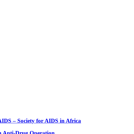
DS – Society for AIDS in Africa
n Anti-Drug Operation