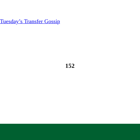
Tuesday’s Transfer Gossip
152