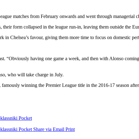
r League matches from February onwards and went through managerial c
heir form collapsed in the league run-in, leaving them outside the Eu
k in Chelsea’s favour, giving them more time to focus on domestic pe
cast. “Obviously having one game a week, and then with Alonso coming in
nso
, who will take charge in July.
famously winning the Premier League title in the 2016-17 season after 
lassniki
Pocket
lassniki
Pocket
Share via Email
Print