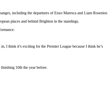
hanges, including the departures of Enzo Maresca and Liam Rosenior.
ropean places and behind Brighton in the standings.
rformance.
, I think it’s exciting for the Premier League because I think he’s
finishing 10th the year before.