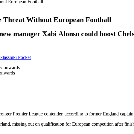
out European Football
 Threat Without European Football
new manager Xabi Alonso could boost Chelsea
lassniki
Pocket
 onwards
tronger Premier League contender, according to former England captai
and, missing out on qualification for European competition after finishi