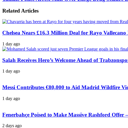
Related Articles
Chelsea Nears £16.3 Million Deal for Rayo Vallecano
1 day ago
Salah Receives Hero’s Welcome Ahead of Trabzonspo
1 day ago
Messi Contributes €80,000 to Aid Madrid Wildfire Vi
1 day ago
Fenerbahçe Poised to Make Massive Rashford Offer –
2 days ago