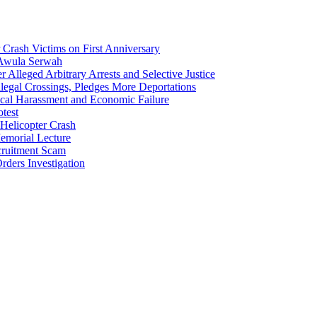
Crash Victims on First Anniversary
 Awula Serwah
Alleged Arbitrary Arrests and Selective Justice
egal Crossings, Pledges More Deportations
cal Harassment and Economic Failure
test
Helicopter Crash
morial Lecture
cruitment Scam
ders Investigation