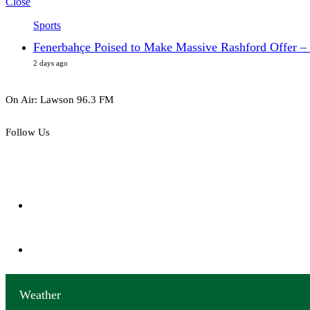
Close
Sports
Fenerbahçe Poised to Make Massive Rashford Offer – 
2 days ago
On Air: Lawson 96.3 FM
Follow Us
152
Followers
0
Subscribers
Weather