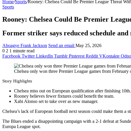
Home
/
Sports
/
Rooney: Chelsea Could Be Premier League Threat With
Sports
Rooney: Chelsea Could Be Premier League
Former striker says reduced schedule and 
Aboagye Frank Jackson
Send an email
May 25, 2026
0
2
1 minute read
Facebook
Twitter
LinkedIn
Tumblr
Pinterest
Reddit
VKontakte
Odnok
Chelsea only won three Premier League games from February
Story Highlights
Chelsea miss out on European qualification after finishing 10th.
Rooney believes fewer fixtures could benefit the team.
Xabi Alonso set to take over as new manager.
Chelsea’s lack of European football next season could make them a s
The Blues ended a disappointing campaign with a 2-1 defeat at Sunderl
Europa League spot.