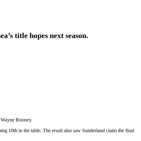
’s title hopes next season.
n
Wayne Rooney
.
ng 10th in the table. The result also saw Sunderland claim the final