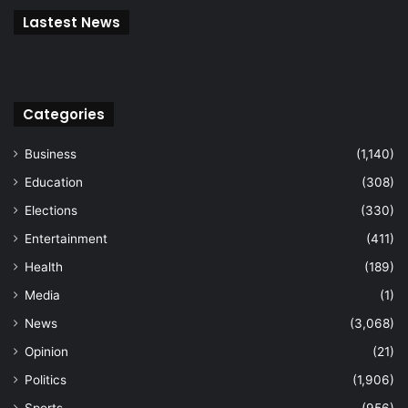
Lastest News
Categories
Business
(1,140)
Education
(308)
Elections
(330)
Entertainment
(411)
Health
(189)
Media
(1)
News
(3,068)
Opinion
(21)
Politics
(1,906)
Sports
(956)