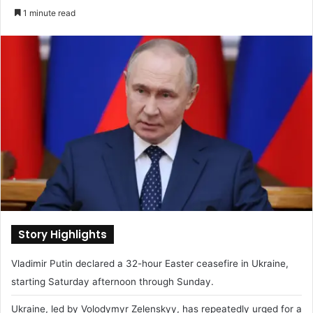
e
1 minute read
n
d
a
n
e
m
a
i
l
Story Highlights
Vladimir Putin declared a 32-hour Easter ceasefire in Ukraine,
starting Saturday afternoon through Sunday.
Ukraine, led by Volodymyr Zelenskyy, has repeatedly urged for a