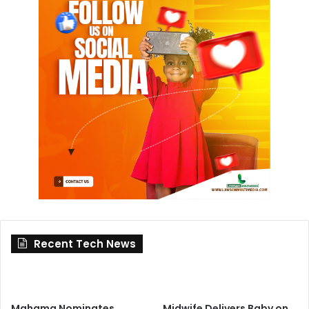
Recent Tech News
Mahama Nominates
Midwife Delivers Baby on