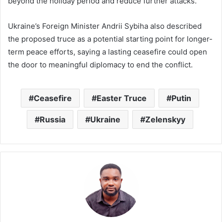
beyond the holiday period and reduce further attacks.
Ukraine’s Foreign Minister
Andrii Sybiha
also described
the proposed truce as a potential starting point for longer-
term peace efforts, saying a lasting ceasefire could open
the door to meaningful diplomacy to end the conflict.
Ceasefire
Easter Truce
Putin
Russia
Ukraine
Zelenskyy