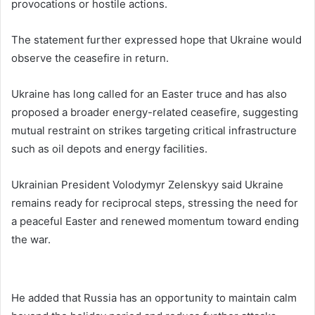
provocations or hostile actions.
The statement further expressed hope that Ukraine would
observe the ceasefire in return.
Ukraine has long called for an Easter truce and has also
proposed a broader energy-related ceasefire, suggesting
mutual restraint on strikes targeting critical infrastructure
such as oil depots and energy facilities.
Ukrainian President
Volodymyr Zelenskyy
said Ukraine
remains ready for reciprocal steps, stressing the need for
a peaceful Easter and renewed momentum toward ending
the war.
He added that Russia has an opportunity to maintain calm