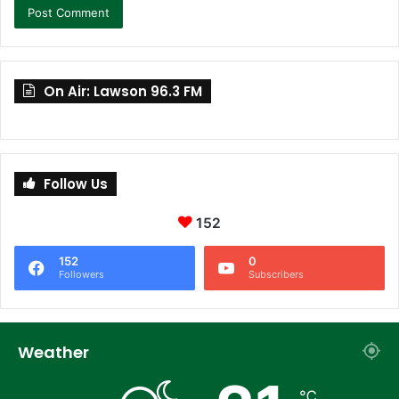
On Air: Lawson 96.3 FM
Follow Us
152
152
0
Followers
Subscribers
Weather
℃