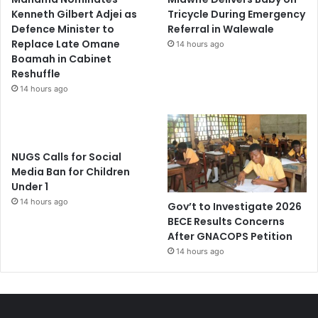
Kenneth Gilbert Adjei as
Tricycle During Emergency
Defence Minister to
Referral in Walewale
Replace Late Omane
14 hours ago
Boamah in Cabinet
Reshuffle
14 hours ago
NUGS Calls for Social
Media Ban for Children
Under 1
14 hours ago
Gov’t to Investigate 2026
BECE Results Concerns
After GNACOPS Petition
14 hours ago