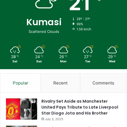
21
Kumasi
28º - 21º
99%
1.56 km/h
Scattered Clouds
28
24
26
27
29
℃
℃
℃
℃
℃
Sat
Sun
Mon
Tue
Wed
Popular
Recent
Comments
Rivalry Set Aside as Manchester
United Pays Tribute to Late Liverpool
Star Diogo Jota and His Brother
July 3, 2025