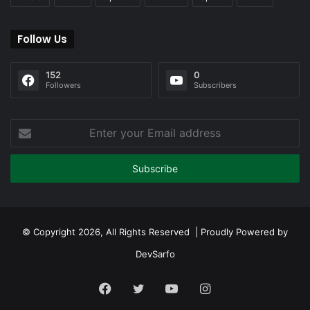
Follow Us
152
0
Followers
Subscribers
Enter
your
Email
address
© Copyright 2026, All Rights Reserved | Proudly Powered by
DevSarfo
Facebook
Twitter
YouTube
Instagram