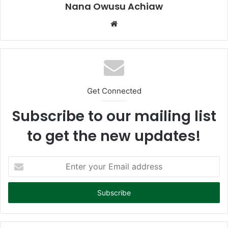
Nana Owusu Achiaw
We
bsi
te
Get Connected
Subscribe to our mailing list
to get the new updates!
E
n
t
e
r
y
o