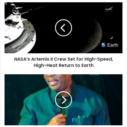
u
r
E
m
a
i
l
a
d
d
NASA’s Artemis II Crew Set for High-Speed,
r
High-Heat Return to Earth
e
s
s