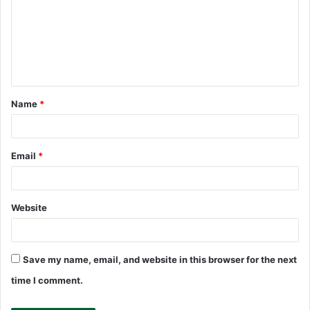
m
m
e
n
t
Name
*
*
Email
*
Website
Save my name, email, and website in this browser for the next
time I comment.