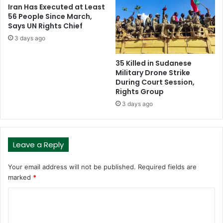
Iran Has Executed at Least
56 People Since March,
Says UN Rights Chief
3 days ago
35 Killed in Sudanese
Military Drone Strike
During Court Session,
Rights Group
3 days ago
Leave a Reply
Your email address will not be published.
Required fields are
marked
*
C
o