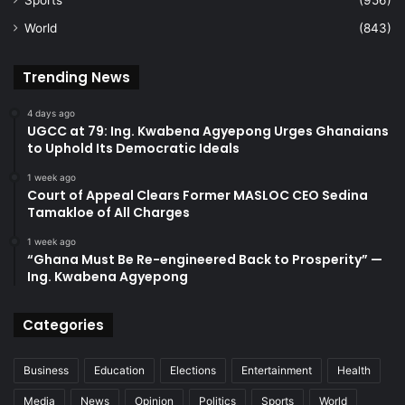
World
(843)
Trending News
4 days ago
UGCC at 79: Ing. Kwabena Agyepong Urges Ghanaians
to Uphold Its Democratic Ideals
1 week ago
Court of Appeal Clears Former MASLOC CEO Sedina
Tamakloe of All Charges
1 week ago
“Ghana Must Be Re-engineered Back to Prosperity” —
Ing. Kwabena Agyepong
Categories
Business
Education
Elections
Entertainment
Health
Media
News
Opinion
Politics
Sports
World