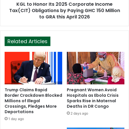
KGL to Honor Its 2025 Corporate Income
Tax(CIT) Obligations by Paying GHC 150 Million
to GRA this April 2026
Related Articles
Trump Claims Rapid
Pregnant Women Avoid
Border Crackdown Blocked
Hospitals as Ebola Crisis
Millions of Illegal
Sparks Rise in Maternal
Crossings, Pledges More
Deaths in DR Congo
Deportations
2 days ago
1 day ago