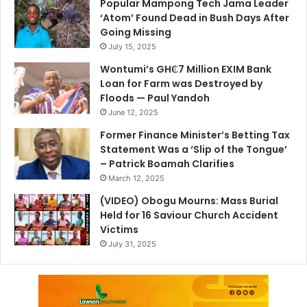
Popular Mampong Tech Jama Leader
‘Atom’ Found Dead in Bush Days After
Going Missing
July 15, 2025
Wontumi’s GH₵7 Million EXIM Bank
Loan for Farm was Destroyed by
Floods — Paul Yandoh
June 12, 2025
Former Finance Minister’s Betting Tax
Statement Was a ‘Slip of the Tongue’
– Patrick Boamah Clarifies
March 12, 2025
(VIDEO) Obogu Mourns: Mass Burial
Held for 16 Saviour Church Accident
Victims
July 31, 2025