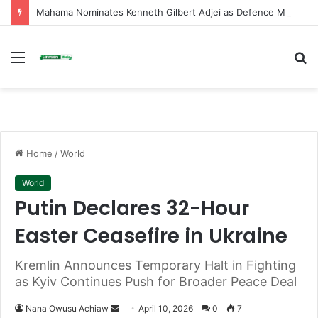
Mahama Nominates Kenneth Gilbert Adjei as Defence Minister to Replace Late Omane Boamah in Cabinet Reshuffle
Menu
S
fo
Home
/
World
World
Putin Declares 32-Hour
Easter Ceasefire in Ukraine
Kremlin Announces Temporary Halt in Fighting
as Kyiv Continues Push for Broader Peace Deal
Nana Owusu Achiaw
S
April 10, 2026
0
7