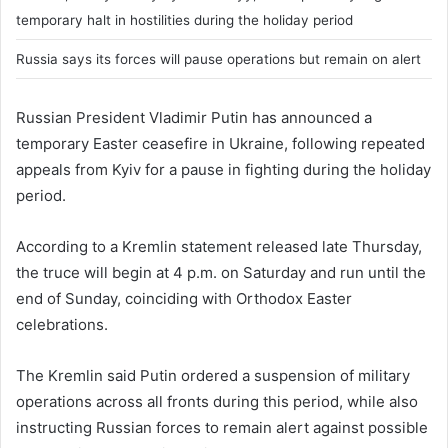
temporary halt in hostilities during the holiday period
Russia says its forces will pause operations but remain on alert
Russian President
Vladimir Putin
has announced a
temporary Easter ceasefire in Ukraine, following repeated
appeals from Kyiv for a pause in fighting during the holiday
period.
According to a Kremlin statement released late Thursday,
the truce will begin at 4 p.m. on Saturday and run until the
end of Sunday, coinciding with Orthodox Easter
celebrations.
The Kremlin said Putin ordered a suspension of military
operations across all fronts during this period, while also
instructing Russian forces to remain alert against possible