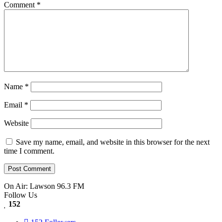
Comment
*
Name
*
Email
*
Website
Save my name, email, and website in this browser for the next
time I comment.
On Air: Lawson 96.3 FM
Follow Us
152