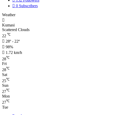
152
Followers
0
Subscribers
Weather
Kumasi
Scattered Clouds
℃
22
28º - 22º
98%
1.72 km/h
℃
28
Fri
℃
28
Sat
℃
25
Sun
℃
27
Mon
℃
27
Tue