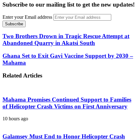
Subscribe to our mailing list to get the new updates!
Enter your Email address
Two Brothers Drown in Tragic Rescue Attempt at
Abandoned Quarry in Akatsi South
Ghana Set to Exit Gavi Vaccine Support by 2030 –
Mahama
Related Articles
Mahama Promises Continued Support to Families
of Helicopter Crash Victims on First Anniversary
10 hours ago
Galamsey Must End to Honor Helicopter Crash