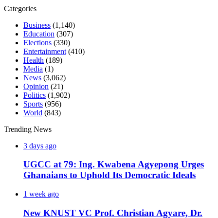
Categories
Business
(1,140)
Education
(307)
Elections
(330)
Entertainment
(410)
Health
(189)
Media
(1)
News
(3,062)
Opinion
(21)
Politics
(1,902)
Sports
(956)
World
(843)
Trending News
3 days ago
UGCC at 79: Ing. Kwabena Agyepong Urges
Ghanaians to Uphold Its Democratic Ideals
1 week ago
New KNUST VC Prof. Christian Agyare, Dr.