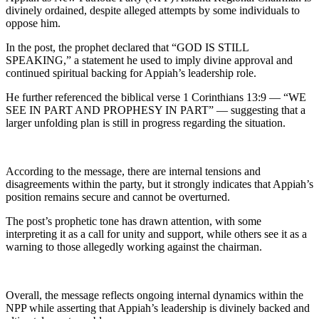
divinely ordained, despite alleged attempts by some individuals to
oppose him.
In the post, the prophet declared that “GOD IS STILL
SPEAKING,” a statement he used to imply divine approval and
continued spiritual backing for Appiah’s leadership role.
He further referenced the biblical verse 1 Corinthians 13:9 — “WE
SEE IN PART AND PROPHESY IN PART” — suggesting that a
larger unfolding plan is still in progress regarding the situation.
According to the message, there are internal tensions and
disagreements within the party, but it strongly indicates that Appiah’s
position remains secure and cannot be overturned.
The post’s prophetic tone has drawn attention, with some
interpreting it as a call for unity and support, while others see it as a
warning to those allegedly working against the chairman.
Overall, the message reflects ongoing internal dynamics within the
NPP while asserting that Appiah’s leadership is divinely backed and