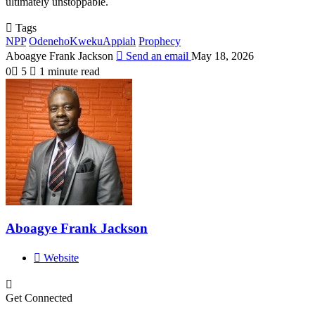
ultimately unstoppable.
Tags
NPP
OdenehoKwekuAppiah
Prophecy
Aboagye Frank Jackson
Send an email
May 18, 2026
0
5
1 minute read
Aboagye Frank Jackson
Website
Get Connected