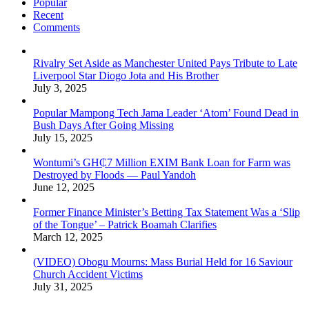
Popular
Recent
Comments
Rivalry Set Aside as Manchester United Pays Tribute to Late
Liverpool Star Diogo Jota and His Brother
July 3, 2025
Popular Mampong Tech Jama Leader ‘Atom’ Found Dead in
Bush Days After Going Missing
July 15, 2025
Wontumi’s GH₵7 Million EXIM Bank Loan for Farm was
Destroyed by Floods — Paul Yandoh
June 12, 2025
Former Finance Minister’s Betting Tax Statement Was a ‘Slip
of the Tongue’ – Patrick Boamah Clarifies
March 12, 2025
(VIDEO) Obogu Mourns: Mass Burial Held for 16 Saviour
Church Accident Victims
July 31, 2025