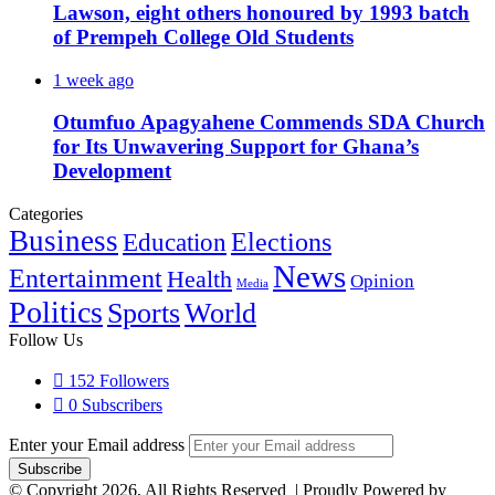
Lawson, eight others honoured by 1993 batch
of Prempeh College Old Students
1 week ago
Otumfuo Apagyahene Commends SDA Church
for Its Unwavering Support for Ghana’s
Development
Categories
Business
Education
Elections
News
Entertainment
Health
Opinion
Media
Politics
Sports
World
Follow Us
152
Followers
0
Subscribers
Enter your Email address
© Copyright 2026, All Rights Reserved | Proudly Powered by