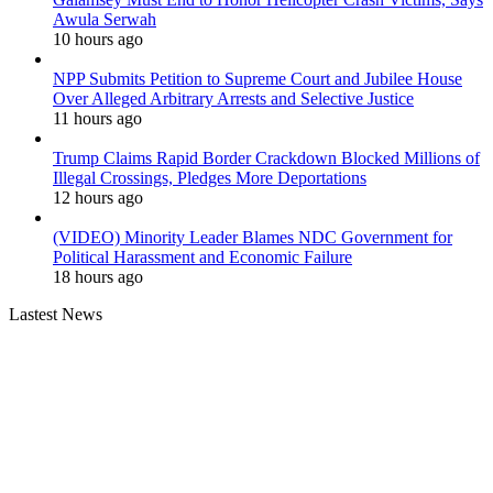
Awula Serwah
10 hours ago
NPP Submits Petition to Supreme Court and Jubilee House
Over Alleged Arbitrary Arrests and Selective Justice
11 hours ago
Trump Claims Rapid Border Crackdown Blocked Millions of
Illegal Crossings, Pledges More Deportations
12 hours ago
(VIDEO) Minority Leader Blames NDC Government for
Political Harassment and Economic Failure
18 hours ago
Lastest News