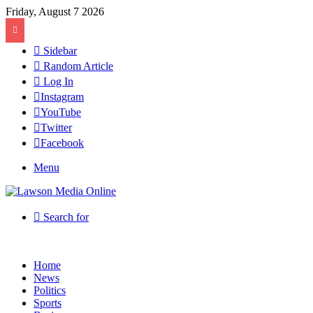
Friday, August 7 2026
Sidebar
Random Article
Log In
Instagram
YouTube
Twitter
Facebook
Menu
Search for
Home
News
Politics
Sports