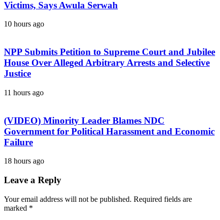
Victims, Says Awula Serwah
10 hours ago
NPP Submits Petition to Supreme Court and Jubilee
House Over Alleged Arbitrary Arrests and Selective
Justice
11 hours ago
(VIDEO) Minority Leader Blames NDC
Government for Political Harassment and Economic
Failure
18 hours ago
Leave a Reply
Your email address will not be published.
Required fields are
marked
*