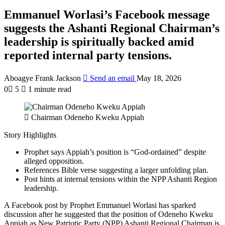
Emmanuel Worlasi’s Facebook message
suggests the Ashanti Regional Chairman’s
leadership is spiritually backed amid
reported internal party tensions.
Aboagye Frank Jackson
Send an email
May 18, 2026
0
5
1 minute read
Chairman Odeneho Kweku Appiah
Story Highlights
Prophet says Appiah’s position is “God-ordained” despite
alleged opposition.
References Bible verse suggesting a larger unfolding plan.
Post hints at internal tensions within the NPP Ashanti Region
leadership.
A Facebook post by Prophet Emmanuel Worlasi has sparked
discussion after he suggested that the position of
Odeneho Kweku
Appiah
as New Patriotic Party (NPP) Ashanti Regional Chairman is