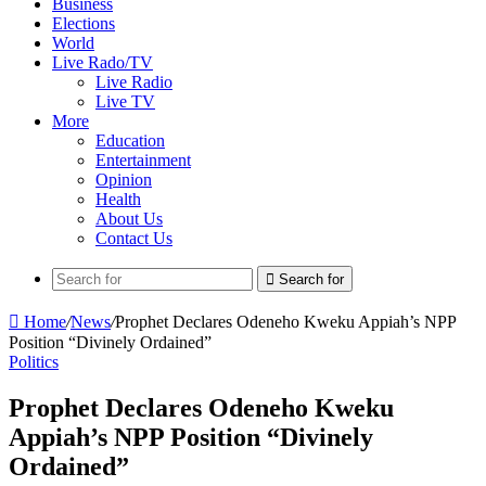
Business
Elections
World
Live Rado/TV
Live Radio
Live TV
More
Education
Entertainment
Opinion
Health
About Us
Contact Us
Search for
Home
/
News
/
Prophet Declares Odeneho Kweku Appiah’s NPP
Position “Divinely Ordained”
Politics
Prophet Declares Odeneho Kweku
Appiah’s NPP Position “Divinely
Ordained”