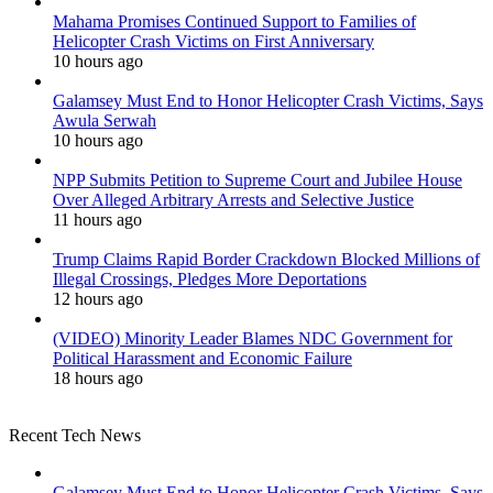
Mahama Promises Continued Support to Families of
Helicopter Crash Victims on First Anniversary
10 hours ago
Galamsey Must End to Honor Helicopter Crash Victims, Says
Awula Serwah
10 hours ago
NPP Submits Petition to Supreme Court and Jubilee House
Over Alleged Arbitrary Arrests and Selective Justice
11 hours ago
Trump Claims Rapid Border Crackdown Blocked Millions of
Illegal Crossings, Pledges More Deportations
12 hours ago
(VIDEO) Minority Leader Blames NDC Government for
Political Harassment and Economic Failure
18 hours ago
Recent Tech News
Galamsey Must End to Honor Helicopter Crash Victims, Says