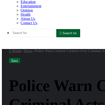
Education
Entertainment
Opinion
Health
About Us
Contact Us
Search for
Home
/
News
/
Police Warn Content Creators Over Criminal Ac
News
Police Warn 
Criminal Acts