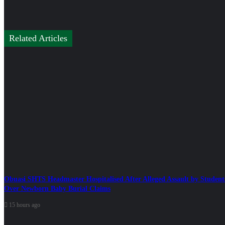
Related Articles
Obuasi SHTS Headmaster Hospitalised After Alleged Assault by Student
Over Newborn Baby Burial Claims
15 hours ago