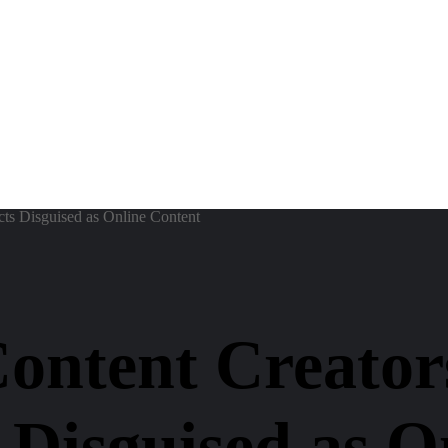
ts Disguised as Online Content
Content Creator
 Disguised as O