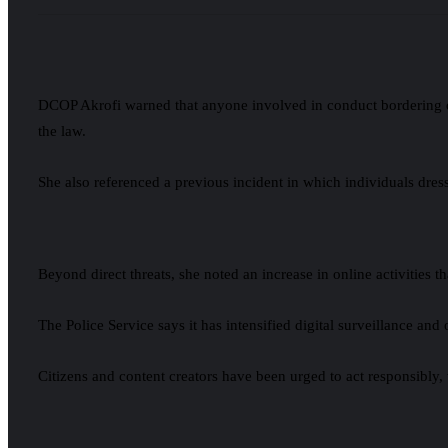
DCOP Akrofi warned that anyone involved in conduct bordering on c
the law.
She also referenced a previous incident in which individuals dress
Beyond direct threats, she noted an increase in online activities
The Police Service says it has intensified digital surveillance an
Citizens and content creators have been urged to act responsibly, 