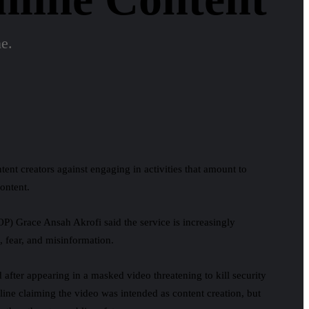
ne.
ent creators against engaging in activities that amount to
ontent.
COP)
Grace Ansah Akrofi
said the service is increasingly
, fear, and misinformation.
d after appearing in a masked video threatening to kill security
nline claiming the video was intended as content creation, but