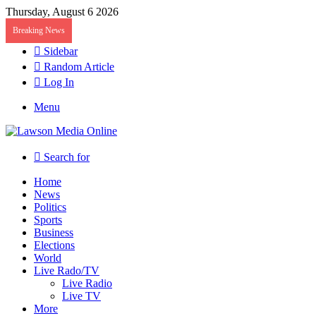
Thursday, August 6 2026
Breaking News
Sidebar
Random Article
Log In
Menu
Search for
Home
News
Politics
Sports
Business
Elections
World
Live Rado/TV
Live Radio
Live TV
More