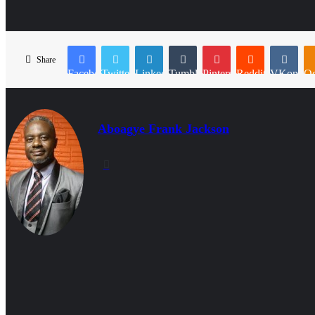
Share
Facebook
Twitter
LinkedIn
Tumblr
Pinterest
Reddit
VKontakt
Od
Aboagye Frank Jackson
Website