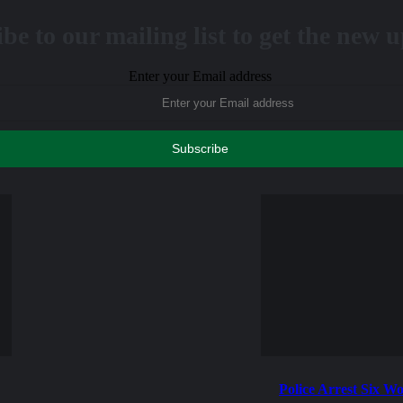
be to our mailing list to get the new 
Enter your Email address
Police Arrest Six W