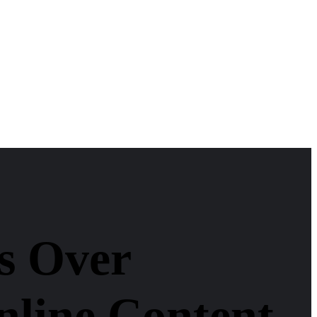
s Over
nline Content