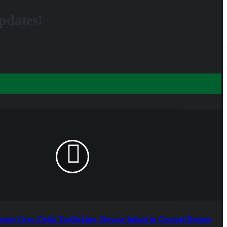
updates!
omen Over Child Trafficking, Rescue Infant in Central Region