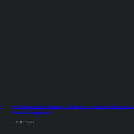
s
GJA Reconstitutes Statutory Committees to Enhance Governance 
Member Engagement
16 hours ago