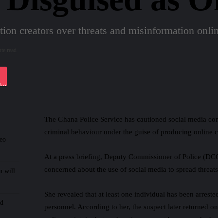
tion creators over threats and misinformation onli
te read
iki
ket
The Ghana Police Service has cautioned social media cont
criminal behaviour under the guise of producing online c
deo
At a press briefing, Deputy Commissioner of Police (D
concerned about the use of social media to spread threats
n will
She revealed that at least one individual has been arreste
nd
personnel. According to her, the suspect later returned o