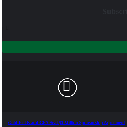
Subscri
Gold Fields and GFA Seal $5 Million Sponsorship Agreement