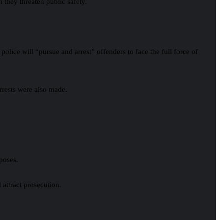
 they threaten public safety.
ice will “pursue and arrest” offenders to face the full force of
arrests were also made.
rposes.
 attract prosecution.