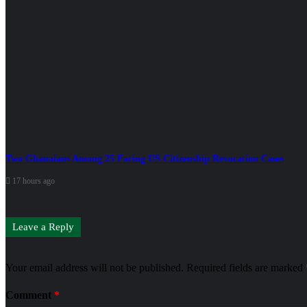
Two Ghanaians Among 25 Facing US Citizenship Revocation Cases
17 hours ago
Leave a Reply
Your email address will not be published.
Required fields are marked
Comment
*