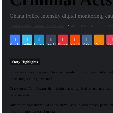
Ghana Police intensify digital monitoring, cau
Aboagye Frank Jackson
Send an email
May 8, 2026
0
1
1 minu
Facebook
Twitter
LinkedIn
Tumblr
Pinterest
Reddit
VKontakte
Odnoklassn
Poc
Story Highlights
Police say at least one person has been arrested for posting a masked vi
threatening security personnel.
Grace Ansah Akrofi warns that criminal acts disguised as content creatio
be prosecuted.
Authorities have intensified online surveillance to curb threats, panic, a
misinformation on social media.