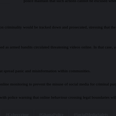
police maintain that such actions cannot be excused when
riminality would be tracked down and prosecuted, stressing that the pol
ed as armed bandits circulated threatening videos online. In that case, 
 that spread panic and misinformation within communities.
d online monitoring to prevent the misuse of social media for criminal pu
with police warning that online behaviour crossing legal boundaries will
Cybercrime
GhanaPolice
SocialMediaSafety