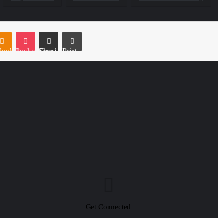
e
noklassniki
Pocket
Share via Email
Print
Get Connected