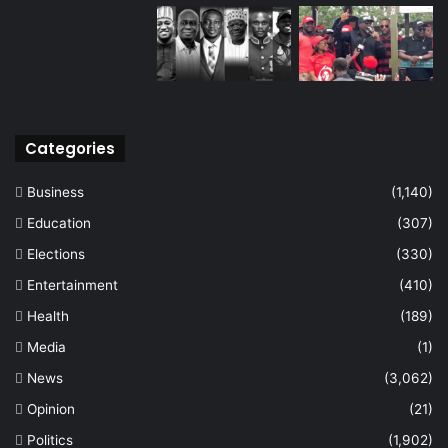
Categories
Business
(1,140)
Education
(307)
Elections
(330)
Entertainment
(410)
Health
(189)
Media
(1)
News
(3,062)
Opinion
(21)
Politics
(1,902)