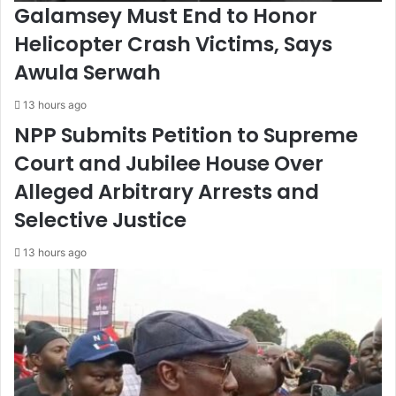
Galamsey Must End to Honor
Helicopter Crash Victims, Says
Awula Serwah
13 hours ago
NPP Submits Petition to Supreme
Court and Jubilee House Over
Alleged Arbitrary Arrests and
Selective Justice
13 hours ago