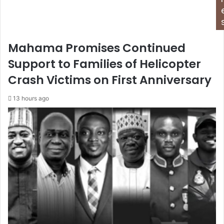
Mahama Promises Continued
Support to Families of Helicopter
Crash Victims on First Anniversary
13 hours ago