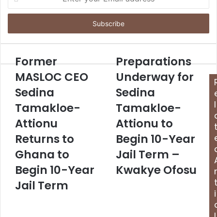
n
t
e
r
y
o
Former
Preparations
u
MASLOC CEO
Underway for
r
E
Sedina
Sedina
m
l
Tamakloe-
Tamakloe-
a
i
Attionu
Attionu to
l
Returns to
Begin 10-Year
a
d
Ghana to
Jail Term –
d
Begin 10-Year
Kwakye Ofosu
r
e
Jail Term
s
i
s
l