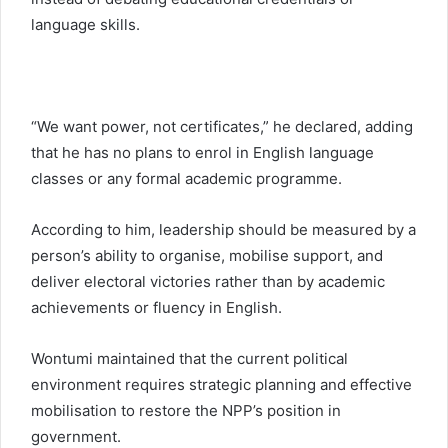
language skills.
“We want power, not certificates,” he declared, adding
that he has no plans to enrol in English language
classes or any formal academic programme.
According to him, leadership should be measured by a
person’s ability to organise, mobilise support, and
deliver electoral victories rather than by academic
achievements or fluency in English.
Wontumi maintained that the current political
environment requires strategic planning and effective
mobilisation to restore the NPP’s position in
government.