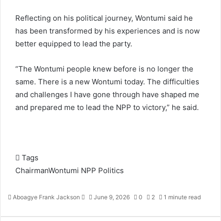
Reflecting on his political journey, Wontumi said he
has been transformed by his experiences and is now
better equipped to lead the party.
“The Wontumi people knew before is no longer the
same. There is a new Wontumi today. The difficulties
and challenges I have gone through have shaped me
and prepared me to lead the NPP to victory,” he said.
Tags
ChairmanWontumi
NPP
Politics
Aboagye Frank Jackson
S
June 9, 2026
0
2
1 minute read
e
n