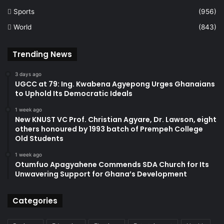
Sports
(956)
World
(843)
Trending News
3 days ago
UGCC at 79: Ing. Kwabena Agyepong Urges Ghanaians
to Uphold Its Democratic Ideals
1 week ago
New KNUST VC Prof. Christian Agyare, Dr. Lawson, eight
others honoured by 1993 batch of Prempeh College
Old Students
1 week ago
Otumfuo Apagyahene Commends SDA Church for Its
Unwavering Support for Ghana’s Development
Categories