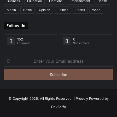
Business
Education
Elections
Entertainment
Health
Media
News
Opinion
Politics
Sports
World
Follow Us
152
0
Followers
Subscribers
Enter
your
Email
address
© Copyright 2026, All Rights Reserved | Proudly Powered by
DevSarfo