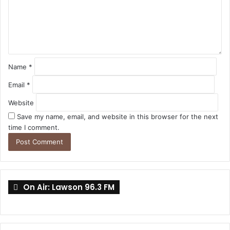
e
n
t
*
Name
*
Email
*
Website
Save my name, email, and website in this browser for the next
time I comment.
On Air: Lawson 96.3 FM