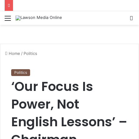
Menu
S
fo
Home
/
Politics
Politics
‘Our Focus Is
Power, Not
English Lessons’ –