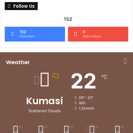
Follow Us
152
152
0
Followers
Subscribers
Weather
22
℃
Kumasi
28º - 22º
98%
1.29 km/h
Scattered Clouds