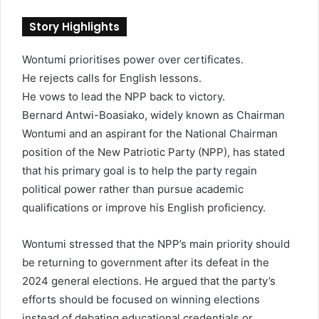
a
n
Story Highlights
e
m
Wontumi prioritises power over certificates.
a
He rejects calls for English lessons.
i
l
He vows to lead the NPP back to victory.
Bernard Antwi-Boasiako, widely known as Chairman
Wontumi and an aspirant for the National Chairman
position of the New Patriotic Party (NPP), has stated
that his primary goal is to help the party regain
political power rather than pursue academic
qualifications or improve his English proficiency.
Wontumi stressed that the NPP’s main priority should
be returning to government after its defeat in the
2024 general elections. He argued that the party’s
efforts should be focused on winning elections
instead of debating educational credentials or