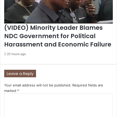
(VIDEO) Minority Leader Blames
NDC Government for Political
Harassment and Economic Failure
20 hours ago
Leave a Reply
Your email address will not be published.
Required fields are
marked
*
C
o
m
m