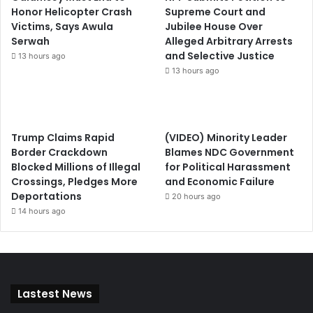
Honor Helicopter Crash
Supreme Court and
Victims, Says Awula
Jubilee House Over
Serwah
Alleged Arbitrary Arrests
and Selective Justice
13 hours ago
13 hours ago
Trump Claims Rapid
(VIDEO) Minority Leader
Border Crackdown
Blames NDC Government
Blocked Millions of Illegal
for Political Harassment
Crossings, Pledges More
and Economic Failure
Deportations
20 hours ago
14 hours ago
Lastest News