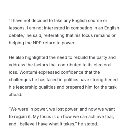
“I have not decided to take any English course or
lessons. I am not interested in competing in an English
debate,” he said, reiterating that his focus remains on
helping the NPP return to power.
He also highlighted the need to rebuild the party and
address the factors that contributed to its electoral
loss. Wontumi expressed confidence that the
challenges he has faced in politics have strengthened
his leadership qualities and prepared him for the task
ahead.
“We were in power, we lost power, and now we want
to regain it. My focus is on how we can achieve that,
and I believe I have what it takes,” he stated.