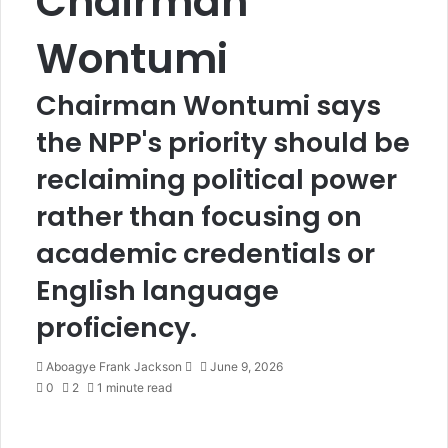
Chairman
Wontumi
Chairman Wontumi says
the NPP's priority should be
reclaiming political power
rather than focusing on
academic credentials or
English language
proficiency.
Aboagye Frank Jackson
S
June 9, 2026
0
2
1 minute read
e
n
d