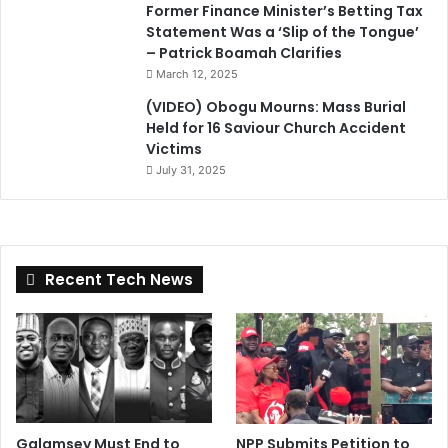
Former Finance Minister’s Betting Tax
Statement Was a ‘Slip of the Tongue’
– Patrick Boamah Clarifies
March 12, 2025
(VIDEO) Obogu Mourns: Mass Burial
Held for 16 Saviour Church Accident
Victims
July 31, 2025
Recent Tech News
Galamsey Must End to
NPP Submits Petition to