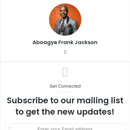
d
a
n
e
m
a
Aboagye Frank Jackson
i
l
We
bsi
te
Get Connected
Subscribe to our mailing list
to get the new updates!
E