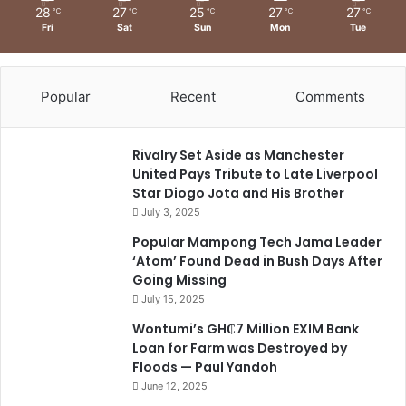
28
27
25
27
27
℃
℃
℃
℃
℃
Fri
Sat
Sun
Mon
Tue
Popular
Recent
Comments
Rivalry Set Aside as Manchester
United Pays Tribute to Late Liverpool
Star Diogo Jota and His Brother
July 3, 2025
Popular Mampong Tech Jama Leader
‘Atom’ Found Dead in Bush Days After
Going Missing
July 15, 2025
Wontumi’s GH₵7 Million EXIM Bank
Loan for Farm was Destroyed by
Floods — Paul Yandoh
June 12, 2025