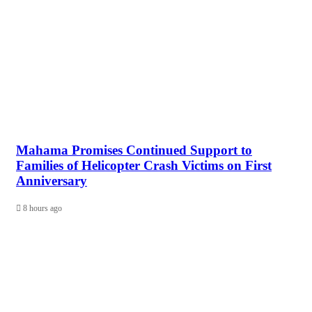
Mahama Promises Continued Support to
Families of Helicopter Crash Victims on First
Anniversary
8 hours ago