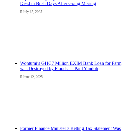
Dead in Bush Days After Going Missing
July 15, 2025
Wontumi’s GH₵7 Million EXIM Bank Loan for Farm
was Destroyed by Floods — Paul Yandoh
June 12, 2025
Former Finance Minister’s Betting Tax Statement Was