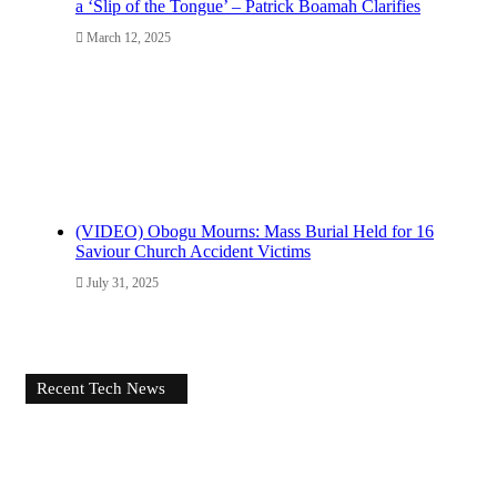
a ‘Slip of the Tongue’ – Patrick Boamah Clarifies
March 12, 2025
(VIDEO) Obogu Mourns: Mass Burial Held for 16
Saviour Church Accident Victims
July 31, 2025
Recent Tech News