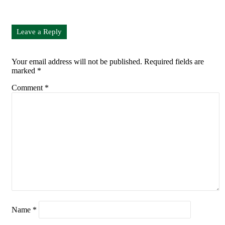
Leave a Reply
Your email address will not be published.
Required fields are
marked
*
Comment
*
Name
*