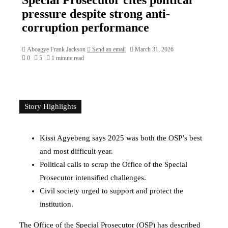
pressure despite strong anti-
corruption performance
Aboagye Frank Jackson
Send an email
March 31, 2026
0
5
1 minute read
Story Highlights
Kissi Agyebeng says 2025 was both the OSP’s best
and most difficult year.
Political calls to scrap the Office of the Special
Prosecutor intensified challenges.
Civil society urged to support and protect the
institution.
The
Office of the Special Prosecutor
(OSP) has described