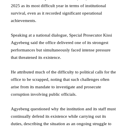
2025 as its most difficult year in terms of institutional
survival, even as it recorded significant operational
achievements.
Speaking at a national dialogue, Special Prosecutor
Kissi
Agyebeng
said the office delivered one of its strongest
performances but simultaneously faced intense pressure
that threatened its existence.
He attributed much of the difficulty to political calls for the
office to be scrapped, noting that such challenges often
arise from its mandate to investigate and prosecute
corruption involving public officials.
Agyebeng questioned why the institution and its staff must
continually defend its existence while carrying out its
duties, describing the situation as an ongoing struggle to