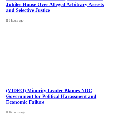
Jubilee House Over Alleged Arbitrary Arrests
and Selective Justice
9 hours ago
(VIDEO) Minority Leader Blames NDC
Government for Political Harassment and
Economic Failure
16 hours ago