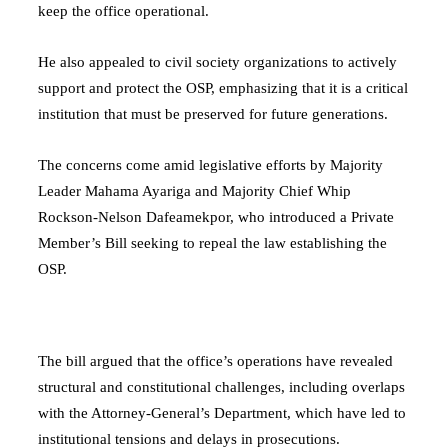
keep the office operational.
He also appealed to civil society organizations to actively
support and protect the OSP, emphasizing that it is a critical
institution that must be preserved for future generations.
The concerns come amid legislative efforts by Majority
Leader
Mahama Ayariga
and Majority Chief Whip
Rockson-Nelson Dafeamekpor
, who introduced a Private
Member’s Bill seeking to repeal the law establishing the
OSP.
The bill argued that the office’s operations have revealed
structural and constitutional challenges, including overlaps
with the
Attorney-General’s Department
, which have led to
institutional tensions and delays in prosecutions.