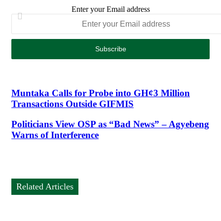
Enter your Email address
Muntaka Calls for Probe into GH¢3 Million
Transactions Outside GIFMIS
Politicians View OSP as “Bad News” – Agyebeng
Warns of Interference
Related Articles