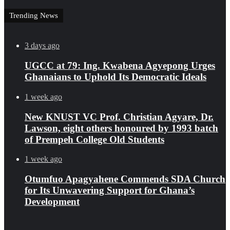
Trending News
3 days ago
UGCC at 79: Ing. Kwabena Agyepong Urges
Ghanaians to Uphold Its Democratic Ideals
1 week ago
New KNUST VC Prof. Christian Agyare, Dr.
Lawson, eight others honoured by 1993 batch
of Prempeh College Old Students
1 week ago
Otumfuo Apagyahene Commends SDA Church
for Its Unwavering Support for Ghana’s
Development