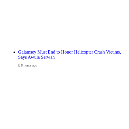
Galamsey Must End to Honor Helicopter Crash Victims,
Says Awula Serwah
8 hours ago