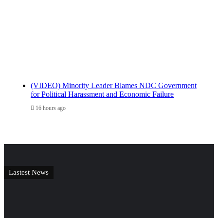
(VIDEO) Minority Leader Blames NDC Government
for Political Harassment and Economic Failure
16 hours ago
Lastest News