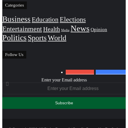
Categories
Business
Education
Elections
News
Entertainment
Health
Opinion
Media
Politics
Sports
World
Follow Us
0
Subscribers
152
Followers
Enter your Email address