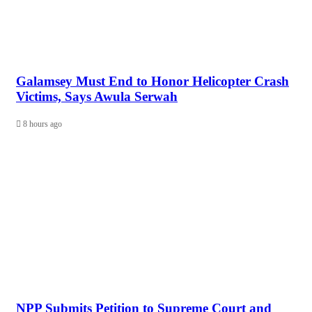
Galamsey Must End to Honor Helicopter Crash
Victims, Says Awula Serwah
8 hours ago
NPP Submits Petition to Supreme Court and