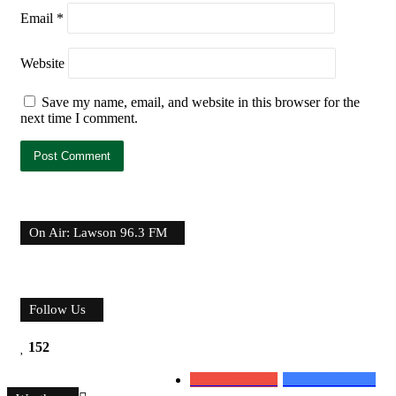
Email
*
Website
Save my name, email, and website in this browser for the
next time I comment.
On Air: Lawson 96.3 FM
Follow Us
152
0
Subscribers
152
Followers