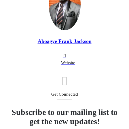
Aboagye Frank Jackson
Website
Get Connected
Subscribe to our mailing list to
get the new updates!