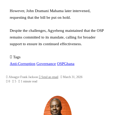
However,
John Dramani Mahama
later intervened,
requesting that the bill be put on hold.
Despite the challenges, Agyebeng maintained that the OSP
remains committed to its mandate, calling for broader
support to ensure its continued effectiveness.
Tags
Anti-Corruption
Governance
OSPGhana
Aboagye Frank Jackson
Send an email
March 31, 2026
0
5
1 minute read