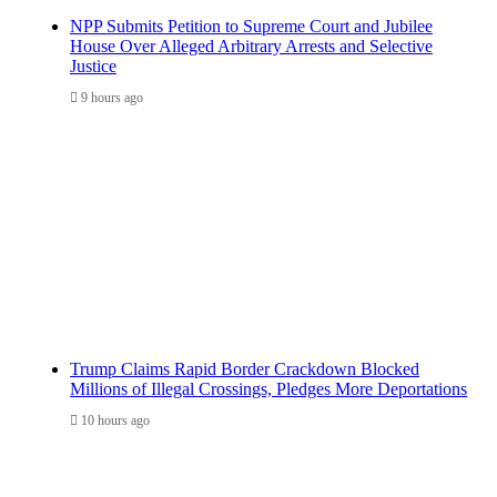
NPP Submits Petition to Supreme Court and Jubilee
House Over Alleged Arbitrary Arrests and Selective
Justice
9 hours ago
Trump Claims Rapid Border Crackdown Blocked
Millions of Illegal Crossings, Pledges More Deportations
10 hours ago