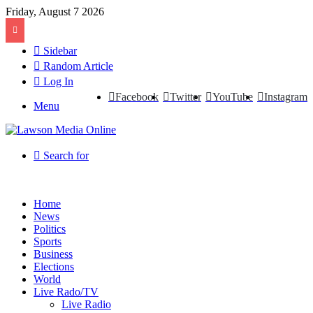
Friday, August 7 2026
Sidebar
Random Article
Log In
Facebook
Twitter
YouTube
Instagram
Menu
Search for
Home
News
Politics
Sports
Business
Elections
World
Live Rado/TV
Live Radio