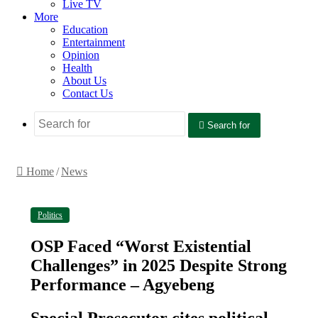
Live TV
More
Education
Entertainment
Opinion
Health
About Us
Contact Us
Search for
Home
/
News
Politics
OSP Faced “Worst Existential
Challenges” in 2025 Despite Strong
Performance – Agyebeng
Special Prosecutor cites political