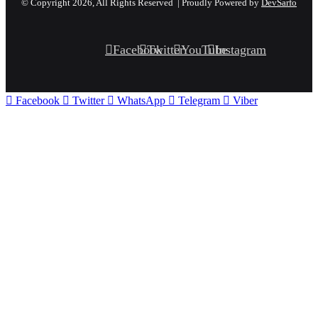
© Copyright 2026, All Rights Reserved | Proudly Powered by
DevSarfo
Facebook
Twitter
YouTube
Instagram
Facebook
Twitter
WhatsApp
Telegram
Viber