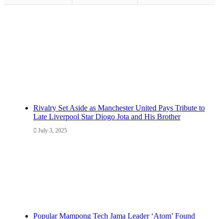
Rivalry Set Aside as Manchester United Pays Tribute to
Late Liverpool Star Diogo Jota and His Brother
July 3, 2025
Popular Mampong Tech Jama Leader ‘Atom’ Found