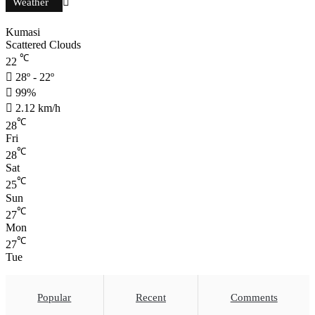
Weather
Kumasi
Scattered Clouds
℃
22
28º - 22º
99%
2.12 km/h
℃
28
Fri
℃
28
Sat
℃
25
Sun
℃
27
Mon
℃
27
Tue
Popular
Recent
Comments