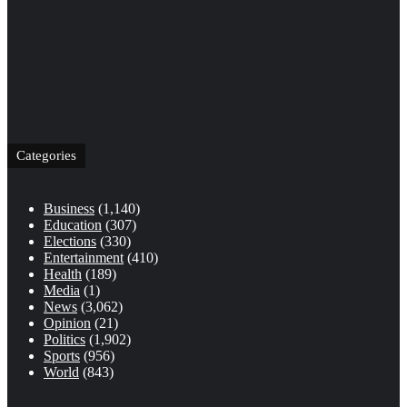
Categories
Business
(1,140)
Education
(307)
Elections
(330)
Entertainment
(410)
Health
(189)
Media
(1)
News
(3,062)
Opinion
(21)
Politics
(1,902)
Sports
(956)
World
(843)