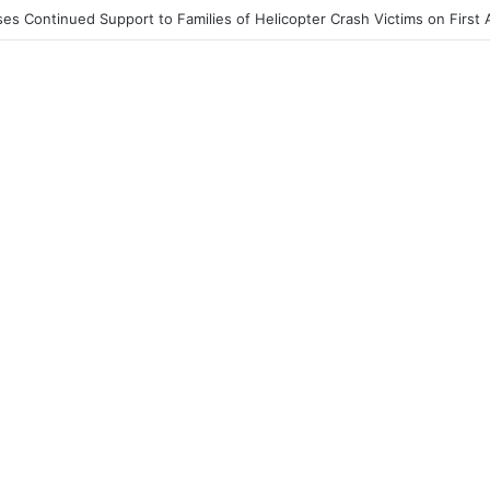
End to Honor Helicopter Crash Victims, Says Awula Serwah