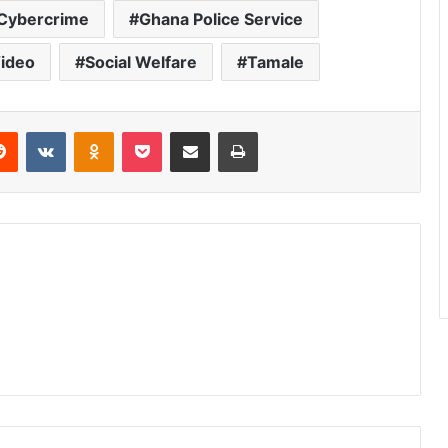
Cybercrime
Ghana Police Service
ideo
Social Welfare
Tamale
Reddit
VKontakte
Odnoklassniki
Pocket
Share via Email
Print