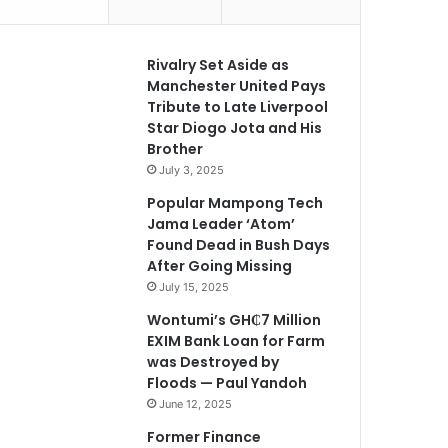
Rivalry Set Aside as
Manchester United Pays
Tribute to Late Liverpool
Star Diogo Jota and His
Brother
July 3, 2025
Popular Mampong Tech
Jama Leader ‘Atom’
Found Dead in Bush Days
After Going Missing
July 15, 2025
Wontumi’s GH₵7 Million
EXIM Bank Loan for Farm
was Destroyed by
Floods — Paul Yandoh
June 12, 2025
Former Finance