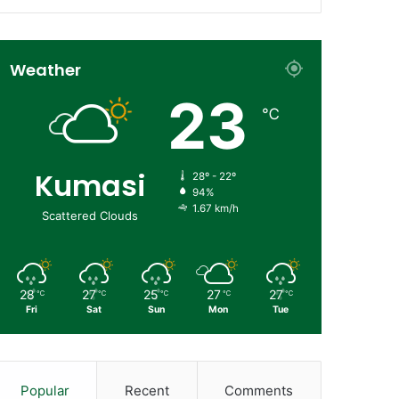
Weather
23
℃
Kumasi
28º - 22º
94%
1.67 km/h
Scattered Clouds
28
27
25
27
27
℃
℃
℃
℃
℃
Fri
Sat
Sun
Mon
Tue
Popular
Recent
Comments