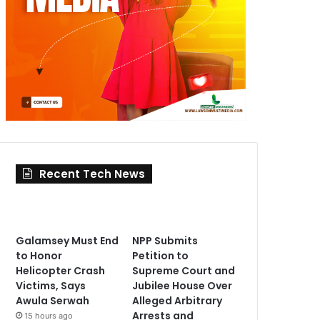
Recent Tech News
Galamsey Must End
NPP Submits
to Honor
Petition to
Helicopter Crash
Supreme Court and
Victims, Says
Jubilee House Over
Awula Serwah
Alleged Arbitrary
Arrests and
15 hours ago