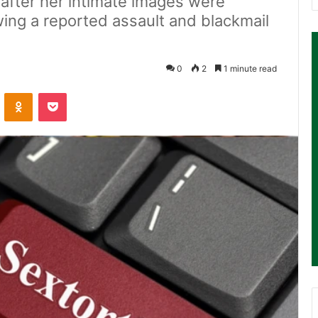
after her intimate images were
owing a reported assault and blackmail
0
2
1 minute read
ontakte
Odnoklassniki
Pocket