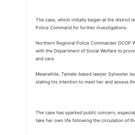
The case, which initially began at the district
Police Command for further investigations.
Northern Regional Police Commander DCOP Wi
with the Department of Social Welfare to provi
and care.
Meanwhile, Tamale-based lawyer Sylvester Isan
stating his intention to meet her and assess th
The case has sparked public concern, especiall
take her own life following the circulation of t