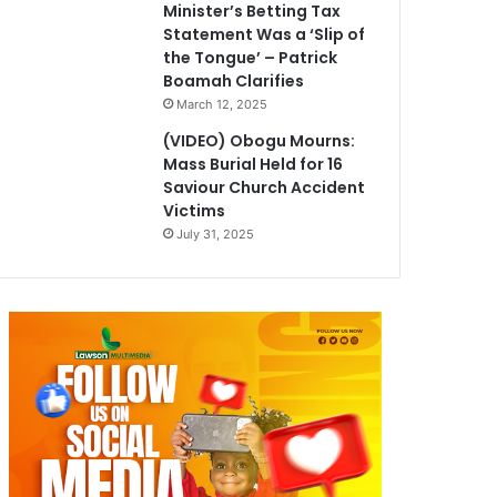
Minister’s Betting Tax
Statement Was a ‘Slip of
the Tongue’ – Patrick
Boamah Clarifies
March 12, 2025
(VIDEO) Obogu Mourns:
Mass Burial Held for 16
Saviour Church Accident
Victims
July 31, 2025