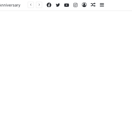
Facebook
Twitter
YouTube
Instagram
Log
Random
Sidebar
In
Article