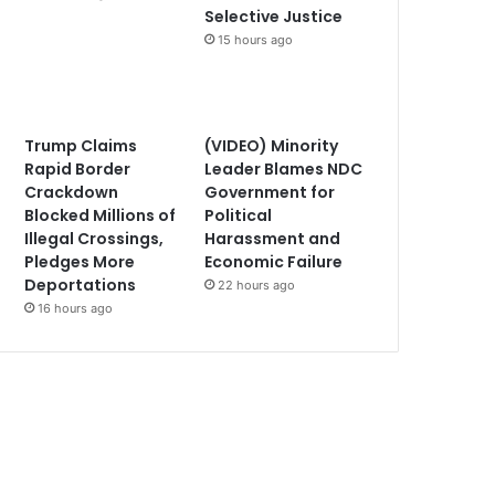
Selective Justice
15 hours ago
Trump Claims
(VIDEO) Minority
Rapid Border
Leader Blames NDC
Crackdown
Government for
Blocked Millions of
Political
Illegal Crossings,
Harassment and
Pledges More
Economic Failure
Deportations
22 hours ago
16 hours ago