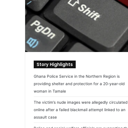
Story Highlights
Ghana Police Service in the Northern Region is
providing shelter and protection for a 20-year-old
woman in Tamale
The victim’s nude images were allegedly circulated
online after a failed blackmail attempt linked to an
assault case