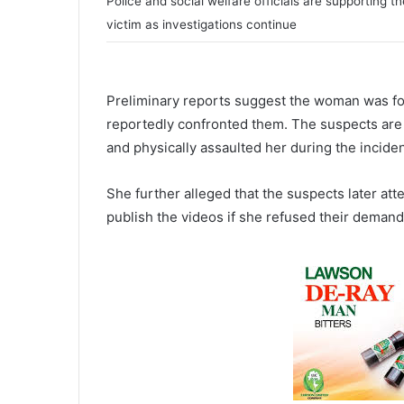
Police and social welfare officials are supporting th
victim as investigations continue
Preliminary reports suggest the woman was fo
reportedly confronted them. The suspects are s
and physically assaulted her during the inciden
She further alleged that the suspects later att
publish the videos if she refused their demand