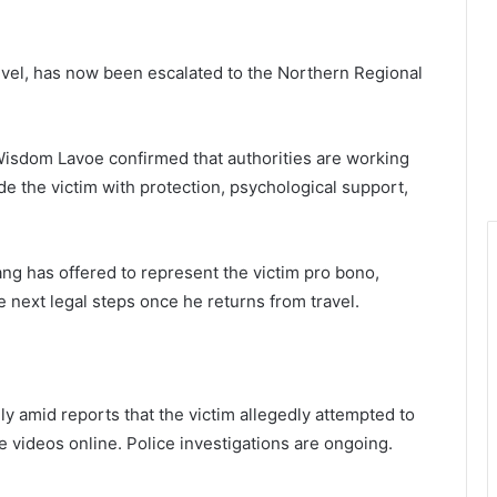
 level, has now been escalated to the Northern Regional
sdom Lavoe confirmed that authorities are working
de the victim with protection, psychological support,
g has offered to represent the victim pro bono,
e next legal steps once he returns from travel.
y amid reports that the victim allegedly attempted to
he videos online. Police investigations are ongoing.