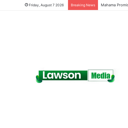
Galamsey Must 
Friday, August 7 2026
Breaking News