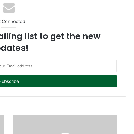
t Connected
iling list to get the new
dates!