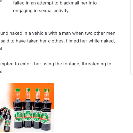
e
failed in an attempt to blackmail her into
engaging in sexual activity.
und naked in a vehicle with a man when two other men
aid to have taken her clothes, filmed her while naked,
t.
empted to extort her using the footage, threatening to
s.