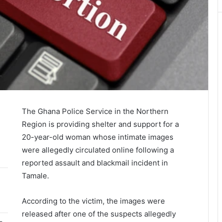
The
Ghana Police Service
in the Northern
Region is providing shelter and support for a
20-year-old woman whose intimate images
were allegedly circulated online following a
reported assault and blackmail incident in
Tamale.
According to the victim, the images were
released after one of the suspects allegedly