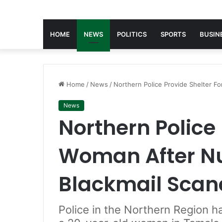
HOME
NEWS
POLITICS
SPORTS
BUSIN
Home
/
News
/
Northern Police Provide Shelter F
News
Northern Police 
Woman After N
Blackmail Scan
Police in the Northern Region h