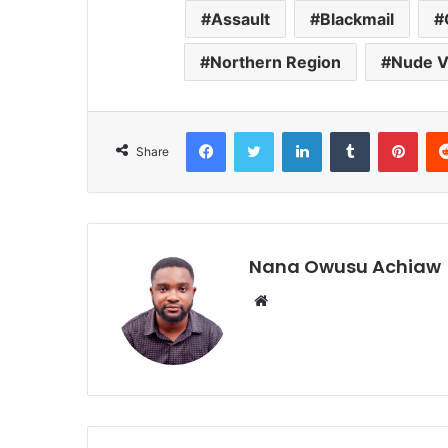
Assault
Blackmail
Northern Region
Nude V
Facebook
Twitter
LinkedIn
Tumblr
Pinterest
Share
Nana Owusu Achiaw
We
bsi
te