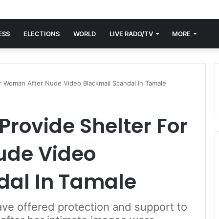
ESS
ELECTIONS
WORLD
LIVE RADO/TV
MORE
or Woman After Nude Video Blackmail Scandal In Tamale
Provide Shelter For
ude Video
dal In Tamale
ave offered protection and support to