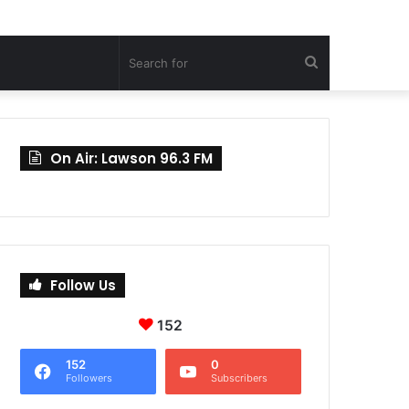
Search
for
On Air: Lawson 96.3 FM
Follow Us
152
152
0
Followers
Subscribers