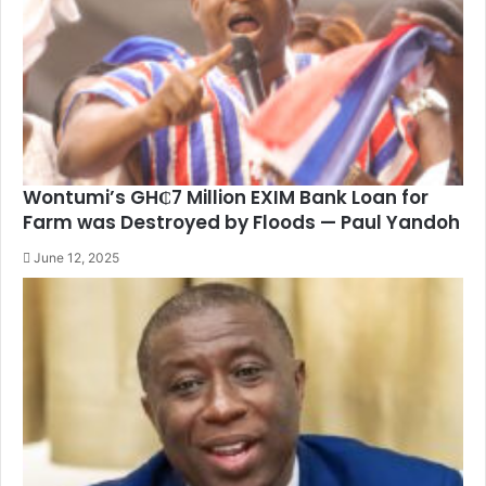
Wontumi’s GH₵7 Million EXIM Bank Loan for
Farm was Destroyed by Floods — Paul Yandoh
June 12, 2025