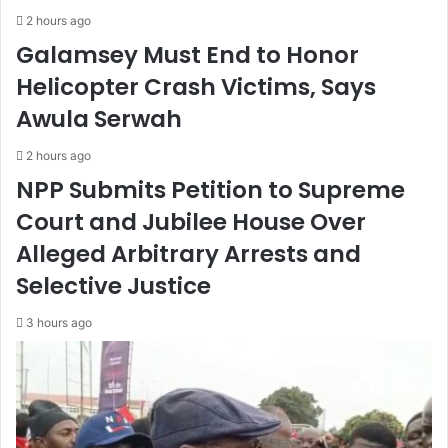
2 hours ago
Galamsey Must End to Honor
Helicopter Crash Victims, Says
Awula Serwah
2 hours ago
NPP Submits Petition to Supreme
Court and Jubilee House Over
Alleged Arbitrary Arrests and
Selective Justice
3 hours ago