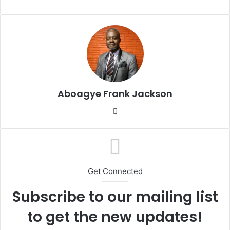
e
n
d
a
n
e
m
a
Aboagye Frank Jackson
i
l
We
bsi
te
Get Connected
Subscribe to our mailing list
to get the new updates!