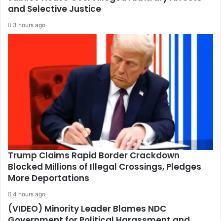
and Selective Justice
3 hours ago
Trump Claims Rapid Border Crackdown
Blocked Millions of Illegal Crossings, Pledges
More Deportations
4 hours ago
(VIDEO) Minority Leader Blames NDC
Government for Political Harassment and