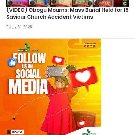
(VIDEO) Obogu Mourns: Mass Burial Held for 16
Saviour Church Accident Victims
July 31, 2025