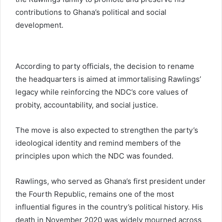
contributions to Ghana’s political and social
development.
According to party officials, the decision to rename
the headquarters is aimed at immortalising Rawlings’
legacy while reinforcing the NDC’s core values of
probity, accountability, and social justice.
The move is also expected to strengthen the party’s
ideological identity and remind members of the
principles upon which the NDC was founded.
Rawlings, who served as Ghana’s first president under
the Fourth Republic, remains one of the most
influential figures in the country’s political history. His
death in November 2020 was widely mourned across