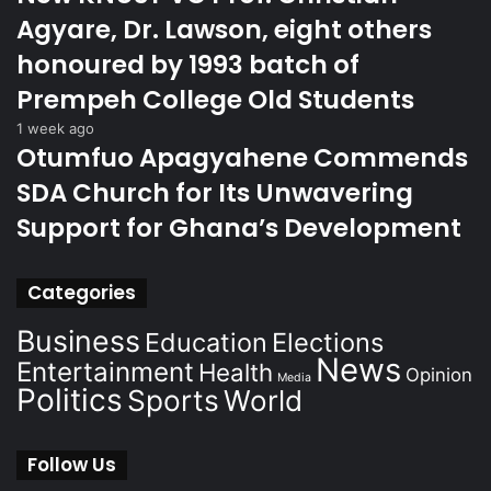
Agyare, Dr. Lawson, eight others
honoured by 1993 batch of
Prempeh College Old Students
1 week ago
Otumfuo Apagyahene Commends
SDA Church for Its Unwavering
Support for Ghana’s Development
Categories
Business
Education
Elections
News
Entertainment
Health
Opinion
Media
Politics
Sports
World
Follow Us