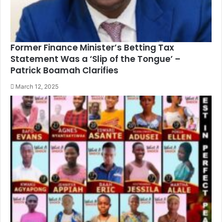
Former Finance Minister’s Betting Tax
Statement Was a ‘Slip of the Tongue’ –
Patrick Boamah Clarifies
March 12, 2025