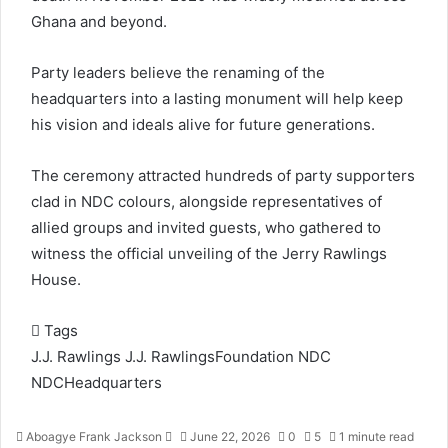
Ghana and beyond.
Party leaders believe the renaming of the
headquarters into a lasting monument will help keep
his vision and ideals alive for future generations.
The ceremony attracted hundreds of party supporters
clad in NDC colours, alongside representatives of
allied groups and invited guests, who gathered to
witness the official unveiling of the Jerry Rawlings
House.
Tags
J.J. Rawlings
J.J. RawlingsFoundation
NDC
NDCHeadquarters
Aboagye Frank Jackson
S
June 22, 2026
0
5
1 minute read