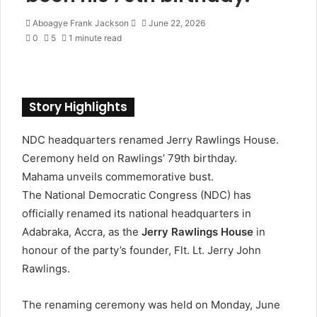
Aboagye Frank Jackson
S
June 22, 2026
0
5
1 minute read
e
n
d
a
n
Story Highlights
e
m
NDC headquarters renamed Jerry Rawlings House.
a
Ceremony held on Rawlings’ 79th birthday.
i
l
Mahama unveils commemorative bust.
The National Democratic Congress (NDC) has
officially renamed its national headquarters in
Adabraka, Accra, as the
Jerry Rawlings House
in
honour of the party’s founder, Flt. Lt. Jerry John
Rawlings.
The renaming ceremony was held on Monday, June