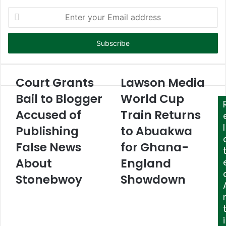
E
n
t
e
r
y
o
Court Grants
Lawson Media
u
Bail to Blogger
World Cup
r
E
Accused of
Train Returns
m
l
Publishing
to Abuakwa
a
i
False News
for Ghana-
l
About
England
a
d
Stonebwoy
Showdown
d
r
e
s
i
s