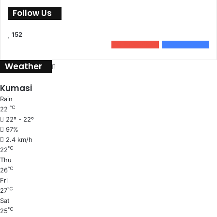
Follow Us
152
0
Subscribers
152
Followers
Weather
Kumasi
Rain
℃
22
22º - 22º
97%
2.4 km/h
℃
22
Thu
℃
26
Fri
℃
27
Sat
℃
25