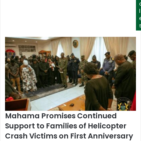
l
Mahama Promises Continued
Support to Families of Helicopter
Crash Victims on First Anniversary