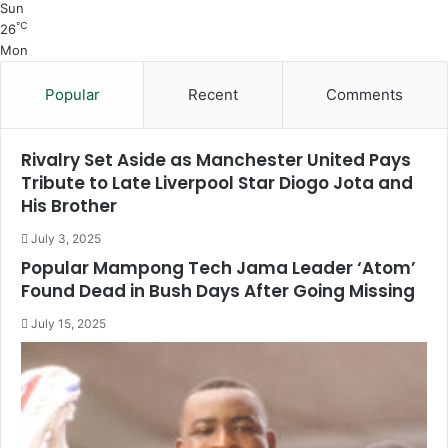
Sun
℃
26
Mon
Popular
Recent
Comments
Rivalry Set Aside as Manchester United Pays
Tribute to Late Liverpool Star Diogo Jota and
His Brother
July 3, 2025
Popular Mampong Tech Jama Leader ‘Atom’
Found Dead in Bush Days After Going Missing
July 15, 2025