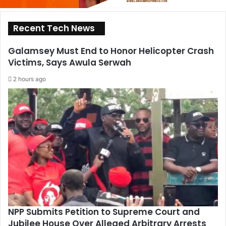
Recent Tech News
Galamsey Must End to Honor Helicopter Crash
Victims, Says Awula Serwah
2 hours ago
NPP Submits Petition to Supreme Court and
Jubilee House Over Alleged Arbitrary Arrests