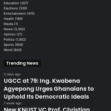
Education
(307)
Elections
(330)
Entertainment
(410)
Health
(189)
Media
(1)
News
(3,062)
Opinion
(21)
Politics
(1,902)
Sports
(956)
World
(843)
Trending News
2 days ago
UGCC at 79: Ing. Kwabena
Agyepong Urges Ghanaians to
Uphold Its Democratic Ideals
1 week ago
New KNUST VC Prof. Christian