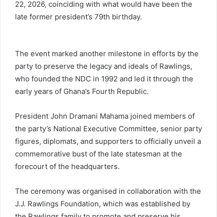
22, 2026, coinciding with what would have been the
late former president’s 79th birthday.
The event marked another milestone in efforts by the
party to preserve the legacy and ideals of Rawlings,
who founded the NDC in 1992 and led it through the
early years of Ghana’s Fourth Republic.
President John Dramani Mahama joined members of
the party’s National Executive Committee, senior party
figures, diplomats, and supporters to officially unveil a
commemorative bust of the late statesman at the
forecourt of the headquarters.
The ceremony was organised in collaboration with the
J.J. Rawlings Foundation, which was established by
the Rawlings family to promote and preserve his