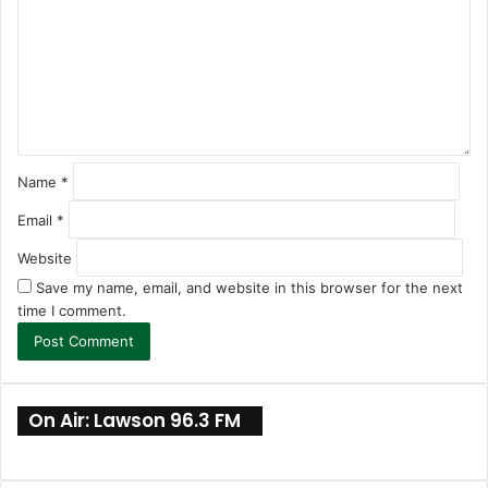
m
e
n
t
*
Name
*
Email
*
Website
Save my name, email, and website in this browser for the next
time I comment.
On Air: Lawson 96.3 FM