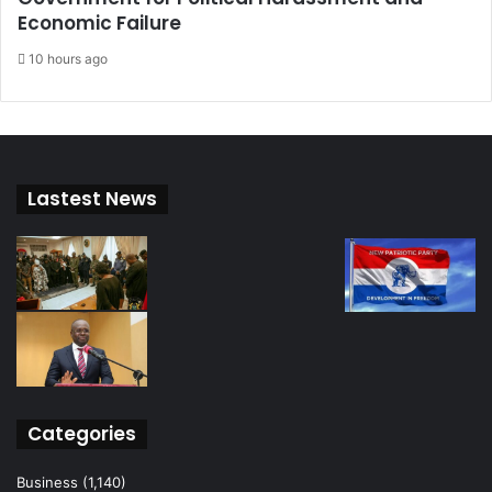
Economic Failure
10 hours ago
Lastest News
Categories
Business
(1,140)