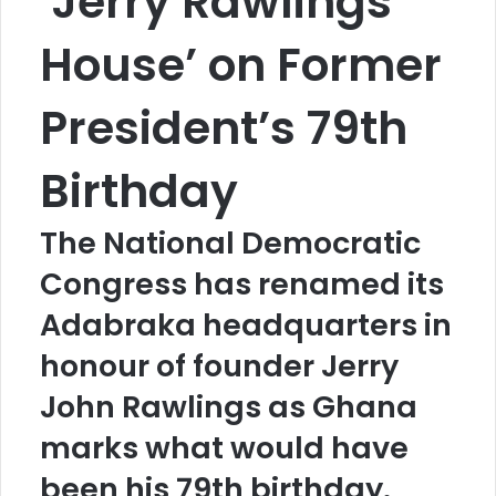
‘Jerry Rawlings
House’ on Former
President’s 79th
Birthday
The National Democratic
Congress has renamed its
Adabraka headquarters in
honour of founder Jerry
John Rawlings as Ghana
marks what would have
been his 79th birthday.