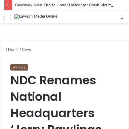
Galamsey Must End to Honor Helicopter Crash Victims, Says Awula Serwah
Menu
S
fo
Home
/
News
Politics
NDC Renames
National
Headquarters