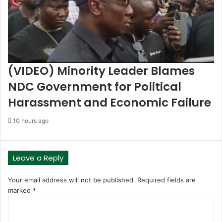
(VIDEO) Minority Leader Blames
NDC Government for Political
Harassment and Economic Failure
10 hours ago
Leave a Reply
Your email address will not be published.
Required fields are
marked
*
C
o
m