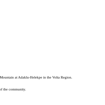
 Mountain
at Adaklu-Helekpe in the Volta Region.
 of the community.