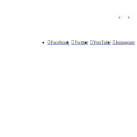
Facebook
Twitter
YouTube
Instagram