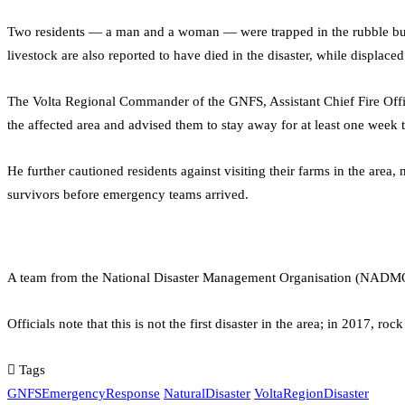
Two residents — a man and a woman — were trapped in the rubble but 
livestock are also reported to have died in the disaster, while displace
The Volta Regional Commander of the GNFS, Assistant Chief Fire Offic
the affected area and advised them to stay away for at least one week 
He further cautioned residents against visiting their farms in the are
survivors before emergency teams arrived.
A team from the National Disaster Management Organisation (NADMO) 
Officials note that this is not the first disaster in the area; in 2017, r
Tags
GNFSEmergencyResponse
NaturalDisaster
VoltaRegionDisaster