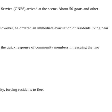
Service (GNFS) arrived at the scene. About 50 goats and other
However, he ordered an immediate evacuation of residents living near
ised the quick response of community members in rescuing the two
ty, forcing residents to flee.