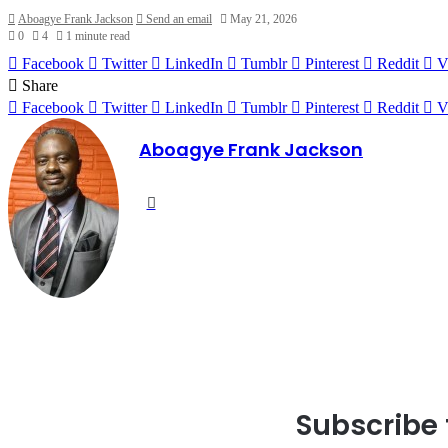
Aboagye Frank Jackson
Send an email
May 21, 2026
0
4
1 minute read
Facebook
Twitter
LinkedIn
Tumblr
Pinterest
Reddit
V
Share
Facebook
Twitter
LinkedIn
Tumblr
Pinterest
Reddit
V
Aboagye Frank Jackson
Website
Subscribe 