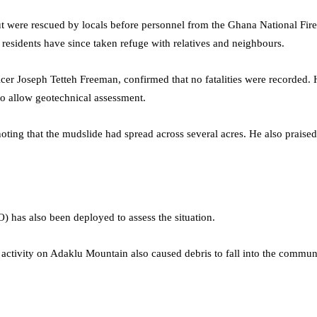
were rescued by locals before personnel from the Ghana National Fire 
d residents have since taken refuge with relatives and neighbours.
er Joseph Tetteh Freeman, confirmed that no fatalities were recorded. 
to allow geotechnical assessment.
a, noting that the mudslide had spread across several acres. He also pra
has also been deployed to assess the situation.
ock activity on Adaklu Mountain also caused debris to fall into the communi