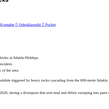
Kontakte
Odnoklassniki
Pocket
hicles at Adaklu-Helekpe.
incident.
of the area.
mudslide triggered by heavy rocks cascading from the 600-metre
Adaklu
 2026, during a downpour that sent mud and debris sweeping into parts