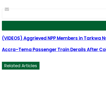
(VIDEOS) Aggrieved NPP Members in Tarkwa Ns
Accra–Tema Passenger Train Derails After Coll
Related Articles