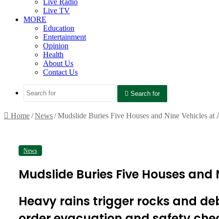
Live Radio
Live TV
MORE
Education
Entertainment
Opinion
Health
About Us
Contact Us
Search for
Home
/
News
/
Mudslide Buries Five Houses and Nine Vehicles at
News
Mudslide Buries Five Houses and 
Heavy rains trigger rocks and d
order evacuation and safety che