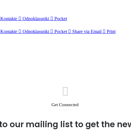
Kontakte
Odnoklassniki
Pocket
Kontakte
Odnoklassniki
Pocket
Share via Email
Print
Get Connected
to our mailing list to get the n