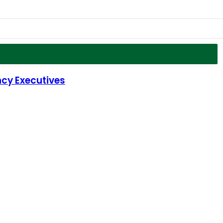
cy Executives