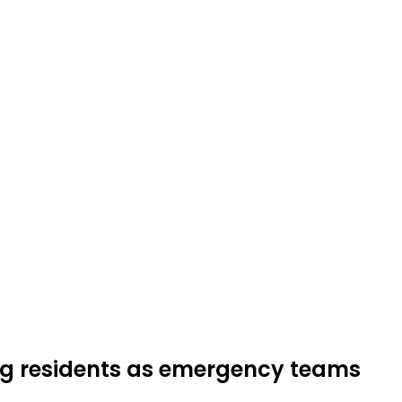
ing residents as emergency teams