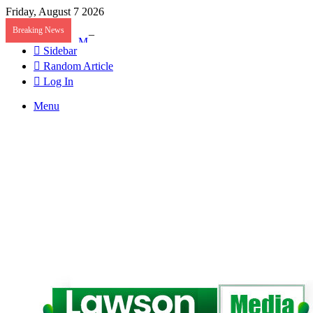
Friday, August 7 2026
Breaking News
Mahama Nominates Kenneth Gilbert Adjei as Defenc
Sidebar
Random Article
Log In
Menu