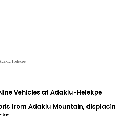
 Adaklu-Helekpe
Nine Vehicles at Adaklu-Helekpe
ebris from Adaklu Mountain, displac
cks