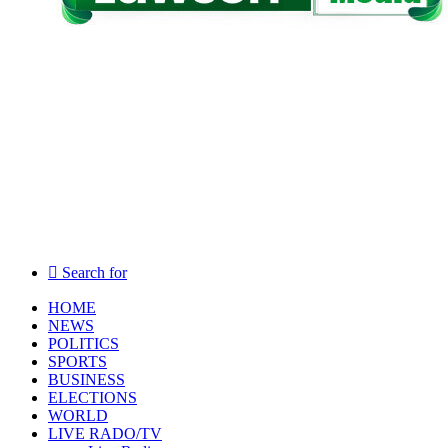
Search for
HOME
NEWS
POLITICS
SPORTS
BUSINESS
ELECTIONS
WORLD
LIVE RADO/TV