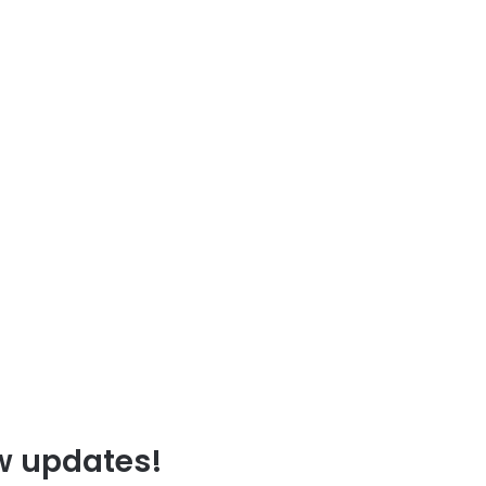
ew updates!