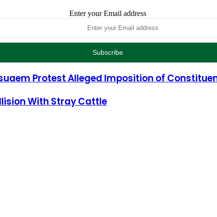
Enter your Email address
uaem Protest Alleged Imposition of Constituen
ision With Stray Cattle