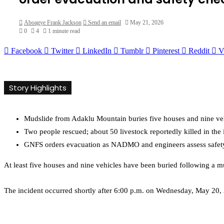
Aboagye Frank Jackson
Send an email
May 21, 2026
0
4
1 minute read
Facebook
Twitter
LinkedIn
Tumblr
Pinterest
Reddit
V
Story Highlights
Mudslide from Adaklu Mountain buries five houses and nine ve
Two people rescued; about 50 livestock reportedly killed in the 
GNFS orders evacuation as NADMO and engineers assess safety 
At least five houses and nine vehicles have been buried following a 
The incident occurred shortly after 6:00 p.m. on Wednesday, May 20,