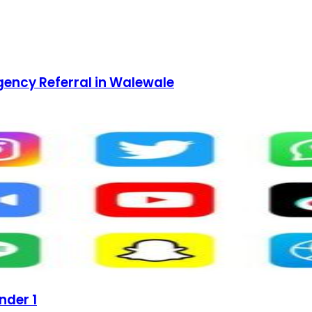
gency Referral in Walewale
nder 1