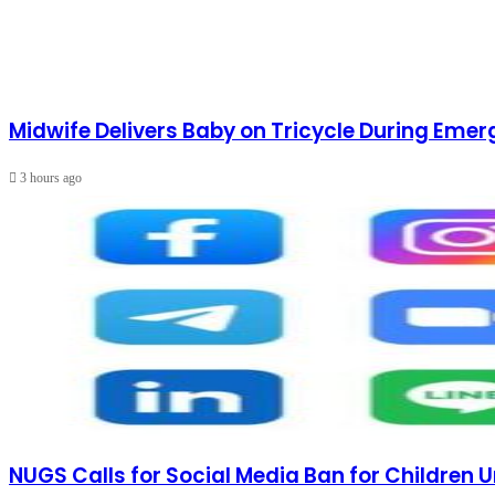
Midwife Delivers Baby on Tricycle During Emer
3 hours ago
NUGS Calls for Social Media Ban for Children U