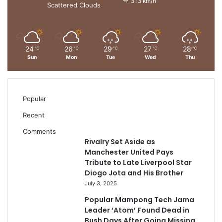
3.13 km/h
Scattered Clouds
24
26
29
27
28
℃
℃
℃
℃
℃
Sun
Mon
Tue
Wed
Thu
Popular
Recent
Comments
Rivalry Set Aside as
Manchester United Pays
Tribute to Late Liverpool Star
Diogo Jota and His Brother
July 3, 2025
Popular Mampong Tech Jama
Leader ‘Atom’ Found Dead in
Bush Days After Going Missing