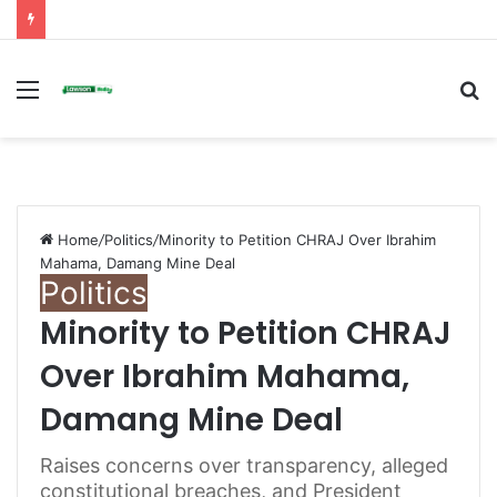
Menu
S
fo
Home
/
Politics
/
Minority to Petition CHRAJ Over Ibrahim
Mahama, Damang Mine Deal
Politics
Minority to Petition CHRAJ
Over Ibrahim Mahama,
Damang Mine Deal
Raises concerns over transparency, alleged
constitutional breaches, and President