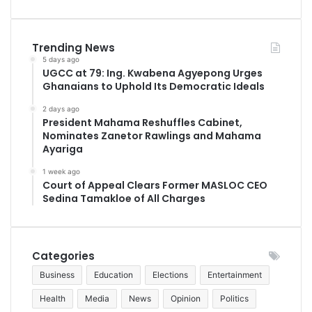
Trending News
5 days ago
UGCC at 79: Ing. Kwabena Agyepong Urges
Ghanaians to Uphold Its Democratic Ideals
2 days ago
President Mahama Reshuffles Cabinet,
Nominates Zanetor Rawlings and Mahama
Ayariga
1 week ago
Court of Appeal Clears Former MASLOC CEO
Sedina Tamakloe of All Charges
Categories
Business
Education
Elections
Entertainment
Health
Media
News
Opinion
Politics