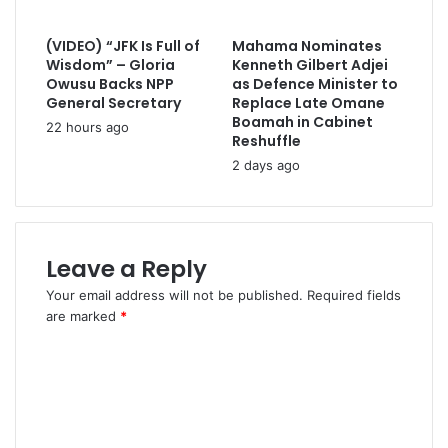
(VIDEO) “JFK Is Full of
Mahama Nominates
Wisdom” – Gloria
Kenneth Gilbert Adjei
Owusu Backs NPP
as Defence Minister to
General Secretary
Replace Late Omane
Boamah in Cabinet
22 hours ago
Reshuffle
2 days ago
Leave a Reply
Your email address will not be published.
Required fields
are marked
*
C
o
m
m