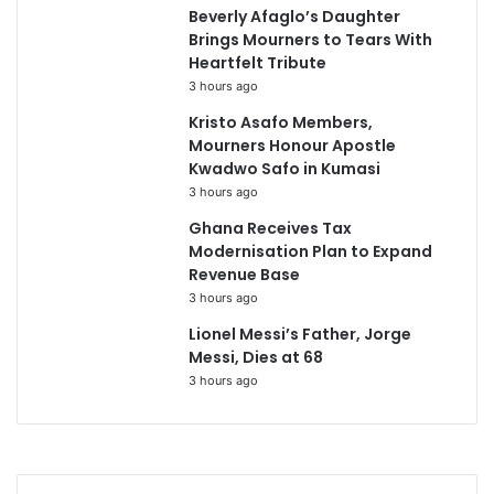
Beverly Afaglo’s Daughter
Brings Mourners to Tears With
Heartfelt Tribute
3 hours ago
Kristo Asafo Members,
Mourners Honour Apostle
Kwadwo Safo in Kumasi
3 hours ago
Ghana Receives Tax
Modernisation Plan to Expand
Revenue Base
3 hours ago
Lionel Messi’s Father, Jorge
Messi, Dies at 68
3 hours ago