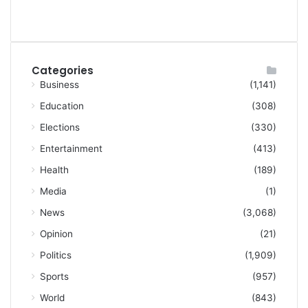
Categories
Business
(1,141)
Education
(308)
Elections
(330)
Entertainment
(413)
Health
(189)
Media
(1)
News
(3,068)
Opinion
(21)
Politics
(1,909)
Sports
(957)
World
(843)