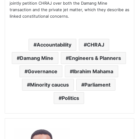
jointly petition CHRAJ over both the Damang Mine
transaction and the private jet matter, which they describe as
linked constitutional concerns.
Accountability
CHRAJ
Damang Mine
Engineers & Planners
Governance
Ibrahim Mahama
Minority caucus
Parliament
Politics