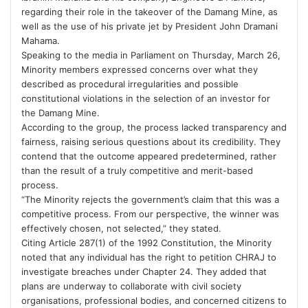
regarding their role in the takeover of the Damang Mine, as
well as the use of his private jet by President John Dramani
Mahama.
Speaking to the media in Parliament on Thursday, March 26,
Minority members expressed concerns over what they
described as procedural irregularities and possible
constitutional violations in the selection of an investor for
the Damang Mine.
According to the group, the process lacked transparency and
fairness, raising serious questions about its credibility. They
contend that the outcome appeared predetermined, rather
than the result of a truly competitive and merit-based
process.
“The Minority rejects the government’s claim that this was a
competitive process. From our perspective, the winner was
effectively chosen, not selected,” they stated.
Citing Article 287(1) of the 1992 Constitution, the Minority
noted that any individual has the right to petition CHRAJ to
investigate breaches under Chapter 24. They added that
plans are underway to collaborate with civil society
organisations, professional bodies, and concerned citizens to