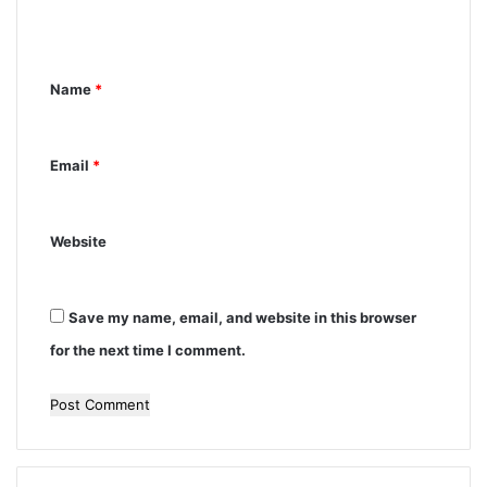
e
n
Name
*
t
*
Email
*
Website
Save my name, email, and website in this browser
for the next time I comment.