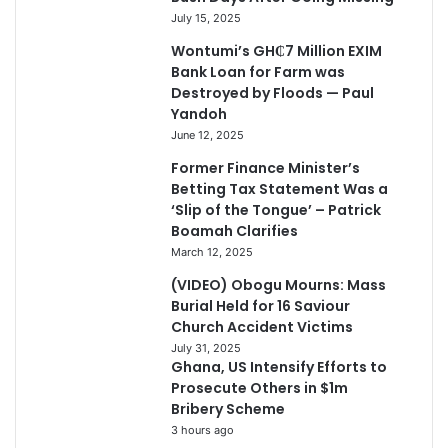
July 15, 2025
Wontumi’s GH₵7 Million EXIM
Bank Loan for Farm was
Destroyed by Floods — Paul
Yandoh
June 12, 2025
Former Finance Minister’s
Betting Tax Statement Was a
‘Slip of the Tongue’ – Patrick
Boamah Clarifies
March 12, 2025
(VIDEO) Obogu Mourns: Mass
Burial Held for 16 Saviour
Church Accident Victims
July 31, 2025
Ghana, US Intensify Efforts to
Prosecute Others in $1m
Bribery Scheme
3 hours ago