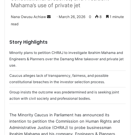
Mahama’s use of private jet
Nana Owusu Achiaw
S
March 26, 2026
0
8
1 minute
read
e
n
d
Story Highlights
a
Minority plans to petition CHRAJ to investigate Ibrahim Mahama and
n
Engineers & Planners over the Damang Mine takeover and private jet
e
use.
m
a
Caucus alleges lack of transparency, fairness, and possible
i
constitutional breaches in the investor selection process.
l
Group insists the outcome was predetermined and is seeking joint
action with civil society and professional bodies.
The Minority Caucus in Parliament has announced its
intention to petition the Commission on Human Rights and
Administrative Justice (CHRAJ) to probe businessman
Ibrahim Mahama and his company, Engineers & Planners,