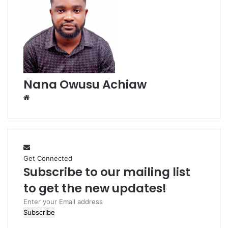
Nana Owusu Achiaw
W
e
b
s
i
t
Get Connected
e
Subscribe to our mailing list
to get the new updates!
E
n
t