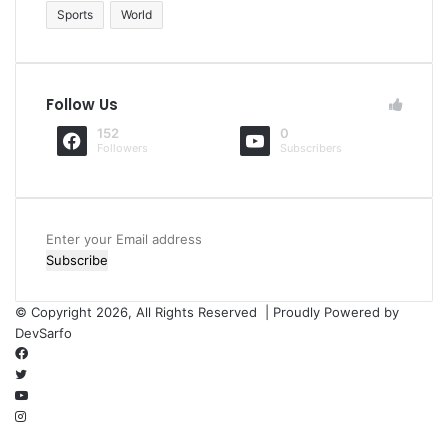
Sports
World
Follow Us
152
0
Followers
Subscribers
Enter
your
Email
address
© Copyright 2026, All Rights Reserved | Proudly Powered by
DevSarfo
Facebook
Twitter
YouTube
Instagram