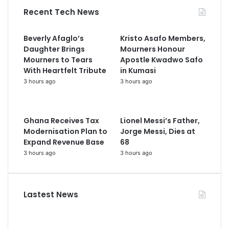
Recent Tech News
Beverly Afaglo’s
Kristo Asafo Members,
Daughter Brings
Mourners Honour
Mourners to Tears
Apostle Kwadwo Safo
With Heartfelt Tribute
in Kumasi
3 hours ago
3 hours ago
Ghana Receives Tax
Lionel Messi’s Father,
Modernisation Plan to
Jorge Messi, Dies at
Expand Revenue Base
68
3 hours ago
3 hours ago
Lastest News