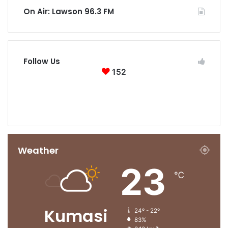
On Air: Lawson 96.3 FM
Follow Us
152
152
0
Followers
Subscribers
Weather
23
℃
Kumasi
24º - 22º
83%