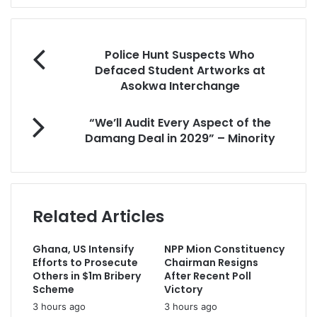
e
r
y
o
Police Hunt Suspects Who
u
Defaced Student Artworks at
r
Asokwa Interchange
E
m
“We’ll Audit Every Aspect of the
a
Damang Deal in 2029” – Minority
i
l
a
d
d
Related Articles
r
e
s
Ghana, US Intensify
NPP Mion Constituency
s
Efforts to Prosecute
Chairman Resigns
Others in $1m Bribery
After Recent Poll
Scheme
Victory
3 hours ago
3 hours ago