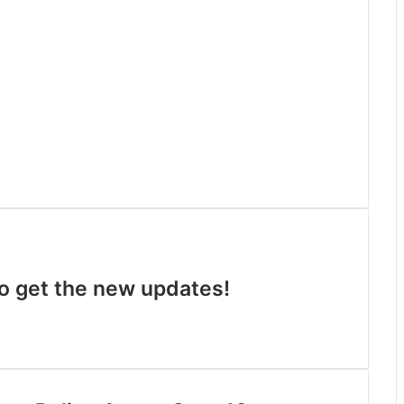
 to get the new updates!