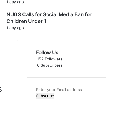
1 day ago
NUGS Calls for Social Media Ban for
Children Under 1
1 day ago
Follow Us
152
Followers
0
Subscribers
s
Enter
your
Email
address