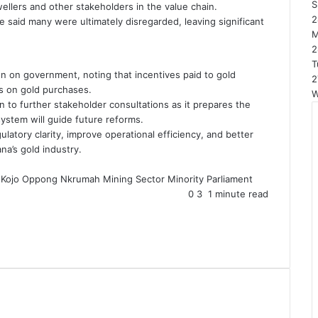
S
wellers and other stakeholders in the value chain.
2
 said many were ultimately disregarded, leaving significant
2
T
en on government, noting that incentives paid to gold
2
s on gold purchases.
W
n to further stakeholder consultations as it prepares the
system will guide future reforms.
latory clarity, improve operational efficiency, and better
na’s gold industry.
Kojo Oppong Nkrumah
Mining Sector
Minority
Parliament
0
3
1 minute read