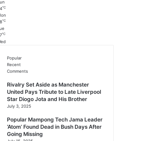
un
℃
4
Mon
℃
8
ue
℃
7
ed
Popular
Recent
Comments
Rivalry Set Aside as Manchester
United Pays Tribute to Late Liverpool
Star Diogo Jota and His Brother
July 3, 2025
Popular Mampong Tech Jama Leader
‘Atom’ Found Dead in Bush Days After
Going Missing
July 15, 2025