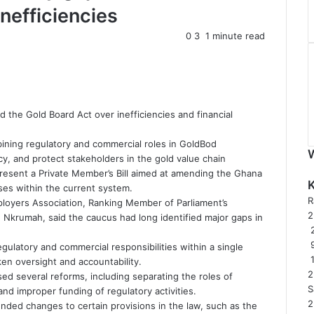
inefficiencies
0
3
1 minute read
d the Gold Board Act over inefficiencies and financial
bining regulatory and commercial roles in GoldBod
y, and protect stakeholders in the gold value chain
resent a Private Member’s Bill aimed at amending the Ghana
sses within the current system.
R
oyers Association, Ranking Member of Parliament’s
rumah, said the caucus had long identified major gaps in
2
gulatory and commercial responsibilities within a single
ken oversight and accountability.
2
ed several reforms, including separating the roles of
S
and improper funding of regulatory activities.
2
ded changes to certain provisions in the law, such as the