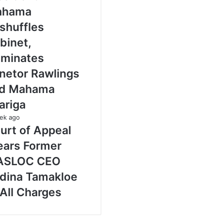
ahama
shuffles
binet,
minates
netor Rawlings
d Mahama
ariga
ek ago
urt of Appeal
ears Former
ASLOC CEO
dina Tamakloe
 All Charges