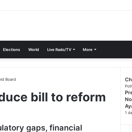
Elections
World
Live Rado/TV
More
Ch
old Board
C
Poli
duce bill to reform
Pr
l
o
No
s
Ay
e
1 d
latory gaps, financial