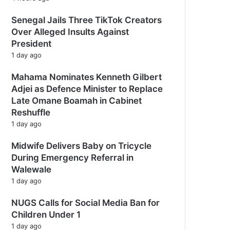
Senegal Jails Three TikTok Creators
Over Alleged Insults Against
President
1 day ago
Mahama Nominates Kenneth Gilbert
Adjei as Defence Minister to Replace
Late Omane Boamah in Cabinet
Reshuffle
1 day ago
Midwife Delivers Baby on Tricycle
During Emergency Referral in
Walewale
1 day ago
NUGS Calls for Social Media Ban for
Children Under 1
1 day ago