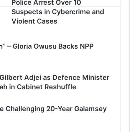
Police Arrest Over 10
Suspects in Cybercrime and
Violent Cases
om” – Gloria Owusu Backs NPP
lbert Adjei as Defence Minister
h in Cabinet Reshuffle
le Challenging 20-Year Galamsey