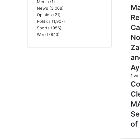
Media
(1)
M
News
(3,068)
Opinion
(21)
Re
Politics
(1,907)
Ca
Sports
(956)
World
(843)
No
Za
an
Ay
1 we
Co
Cl
M
Se
of