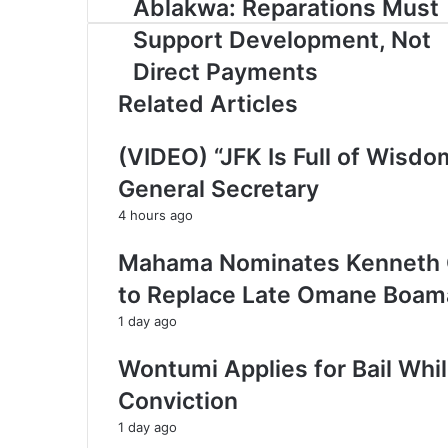
Ablakwa: Reparations Must
y
o
Support Development, Not
u
r
Direct Payments
E
Related Articles
m
a
i
(VIDEO) “JFK Is Full of Wisd
l
General Secretary
a
d
4 hours ago
d
r
Mahama Nominates Kenneth Gi
e
to Replace Late Omane Boama
s
s
1 day ago
Wontumi Applies for Bail Whi
Conviction
1 day ago