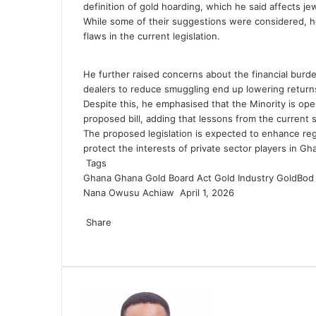
definition of gold hoarding, which he said affects je
While some of their suggestions were considered, he
flaws in the current legislation.
He further raised concerns about the financial burd
dealers to reduce smuggling end up lowering return
Despite this, he emphasised that the Minority is ope
proposed bill, adding that lessons from the current 
The proposed legislation is expected to enhance regu
protect the interests of private sector players in Gha
Tags
Ghana
Ghana Gold Board Act
Gold Industry
GoldBod
Nana Owusu Achiaw
S
April 1, 2026
F
T
L
T
P
R
V
O
P
e
a
Share
w
i
u
i
e
K
d
o
n
c
F
i
T
n
L
m
T
n
P
d
R
o
V
n
c
O
P
S
P
d
e
a
t
w
k
i
b
u
t
i
d
e
n
K
o
k
d
o
h
r
a
b
c
t
i
e
n
l
m
e
n
i
d
t
o
k
e
n
c
a
i
n
o
e
e
t
d
k
r
b
r
t
t
d
a
n
l
t
o
k
r
n
e
o
b
r
t
I
e
l
e
e
i
k
t
a
k
e
e
t
m
k
o
e
n
d
r
s
r
t
t
a
s
l
t
v
a