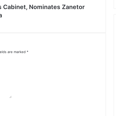
 Cabinet, Nominates Zanetor
a
ields are marked
*