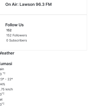
On Air: Lawson 96.3 FM
Follow Us
152
152
Followers
0
Subscribers
Weather
Kumasi
ain
℃
23
3º - 22º
94%
1.75 km/h
℃
3
at
℃
3