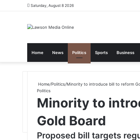
Saturday, August 8 2026
Home
News
Politics
Sports
Business
Home
/
Politics
/
Minority to introduce bill to reform G
Politics
Minority to intro
Gold Board
Proposed bill targets regu