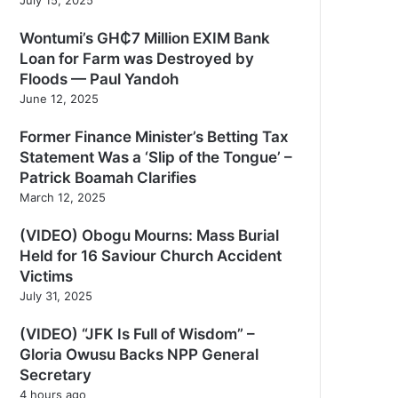
Wontumi’s GH₵7 Million EXIM Bank
Loan for Farm was Destroyed by
Floods — Paul Yandoh
June 12, 2025
Former Finance Minister’s Betting Tax
Statement Was a ‘Slip of the Tongue’ –
Patrick Boamah Clarifies
March 12, 2025
(VIDEO) Obogu Mourns: Mass Burial
Held for 16 Saviour Church Accident
Victims
July 31, 2025
(VIDEO) “JFK Is Full of Wisdom” –
Gloria Owusu Backs NPP General
Secretary
4 hours ago