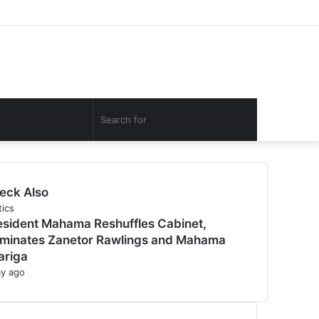
Facebook
Twitter
YouTube
Instagram
Log
Random
Sidebar
In
Article
Search
for
eck Also
tics
esident Mahama Reshuffles Cabinet,
minates Zanetor Rawlings and Mahama
ariga
ay ago