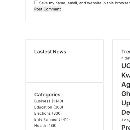
Save my name, email, and website in this browser
Lastest News
Tre
4 da
UG
Kw
Ag
Gh
Categories
Business
(1,140)
Up
Education
(308)
De
Elections
(330)
Entertainment
(411)
1 da
Health
(189)
Pr