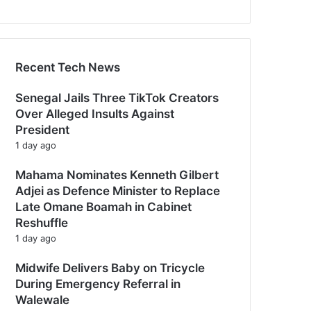
Recent Tech News
Senegal Jails Three TikTok Creators
Over Alleged Insults Against
President
1 day ago
Mahama Nominates Kenneth Gilbert
Adjei as Defence Minister to Replace
Late Omane Boamah in Cabinet
Reshuffle
1 day ago
Midwife Delivers Baby on Tricycle
During Emergency Referral in
Walewale