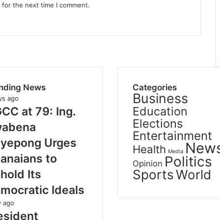
 for the next time I comment.
nding News
Categories
Business
ys ago
Education
CC at 79: Ing.
Elections
abena
Entertainment
yepong Urges
New
Health
Media
anaians to
Politics
Opinion
Sports
World
hold Its
mocratic Ideals
y ago
esident