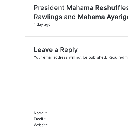
President Mahama Reshuffles
Rawlings and Mahama Ayarig
1 day ago
Leave a Reply
Your email address will not be published.
Required f
C
o
m
m
e
n
t
*
Name
*
Email
*
Website