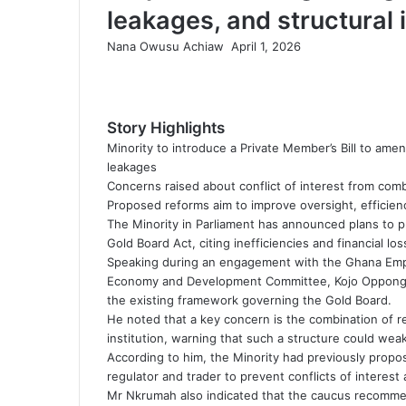
leakages, and structural 
Nana Owusu Achiaw
S
April 1, 2026
F
T
L
T
P
R
V
O
P
e
a
w
i
u
i
e
K
d
o
n
c
i
n
m
n
d
o
n
c
d
e
t
k
b
t
d
n
o
k
a
Story Highlights
b
t
e
l
e
i
t
k
e
n
Minority to introduce a Private Member’s Bill to amen
o
e
d
r
r
t
a
l
t
e
leakages
o
r
I
e
k
a
m
Concerns raised about conflict of interest from com
k
n
s
t
s
a
Proposed reforms aim to improve oversight, efficienc
t
e
s
i
The Minority in Parliament has announced plans to p
n
l
Gold Board Act, citing inefficiencies and financial lo
i
Speaking during an engagement with the Ghana Empl
k
Economy and Development Committee, Kojo Oppong Nk
i
the existing framework governing the Gold Board.
He noted that a key concern is the combination of re
institution, warning that such a structure could wea
According to him, the Minority had previously propos
regulator and trader to prevent conflicts of interest 
Mr Nkrumah also indicated that the caucus recommen