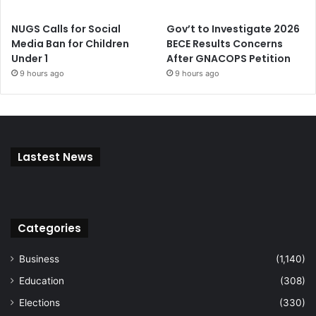
NUGS Calls for Social
Gov’t to Investigate 2026
Media Ban for Children
BECE Results Concerns
Under 1
After GNACOPS Petition
9 hours ago
9 hours ago
Lastest News
Categories
Business
(1,140)
Education
(308)
Elections
(330)