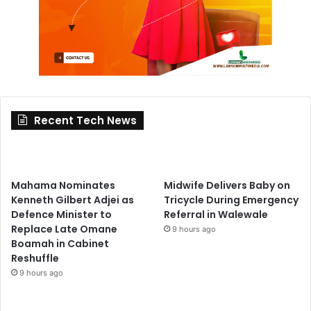
Recent Tech News
Mahama Nominates
Midwife Delivers Baby on
Kenneth Gilbert Adjei as
Tricycle During Emergency
Defence Minister to
Referral in Walewale
Replace Late Omane
9 hours ago
Boamah in Cabinet
Reshuffle
9 hours ago