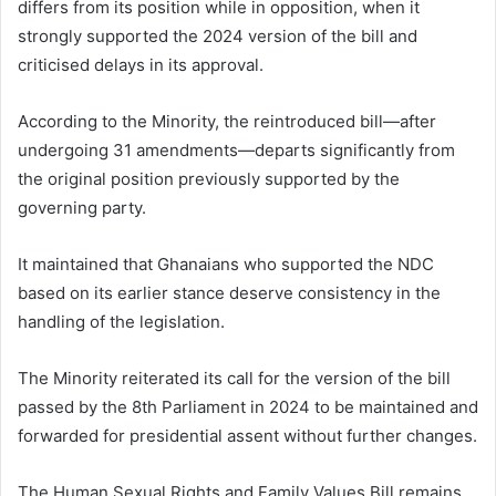
differs from its position while in opposition, when it
strongly supported the 2024 version of the bill and
criticised delays in its approval.
According to the Minority, the reintroduced bill—after
undergoing 31 amendments—departs significantly from
the original position previously supported by the
governing party.
It maintained that Ghanaians who supported the NDC
based on its earlier stance deserve consistency in the
handling of the legislation.
The Minority reiterated its call for the version of the bill
passed by the 8th Parliament in 2024 to be maintained and
forwarded for presidential assent without further changes.
The Human Sexual Rights and Family Values Bill remains