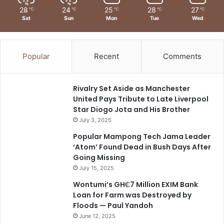
28
24
25
28
27
℃
℃
℃
℃
℃
Sat
Sun
Mon
Tue
Wed
Popular
Recent
Comments
Rivalry Set Aside as Manchester
United Pays Tribute to Late Liverpool
Star Diogo Jota and His Brother
July 3, 2025
Popular Mampong Tech Jama Leader
‘Atom’ Found Dead in Bush Days After
Going Missing
July 15, 2025
Wontumi’s GH₵7 Million EXIM Bank
Loan for Farm was Destroyed by
Floods — Paul Yandoh
June 12, 2025