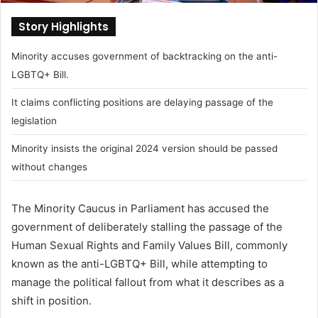
Story Highlights
Minority accuses government of backtracking on the anti-
LGBTQ+ Bill.
It claims conflicting positions are delaying passage of the
legislation
Minority insists the original 2024 version should be passed
without changes
The Minority Caucus in Parliament has accused the
government of deliberately stalling the passage of the
Human Sexual Rights and Family Values Bill, commonly
known as the anti-LGBTQ+ Bill, while attempting to
manage the political fallout from what it describes as a
shift in position.