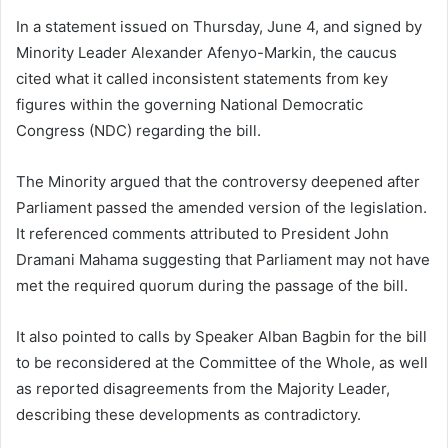
In a statement issued on Thursday, June 4, and signed by
Minority Leader Alexander Afenyo-Markin, the caucus
cited what it called inconsistent statements from key
figures within the governing National Democratic
Congress (NDC) regarding the bill.
The Minority argued that the controversy deepened after
Parliament passed the amended version of the legislation.
It referenced comments attributed to President John
Dramani Mahama suggesting that Parliament may not have
met the required quorum during the passage of the bill.
It also pointed to calls by Speaker Alban Bagbin for the bill
to be reconsidered at the Committee of the Whole, as well
as reported disagreements from the Majority Leader,
describing these developments as contradictory.