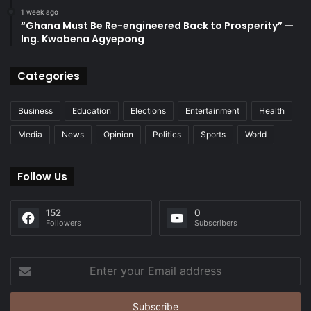
1 week ago
“Ghana Must Be Re-engineered Back to Prosperity” —
Ing. Kwabena Agyepong
Categories
Business
Education
Elections
Entertainment
Health
Media
News
Opinion
Politics
Sports
World
Follow Us
152
0
Followers
Subscribers
Enter
your
Email
address