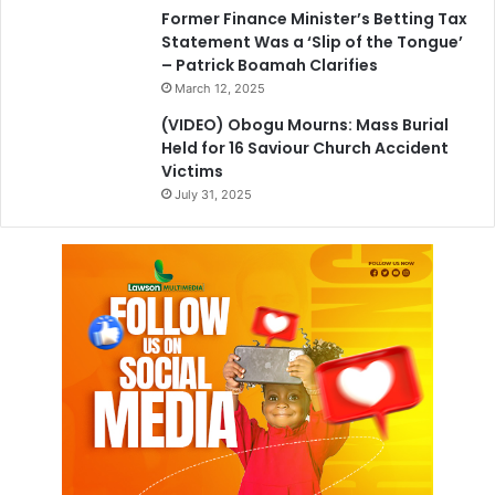
Former Finance Minister’s Betting Tax
Statement Was a ‘Slip of the Tongue’
– Patrick Boamah Clarifies
March 12, 2025
(VIDEO) Obogu Mourns: Mass Burial
Held for 16 Saviour Church Accident
Victims
July 31, 2025