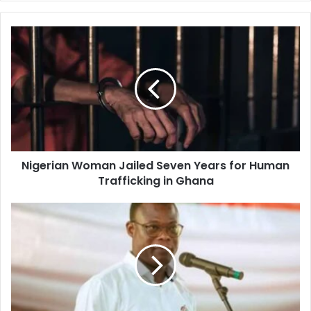
y
o
u
r
E
m
a
i
l
a
d
d
Nigerian Woman Jailed Seven Years for Human
r
Trafficking in Ghana
e
s
s