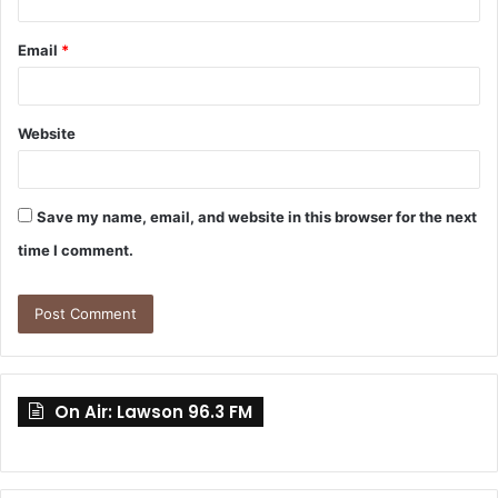
Email
*
Website
Save my name, email, and website in this browser for the next
time I comment.
On Air: Lawson 96.3 FM