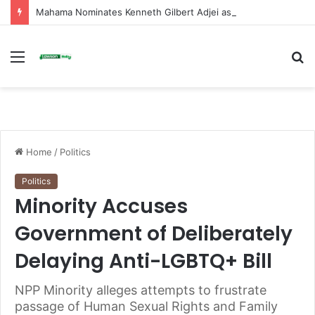
Mahama Nominates Kenneth Gilbert Adjei as Defence Minister to Replace Late Omane Boamah in Cabinet Reshuffle
Menu
S
fo
Home
/
Politics
Politics
Minority Accuses
Government of Deliberately
Delaying Anti-LGBTQ+ Bill
NPP Minority alleges attempts to frustrate
passage of Human Sexual Rights and Family