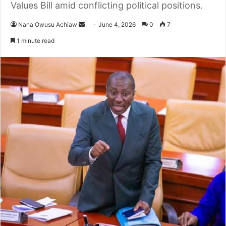
Values Bill amid conflicting political positions.
Nana Owusu Achiaw
S
June 4, 2026
0
7
e
1 minute read
n
d
a
n
e
m
a
i
l