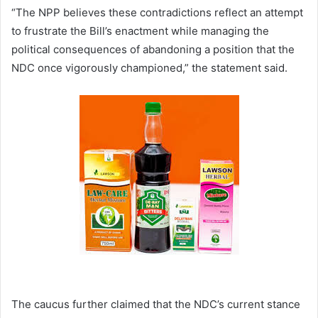
“The NPP believes these contradictions reflect an attempt
to frustrate the Bill’s enactment while managing the
political consequences of abandoning a position that the
NDC once vigorously championed,” the statement said.
The caucus further claimed that the NDC’s current stance