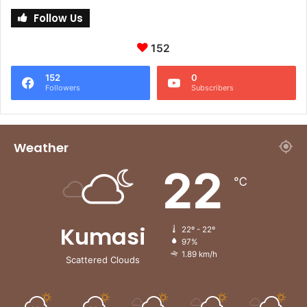
Follow Us
152
152
0
Followers
Subscribers
Weather
22
℃
Kumasi
22º - 22º
97%
1.89 km/h
Scattered Clouds