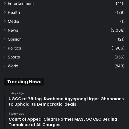
Entertainment
(411)
Health
(189)
Media
(1)
News
(3,068)
Opinion
(21)
Politics
(1,906)
Sports
(956)
World
(843)
Trending News
3 days ago
UGCC at 79: Ing. Kwabena Agyepong Urges Ghanaians
to Uphold Its Democratic Ideals
1 week ago
Court of Appeal Clears Former MASLOC CEO Sedina
Tamakloe of All Charges