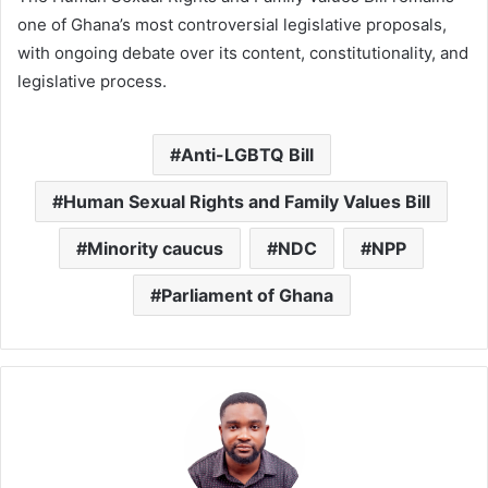
one of Ghana’s most controversial legislative proposals,
with ongoing debate over its content, constitutionality, and
legislative process.
Anti-LGBTQ Bill
Human Sexual Rights and Family Values Bill
Minority caucus
NDC
NPP
Parliament of Ghana