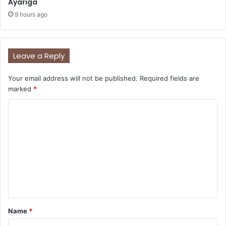
Ayariga
9 hours ago
Leave a Reply
Your email address will not be published.
Required fields are
marked
*
C
o
m
m
e
n
t
Name
*
*