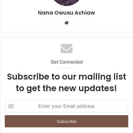
Nana Owusu Achiaw
We
bsi
te
Get Connected
Subscribe to our mailing list
to get the new updates!
E
n
t
e
r