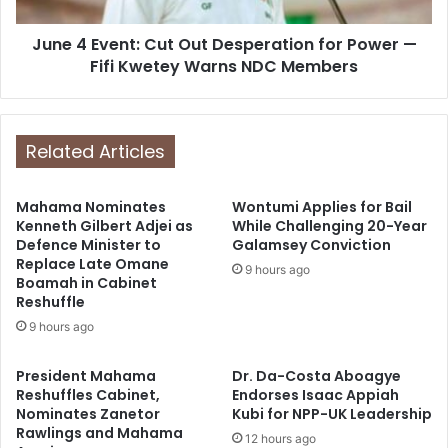
June 4 Event: Cut Out Desperation for Power —
Fifi Kwetey Warns NDC Members
Related Articles
Mahama Nominates
Wontumi Applies for Bail
Kenneth Gilbert Adjei as
While Challenging 20-Year
Defence Minister to
Galamsey Conviction
Replace Late Omane
9 hours ago
Boamah in Cabinet
Reshuffle
9 hours ago
President Mahama
Dr. Da-Costa Aboagye
Reshuffles Cabinet,
Endorses Isaac Appiah
Nominates Zanetor
Kubi for NPP-UK Leadership
Rawlings and Mahama
12 hours ago