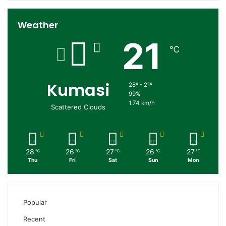
Weather
21
℃
Kumasi
28º - 21º
99%
1.74 km/h
Scattered Clouds
28
26
27
26
27
℃
℃
℃
℃
℃
Thu
Fri
Sat
Sun
Mon
Popular
Recent