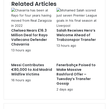
Related Articles
r
e
s
s
Chelsea Nears £16.3
Salah Receives Hero’s
Million Deal for Rayo
Welcome Ahead of
Vallecano Defender
Trabzonspor Transfer
Chavarria
13 hours ago
13 hours ago
Messi Contributes
Fenerbahçe Poised to
€80,000 to Aid Madrid
Make Massive
Wildfire Victims
Rashford Offer –
Tuesday’s Transfer
16 hours ago
Gossip
2 days ago