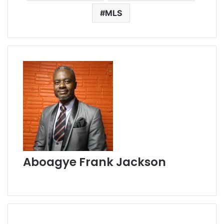
MLS
Aboagye Frank Jackson
W
e
b
s
i