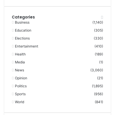
Categories
Business
(1,140)
Education
(305)
Elections
(330)
Entertainment
(410)
Health
(189)
Media
(1)
News
(3,060)
Opinion
(21)
Politics
(1,895)
Sports
(956)
World
(841)