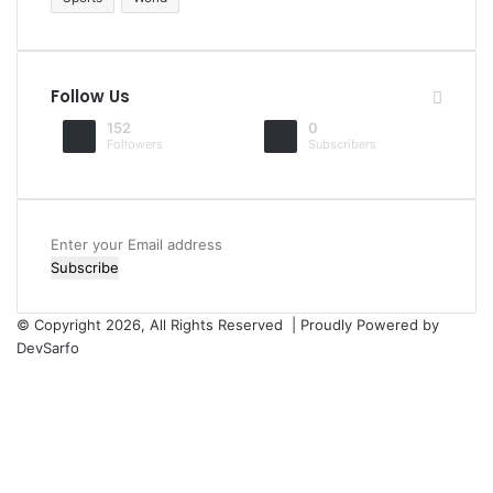
Follow Us
152
0
Followers
Subscribers
Enter
your
Email
address
© Copyright 2026, All Rights Reserved | Proudly Powered by
DevSarfo
Facebook
Twitter
YouTube
Instagram