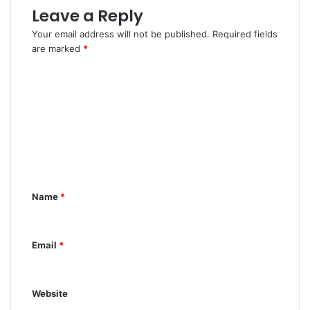
Leave a Reply
Your email address will not be published.
Required fields
are marked
*
C
o
m
m
e
n
Name
*
t
*
Email
*
Website