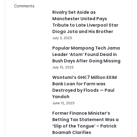
Comments
Rivalry Set Aside as
Manchester United Pays
Tribute to Late Liverpool Star
Diogo Jota and His Brother
July 3, 2025
Popular Mampong Tech Jama
Leader ‘Atom’ Found Dead in
Bush Days After Going Missing
July 15, 2025
Wontumi’s GH₵7 Million EXIM
Bank Loan for Farm was
Destroyed by Floods — Paul
Yandoh
June 12, 2025
Former Finance Minister’s
Betting Tax Statement Was a
‘Slip of the Tongue’ – Patrick
Boamah Clarifies