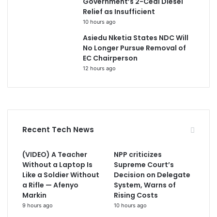
Government’s 2-Cedi Diesel
Relief as Insufficient
10 hours ago
Asiedu Nketia States NDC Will
No Longer Pursue Removal of
EC Chairperson
12 hours ago
Recent Tech News
(VIDEO) A Teacher
NPP criticizes
Without a Laptop Is
Supreme Court’s
Like a Soldier Without
Decision on Delegate
a Rifle — Afenyo
System, Warns of
Markin
Rising Costs
9 hours ago
10 hours ago