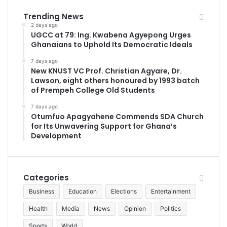
Trending News
2 days ago
UGCC at 79: Ing. Kwabena Agyepong Urges
Ghanaians to Uphold Its Democratic Ideals
7 days ago
New KNUST VC Prof. Christian Agyare, Dr.
Lawson, eight others honoured by 1993 batch
of Prempeh College Old Students
7 days ago
Otumfuo Apagyahene Commends SDA Church
for Its Unwavering Support for Ghana’s
Development
Categories
Business
Education
Elections
Entertainment
Health
Media
News
Opinion
Politics
Sports
World