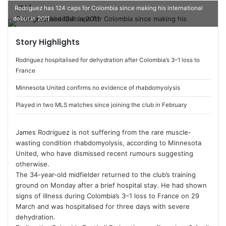
read
e
Rodriguez has 124 caps for Colombia since making his international
n
debut in 2011
d
Story Highlights
a
n
Rodriguez hospitalised for dehydration after Colombia’s 3–1 loss to
e
France
m
Minnesota United confirms no evidence of rhabdomyolysis
a
i
Played in two MLS matches since joining the club in February
l
James Rodriguez
is not suffering from the rare muscle-
wasting condition rhabdomyolysis, according to
Minnesota
United
, who have dismissed recent rumours suggesting
otherwise.
The 34-year-old midfielder returned to the club’s training
ground on Monday after a brief hospital stay. He had shown
signs of illness during Colombia’s 3–1 loss to France on 29
March and was hospitalised for three days with severe
dehydration.