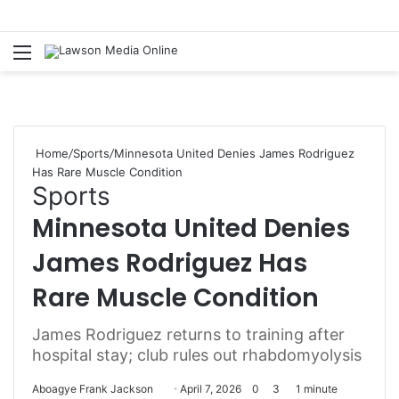
Menu
S
fo
Home
/
Sports
/
Minnesota United Denies James Rodriguez
Has Rare Muscle Condition
Sports
Minnesota United Denies
James Rodriguez Has
Rare Muscle Condition
James Rodriguez returns to training after
hospital stay; club rules out rhabdomyolysis
Aboagye Frank Jackson
S
April 7, 2026
0
3
1 minute