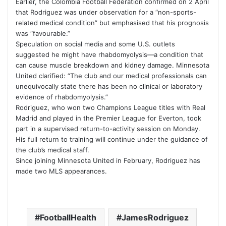
Earlier, the
Colombia Football Federation
confirmed on 2 April
that Rodriguez was under observation for a “non-sports-
related medical condition” but emphasised that his prognosis
was “favourable.”
Speculation on social media and some U.S. outlets
suggested he might have rhabdomyolysis—a condition that
can cause muscle breakdown and kidney damage. Minnesota
United clarified: “The club and our medical professionals can
unequivocally state there has been no clinical or laboratory
evidence of rhabdomyolysis.”
Rodriguez, who won two Champions League titles with
Real
Madrid
and played in the Premier League for
Everton
, took
part in a supervised return-to-activity session on Monday.
His full return to training will continue under the guidance of
the club’s medical staff.
Since joining Minnesota United in February, Rodriguez has
made two MLS appearances.
FootballHealth
JamesRodriguez