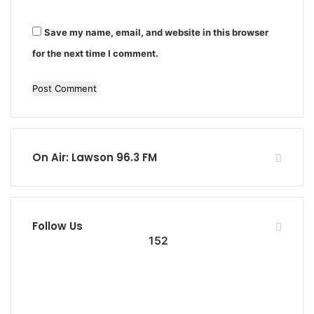
Save my name, email, and website in this browser
for the next time I comment.
On Air: Lawson 96.3 FM
Follow Us
152
152
0
Followers
Subscribers