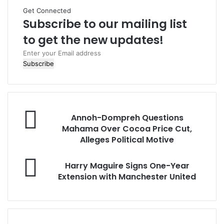
t
Get Connected
e
Subscribe to our mailing list
to get the new updates!
E
n
t
e
r
y
o
Annoh-Dompreh Questions
u
Mahama Over Cocoa Price Cut,
r
Alleges Political Motive
E
m
Harry Maguire Signs One-Year
a
Extension with Manchester United
i
l
a
d
d