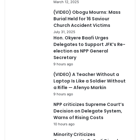
March 12, 2025
(VIDEO) Obogu Mourns: Mass
Burial Held for 16 Saviour
Church Accident Victims
July 31, 2025
Hon. Okyere Baafi Urges
Delegates to Support JFK’s Re-
election as NPP General
Secretary
9 hours ago
(VIDEO) A Teacher Without a
Laptop Is Like a Soldier Without
a Rifle — Afenyo Markin
9 hours ago
NPP criticizes Supreme Court’s
Decision on Delegate System,
Warns of Rising Costs
10 hours ago
Minority Criticizes