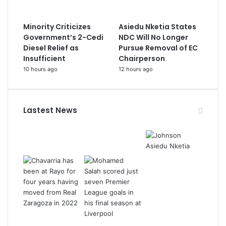
Minority Criticizes
Asiedu Nketia States
Government’s 2-Cedi
NDC Will No Longer
Diesel Relief as
Pursue Removal of EC
Insufficient
Chairperson
10 hours ago
12 hours ago
Lastest News