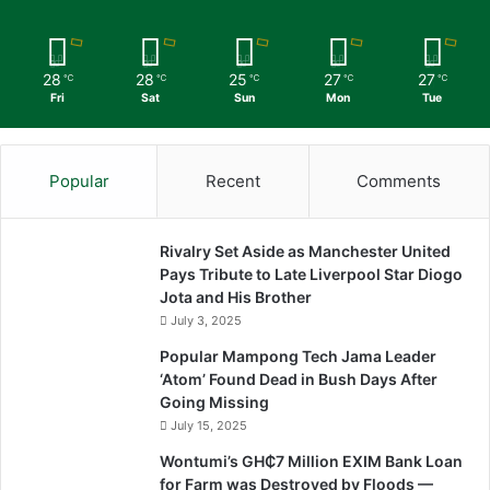
28
28
25
27
27
℃
℃
℃
℃
℃
Fri
Sat
Sun
Mon
Tue
Popular
Recent
Comments
Rivalry Set Aside as Manchester United
Pays Tribute to Late Liverpool Star Diogo
Jota and His Brother
July 3, 2025
Popular Mampong Tech Jama Leader
‘Atom’ Found Dead in Bush Days After
Going Missing
July 15, 2025
Wontumi’s GH₵7 Million EXIM Bank Loan
for Farm was Destroyed by Floods —