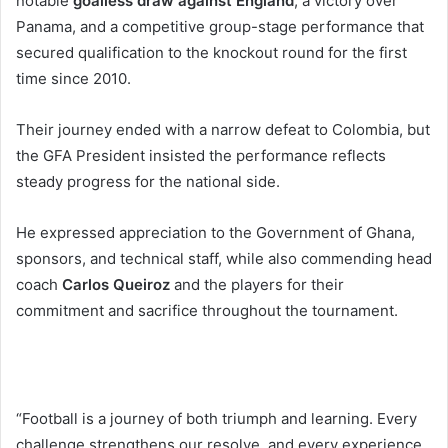
notable
goalless draw against England
, a victory over
Panama, and a competitive group-stage performance that
secured qualification to the knockout round for the first
time since 2010.
Their journey ended with a narrow defeat to Colombia, but
the GFA President insisted the performance reflects
steady progress for the national side.
He expressed appreciation to the Government of Ghana,
sponsors, and technical staff, while also commending head
coach
Carlos Queiroz
and the players for their
commitment and sacrifice throughout the tournament.
“Football is a journey of both triumph and learning. Every
challenge strengthens our resolve, and every experience