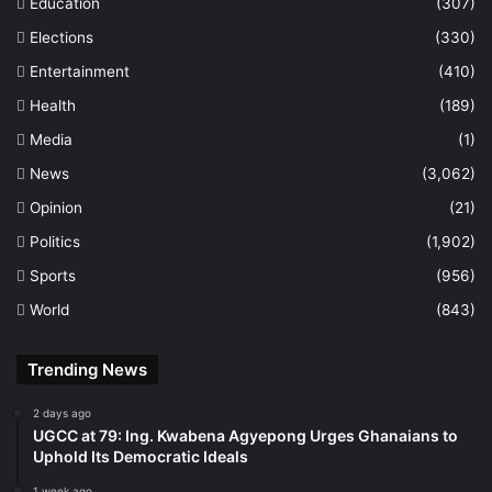
Education
(307)
Elections
(330)
Entertainment
(410)
Health
(189)
Media
(1)
News
(3,062)
Opinion
(21)
Politics
(1,902)
Sports
(956)
World
(843)
Trending News
2 days ago
UGCC at 79: Ing. Kwabena Agyepong Urges Ghanaians to
Uphold Its Democratic Ideals
1 week ago