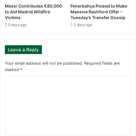
Messi Contributes €80,000
Fenerbahçe Poised to Make
to Aid Madrid Wildfire
Massive Rashford Offer –
Victims
Tuesday’s Transfer Gossip
2 days ago
3 days ago
Leave a Reply
Your email address will not be published.
Required fields are
marked
*
C
o
m
m
e
n
t