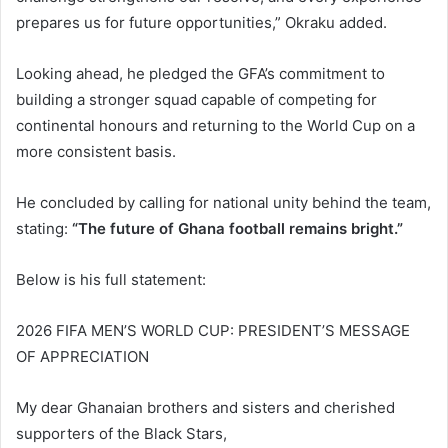
prepares us for future opportunities,” Okraku added.
Looking ahead, he pledged the GFA’s commitment to
building a stronger squad capable of competing for
continental honours and returning to the World Cup on a
more consistent basis.
He concluded by calling for national unity behind the team,
stating:
“The future of Ghana football remains bright.”
Below is his full statement:
2026 FIFA MEN’S WORLD CUP: PRESIDENT’S MESSAGE
OF APPRECIATION
My dear Ghanaian brothers and sisters and cherished
supporters of the Black Stars,