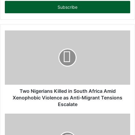
t
e
r
y
o
u
r
E
m
a
i
l
a
d
d
Two Nigerians Killed in South Africa Amid
r
Xenophobic Violence as Anti-Migrant Tensions
e
Escalate
s
s