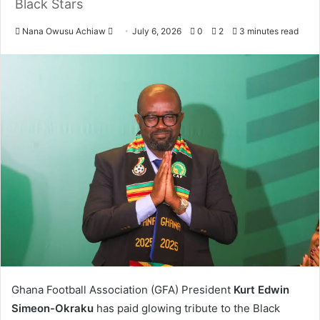
Black Stars
Nana Owusu Achiaw
S
July 6, 2026
0
2
3 minutes read
e
n
d
a
n
e
m
a
i
l
Ghana Football Association (GFA) President
Kurt Edwin
Simeon-Okraku
has paid glowing tribute to the Black