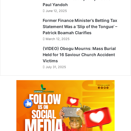
Paul Yandoh
June 12, 2025
Former Finance Minister’s Betting Tax
Statement Was a ‘Slip of the Tongue’ –
Patrick Boamah Clarifies
March 12, 2025
(VIDEO) Obogu Mourns: Mass Burial
Held for 16 Saviour Church Accident
Victims
July 31, 2025