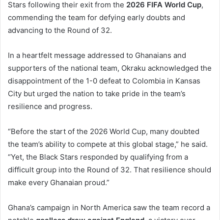
Stars following their exit from the
2026 FIFA World Cup
,
commending the team for defying early doubts and
advancing to the Round of 32.
In a heartfelt message addressed to Ghanaians and
supporters of the national team, Okraku acknowledged the
disappointment of the 1-0 defeat to Colombia in Kansas
City but urged the nation to take pride in the team’s
resilience and progress.
“Before the start of the 2026 World Cup, many doubted
the team’s ability to compete at this global stage,” he said.
“Yet, the Black Stars responded by qualifying from a
difficult group into the Round of 32. That resilience should
make every Ghanaian proud.”
Ghana’s campaign in North America saw the team record a