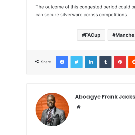
The outcome of this congested period could p
can secure silverware across competitions.
FACup
Manches
Facebook
Twitter
LinkedIn
Tumblr
Pinterest
Share
Aboagye Frank Jack
We
bsi
te