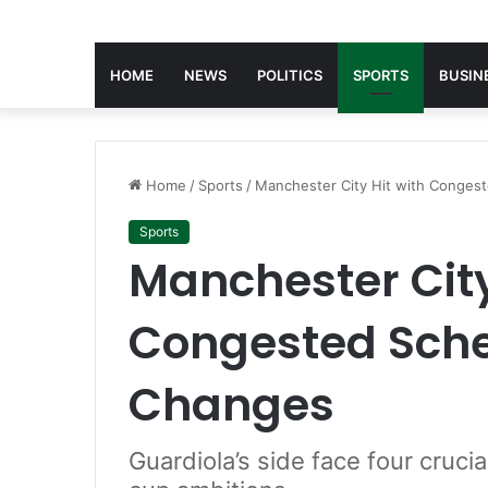
HOME
NEWS
POLITICS
SPORTS
BUSIN
Home
/
Sports
/
Manchester City Hit with Congest
Sports
Manchester City
Congested Sched
Changes
Guardiola’s side face four cruci