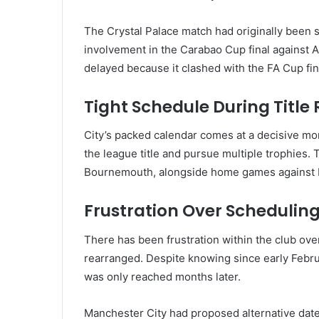
The Crystal Palace match had originally been 
involvement in the
Carabao Cup final
against
A
delayed because it clashed with the FA Cup fin
Tight Schedule During Title
City’s packed calendar comes at a decisive mo
the league title and pursue multiple trophies. 
Bournemouth, alongside home games against
Frustration Over Schedulin
There has been frustration within the club over
rearranged. Despite knowing since early Februa
was only reached months later.
Manchester City had proposed alternative dates