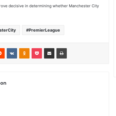
rove decisive in determining whether Manchester City
terCity
PremierLeague
Reddit
VKontakte
Odnoklassniki
Pocket
Share via Email
Print
son