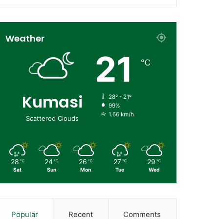
Weather
21
℃
Kumasi
28º - 21º
99%
1.66 km/h
Scattered Clouds
28
24
26
27
29
℃
℃
℃
℃
℃
Sat
Sun
Mon
Tue
Wed
Popular
Recent
Comments