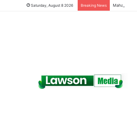
Saturday, August 8 2026
Breaking News