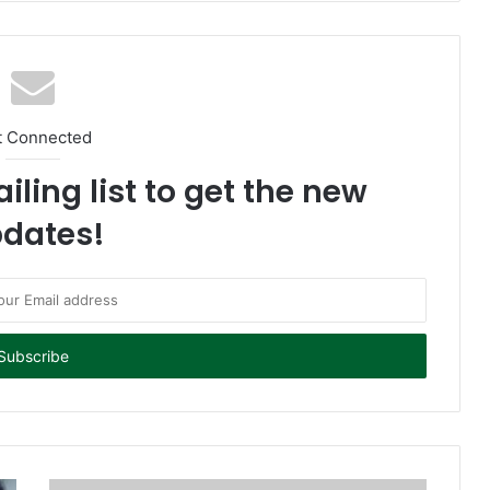
t Connected
iling list to get the new
dates!