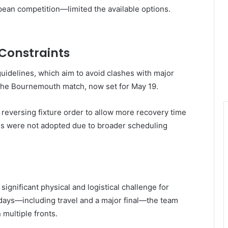
pean competition—limited the available options.
 Constraints
uidelines, which aim to avoid clashes with major
f the Bournemouth match, now set for May 19.
g reversing fixture order to allow more recovery time
ns were not adopted due to broader scheduling
significant physical and logistical challenge for
days—including travel and a major final—the team
 multiple fronts.