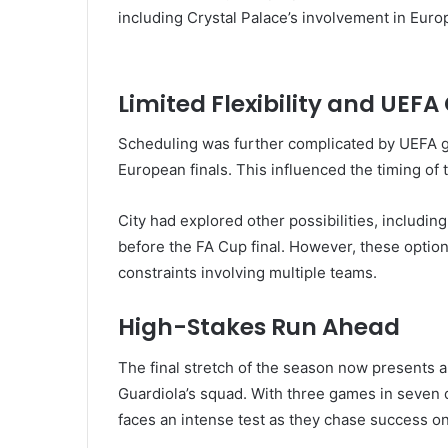
including Crystal Palace’s involvement in Euro
Limited Flexibility and UEFA
Scheduling was further complicated by
UEFA
g
European finals. This influenced the timing o
City had explored other possibilities, includin
before the FA Cup final. However, these optio
constraints involving multiple teams.
High-Stakes Run Ahead
The final stretch of the season now presents a 
Guardiola’s squad. With three games in seven 
faces an intense test as they chase success on