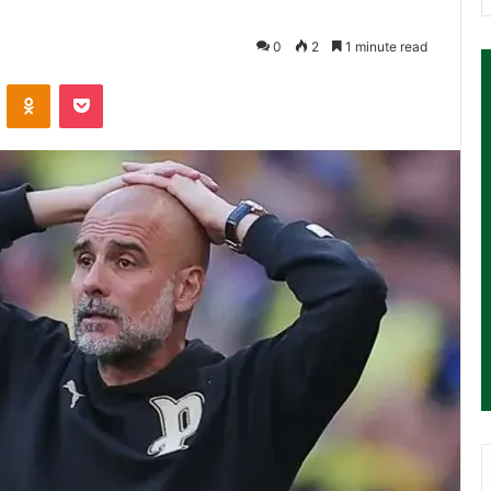
0
2
1 minute read
ontakte
Odnoklassniki
Pocket