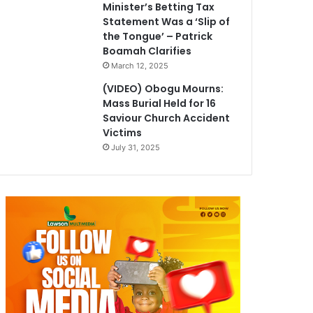
Minister’s Betting Tax
Statement Was a ‘Slip of
the Tongue’ – Patrick
Boamah Clarifies
March 12, 2025
(VIDEO) Obogu Mourns:
Mass Burial Held for 16
Saviour Church Accident
Victims
July 31, 2025