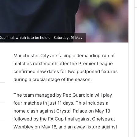
p final, which is to be held on Saturday, 16 May
Manchester City
are facing a demanding run of
matches next month after the
Premier League
confirmed new dates for two postponed fixtures
during a crucial stage of the season.
The team managed by
Pep Guardiola
will play
four matches in just 11 days. This includes a
home clash against
Crystal Palace
on May 13,
followed by the
FA Cup final
against
Chelsea
at
Wembley on May 16, and an away fixture against