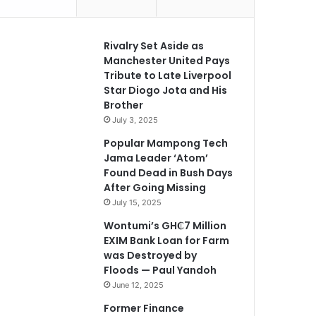
Rivalry Set Aside as
Manchester United Pays
Tribute to Late Liverpool
Star Diogo Jota and His
Brother
July 3, 2025
Popular Mampong Tech
Jama Leader ‘Atom’
Found Dead in Bush Days
After Going Missing
July 15, 2025
Wontumi’s GH₵7 Million
EXIM Bank Loan for Farm
was Destroyed by
Floods — Paul Yandoh
June 12, 2025
Former Finance