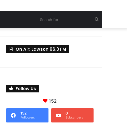
Search
for
On Air: Lawson 96.3 FM
Follow Us
152
152
0
Followers
Subscribers