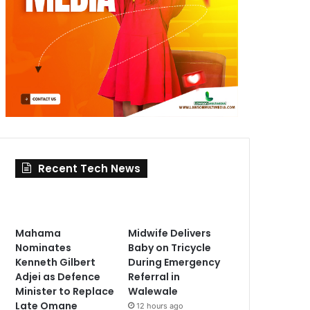
Recent Tech News
Mahama
Midwife Delivers
Nominates
Baby on Tricycle
Kenneth Gilbert
During Emergency
Adjei as Defence
Referral in
Minister to Replace
Walewale
Late Omane
12 hours ago