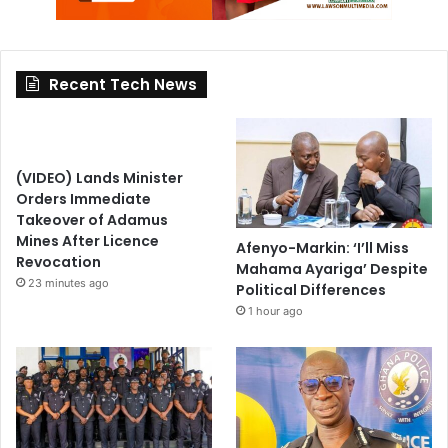
Recent Tech News
(VIDEO) Lands Minister
Orders Immediate
Takeover of Adamus
Mines After Licence
Afenyo-Markin: ‘I’ll Miss
Revocation
Mahama Ayariga’ Despite
23 minutes ago
Political Differences
1 hour ago