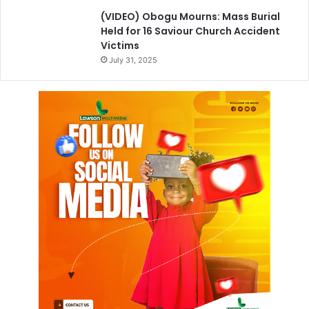
(VIDEO) Obogu Mourns: Mass Burial
Held for 16 Saviour Church Accident
Victims
July 31, 2025