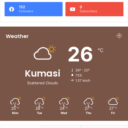
152
0
Followers
Subscribers
Weather
26
℃
Kumasi
26º - 22º
75%
1.57 km/h
Scattered Clouds
25
28
24
27
27
℃
℃
℃
℃
℃
Mon
Tue
Wed
Thu
Fri