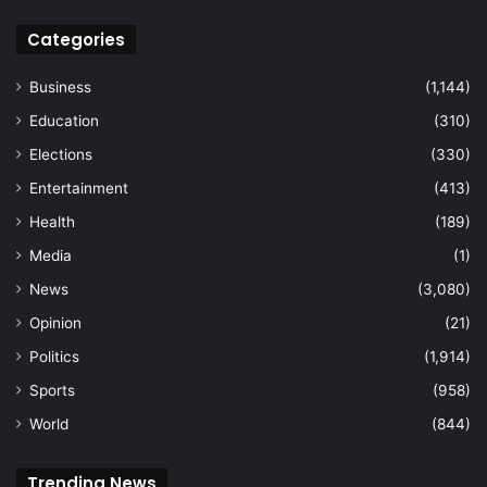
Categories
Business
(1,144)
Education
(310)
Elections
(330)
Entertainment
(413)
Health
(189)
Media
(1)
News
(3,080)
Opinion
(21)
Politics
(1,914)
Sports
(958)
World
(844)
Trending News