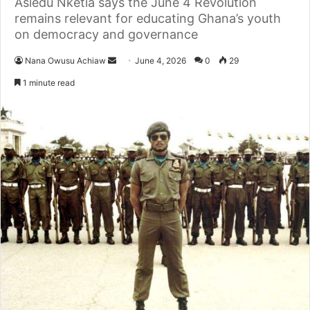
Asiedu Nketia says the June 4 Revolution
remains relevant for educating Ghana’s youth
on democracy and governance
Nana Owusu Achiaw
S
June 4, 2026
0
29
e
1 minute read
n
d
a
n
e
m
a
i
l