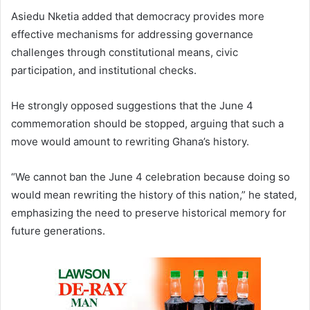
Asiedu Nketia added that democracy provides more
effective mechanisms for addressing governance
challenges through constitutional means, civic
participation, and institutional checks.
He strongly opposed suggestions that the June 4
commemoration should be stopped, arguing that such a
move would amount to rewriting Ghana’s history.
“We cannot ban the June 4 celebration because doing so
would mean rewriting the history of this nation,” he stated,
emphasizing the need to preserve historical memory for
future generations.