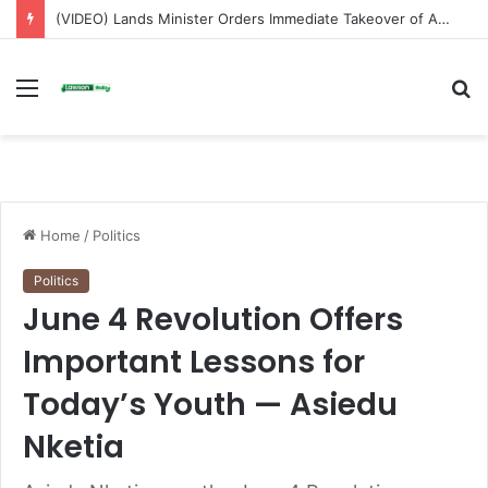
(VIDEO) Lands Minister Orders Immediate Takeover of Adamus Mines After Licence Revocation
Menu
S
fo
Home
/
Politics
Politics
June 4 Revolution Offers
Important Lessons for
Today’s Youth — Asiedu
Nketia