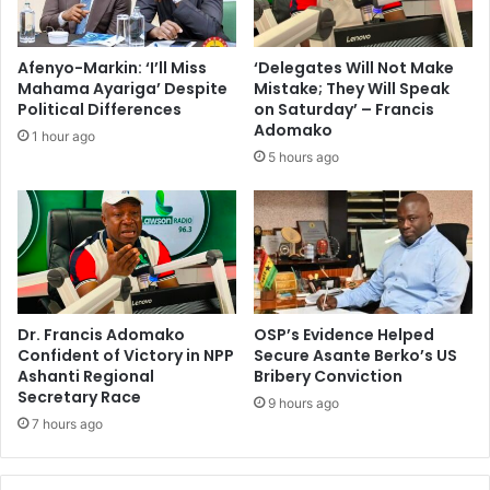
Afenyo-Markin: ‘I’ll Miss
‘Delegates Will Not Make
Mahama Ayariga’ Despite
Mistake; They Will Speak
Political Differences
on Saturday’ – Francis
Adomako
1 hour ago
5 hours ago
Dr. Francis Adomako
OSP’s Evidence Helped
Confident of Victory in NPP
Secure Asante Berko’s US
Ashanti Regional
Bribery Conviction
Secretary Race
9 hours ago
7 hours ago