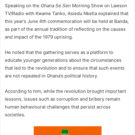
Speaking on the
Ghana Se Sen
Morning Show on Lawson
TV/Radio with Kwame Tanko, Asiedu Nketia explained that
this year’s June 4th commemoration will be held at Banda,
as part of the annual tradition of reflecting on the causes
and impact of the 1979 uprising.
He noted that the gathering serves as a platform to
educate younger generations about the circumstances
that led to the revolution and to ensure that such events
are not repeated in Ghana’s political history.
According to him, while the revolution brought important
lessons, issues such as corruption and bribery remain
human behavioural challenges that persist across
societies.