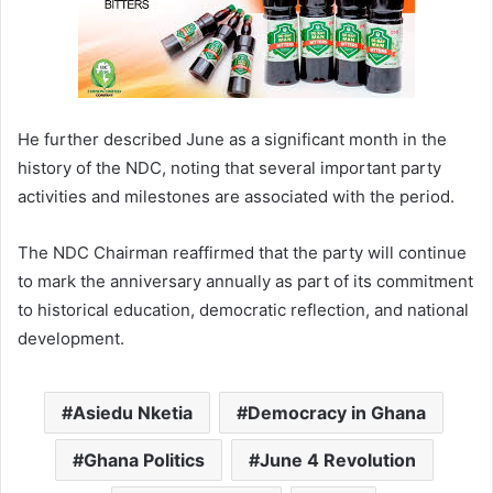
He further described June as a significant month in the
history of the NDC, noting that several important party
activities and milestones are associated with the period.
The NDC Chairman reaffirmed that the party will continue
to mark the anniversary annually as part of its commitment
to historical education, democratic reflection, and national
development.
Asiedu Nketia
Democracy in Ghana
Ghana Politics
June 4 Revolution