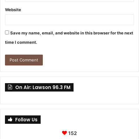
Website
Save my name, email, and website in this browser for the next
time I comment.
On Air: Lawson 96.3 FM
Follow Us
152