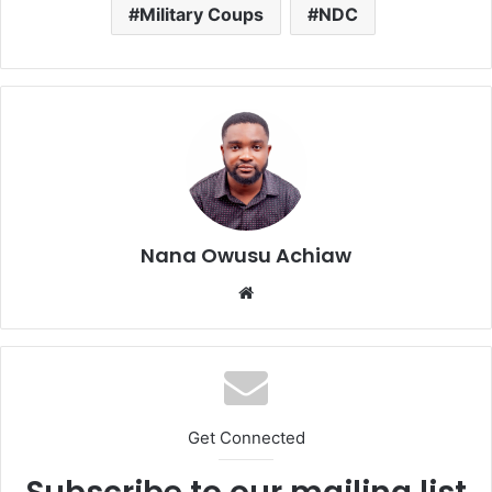
Military Coups
NDC
Nana Owusu Achiaw
We
bsi
te
Get Connected