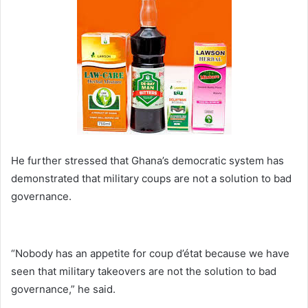
He further stressed that Ghana’s democratic system has
demonstrated that military coups are not a solution to bad
governance.
“Nobody has an appetite for coup d’état because we have
seen that military takeovers are not the solution to bad
governance,” he said.