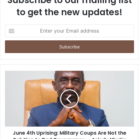
Subscribe to our mailing list
to get the new updates!
E
n
t
e
r
y
o
u
r
E
m
a
i
l
a
d
d
June 4th Uprising: Military Coups Are Not the
r