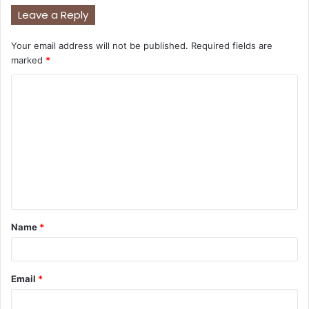
Leave a Reply
Your email address will not be published.
Required fields are
marked
*
C
o
m
m
e
n
t
Name
*
*
Email
*