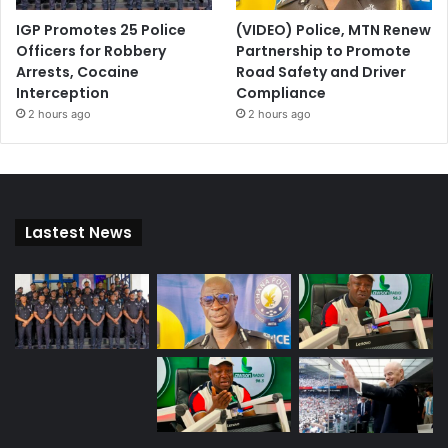
IGP Promotes 25 Police
(VIDEO) Police, MTN Renew
Officers for Robbery
Partnership to Promote
Arrests, Cocaine
Road Safety and Driver
Interception
Compliance
2 hours ago
2 hours ago
Lastest News