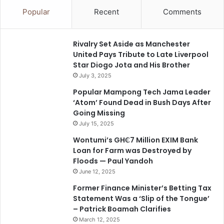
Popular
Recent
Comments
Rivalry Set Aside as Manchester
United Pays Tribute to Late Liverpool
Star Diogo Jota and His Brother
July 3, 2025
Popular Mampong Tech Jama Leader
‘Atom’ Found Dead in Bush Days After
Going Missing
July 15, 2025
Wontumi’s GH₵7 Million EXIM Bank
Loan for Farm was Destroyed by
Floods — Paul Yandoh
June 12, 2025
Former Finance Minister’s Betting Tax
Statement Was a ‘Slip of the Tongue’
– Patrick Boamah Clarifies
March 12, 2025