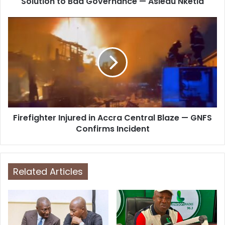
Solution to Bad Governance — Asiedu Nketia
e
s
s
Firefighter Injured in Accra Central Blaze — GNFS
Confirms Incident
Related Articles