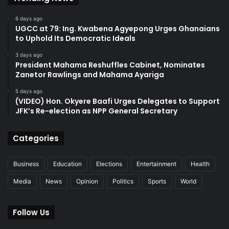
6 days ago
UGCC at 79: Ing. Kwabena Agyepong Urges Ghanaians
to Uphold Its Democratic Ideals
3 days ago
President Mahama Reshuffles Cabinet, Nominates
Zanetor Rawlings and Mahama Ayariga
5 days ago
(VIDEO) Hon. Okyere Baafi Urges Delegates to Support
JFK’s Re-election as NPP General Secretary
Categories
Business
Education
Elections
Entertainment
Health
Media
News
Opinion
Politics
Sports
World
Follow Us