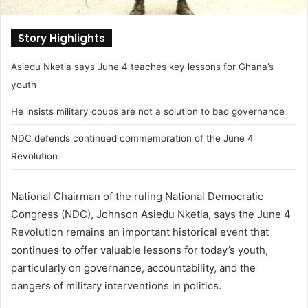
Story Highlights
Asiedu Nketia says June 4 teaches key lessons for Ghana’s
youth
He insists military coups are not a solution to bad governance
NDC defends continued commemoration of the June 4
Revolution
National Chairman of the ruling National Democratic
Congress (NDC), Johnson Asiedu Nketia, says the June 4
Revolution remains an important historical event that
continues to offer valuable lessons for today’s youth,
particularly on governance, accountability, and the
dangers of military interventions in politics.