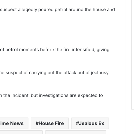
 suspect allegedly poured petrol around the house and
of petrol moments before the fire intensified, giving
.
e suspect of carrying out the attack out of jealousy.
on the incident, but investigations are expected to
rime News
House Fire
Jealous Ex