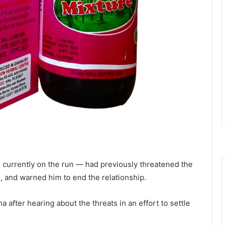
s currently on the run — had previously threatened the
, and warned him to end the relationship.
after hearing about the threats in an effort to settle