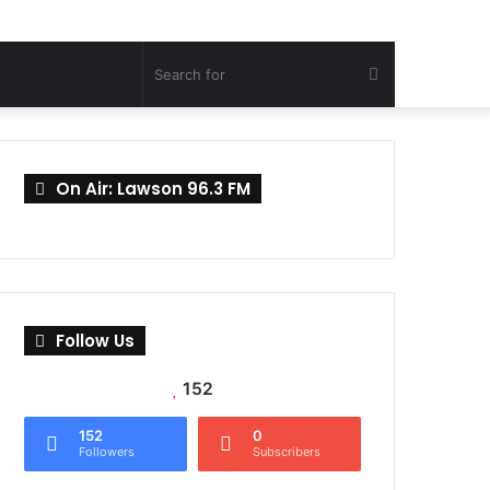
Search
for
On Air: Lawson 96.3 FM
Follow Us
152
152
0
Followers
Subscribers