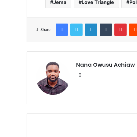
Jema
Love Triangle
Pol
Facebook
Twitter
LinkedIn
Tumblr
Pinterest
Share
Nana Owusu Achiaw
We
bsi
te