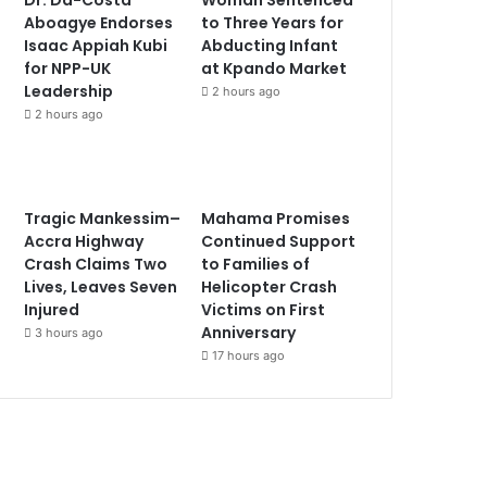
Aboagye Endorses
to Three Years for
Isaac Appiah Kubi
Abducting Infant
for NPP-UK
at Kpando Market
Leadership
2 hours ago
2 hours ago
Tragic Mankessim–
Mahama Promises
Accra Highway
Continued Support
Crash Claims Two
to Families of
Lives, Leaves Seven
Helicopter Crash
Injured
Victims on First
Anniversary
3 hours ago
17 hours ago