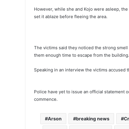
However, while she and Kojo were asleep, the
set it ablaze before fleeing the area.
The victims said they noticed the strong smell 
them enough time to escape from the building
Speaking in an interview the victims accused th
Police have yet to issue an official statement 
commence.
Arson
breaking news
C