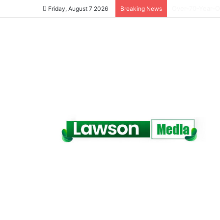
Dr. Da-Costa A
Friday, August 7 2026
Breaking News