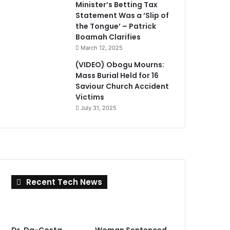
Minister’s Betting Tax
Statement Was a ‘Slip of
the Tongue’ – Patrick
Boamah Clarifies
March 12, 2025
(VIDEO) Obogu Mourns:
Mass Burial Held for 16
Saviour Church Accident
Victims
July 31, 2025
Recent Tech News
Dr. Da-Costa
Woman Sentenced