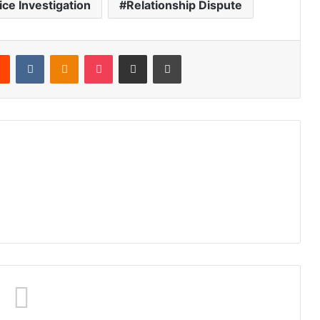
ice Investigation
Relationship Dispute
Reddit
VKontakte
Odnoklassniki
Pocket
Share via Email
Print