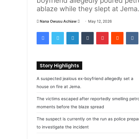
boyfriend allegedly poured petro
ablaze while they slept at Jema
Nana Owusu Achiaw
S
May 12, 2026
e
Facebook
Twitter
LinkedIn
Tumblr
Pinterest
Reddit
VK
n
d
a
n
Story Highlights
e
m
A suspected jealous ex-boyfriend allegedly set a
a
house on fire at Jema.
i
l
The victims escaped after reportedly smelling petro
moments before the blaze spread
The suspect is currently on the run as police prepa
to investigate the incident