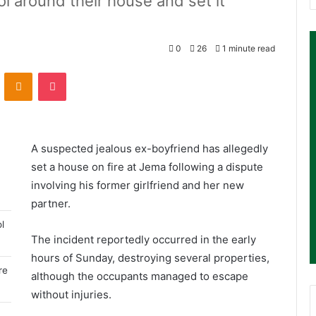
l around their house and set it
.
0
26
1 minute read
ontakte
Odnoklassniki
Pocket
A suspected jealous ex-boyfriend has allegedly
set a house on fire at Jema following a dispute
involving his former girlfriend and her new
partner.
l
The incident reportedly occurred in the early
hours of Sunday, destroying several properties,
re
although the occupants managed to escape
without injuries.