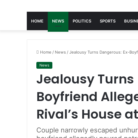
HOME
NEWS
POLITICS
SPORTS
BUSIN
Home
/
News
/
Jealousy Turns Dangerous: Ex-Boyfr
News
Jealousy Turns
Boyfriend Alleg
Rival’s House a
Couple narrowly escaped unhurt