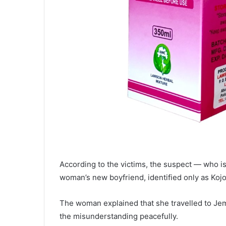
According to the victims, the suspect — who i
woman’s new boyfriend, identified only as Kojo
The woman explained that she travelled to Jema 
the misunderstanding peacefully.