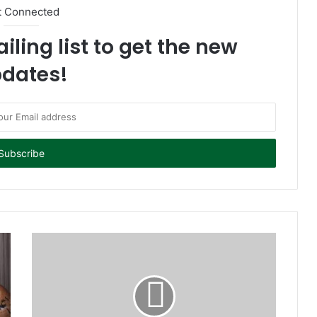
t Connected
iling list to get the new
dates!