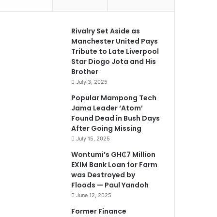
Rivalry Set Aside as
Manchester United Pays
Tribute to Late Liverpool
Star Diogo Jota and His
Brother
July 3, 2025
Popular Mampong Tech
Jama Leader ‘Atom’
Found Dead in Bush Days
After Going Missing
July 15, 2025
Wontumi’s GH₵7 Million
EXIM Bank Loan for Farm
was Destroyed by
Floods — Paul Yandoh
June 12, 2025
Former Finance