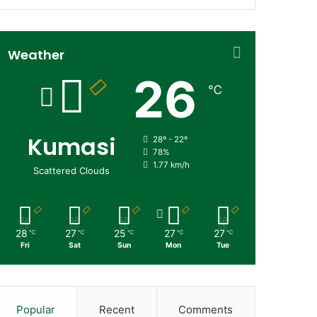
Weather
26
℃
Kumasi
28º - 22º
78%
1.77 km/h
Scattered Clouds
28
27
25
27
27
℃
℃
℃
℃
℃
Fri
Sat
Sun
Mon
Tue
Popular
Recent
Comments