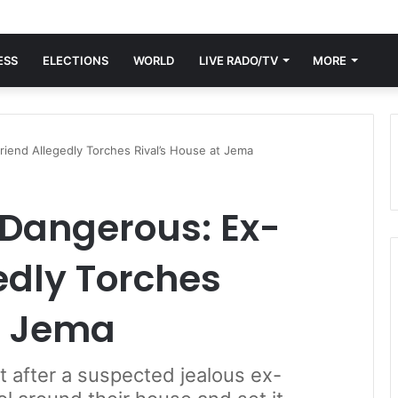
ESS
ELECTIONS
WORLD
LIVE RADO/TV
MORE
iend Allegedly Torches Rival’s House at Jema
 Dangerous: Ex-
edly Torches
t Jema
 after a suspected jealous ex-