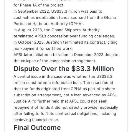
for Phase 1A of the project.
In September 2022, US$33.3 million was paid to
Justmoh as mobilisation funds sourced from the Ghana
Ports and Harbours Authority (GPHA).
In August 2023, the Ghana Shippers’ Authority
terminated APSL’s concession over funding challenges.
In October 2023, Justmoh terminated its contract, citing
non-payment for certified work.
APSL later initiated arbitration in December 2023 despite
the collapse of the concession arrangement.
Dispute Over the $33.3 Million
A central issue in the case was whether the US$33.3
million constituted a refundable loan. The court found
that the funds originated from GPHA as part of a share
subscription arrangement, not a loan advanced by APSL.
Justice Alifo further held that APSL could not seek
repayment of funds it did not directly provide, especially
after failing to fulfil its contractual obligations, including
achieving financial close.
Final Outcome