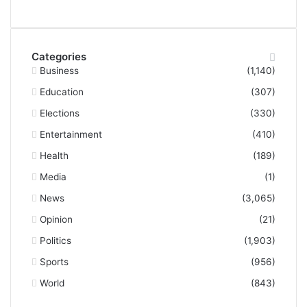
Categories
Business
(1,140)
Education
(307)
Elections
(330)
Entertainment
(410)
Health
(189)
Media
(1)
News
(3,065)
Opinion
(21)
Politics
(1,903)
Sports
(956)
World
(843)