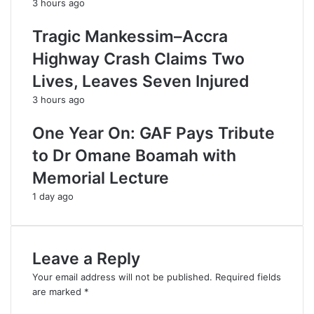
3 hours ago
Tragic Mankessim–Accra
Highway Crash Claims Two
Lives, Leaves Seven Injured
3 hours ago
One Year On: GAF Pays Tribute
to Dr Omane Boamah with
Memorial Lecture
1 day ago
Leave a Reply
Your email address will not be published.
Required fields
are marked
*
C