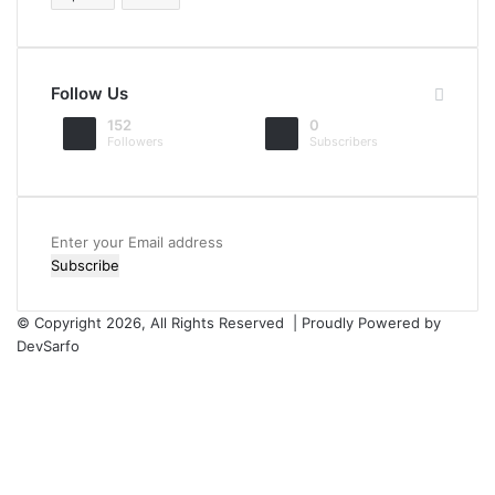
Follow Us
152
0
Followers
Subscribers
Enter
your
Email
address
© Copyright 2026, All Rights Reserved | Proudly Powered by
DevSarfo
Facebook
Twitter
YouTube
Instagram
Facebook
Twitter
WhatsApp
Telegram
Viber
Back