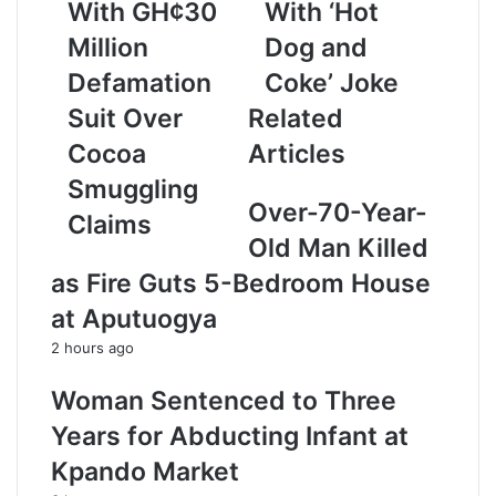
a
With GH¢30
With ‘Hot
i
Million
Dog and
l
a
Defamation
Coke’ Joke
d
Suit Over
Related
d
r
Cocoa
Articles
e
Smuggling
s
Over-70-Year-
s
Claims
Old Man Killed
as Fire Guts 5-Bedroom House
at Aputuogya
2 hours ago
Woman Sentenced to Three
Years for Abducting Infant at
Kpando Market