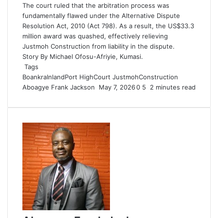
The court ruled that the arbitration process was
fundamentally flawed under the Alternative Dispute
Resolution Act, 2010 (Act 798). As a result, the US$33.3
million award was quashed, effectively relieving
Justmoh Construction from liability in the dispute.
Story By Michael Ofosu-Afriyie, Kumasi.
Tags
BoankraInlandPort
HighCourt
JustmohConstruction
Aboagye Frank Jackson
S
May 7, 2026
0
5
2 minutes read
e
n
d
a
n
e
m
a
i
l