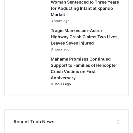
Woman Sentenced to Three Years
for Abducting Infant at Kpando
Market
3 hours ago
Tragic Mankessim–Accra
Highway Crash Claims Two Lives,
Leaves Seven Injured
3 hours ago
Mahama Promises Continued
Support to Families of Helicopter
Crash Victims on First
Anniversary
18 hours ago
Recent Tech News