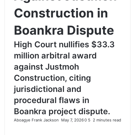
Construction in
Boankra Dispute
High Court nullifies $33.3
million arbitral award
against Justmoh
Construction, citing
jurisdictional and
procedural flaws in
Boankra project dispute.
Aboagye Frank Jackson
S
May 7, 2026
0
5
2 minutes read
e
n