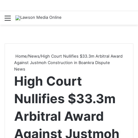
Menu
S
fo
Home
/
News
/
High Court Nullifies $33.3m Arbitral Award
Against Justmoh Construction in Boankra Dispute
News
High Court
Nullifies $33.3m
Arbitral Award
Against Justmoh