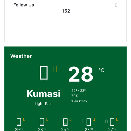
Follow Us
152
152
0
Followers
Subscribers
Weather
28
℃
Kumasi
29º - 22º
70%
1.94 km/h
Light Rain
29
28
25
27
27
℃
℃
℃
℃
℃