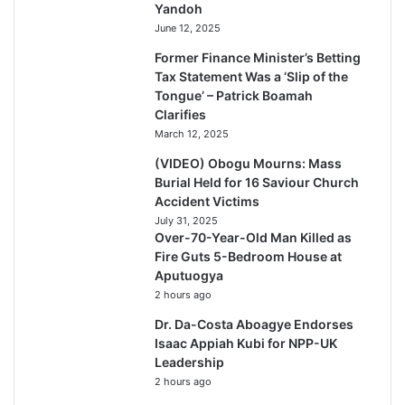
Yandoh
June 12, 2025
Former Finance Minister’s Betting
Tax Statement Was a ‘Slip of the
Tongue’ – Patrick Boamah
Clarifies
March 12, 2025
(VIDEO) Obogu Mourns: Mass
Burial Held for 16 Saviour Church
Accident Victims
July 31, 2025
Over-70-Year-Old Man Killed as
Fire Guts 5-Bedroom House at
Aputuogya
2 hours ago
Dr. Da-Costa Aboagye Endorses
Isaac Appiah Kubi for NPP-UK
Leadership
2 hours ago