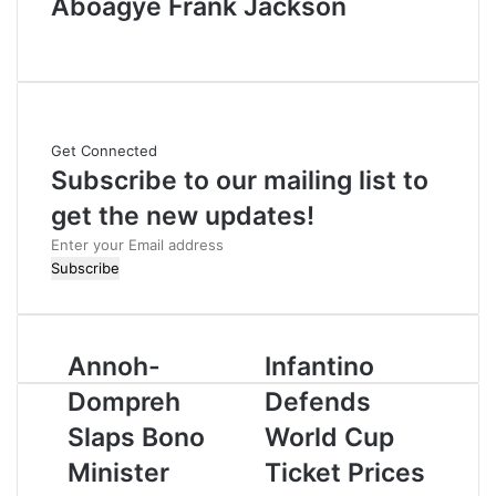
Aboagye Frank Jackson
W
e
b
s
i
Get Connected
t
Subscribe to our mailing list to
e
get the new updates!
E
n
t
e
r
Annoh-
Infantino
y
o
Dompreh
Defends
u
r
Slaps Bono
World Cup
E
Minister
Ticket Prices
m