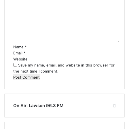
o
m
m
e
n
t
*
Name
*
Email
*
Website
Save my name, email, and website in this browser for
the next time I comment.
On Air: Lawson 96.3 FM