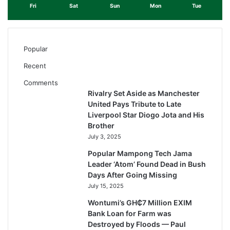
Fri
Sat
Sun
Mon
Tue
Popular
Recent
Comments
Rivalry Set Aside as Manchester
United Pays Tribute to Late
Liverpool Star Diogo Jota and His
Brother
July 3, 2025
Popular Mampong Tech Jama
Leader ‘Atom’ Found Dead in Bush
Days After Going Missing
July 15, 2025
Wontumi’s GH₵7 Million EXIM
Bank Loan for Farm was
Destroyed by Floods — Paul