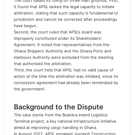
The court based its ruling on three main grounds. First,
it found that APSL lacked the legal capacity to initiate
arbitration, stating that such capacity is fundamental to
jurisdiction and cannot be corrected after proceedings
have begun.
Second, the court ruled that APSL’s board was
improperly constituted under its Shareholders’
Agreement. It noted that representatives from the
Ghana Shippers’ Authority and the Ghana Ports and
Harbours Authority were excluded from the meeting
that authorised the arbitration.
Third, the court held that APSL had no valid cause of
action at the time the arbitration was initiated, since its
concession agreement had already been terminated by
the government.
Background to the Dispute
The case stems from the Boankra Inland Logistics
Terminal project, a key national infrastructure initiative
aimed at improving cargo handling in Ghana.
In August 2022, APSL engaged Justmoh Construction