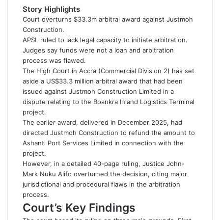
d
Story Highlights
a
Court overturns $33.3m arbitral award against Justmoh
n
Construction.
e
APSL ruled to lack legal capacity to initiate arbitration.
m
Judges say funds were not a loan and arbitration
a
process was flawed.
i
The High Court in Accra (Commercial Division 2) has set
l
aside a US$33.3 million arbitral award that had been
issued against
Justmoh Construction Limited
in a
dispute relating to the Boankra Inland Logistics Terminal
project.
The earlier award, delivered in December 2025, had
directed Justmoh Construction to refund the amount to
Ashanti Port Services Limited
in connection with the
project.
However, in a detailed 40-page ruling, Justice John-
Mark Nuku Alifo overturned the decision, citing major
jurisdictional and procedural flaws in the arbitration
process.
Court’s Key Findings