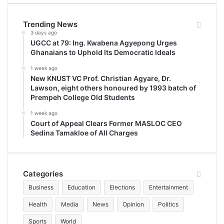
Trending News
3 days ago
UGCC at 79: Ing. Kwabena Agyepong Urges
Ghanaians to Uphold Its Democratic Ideals
1 week ago
New KNUST VC Prof. Christian Agyare, Dr.
Lawson, eight others honoured by 1993 batch of
Prempeh College Old Students
1 week ago
Court of Appeal Clears Former MASLOC CEO
Sedina Tamakloe of All Charges
Categories
Business
Education
Elections
Entertainment
Health
Media
News
Opinion
Politics
Sports
World