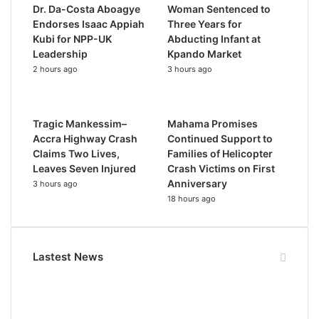
Dr. Da-Costa Aboagye
Woman Sentenced to
Endorses Isaac Appiah
Three Years for
Kubi for NPP-UK
Abducting Infant at
Leadership
Kpando Market
2 hours ago
3 hours ago
Tragic Mankessim–
Mahama Promises
Accra Highway Crash
Continued Support to
Claims Two Lives,
Families of Helicopter
Leaves Seven Injured
Crash Victims on First
Anniversary
3 hours ago
18 hours ago
Lastest News