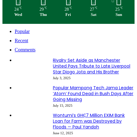
℃
℃
℃
℃
℃
24
29
28
27
25
Wed
Thu
Fri
Sat
Sun
Popular
Recent
Comments
Rivalry Set Aside as Manchester
United Pays Tribute to Late Liverpool
Star Diogo Jota and His Brother
July 3, 2025
Popular Mampong Tech Jama Leader
‘Atom’ Found Dead in Bush Days After
Going Missing
July 15, 2025
Wontumi’s GH₵7 Million EXIM Bank
Loan for Farm was Destroyed by
Floods — Paul Yandoh
June 12, 2025