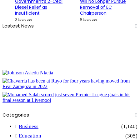
Government’s 2-Cedi
Will No Longer Pursue
Diesel Relief as
Removal of EC
Insufficient
Chairperson
3 hours ago
6 hours ago
Lastest News
Categories
Business
(1,140)
Education
(305)