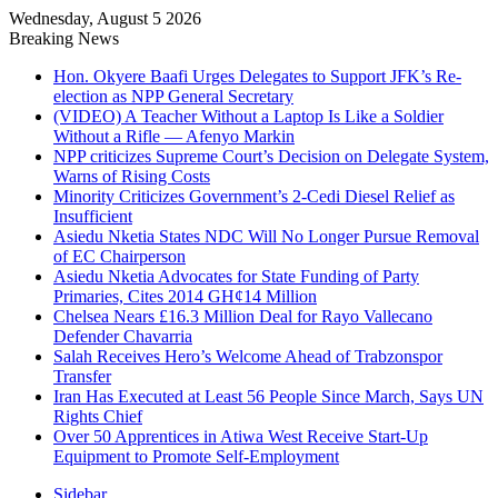
Wednesday, August 5 2026
Breaking News
Hon. Okyere Baafi Urges Delegates to Support JFK’s Re-
election as NPP General Secretary
(VIDEO) A Teacher Without a Laptop Is Like a Soldier
Without a Rifle — Afenyo Markin
NPP criticizes Supreme Court’s Decision on Delegate System,
Warns of Rising Costs
Minority Criticizes Government’s 2-Cedi Diesel Relief as
Insufficient
Asiedu Nketia States NDC Will No Longer Pursue Removal
of EC Chairperson
Asiedu Nketia Advocates for State Funding of Party
Primaries, Cites 2014 GH¢14 Million
Chelsea Nears £16.3 Million Deal for Rayo Vallecano
Defender Chavarria
Salah Receives Hero’s Welcome Ahead of Trabzonspor
Transfer
Iran Has Executed at Least 56 People Since March, Says UN
Rights Chief
Over 50 Apprentices in Atiwa West Receive Start-Up
Equipment to Promote Self-Employment
Sidebar