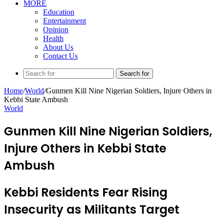
MORE
Education
Entertainment
Opinion
Health
About Us
Contact Us
Search for
Home
/
World
/
Gunmen Kill Nine Nigerian Soldiers, Injure Others in
Kebbi State Ambush
World
Gunmen Kill Nine Nigerian Soldiers,
Injure Others in Kebbi State
Ambush
Kebbi Residents Fear Rising
Insecurity as Militants Target