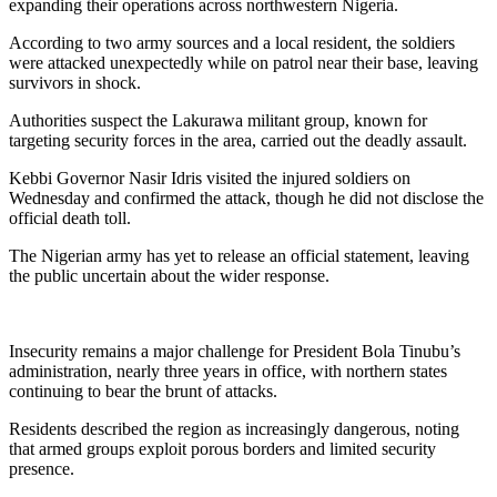
expanding their operations across northwestern Nigeria.
According to two army sources and a local resident, the soldiers
were attacked unexpectedly while on patrol near their base, leaving
survivors in shock.
Authorities suspect the Lakurawa militant group, known for
targeting security forces in the area, carried out the deadly assault.
Kebbi Governor Nasir Idris visited the injured soldiers on
Wednesday and confirmed the attack, though he did not disclose the
official death toll.
The Nigerian army has yet to release an official statement, leaving
the public uncertain about the wider response.
Insecurity remains a major challenge for President Bola Tinubu’s
administration, nearly three years in office, with northern states
continuing to bear the brunt of attacks.
Residents described the region as increasingly dangerous, noting
that armed groups exploit porous borders and limited security
presence.