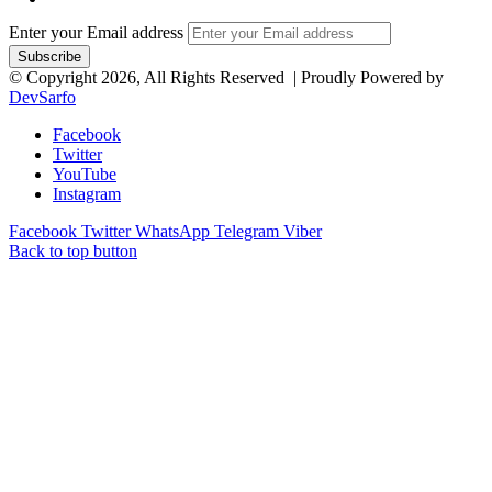
Enter your Email address
© Copyright 2026, All Rights Reserved | Proudly Powered by
DevSarfo
Facebook
Twitter
YouTube
Instagram
Facebook
Twitter
WhatsApp
Telegram
Viber
Back to top button