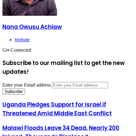
Nana Owusu Achiaw
Website
Get Connected
Subscribe to our mailing list to get the new
updates!
Enter your Email address
Uganda Pledges Support for Israel if
Threatened Amid Middle East Conflict
Malawi Floods Leave 34 Dead, Nearly 200