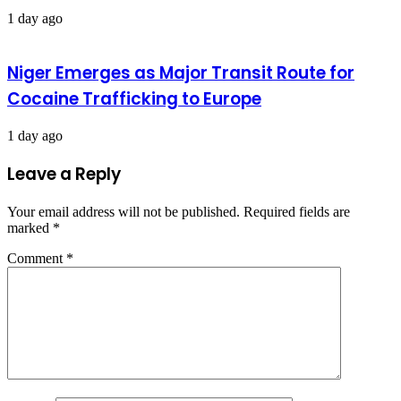
1 day ago
Niger Emerges as Major Transit Route for
Cocaine Trafficking to Europe
1 day ago
Leave a Reply
Your email address will not be published.
Required fields are
marked
*
Comment
*