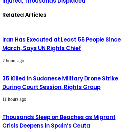
Injured, Thousands Displaced
Related Articles
Iran Has Executed at Least 56 People Since
March, Says UN Rights Chief
7 hours ago
35 Killed in Sudanese Military Drone Strike
During Court Session, Rights Group
11 hours ago
Thousands Sleep on Beaches as Migrant
Crisis Deepens in Spain’s Ceuta