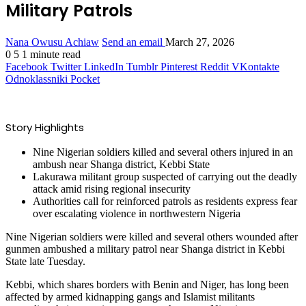
Military Patrols
Nana Owusu Achiaw
Send an email
March 27, 2026
0
5
1 minute read
Facebook
Twitter
LinkedIn
Tumblr
Pinterest
Reddit
VKontakte
Odnoklassniki
Pocket
Story Highlights
Nine Nigerian soldiers killed and several others injured in an
ambush near Shanga district, Kebbi State
Lakurawa militant group suspected of carrying out the deadly
attack amid rising regional insecurity
Authorities call for reinforced patrols as residents express fear
over escalating violence in northwestern Nigeria
Nine Nigerian soldiers were killed and several others wounded after
gunmen ambushed a military patrol near Shanga district in Kebbi
State late Tuesday.
Kebbi, which shares borders with Benin and Niger, has long been
affected by armed kidnapping gangs and Islamist militants