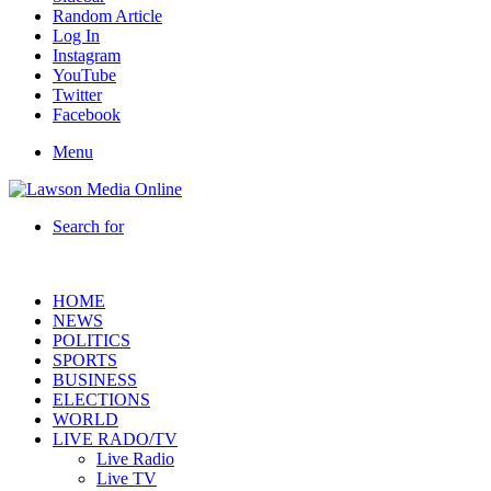
Random Article
Log In
Instagram
YouTube
Twitter
Facebook
Menu
Search for
HOME
NEWS
POLITICS
SPORTS
BUSINESS
ELECTIONS
WORLD
LIVE RADO/TV
Live Radio
Live TV