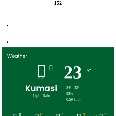
152
152
Followers
0
Subscribers
Weather
23
℃
Kumasi
24º - 22º
93%
Light Rain
0.59 km/h