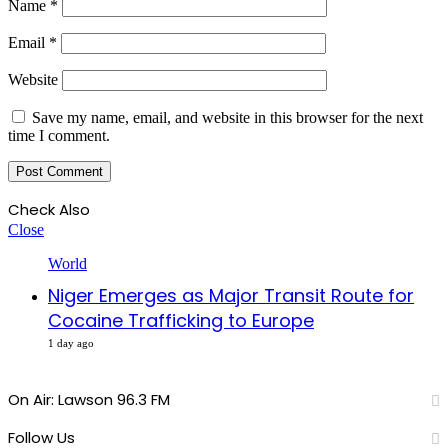
Name
*
Email
*
Website
Save my name, email, and website in this browser for the next
time I comment.
Check Also
Close
World
Niger Emerges as Major Transit Route for
Cocaine Trafficking to Europe
1 day ago
On Air: Lawson 96.3 FM
Follow Us