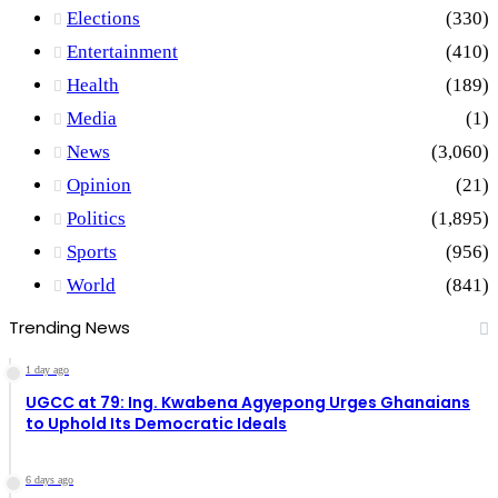
Elections
(330)
Entertainment
(410)
Health
(189)
Media
(1)
News
(3,060)
Opinion
(21)
Politics
(1,895)
Sports
(956)
World
(841)
Trending News
1 day ago
UGCC at 79: Ing. Kwabena Agyepong Urges Ghanaians
to Uphold Its Democratic Ideals
6 days ago