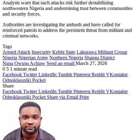
Analysts warn that such attacks risk further destabilizing
northwestern Nigeria and undermining trust between communities
and security forces.
Authorities are investigating the ambush and have called for
reinforced patrols to address the persistent threat from militant and
criminal networks.
Tags
Armed Attack
Insecurity
Kebbi State
Lakurawa Militant Group
Nigeria
Nigerian Army
Northern Nigeria
Shanga District
Nana Owusu Achiaw
Send an email
March 27, 2026
0
5
1 minute read
Facebook
Twitter
LinkedIn
Tumblr
Pinterest
Reddit
VKontakte
Odnoklassniki
Pocket
Share
Facebook
Twitter
LinkedIn
Tumblr
Pinterest
Reddit
VKontakte
Odnoklassniki
Pocket
Share via Email
Print