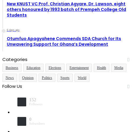
New KNUST VC Prof. Christian Agyare, Dr. Lawson, eight
others honoured by 1993 batch of Prempeh College Old
Students
6 days ago
Otumfuo Apagyahene Commends SDA Church for Its
Unwavering Support for Ghana’s Development
Categories
Business
Education
Elections
Entertainment
Health
Media
News
Opinion
Politics
Sports
World
Follow Us
152
Followers
0
Subscribers