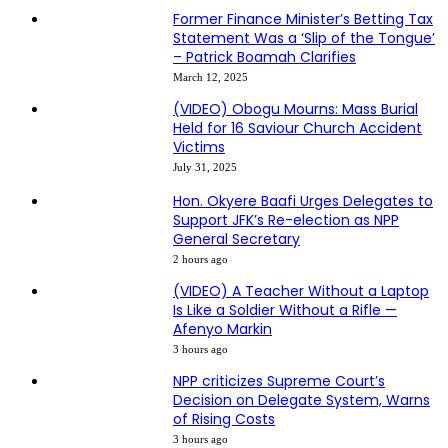
Former Finance Minister’s Betting Tax
Statement Was a ‘Slip of the Tongue’
– Patrick Boamah Clarifies
March 12, 2025
(VIDEO) Obogu Mourns: Mass Burial
Held for 16 Saviour Church Accident
Victims
July 31, 2025
Hon. Okyere Baafi Urges Delegates to
Support JFK’s Re-election as NPP
General Secretary
2 hours ago
(VIDEO) A Teacher Without a Laptop
Is Like a Soldier Without a Rifle —
Afenyo Markin
3 hours ago
NPP criticizes Supreme Court’s
Decision on Delegate System, Warns
of Rising Costs
3 hours ago