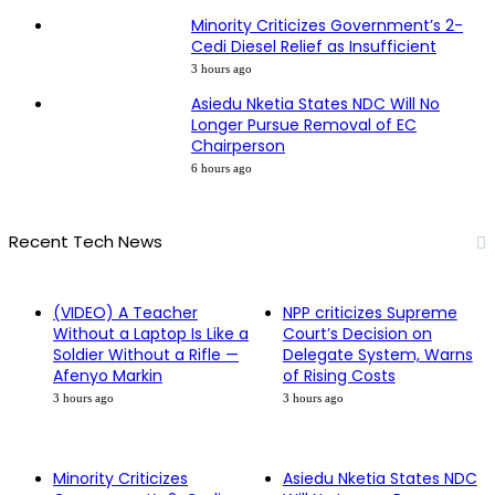
Minority Criticizes Government’s 2-
Cedi Diesel Relief as Insufficient
3 hours ago
Asiedu Nketia States NDC Will No
Longer Pursue Removal of EC
Chairperson
6 hours ago
Recent Tech News
(VIDEO) A Teacher
NPP criticizes Supreme
Without a Laptop Is Like a
Court’s Decision on
Soldier Without a Rifle —
Delegate System, Warns
Afenyo Markin
of Rising Costs
3 hours ago
3 hours ago
Minority Criticizes
Asiedu Nketia States NDC