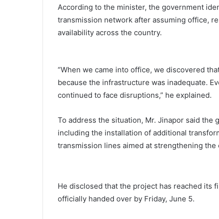
According to the minister, the government ident
transmission network after assuming office, re
availability across the country.
“When we came into office, we discovered tha
because the infrastructure was inadequate. E
continued to face disruptions,” he explained.
To address the situation, Mr. Jinapor said th
including the installation of additional transf
transmission lines aimed at strengthening the c
He disclosed that the project has reached its 
officially handed over by Friday, June 5.