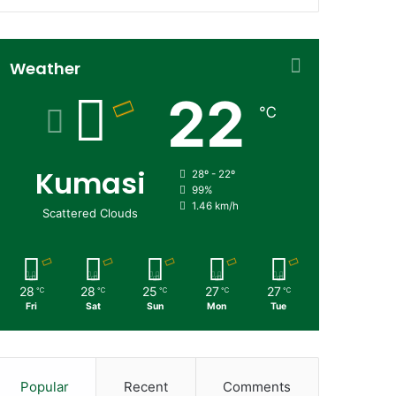
Weather
22
℃
Kumasi
28º - 22º
99%
1.46 km/h
Scattered Clouds
28
28
25
27
27
℃
℃
℃
℃
℃
Fri
Sat
Sun
Mon
Tue
Popular
Recent
Comments