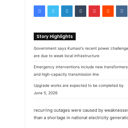
e
Facebook
Twitter
LinkedIn
Tumblr
Pinterest
Reddit
VK
n
d
a
n
Story Highlights
e
m
Government says Kumasi's recent power challeng
a
are due to weak local infrastructure
i
l
Emergency interventions include new transformers
and high-capacity transmission line
Upgrade works are expected to be completed by
June 5, 2026
recurring outages were caused by weaknesses i
than a shortage in national electricity generati