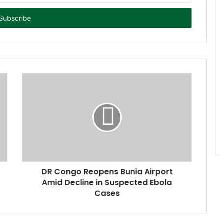
DR Congo Reopens Bunia Airport
Amid Decline in Suspected Ebola
Cases