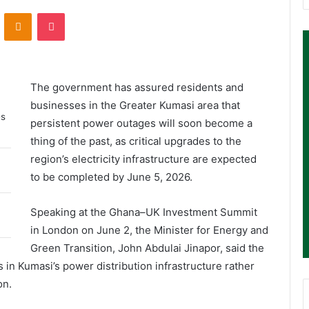
ontakte
Odnoklassniki
Pocket
The government has assured residents and
businesses in the Greater Kumasi area that
es
persistent power outages will soon become a
thing of the past, as critical upgrades to the
region’s electricity infrastructure are expected
to be completed by June 5, 2026.
Speaking at the Ghana–UK Investment Summit
in London on June 2, the Minister for Energy and
Green Transition, John Abdulai Jinapor, said the
n Kumasi’s power distribution infrastructure rather
on.