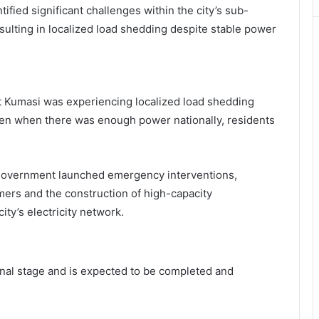
ified significant challenges within the city’s sub-
sulting in localized load shedding despite stable power
t Kumasi was experiencing localized load shedding
ven when there was enough power nationally, residents
e government launched emergency interventions,
ormers and the construction of high-capacity
ity’s electricity network.
final stage and is expected to be completed and