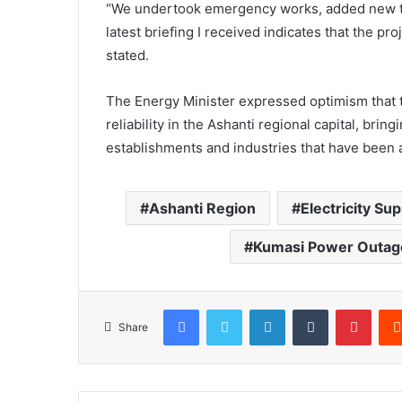
“We undertook emergency works, added new t
latest briefing I received indicates that the p
stated.
The Energy Minister expressed optimism that 
reliability in the Ashanti regional capital, brin
establishments and industries that have been 
Ashanti Region
Electricity Sup
Kumasi Power Outag
Facebook
Twitter
LinkedIn
Tumblr
Pinterest
Share