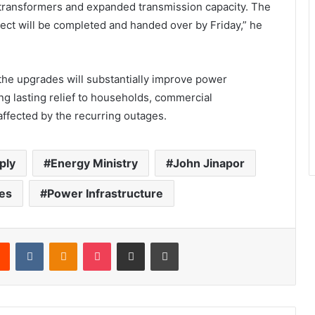
ransformers and expanded transmission capacity. The
roject will be completed and handed over by Friday,” he
the upgrades will substantially improve power
ging lasting relief to households, commercial
affected by the recurring outages.
ply
Energy Ministry
John Jinapor
es
Power Infrastructure
Reddit
VKontakte
Odnoklassniki
Pocket
Share via Email
Print