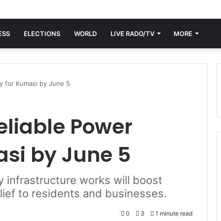
ESS
ELECTIONS
WORLD
LIVE RADO/TV
MORE
y for Kumasi by June 5
eliable Power
asi by June 5
infrastructure works will boost
relief to residents and businesses.
0
3
1 minute read