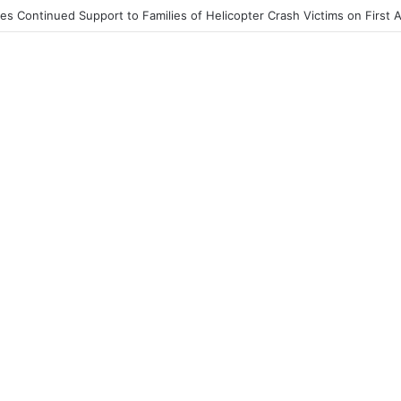
End to Honor Helicopter Crash Victims, Says Awula Serwah