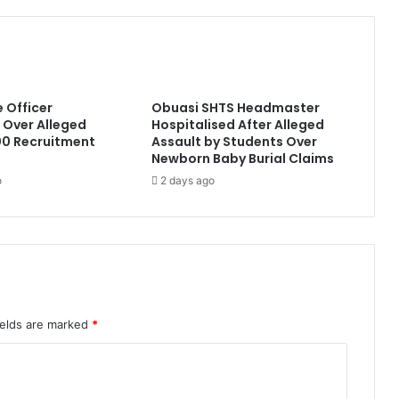
e Officer
Obuasi SHTS Headmaster
Over Alleged
Hospitalised After Alleged
0 Recruitment
Assault by Students Over
Newborn Baby Burial Claims
o
2 days ago
ields are marked
*