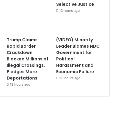
Selective Justice
13 hours ago
Trump Claims
(VIDEO) Minority
Rapid Border
Leader Blames NDC
Crackdown
Government for
Blocked Millions of
Political
Illegal Crossings,
Harassment and
Pledges More
Economic Failure
Deportations
20 hours ago
13 hours ago