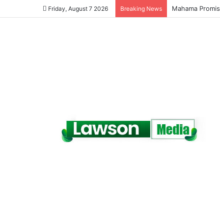
Galamsey Must 
Friday, August 7 2026
Breaking News