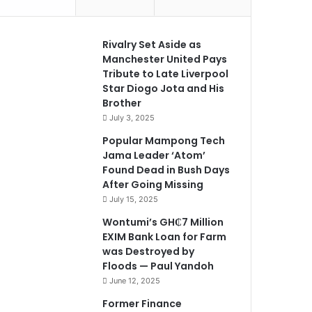
Rivalry Set Aside as
Manchester United Pays
Tribute to Late Liverpool
Star Diogo Jota and His
Brother
July 3, 2025
Popular Mampong Tech
Jama Leader ‘Atom’
Found Dead in Bush Days
After Going Missing
July 15, 2025
Wontumi’s GH₵7 Million
EXIM Bank Loan for Farm
was Destroyed by
Floods — Paul Yandoh
June 12, 2025
Former Finance