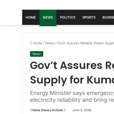
HOME
NEWS
POLITICS
SPORTS
BUSIN
Home
/
News
/
Gov’t Assures Reliable Power Suppl
News
Gov’t Assures R
Supply for Kum
Energy Minister says emergency 
electricity reliability and bring 
Nana Owusu Achiaw
S
June 3, 2026