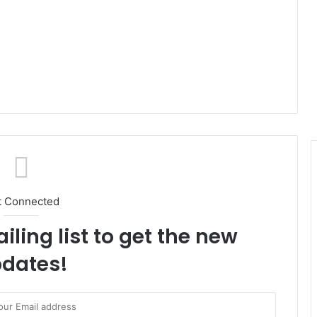
t Connected
iling list to get the new
dates!