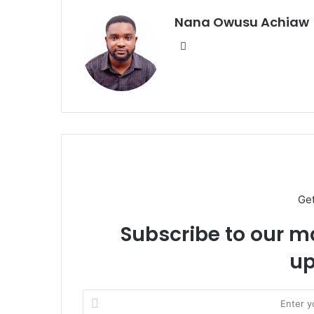
Nana Owusu Achiaw
We
bsi
te
Ge
Subscribe to our ma
up
E
n