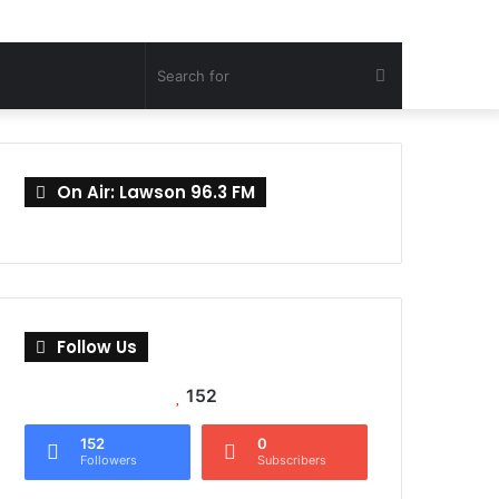
Search
for
On Air: Lawson 96.3 FM
Follow Us
152
152
0
Followers
Subscribers