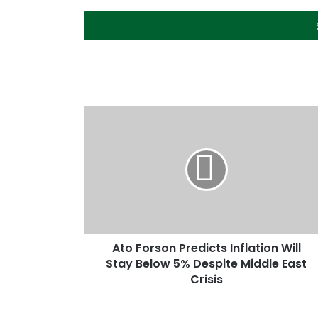
t
e
r
y
o
u
r
E
m
a
i
l
a
d
d
r
Ato Forson Predicts Inflation Will
e
Stay Below 5% Despite Middle East
s
Crisis
s