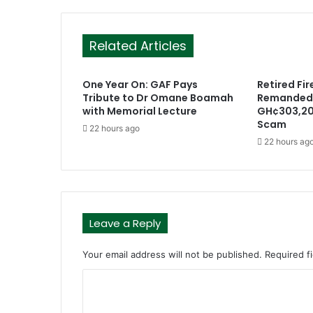
Related Articles
One Year On: GAF Pays
Retired Fir
Tribute to Dr Omane Boamah
Remanded 
with Memorial Lecture
GH¢303,20
Scam
22 hours ago
22 hours ag
Leave a Reply
Your email address will not be published.
Required f
C
o