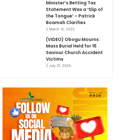
Minister’s Betting Tax
Statement Was a ‘Slip of
the Tongue’ – Patrick
Boamah Clarifies
March 12, 2025
(VIDEO) Obogu Mourns:
Mass Burial Held for 16
Saviour Church Accident
Victims
July 31, 2025