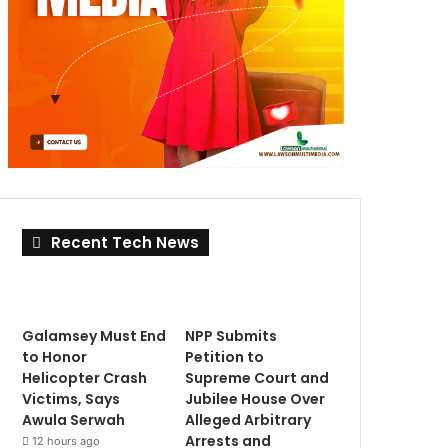
Recent Tech News
Galamsey Must End
NPP Submits
to Honor
Petition to
Helicopter Crash
Supreme Court and
Victims, Says
Jubilee House Over
Awula Serwah
Alleged Arbitrary
Arrests and
12 hours ago