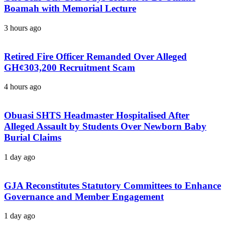
Boamah with Memorial Lecture
3 hours ago
Retired Fire Officer Remanded Over Alleged
GH¢303,200 Recruitment Scam
4 hours ago
Obuasi SHTS Headmaster Hospitalised After
Alleged Assault by Students Over Newborn Baby
Burial Claims
1 day ago
GJA Reconstitutes Statutory Committees to Enhance
Governance and Member Engagement
1 day ago