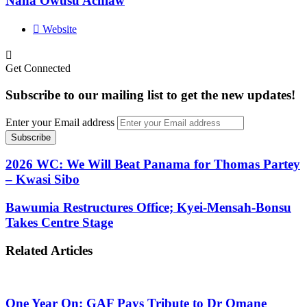
Nana Owusu Achiaw
Website
Get Connected
Subscribe to our mailing list to get the new updates!
Enter your Email address
2026 WC: We Will Beat Panama for Thomas Partey
– Kwasi Sibo
Bawumia Restructures Office; Kyei-Mensah-Bonsu
Takes Centre Stage
Related Articles
One Year On: GAF Pays Tribute to Dr Omane