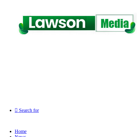
Search for
Home
News