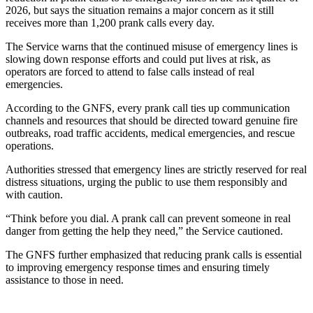
2026, but says the situation remains a major concern as it still
receives more than 1,200 prank calls every day.
The Service warns that the continued misuse of emergency lines is
slowing down response efforts and could put lives at risk, as
operators are forced to attend to false calls instead of real
emergencies.
According to the GNFS, every prank call ties up communication
channels and resources that should be directed toward genuine fire
outbreaks, road traffic accidents, medical emergencies, and rescue
operations.
Authorities stressed that emergency lines are strictly reserved for real
distress situations, urging the public to use them responsibly and
with caution.
“Think before you dial. A prank call can prevent someone in real
danger from getting the help they need,” the Service cautioned.
The GNFS further emphasized that reducing prank calls is essential
to improving emergency response times and ensuring timely
assistance to those in need.