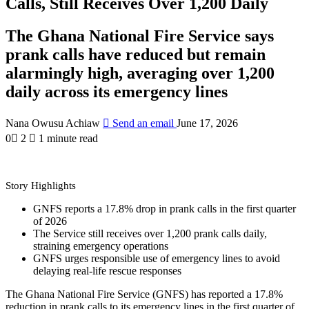
Calls, Still Receives Over 1,200 Daily
The Ghana National Fire Service says
prank calls have reduced but remain
alarmingly high, averaging over 1,200
daily across its emergency lines
Nana Owusu Achiaw
Send an email
June 17, 2026
0
2
1 minute read
Story Highlights
GNFS reports a 17.8% drop in prank calls in the first quarter
of 2026
The Service still receives over 1,200 prank calls daily,
straining emergency operations
GNFS urges responsible use of emergency lines to avoid
delaying real-life rescue responses
The Ghana National Fire Service (GNFS) has reported a 17.8%
reduction in prank calls to its emergency lines in the first quarter of