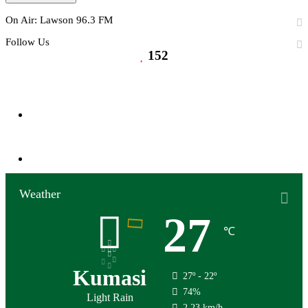
On Air: Lawson 96.3 FM
Follow Us
152
152
Followers
0
Subscribers
Weather
27
℃
Kumasi
27º - 22º
74%
Light Rain
2.23 km/h