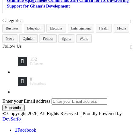
Otumfuo Apagyahene Commends SDA Church for Its Unwavering
Support for Ghana’s Development
Categories
Business
Education
Elections
Entertainment
Health
Media
News
Opinion
Politics
Sports
World
Follow Us
152
Followers
0
Subscribers
Enter your Email address
© Copyright 2026, All Rights Reserved | Proudly Powered by
DevSarfo
Facebook