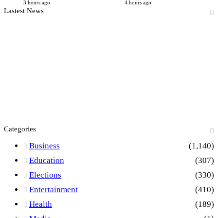
3 hours ago
4 hours ago
Lastest News
Categories
Business
(1,140)
Education
(307)
Elections
(330)
Entertainment
(410)
Health
(189)