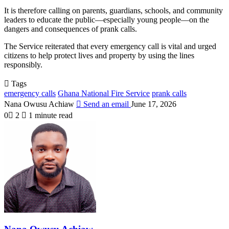
It is therefore calling on parents, guardians, schools, and community
leaders to educate the public—especially young people—on the
dangers and consequences of prank calls.
The Service reiterated that every emergency call is vital and urged
citizens to help protect lives and property by using the lines
responsibly.
Tags
emergency calls
Ghana National Fire Service
prank calls
Nana Owusu Achiaw
Send an email
June 17, 2026
0
2
1 minute read