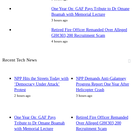
One Year On: GAF Pays Tribute to Dr Omane
Boamah with Memorial Lecture
3 hours ago
Retired Fire Officer Remanded Over Alleged
GH¢303,200 Recruitment Scam
4 hours ago
Recent Tech News
NPP Hits the Streets Today with
NPP Demands Anti-Galamsey
‘Democracy Under Attack’
Progress Report One Year After
Protest
Helicopter Crash
2 hours ago
3 hours ago
One Year On: GAF Pays
Retired Fire Officer Remanded
Tribute to Dr Omane Boamah
Over Alleged GH¢303,200
with Memorial Lecture
Recruitment Scam