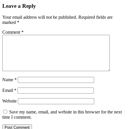
Leave a Reply
Your email address will not be published.
Required fields are
marked
*
Comment
*
Name
*
Email
*
Website
Save my name, email, and website in this browser for the next
time I comment.