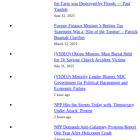
for Farm was Destroyed by Floods — Paul
Yandoh
June 12, 2025
Former Finance Minister’s Betting Tax
Statement Was a ‘Slip of the Tongue’ – Patrick
Boamah Clarifies
March 12, 2025
(VIDEO) Obogu Mourns: Mass Burial Held
for 16 Saviour Church Accident Victims
July 31, 2025
(VIDEO) Minority Leader Blames NDC
Government for Political Harassment and
Economic Failure
1 hour ago
NPP Hits the Streets Today with ‘Democracy
Under Attack’ Protest
2 hours ago
NPP Demands Anti-Galamsey Progress Report
One Year After Helicopter Crash
3 hours ago