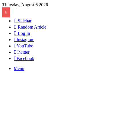
Thursday, August 6 2026
Sidebar
Random Article
Log In
Instagram
YouTube
Twitter
Facebook
Menu