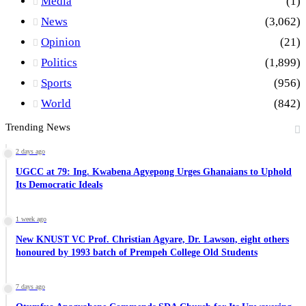
Media
(1)
News
(3,062)
Opinion
(21)
Politics
(1,899)
Sports
(956)
World
(842)
Trending News
2 days ago
UGCC at 79: Ing. Kwabena Agyepong Urges Ghanaians to Uphold
Its Democratic Ideals
1 week ago
New KNUST VC Prof. Christian Agyare, Dr. Lawson, eight others
honoured by 1993 batch of Prempeh College Old Students
7 days ago