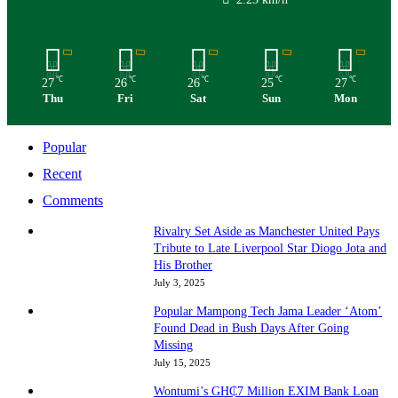
℃
℃
℃
℃
℃
27
26
26
25
27
Thu
Fri
Sat
Sun
Mon
Popular
Recent
Comments
Rivalry Set Aside as Manchester United Pays
Tribute to Late Liverpool Star Diogo Jota and
His Brother
July 3, 2025
Popular Mampong Tech Jama Leader ‘Atom’
Found Dead in Bush Days After Going
Missing
July 15, 2025
Wontumi’s GH₵7 Million EXIM Bank Loan