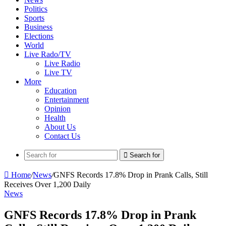
Politics
Sports
Business
Elections
World
Live Rado/TV
Live Radio
Live TV
More
Education
Entertainment
Opinion
Health
About Us
Contact Us
Search for
Home
/
News
/
GNFS Records 17.8% Drop in Prank Calls, Still
Receives Over 1,200 Daily
News
GNFS Records 17.8% Drop in Prank