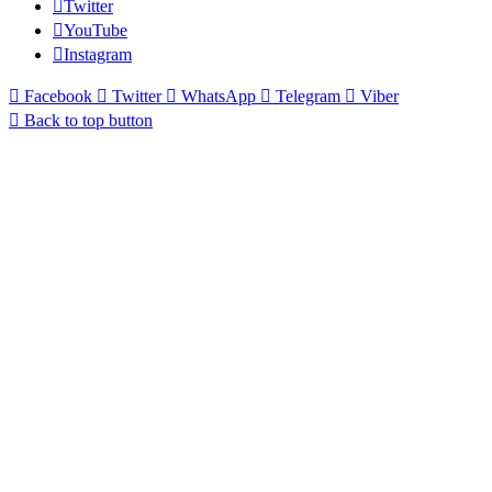
Twitter
YouTube
Instagram
Facebook
Twitter
WhatsApp
Telegram
Viber
Back to top button