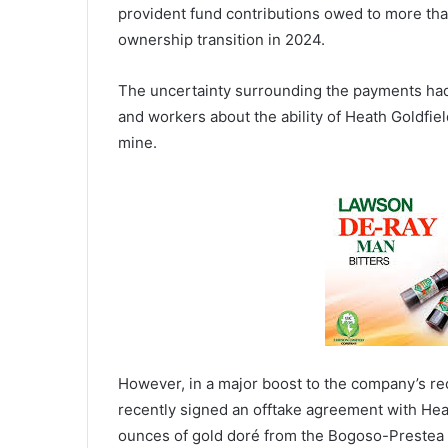
provident fund contributions owed to more tha
ownership transition in 2024.
The uncertainty surrounding the payments had
and workers about the ability of Heath Goldfiel
mine.
However, in a major boost to the company’s rec
recently signed an offtake agreement with Hea
ounces of gold doré from the Bogoso-Prestea 