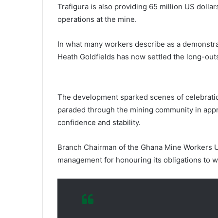
Trafigura is also providing 65 million US dollar
operations at the mine.
In what many workers describe as a demonstr
Heath Goldfields has now settled the long-ou
The development sparked scenes of celebratio
paraded through the mining community in appre
confidence and stability.
Branch Chairman of the Ghana Mine Workers U
management for honouring its obligations to w