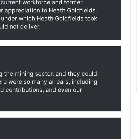
 current workforce and former
r appreciation to Heath Goldfields.
 under which Heath Goldfields took
ld not deliver.
g the mining sector, and they could
ere were so many arrears, including
d contributions, and even our