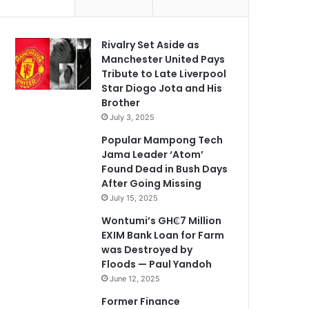
Rivalry Set Aside as
Manchester United Pays
Tribute to Late Liverpool
Star Diogo Jota and His
Brother
July 3, 2025
Popular Mampong Tech
Jama Leader ‘Atom’
Found Dead in Bush Days
After Going Missing
July 15, 2025
Wontumi’s GH₵7 Million
EXIM Bank Loan for Farm
was Destroyed by
Floods — Paul Yandoh
June 12, 2025
Former Finance