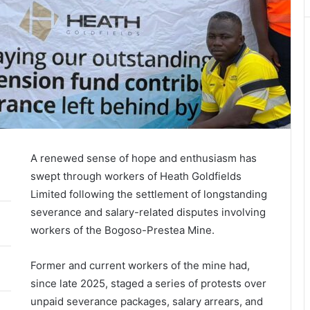
A renewed sense of hope and enthusiasm has
swept through workers of Heath Goldfields
Limited following the settlement of longstanding
severance and salary-related disputes involving
workers of the Bogoso-Prestea Mine.
Former and current workers of the mine had,
since late 2025, staged a series of protests over
unpaid severance packages, salary arrears, and