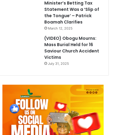
Minister’s Betting Tax
Statement Was a ‘Slip of
the Tongue’ – Patrick
Boamah Clarifies
March 12, 2025
(VIDEO) Obogu Mourns:
Mass Burial Held for 16
Saviour Church Accident
Victims
July 31, 2025