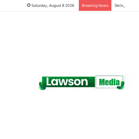
Senegal Jail
Saturday, August 8 2026
Breaking News