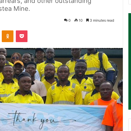
arrears, and other outstanding
stea Mine.
0
10
3 minutes read
ontakte
Odnoklassniki
Pocket