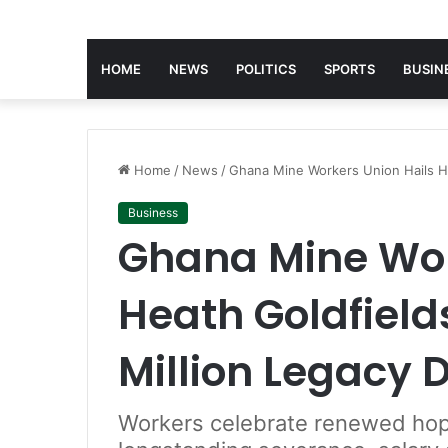
HOME
NEWS
POLITICS
SPORTS
BUSIN
Home
/
News
/
Ghana Mine Workers Union Hails He
Business
Ghana Mine Wor
Heath Goldfields
Million Legacy 
Workers celebrate renewed ho