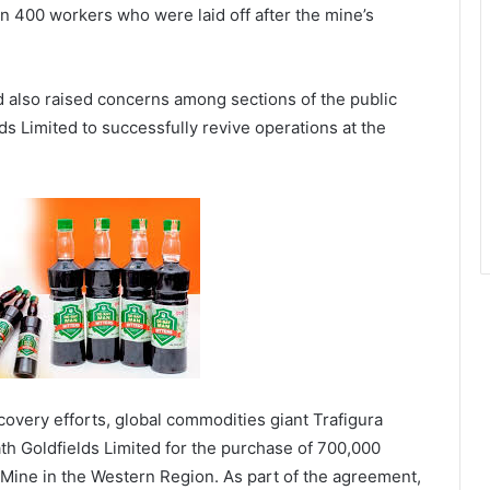
n 400 workers who were laid off after the mine’s
 also raised concerns among sections of the public
ds Limited to successfully revive operations at the
overy efforts, global commodities giant Trafigura
th Goldfields Limited for the purchase of 700,000
Mine in the Western Region. As part of the agreement,