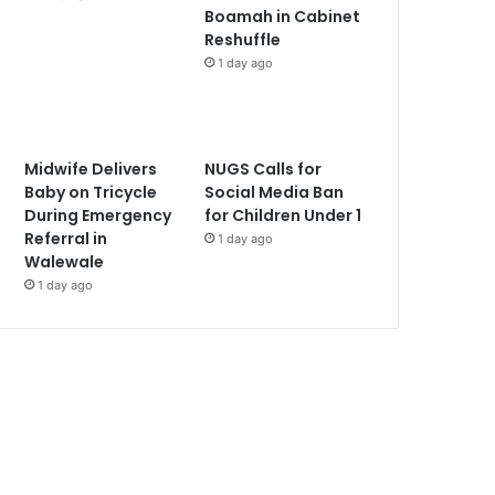
Boamah in Cabinet
Reshuffle
1 day ago
Midwife Delivers
NUGS Calls for
Baby on Tricycle
Social Media Ban
During Emergency
for Children Under 1
Referral in
1 day ago
Walewale
1 day ago