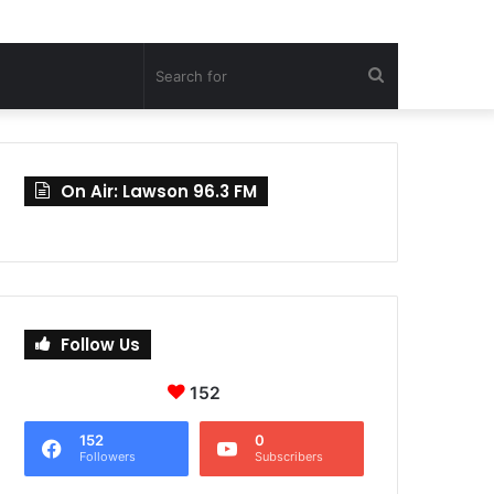
Search
for
On Air: Lawson 96.3 FM
Follow Us
152
152
0
Followers
Subscribers