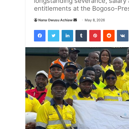
longstanding severance, salary 
entitlements at the Bogoso-Pre
Nana Owusu Achiaw
S
May 8, 2026
e
Facebook
Twitter
LinkedIn
Tumblr
Pinterest
Reddit
VK
n
d
a
n
e
m
a
i
l