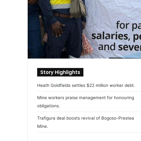
Story Highlights
Heath Goldfields settles $22 million worker debt.
Mine workers praise management for honouring
obligations.
Trafigura deal boosts revival of Bogoso-Prestea
Mine.