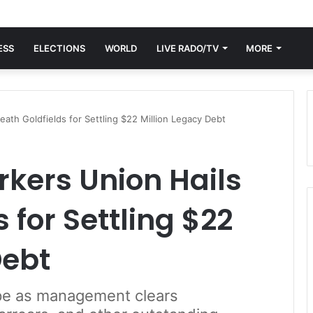
ESS
ELECTIONS
WORLD
LIVE RADO/TV
MORE
ath Goldfields for Settling $22 Million Legacy Debt
kers Union Hails
 for Settling $22
Debt
pe as management clears