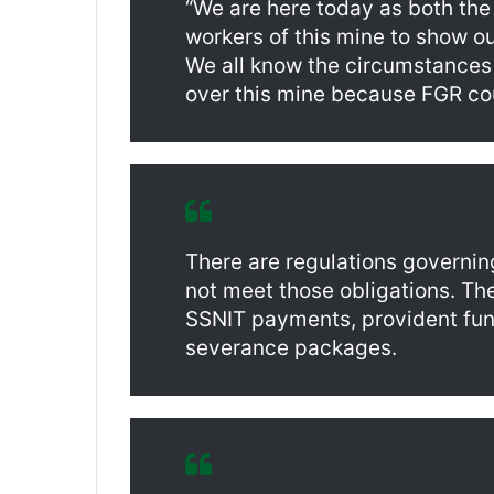
“We are here today as both the
workers of this mine to show ou
We all know the circumstances
over this mine because FGR cou
There are regulations governin
not meet those obligations. Th
SSNIT payments, provident fun
severance packages.