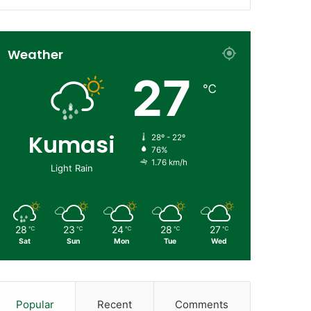
Weather
27
℃
Kumasi
28º - 22º
76%
1.76 km/h
Light Rain
28
23
24
28
27
℃
℃
℃
℃
℃
Sat
Sun
Mon
Tue
Wed
Popular
Recent
Comments