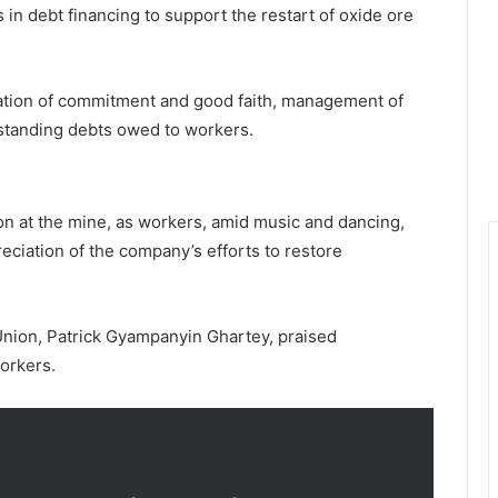
s in debt financing to support the restart of oxide ore
ation of commitment and good faith, management of
tstanding debts owed to workers.
n at the mine, as workers, amid music and dancing,
ciation of the company’s efforts to restore
nion, Patrick Gyampanyin Ghartey, praised
orkers.