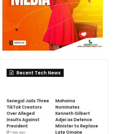
Recent Tech News
Senegal Jails Three
Mahama
TikTok Creators
Nominates
Over Alleged
Kenneth Gilbert
Insults Against
Adjei as Defence
President
Minister to Replace
Late Omane
1 day ago