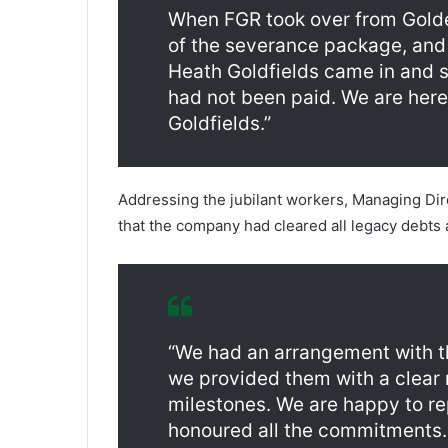
When FGR took over from Golden
of the severance package, and 
Heath Goldfields came in and s
had not been paid. We are here
Goldfields.”
Addressing the jubilant workers, Managing Dir
that the company had cleared all legacy debts 
“We had an arrangement with 
we provided them with a clea
milestones. We are happy to re
honoured all the commitments.