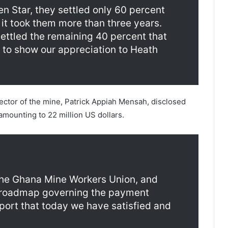
 Star, they settled only 60 percent
it took them more than three years.
ettled the remaining 40 percent that
 to show our appreciation to Heath
ector of the mine, Patrick Appiah Mensah, disclosed
amounting to 22 million US dollars.
the Ghana Mine Workers Union, and
r roadmap governing the payment
port that today we have satisfied and