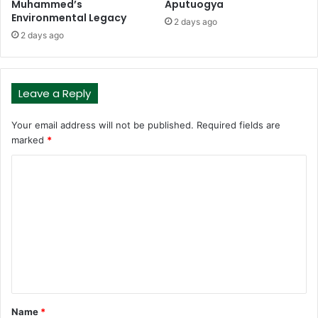
Muhammed’s
Aputuogya
Environmental Legacy
2 days ago
2 days ago
Leave a Reply
Your email address will not be published.
Required fields are
marked
*
C
o
m
m
e
n
t
Name
*
*