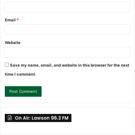
Email
*
Website
Save my name, email, and website in this browser for the next
time I comment.
On Air: Lawson 96.3 FM