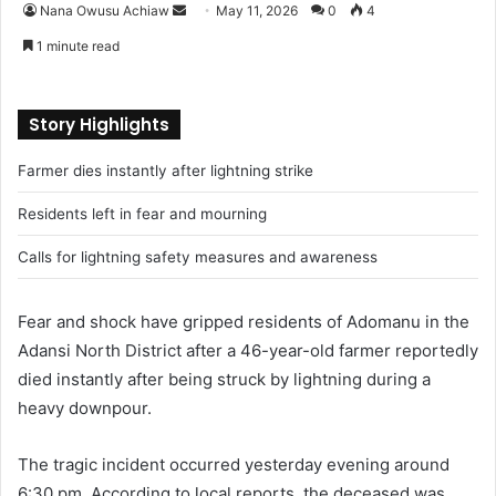
Nana Owusu Achiaw
S
May 11, 2026
0
4
e
1 minute read
n
d
a
Story Highlights
n
Farmer dies instantly after lightning strike
e
m
Residents left in fear and mourning
a
i
Calls for lightning safety measures and awareness
l
Fear and shock have gripped residents of Adomanu in the
Adansi North District after a 46-year-old farmer reportedly
died instantly after being struck by lightning during a
heavy downpour.
The tragic incident occurred yesterday evening around
6:30 pm. According to local reports, the deceased was