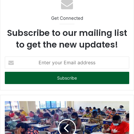
Get Connected
Subscribe to our mailing list
to get the new updates!
E
n
t
e
r
y
o
u
r
E
m
a