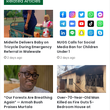
Related Articles
Midwife Delivers Baby on
NUGS Calls for Social
Tricycle During Emergency
Media Ban for Children
Referral in Walewale
Under 1
2 days ago
2 days ago
“Our Forests Are Breathing
Over-70-Year-Old Man
Again” — Armah Buah
Killed as Fire Guts 5-
Praises Murtala
Bedroom House at