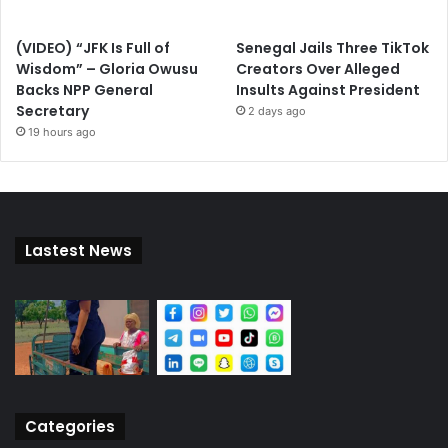
(VIDEO) “JFK Is Full of
Senegal Jails Three TikTok
Wisdom” – Gloria Owusu
Creators Over Alleged
Backs NPP General
Insults Against President
Secretary
2 days ago
19 hours ago
Lastest News
Categories