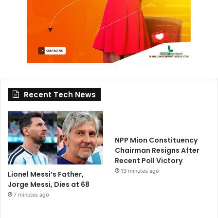
Recent Tech News
NPP Mion Constituency
Chairman Resigns After
Recent Poll Victory
13 minutes ago
Lionel Messi’s Father,
Jorge Messi, Dies at 68
7 minutes ago