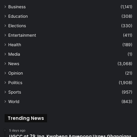
Business
(1,141)
Education
(308)
Elections
(330)
Entertainment
(411)
Health
(189)
Media
(1)
News
(3,068)
Opinion
(21)
Politics
(1,908)
Sports
(957)
World
(843)
Trending News
5 days ago
UGCC at 79: Ing. Kwabena Agyepong Urges Ghanaians