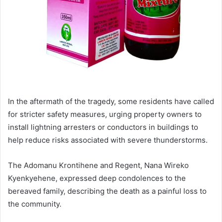
In the aftermath of the tragedy, some residents have called
for stricter safety measures, urging property owners to
install lightning arresters or conductors in buildings to
help reduce risks associated with severe thunderstorms.
The Adomanu Krontihene and Regent, Nana Wireko
Kyenkyehene, expressed deep condolences to the
bereaved family, describing the death as a painful loss to
the community.