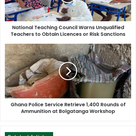
i
l
a
d
d
National Teaching Council Warns Unqualified
r
Teachers to Obtain Licences or Risk Sanctions
e
s
s
Ghana Police Service Retrieve 1,400 Rounds of
Ammunition at Bolgatanga Workshop