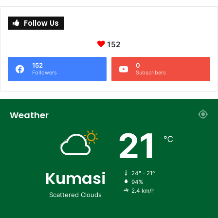
Follow Us
152
152
0
Followers
Subscribers
Weather
21
℃
Kumasi
24º - 21º
94%
2.4 km/h
Scattered Clouds