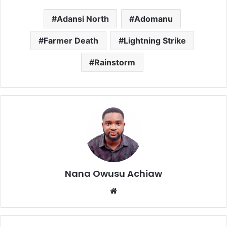
Adansi North
Adomanu
Farmer Death
Lightning Strike
Rainstorm
Nana Owusu Achiaw
We
bsi
te