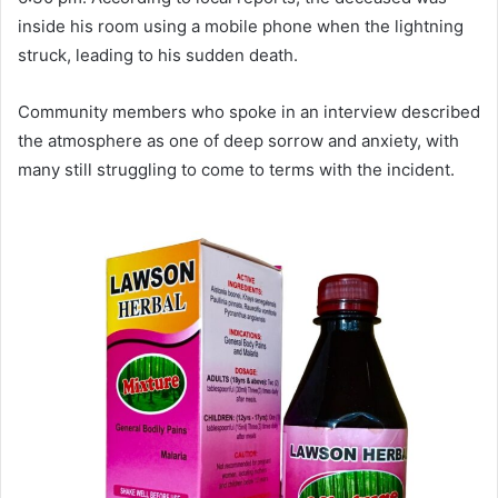
inside his room using a mobile phone when the lightning
struck, leading to his sudden death.
Community members who spoke in an interview described
the atmosphere as one of deep sorrow and anxiety, with
many still struggling to come to terms with the incident.