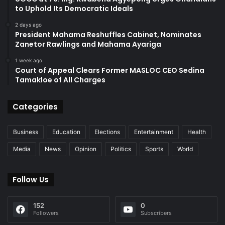
to Uphold Its Democratic Ideals
2 days ago
President Mahama Reshuffles Cabinet, Nominates
Zanetor Rawlings and Mahama Ayariga
1 week ago
Court of Appeal Clears Former MASLOC CEO Sedina
Tamakloe of All Charges
Categories
Business
Education
Elections
Entertainment
Health
Media
News
Opinion
Politics
Sports
World
Follow Us
152
0
Followers
Subscribers