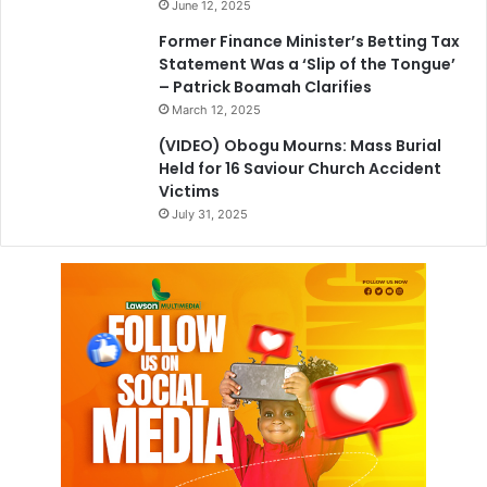
June 12, 2025
Former Finance Minister’s Betting Tax
Statement Was a ‘Slip of the Tongue’
– Patrick Boamah Clarifies
March 12, 2025
(VIDEO) Obogu Mourns: Mass Burial
Held for 16 Saviour Church Accident
Victims
July 31, 2025