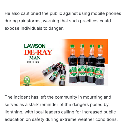
He also cautioned the public against using mobile phones
during rainstorms, warning that such practices could
expose individuals to danger.
The incident has left the community in mourning and
serves as a stark reminder of the dangers posed by
lightning, with local leaders calling for increased public
education on safety during extreme weather conditions.