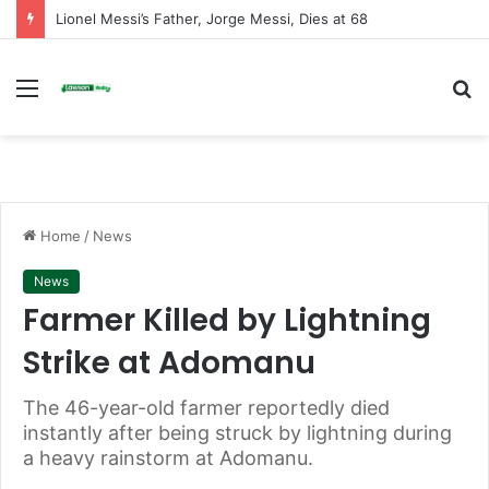
NPP Mion Constituency Chairman Resigns After Recent Poll Victory
Menu
S
fo
Home
/
News
News
Farmer Killed by Lightning
Strike at Adomanu
The 46-year-old farmer reportedly died
instantly after being struck by lightning during
a heavy rainstorm at Adomanu.