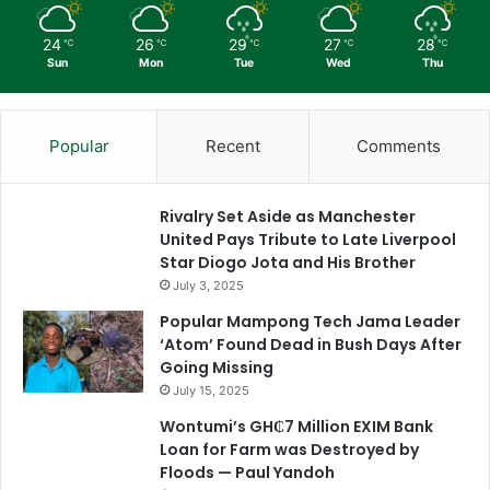
24
26
29
27
28
℃
℃
℃
℃
℃
Sun
Mon
Tue
Wed
Thu
Popular
Recent
Comments
Rivalry Set Aside as Manchester
United Pays Tribute to Late Liverpool
Star Diogo Jota and His Brother
July 3, 2025
Popular Mampong Tech Jama Leader
‘Atom’ Found Dead in Bush Days After
Going Missing
July 15, 2025
Wontumi’s GH₵7 Million EXIM Bank
Loan for Farm was Destroyed by
Floods — Paul Yandoh