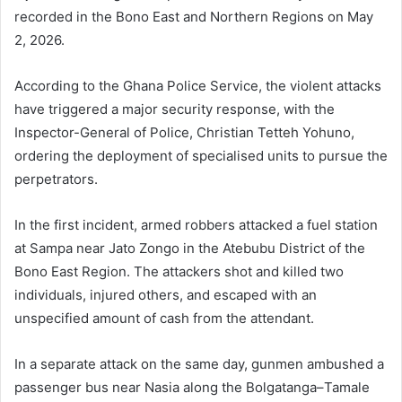
recorded in the Bono East and Northern Regions on May
2, 2026.
According to the
Ghana Police Service
, the violent attacks
have triggered a major security response, with the
Inspector-General of Police,
Christian Tetteh Yohuno
,
ordering the deployment of specialised units to pursue the
perpetrators.
In the first incident, armed robbers attacked a fuel station
at Sampa near Jato Zongo in the Atebubu District of the
Bono East Region. The attackers shot and killed two
individuals, injured others, and escaped with an
unspecified amount of cash from the attendant.
In a separate attack on the same day, gunmen ambushed a
passenger bus near Nasia along the Bolgatanga–Tamale