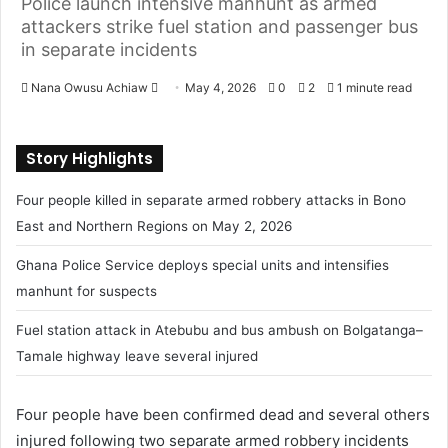
Police launch intensive manhunt as armed
attackers strike fuel station and passenger bus
in separate incidents
Nana Owusu Achiaw
S
May 4, 2026
0
2
1 minute read
e
n
Story Highlights
d
a
Four people killed in separate armed robbery attacks in Bono
n
East and Northern Regions on May 2, 2026
e
m
Ghana Police Service deploys special units and intensifies
a
manhunt for suspects
i
l
Fuel station attack in Atebubu and bus ambush on Bolgatanga–
Tamale highway leave several injured
Four people have been confirmed dead and several others
injured following two separate armed robbery incidents