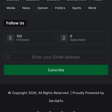
Media
News
Opinion
Politics
Sports
World
Follow Us
152
0
Followers
Subscribers
Enter
your
Email
address
© Copyright 2026, All Rights Reserved | Proudly Powered by
DevSarfo