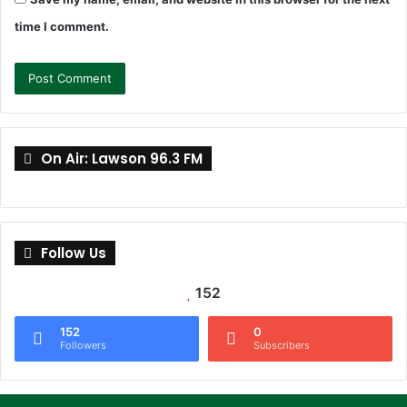
time I comment.
On Air: Lawson 96.3 FM
Follow Us
152
152
0
Followers
Subscribers