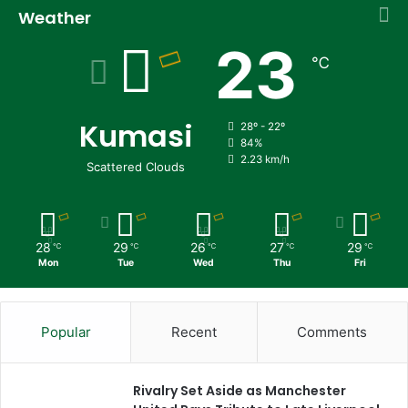
Weather
23
℃
Kumasi
28º - 22º
84%
2.23 km/h
Scattered Clouds
28
29
26
27
29
℃
℃
℃
℃
℃
Mon
Tue
Wed
Thu
Fri
Popular
Recent
Comments
Rivalry Set Aside as Manchester