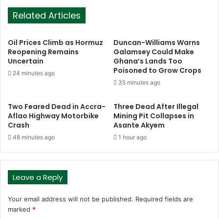
Related Articles
Oil Prices Climb as Hormuz
Duncan-Williams Warns
Reopening Remains
Galamsey Could Make
Uncertain
Ghana’s Lands Too
Poisoned to Grow Crops
24 minutes ago
35 minutes ago
Two Feared Dead in Accra-
Three Dead After Illegal
Aflao Highway Motorbike
Mining Pit Collapses in
Crash
Asante Akyem
48 minutes ago
1 hour ago
Leave a Reply
Your email address will not be published.
Required fields are
marked
*