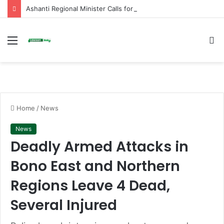
Ashanti Regional Minister Calls for End to Vandalism and Mob Action in Schools
Menu
S
fo
Home
/
News
News
Deadly Armed Attacks in
Bono East and Northern
Regions Leave 4 Dead,
Several Injured