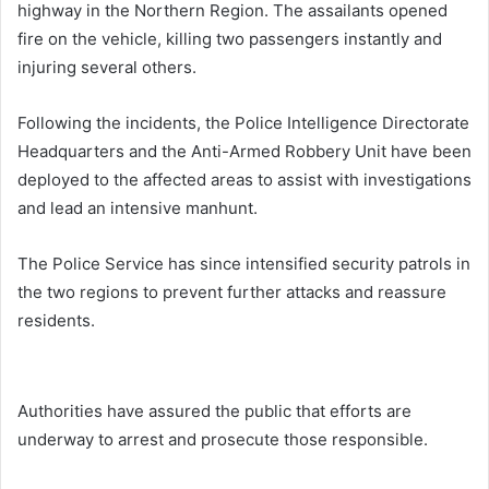
highway in the Northern Region. The assailants opened
fire on the vehicle, killing two passengers instantly and
injuring several others.
Following the incidents, the Police Intelligence Directorate
Headquarters and the Anti-Armed Robbery Unit have been
deployed to the affected areas to assist with investigations
and lead an intensive manhunt.
The Police Service has since intensified security patrols in
the two regions to prevent further attacks and reassure
residents.
Authorities have assured the public that efforts are
underway to arrest and prosecute those responsible.