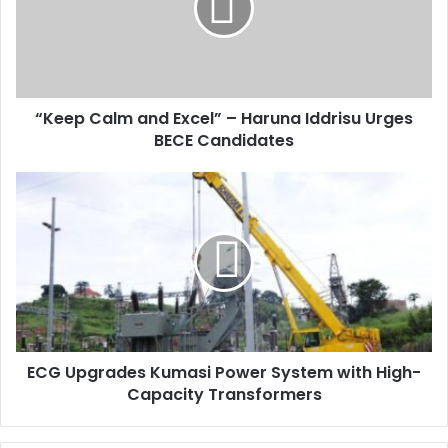
a
i
l
a
d
d
“Keep Calm and Excel” – Haruna Iddrisu Urges
r
BECE Candidates
e
s
s
ECG Upgrades Kumasi Power System with High-
Capacity Transformers