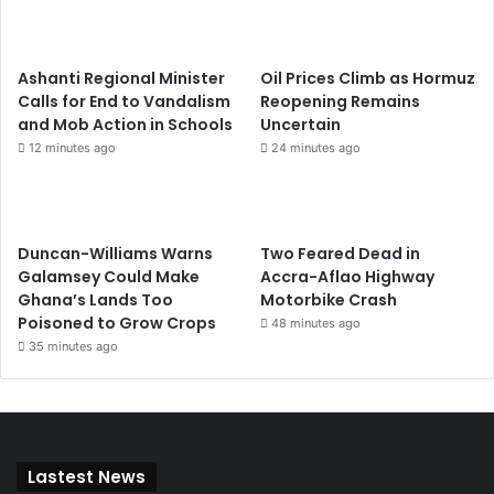
Ashanti Regional Minister
Oil Prices Climb as Hormuz
Calls for End to Vandalism
Reopening Remains
and Mob Action in Schools
Uncertain
12 minutes ago
24 minutes ago
Duncan-Williams Warns
Two Feared Dead in
Galamsey Could Make
Accra-Aflao Highway
Ghana’s Lands Too
Motorbike Crash
Poisoned to Grow Crops
48 minutes ago
35 minutes ago
Lastest News