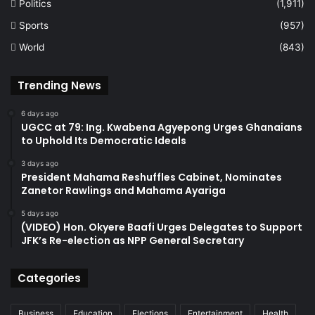
Politics
(1,911)
Sports
(957)
World
(843)
Trending News
6 days ago
UGCC at 79: Ing. Kwabena Agyepong Urges Ghanaians
to Uphold Its Democratic Ideals
3 days ago
President Mahama Reshuffles Cabinet, Nominates
Zanetor Rawlings and Mahama Ayariga
5 days ago
(VIDEO) Hon. Okyere Baafi Urges Delegates to Support
JFK’s Re-election as NPP General Secretary
Categories
Business
Education
Elections
Entertainment
Health