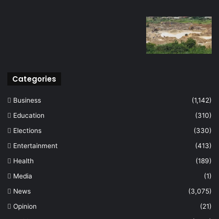
Categories
Business
(1,142)
Education
(310)
Elections
(330)
Entertainment
(413)
Health
(189)
Media
(1)
News
(3,075)
Opinion
(21)