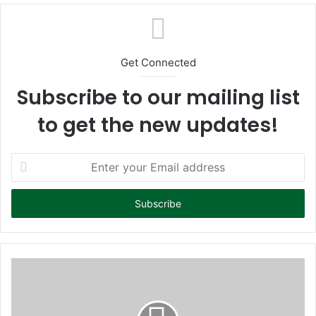
te
Get Connected
Subscribe to our mailing list
to get the new updates!
E
n
t
e
r
y
o
u
r
E
m