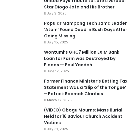
United Pays Tribute to Late Liverpool
Star Diogo Jota and His Brother
July 3, 2025
Popular Mampong Tech Jama Leader
‘Atom’ Found Dead in Bush Days After
Going Missing
July 15, 2025
Wontumi’s GH₵7 Million EXIM Bank
Loan for Farm was Destroyed by
Floods — Paul Yandoh
June 12, 2025
Former Finance Minister’s Betting Tax
Statement Was a ‘Slip of the Tongue’
– Patrick Boamah Clarifies
March 12, 2025
(VIDEO) Obogu Mourns: Mass Burial
Held for 16 Saviour Church Accident
Victims
July 31, 2025