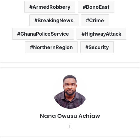
ArmedRobbery
BonoEast
BreakingNews
Crime
GhanaPoliceService
HighwayAttack
NorthernRegion
Security
Nana Owusu Achiaw
We
bsi