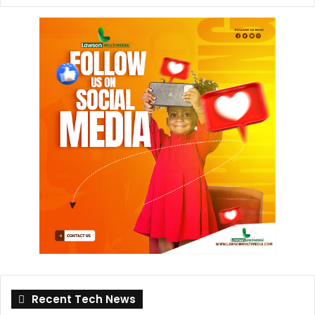
Recent Tech News