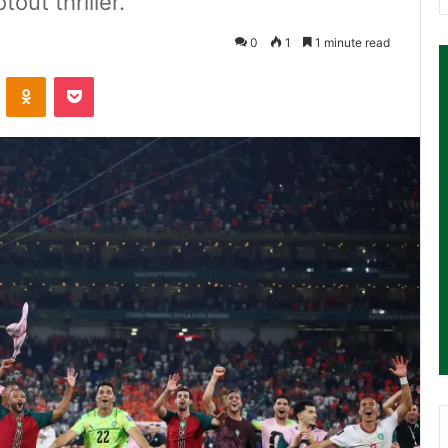
out thriller.
0
1
1 minute read
ontakte
Odnoklassniki
Pocket