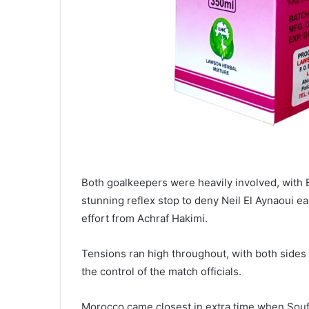
Both goalkeepers were heavily involved, with 
stunning reflex stop to deny Neil El Aynaoui ea
effort from Achraf Hakimi.
Tensions ran high throughout, with both sides 
the control of the match officials.
Morocco came closest in extra time when Souf