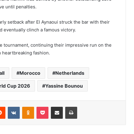
e until penalties.
ly setback after El Aynaoui struck the bar with their
d eventually clinch a famous victory.
he tournament, continuing their impressive run on the
n heartbreaking fashion.
ll
Morocco
Netherlands
ld Cup 2026
Yassine Bounou
Reddit
VKontakte
Odnoklassniki
Pocket
Share via Email
Print