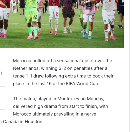
Morocco pulled off a sensational upset over the
Netherlands, winning 3-2 on penalties after a
-1
tense 1-1 draw following extra time to book their
place in the last 16 of the FIFA World Cup.
The match, played in Monterrey on Monday,
delivered high drama from start to finish, with
Morocco ultimately prevailing in a nerve-
th Canada in Houston.