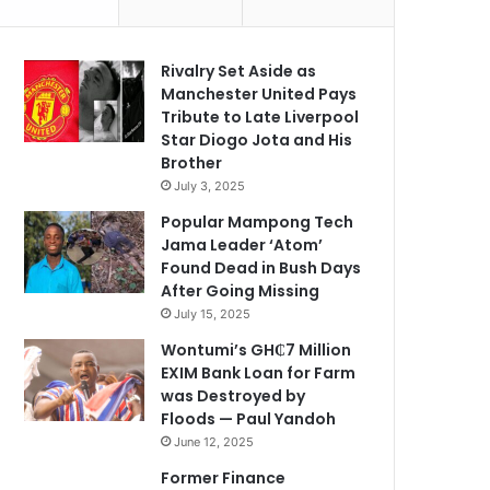
Rivalry Set Aside as
Manchester United Pays
Tribute to Late Liverpool
Star Diogo Jota and His
Brother
July 3, 2025
Popular Mampong Tech
Jama Leader ‘Atom’
Found Dead in Bush Days
After Going Missing
July 15, 2025
Wontumi’s GH₵7 Million
EXIM Bank Loan for Farm
was Destroyed by
Floods — Paul Yandoh
June 12, 2025
Former Finance