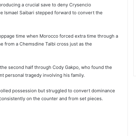
roducing a crucial save to deny Crysencio
e Ismael Saibari stepped forward to convert the
toppage time when Morocco forced extra time through a
e from a Chemsdine Talbi cross just as the
 the second half through Cody Gakpo, who found the
t personal tragedy involving his family.
rolled possession but struggled to convert dominance
consistently on the counter and from set pieces.