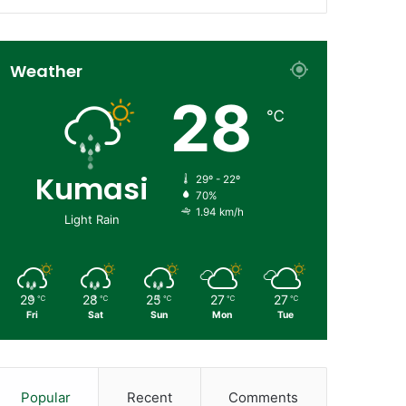
Weather
28
℃
Kumasi
29º - 22º
70%
1.94 km/h
Light Rain
29
28
25
27
27
℃
℃
℃
℃
℃
Fri
Sat
Sun
Mon
Tue
Popular
Recent
Comments