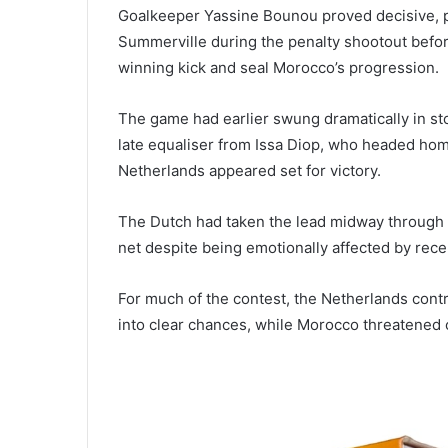
Goalkeeper Yassine Bounou proved decisive, p
Summerville during the penalty shootout befor
winning kick and seal Morocco’s progression.
The game had earlier swung dramatically in s
late equaliser from Issa Diop, who headed hom
Netherlands appeared set for victory.
The Dutch had taken the lead midway through
net despite being emotionally affected by recen
For much of the contest, the Netherlands cont
into clear chances, while Morocco threatened 