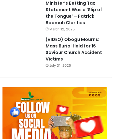
Minister’s Betting Tax
Statement Was a ‘Slip of
the Tongue’ – Patrick
Boamah Clarifies
March 12, 2025
(VIDEO) Obogu Mourns:
Mass Burial Held for 16
Saviour Church Accident
Victims
July 31, 2025