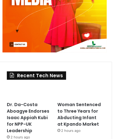
Recent Tech News
Dr. Da-Costa
Woman Sentenced
Aboagye Endorses
to Three Years for
Isaac Appiah Kubi
Abducting Infant
for NPP-UK
at Kpando Market
Leadership
2 hours ago
2 hours ago