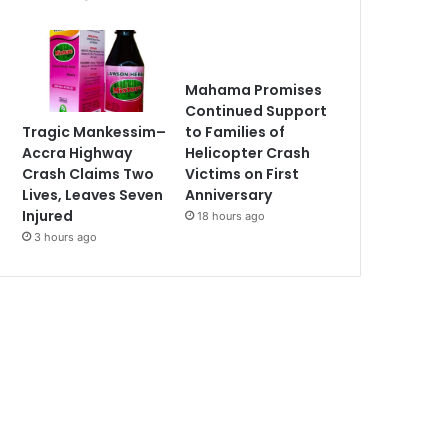
Mahama Promises
Continued Support
Tragic Mankessim–
to Families of
Accra Highway
Helicopter Crash
Crash Claims Two
Victims on First
Lives, Leaves Seven
Anniversary
Injured
18 hours ago
3 hours ago