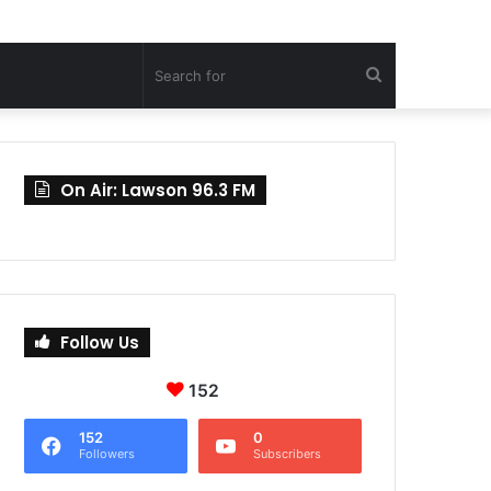
Search
for
On Air: Lawson 96.3 FM
Follow Us
152
152
0
Followers
Subscribers