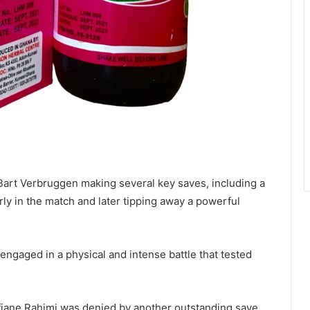
Bart Verbruggen making several key saves, including a
rly in the match and later tipping away a powerful
engaged in a physical and intense battle that tested
iane Rahimi was denied by another outstanding save