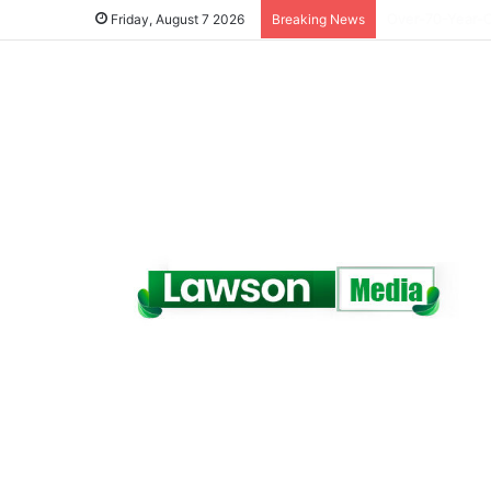
Dr. Da-Costa A
Friday, August 7 2026
Breaking News