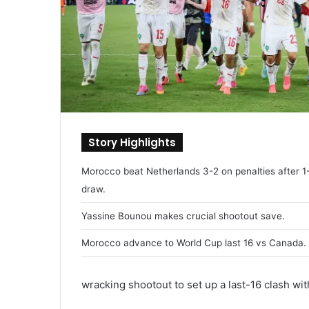
Story Highlights
Morocco beat Netherlands 3-2 on penalties after 1
draw.
Yassine Bounou makes crucial shootout save.
Morocco advance to World Cup last 16 vs Canada.
wracking shootout to set up a last-16 clash wi