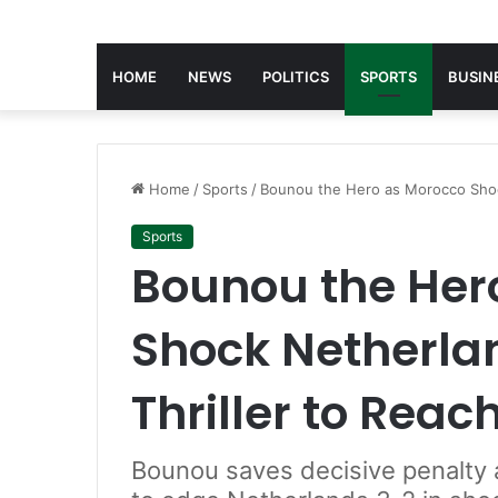
HOME
NEWS
POLITICS
SPORTS
BUSIN
Home
/
Sports
/
Bounou the Hero as Morocco Shock
Sports
Bounou the Her
Shock Netherlan
Thriller to Reac
Bounou saves decisive penalty 