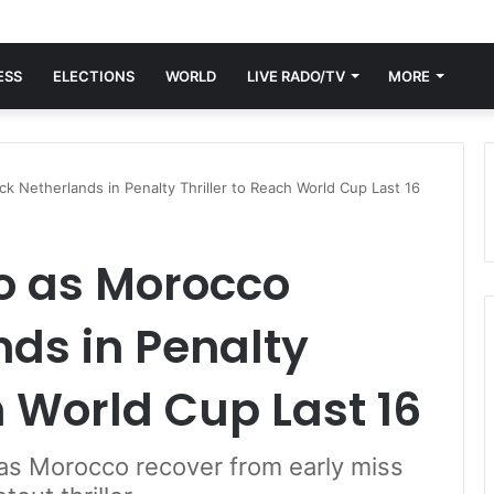
ESS
ELECTIONS
WORLD
LIVE RADO/TV
MORE
 Netherlands in Penalty Thriller to Reach World Cup Last 16
o as Morocco
ds in Penalty
h World Cup Last 16
as Morocco recover from early miss