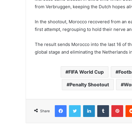
from Verbruggen, keeping the Dutch hopes aliv
In the shootout, Morocco recovered from an ear
first attempt, regrouping to hold their nerve an
The result sends Morocco into the last 16 of t
global stage and eliminating the Netherlands i
FIFA World Cup
Footba
Penalty Shootout
Wor
Facebook
Twitter
LinkedIn
Tumblr
Pinterest
Share