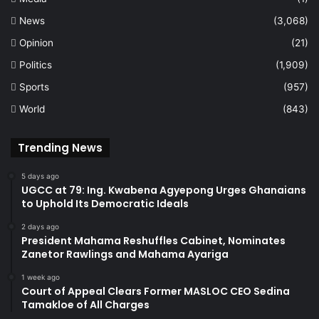
News
(3,068)
Opinion
(21)
Politics
(1,909)
Sports
(957)
World
(843)
Trending News
5 days ago
UGCC at 79: Ing. Kwabena Agyepong Urges Ghanaians
to Uphold Its Democratic Ideals
2 days ago
President Mahama Reshuffles Cabinet, Nominates
Zanetor Rawlings and Mahama Ayariga
1 week ago
Court of Appeal Clears Former MASLOC CEO Sedina
Tamakloe of All Charges