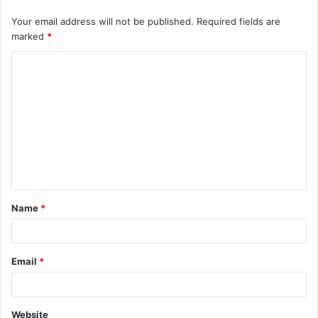
Your email address will not be published.
Required fields are
marked
*
C
o
m
m
e
n
t
Name
*
*
Email
*
Website