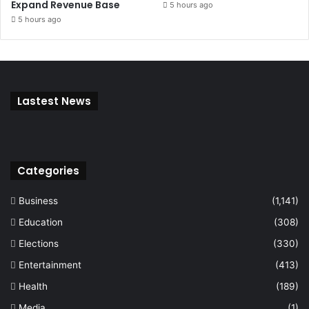
Expand Revenue Base
5 hours ago
5 hours ago
Lastest News
Categories
Business
(1,141)
Education
(308)
Elections
(330)
Entertainment
(413)
Health
(189)
Media
(1)