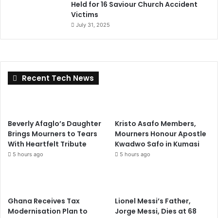
Held for 16 Saviour Church Accident
Victims
July 31, 2025
Recent Tech News
Beverly Afaglo’s Daughter
Kristo Asafo Members,
Brings Mourners to Tears
Mourners Honour Apostle
With Heartfelt Tribute
Kwadwo Safo in Kumasi
5 hours ago
5 hours ago
Ghana Receives Tax
Lionel Messi’s Father,
Modernisation Plan to
Jorge Messi, Dies at 68