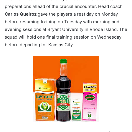
preparations ahead of the crucial encounter. Head coach
Carlos Queiroz
gave the players a rest day on Monday
before resuming training on Tuesday with morning and
evening sessions at Bryant University in Rhode Island. The
squad will hold one final training session on Wednesday
before departing for Kansas City.