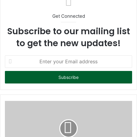
Get Connected
Subscribe to our mailing list
to get the new updates!
E
n
t
e
r
y
o
u
r
E
m
a
i