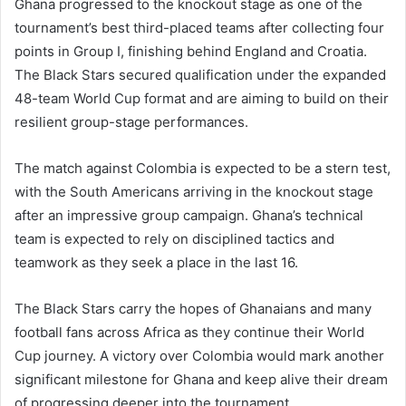
Ghana progressed to the knockout stage as one of the
tournament’s best third-placed teams after collecting four
points in Group I, finishing behind England and Croatia.
The Black Stars secured qualification under the expanded
48-team World Cup format and are aiming to build on their
resilient group-stage performances.
The match against Colombia is expected to be a stern test,
with the South Americans arriving in the knockout stage
after an impressive group campaign. Ghana’s technical
team is expected to rely on disciplined tactics and
teamwork as they seek a place in the last 16.
The Black Stars carry the hopes of Ghanaians and many
football fans across Africa as they continue their World
Cup journey. A victory over Colombia would mark another
significant milestone for Ghana and keep alive their dream
of progressing deeper into the tournament.