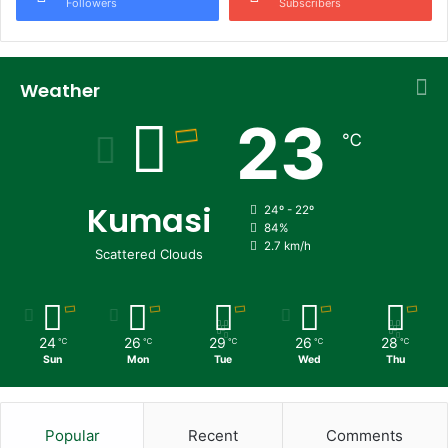
Followers
Subscribers
Weather
23
℃
Kumasi
24º - 22º
84%
2.7 km/h
Scattered Clouds
24
26
29
26
28
℃
℃
℃
℃
℃
Sun
Mon
Tue
Wed
Thu
Popular
Recent
Comments