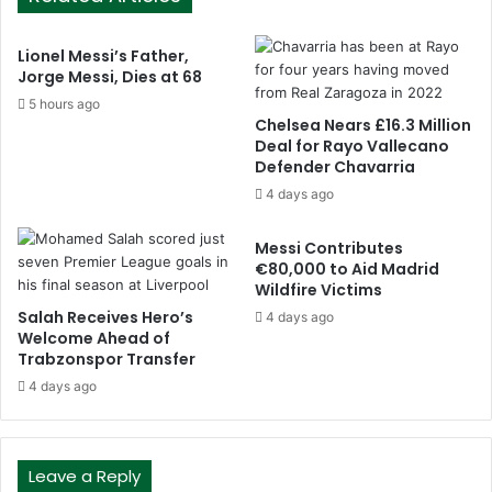
Lionel Messi’s Father,
Jorge Messi, Dies at 68
5 hours ago
Chelsea Nears £16.3 Million
Deal for Rayo Vallecano
Defender Chavarria
4 days ago
Messi Contributes
€80,000 to Aid Madrid
Wildfire Victims
Salah Receives Hero’s
4 days ago
Welcome Ahead of
Trabzonspor Transfer
4 days ago
Leave a Reply