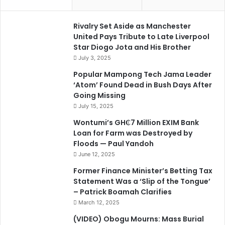
Rivalry Set Aside as Manchester
United Pays Tribute to Late Liverpool
Star Diogo Jota and His Brother
July 3, 2025
Popular Mampong Tech Jama Leader
‘Atom’ Found Dead in Bush Days After
Going Missing
July 15, 2025
Wontumi’s GH₵7 Million EXIM Bank
Loan for Farm was Destroyed by
Floods — Paul Yandoh
June 12, 2025
Former Finance Minister’s Betting Tax
Statement Was a ‘Slip of the Tongue’
– Patrick Boamah Clarifies
March 12, 2025
(VIDEO) Obogu Mourns: Mass Burial