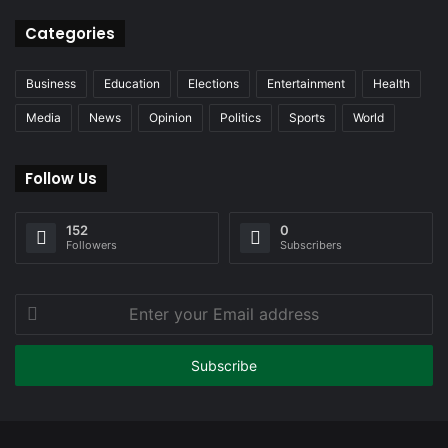
Categories
Business
Education
Elections
Entertainment
Health
Media
News
Opinion
Politics
Sports
World
Follow Us
152
0
Followers
Subscribers
Enter
your
Email
address