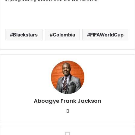
Blackstars
Colombia
FIFAWorldCup
Aboagye Frank Jackson
We
bsi
te