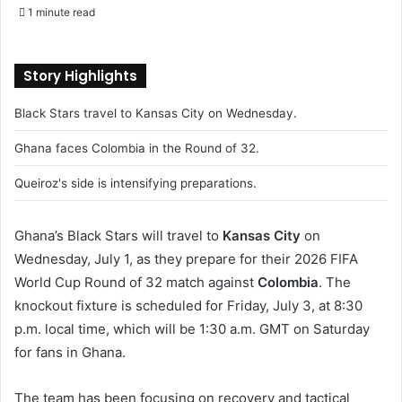
e
1 minute read
n
d
a
Story Highlights
n
Black Stars travel to Kansas City on Wednesday.
e
m
Ghana faces Colombia in the Round of 32.
a
i
Queiroz's side is intensifying preparations.
l
Ghana’s Black Stars will travel to
Kansas City
on
Wednesday, July 1, as they prepare for their 2026 FIFA
World Cup Round of 32 match against
Colombia
. The
knockout fixture is scheduled for Friday, July 3, at 8:30
p.m. local time, which will be 1:30 a.m. GMT on Saturday
for fans in Ghana.
The team has been focusing on recovery and tactical