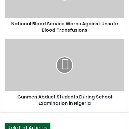
l
a
d
d
National Blood Service Warns Against Unsafe
r
Blood Transfusions
e
s
s
Gunmen Abduct Students During School
Examination in Nigeria
Related Articles