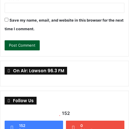
Save my name, email, and website in this browser for the next
time I comment.
On Air: Lawson 96.3 FM
Follow Us
152
152
0