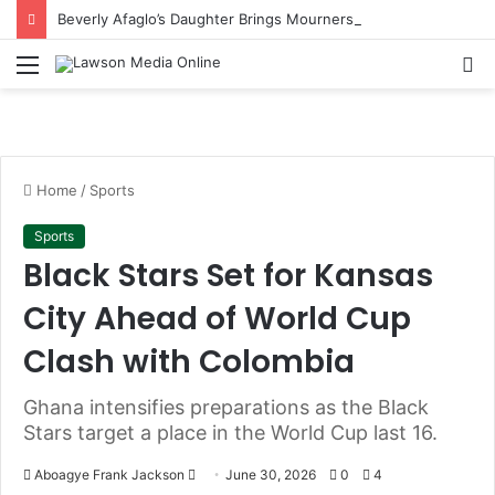
Beverly Afaglo’s Daughter Brings Mourners to Tears With Heartfelt Tribute
Menu
S
fo
Home
/
Sports
Sports
Black Stars Set for Kansas
City Ahead of World Cup
Clash with Colombia
Ghana intensifies preparations as the Black
Stars target a place in the World Cup last 16.
Aboagye Frank Jackson
S
June 30, 2026
0
4