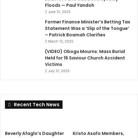
Floods — Paul Yandoh
June 12, 2025
Former Finance Minister’s Betting Tax
Statement Was a ‘Slip of the Tongue’
– Patrick Boamah Clarifies
March 12, 2025
(VIDEO) Obogu Mourns: Mass Burial
Held for 16 Saviour Church Accident
Victims
July 31, 2025
Recent Tech News
Beverly Afaglo’s Daughter
Kristo Asafo Members,