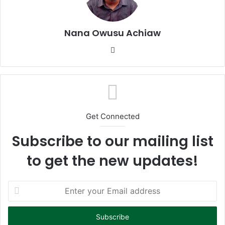
Nana Owusu Achiaw
We
bsi
te
Get Connected
Subscribe to our mailing list
to get the new updates!
E
n
t
e