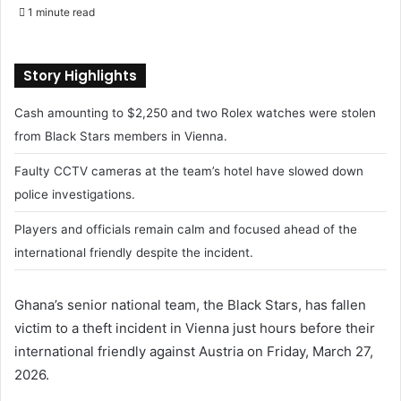
e
1 minute read
n
d
a
Story Highlights
n
Cash amounting to $2,250 and two Rolex watches were stolen
e
m
from Black Stars members in Vienna.
a
Faulty CCTV cameras at the team’s hotel have slowed down
i
police investigations.
l
Players and officials remain calm and focused ahead of the
international friendly despite the incident.
Ghana’s senior national team, the Black Stars, has fallen
victim to a theft incident in Vienna just hours before their
international friendly against Austria on Friday, March 27,
2026.