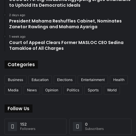
to Uphold Its Democratic Ideals
2 days ago
President Mahama Reshuffles Cabinet, Nominates
Zanetor Rawlings and Mahama Ayariga
1 week ago
Court of Appeal Clears Former MASLOC CEO Sedina
Tamakloe of All Charges
Categories
Business
Education
Elections
Entertainment
Health
Media
News
Opinion
Politics
Sports
World
Follow Us
152
0
Followers
Subscribers