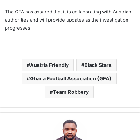
The GFA has assured that it is collaborating with Austrian
authorities and will provide updates as the investigation
progresses.
Austria Friendly
Black Stars
Ghana Football Association (GFA)
Team Robbery