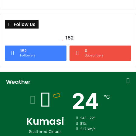
Follow Us
152
152
0
Followers
Subscribers
Weather
24
℃
Kumasi
24º - 22º
81%
2.17 km/h
Scattered Clouds