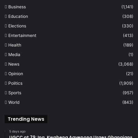
Business
(1,141)
Education
(308)
Elections
(330)
Entertainment
(413)
Health
(189)
Media
(1)
News
(3,068)
Opinion
(21)
Politics
(1,909)
Sports
(957)
World
(843)
Trending News
5 days ago
UGCC at 79: Ing. Kwabena Agyepong Urges Ghanaians