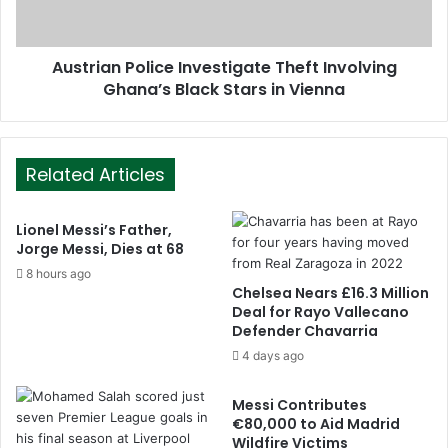
Austrian Police Investigate Theft Involving
Ghana’s Black Stars in Vienna
Related Articles
Lionel Messi’s Father,
Jorge Messi, Dies at 68
8 hours ago
Chelsea Nears £16.3 Million
Deal for Rayo Vallecano
Defender Chavarria
4 days ago
Messi Contributes
€80,000 to Aid Madrid
Wildfire Victims