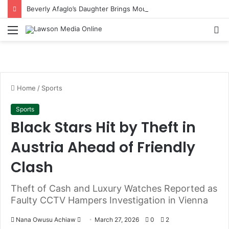
Beverly Afaglo’s Daughter Brings Mourners to Tears With Heartfelt Tribute
Menu
S
fo
Home
/
Sports
Sports
Black Stars Hit by Theft in
Austria Ahead of Friendly
Clash
Theft of Cash and Luxury Watches Reported as
Faulty CCTV Hampers Investigation in Vienna
Nana Owusu Achiaw
S
March 27, 2026
0
2