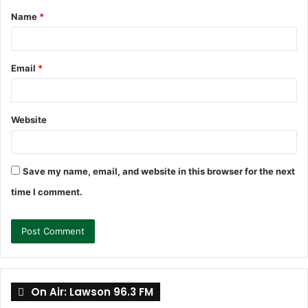
Name
*
*
Email
*
Website
Save my name, email, and website in this browser for the next
time I comment.
On Air: Lawson 96.3 FM