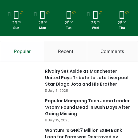
23
26
29
26
28
℃
℃
℃
℃
℃
Sun
Mon
Tue
Wed
Thu
Popular
Recent
Comments
Rivalry Set Aside as Manchester
United Pays Tribute to Late Liverpool
Star Diogo Jota and His Brother
July 3, 2025
Popular Mampong Tech Jama Leader
‘Atom’ Found Dead in Bush Days After
Going Missing
July 15, 2025
Wontumi’s GH₵7 Million EXIM Bank
Loan for Farm was Destroyed by