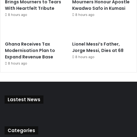
Brings Mourners to Tears
Mourners Honour Apostle
With Heartfelt Tribute
Kwadwo Safo in Kumasi
8 hours ago
8 hours ago
Ghana Receives Tax
Lionel Messi’s Father,
Modernisation Plan to
Jorge Messi, Dies at 68
Expand Revenue Base
8 hours ago
8 hours ago
Lastest News
Categories