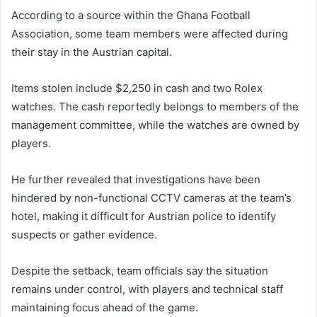
According to a source within the Ghana Football
Association, some team members were affected during
their stay in the Austrian capital.
Items stolen include $2,250 in cash and two Rolex
watches. The cash reportedly belongs to members of the
management committee, while the watches are owned by
players.
He further revealed that investigations have been
hindered by non-functional CCTV cameras at the team’s
hotel, making it difficult for Austrian police to identify
suspects or gather evidence.
Despite the setback, team officials say the situation
remains under control, with players and technical staff
maintaining focus ahead of the game.