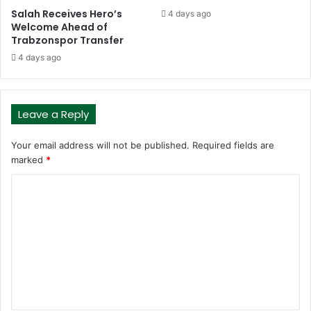
Salah Receives Hero’s
4 days ago
Welcome Ahead of
Trabzonspor Transfer
4 days ago
Leave a Reply
Your email address will not be published.
Required fields are
marked
*
C
o
m
m
e
n
t