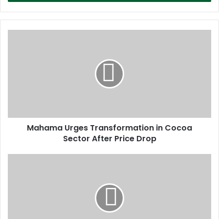
r
y
o
u
r
E
m
a
i
l
a
d
d
Mahama Urges Transformation in Cocoa
r
Sector After Price Drop
e
s
s