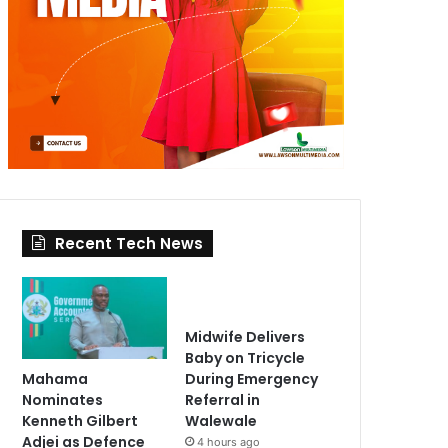
Recent Tech News
Midwife Delivers
Baby on Tricycle
Mahama
During Emergency
Nominates
Referral in
Kenneth Gilbert
Walewale
Adjei as Defence
4 hours ago