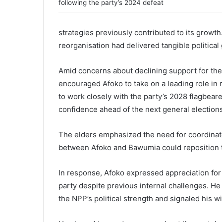
following the party’s 2024 defeat
strategies previously contributed to its growth
reorganisation had delivered tangible political 
Amid concerns about declining support for the
encouraged Afoko to take on a leading role in 
to work closely with the party’s 2028 flagbeare
confidence ahead of the next general elections
The elders emphasized the need for coordinat
between Afoko and Bawumia could reposition t
In response, Afoko expressed appreciation fo
party despite previous internal challenges. H
the NPP’s political strength and signaled his 