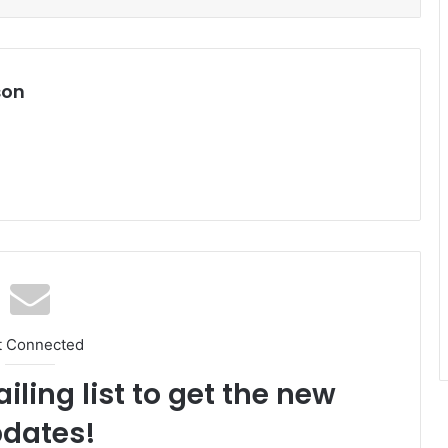
son
t Connected
iling list to get the new
dates!