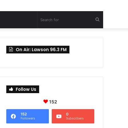
Search
for
On Air: Lawson 96.3 FM
Follow Us
152
152
0
Followers
Subscribers