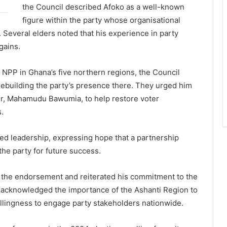
the Council described Afoko as a well-known
figure within the party whose organisational
. Several elders noted that his experience in party
gains.
 NPP in Ghana’s five northern regions, the Council
rebuilding the party’s presence there. They urged him
r,
Mahamudu Bawumia
, to help restore voter
.
ed leadership, expressing hope that a partnership
he party for future success.
r the endorsement and reiterated his commitment to the
e acknowledged the importance of the Ashanti Region to
willingness to engage party stakeholders nationwide.