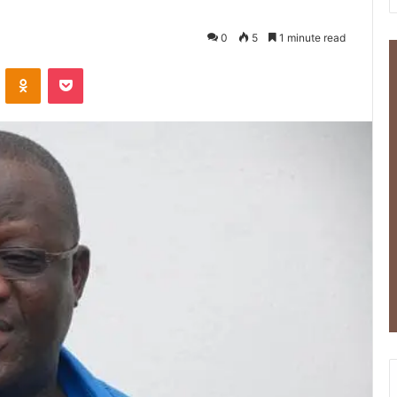
0
5
1 minute read
ontakte
Odnoklassniki
Pocket