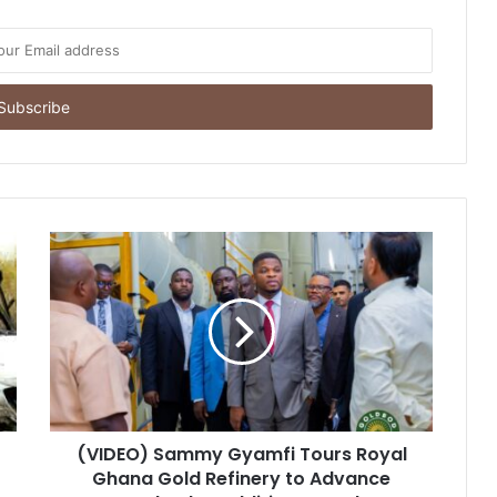
(VIDEO) Sammy Gyamfi Tours Royal
Ghana Gold Refinery to Advance