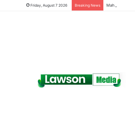
Friday, August 7 2026
Breaking News