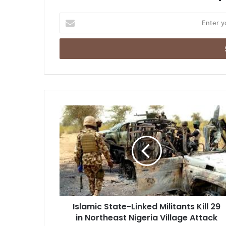
E
n
t
e
r
y
o
u
r
E
m
a
i
l
a
d
d
r
Islamic State-Linked Militants Kill 29
e
in Northeast Nigeria Village Attack
s