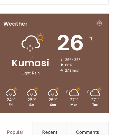
Weather
26
℃
Kumasi
26º - 22º
86%
2.13 km/h
Light Rain
24
28
25
27
27
℃
℃
℃
℃
℃
Fri
Sat
Sun
Mon
Tue
Popular
Recent
Comments