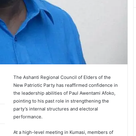
The Ashanti Regional Council of Elders of the
New Patriotic Party
has reaffirmed confidence in
the leadership abilities of
Paul Awentami Afoko
,
pointing to his past role in strengthening the
party’s internal structures and electoral
performance.
At a high-level meeting in
Kumasi
, members of