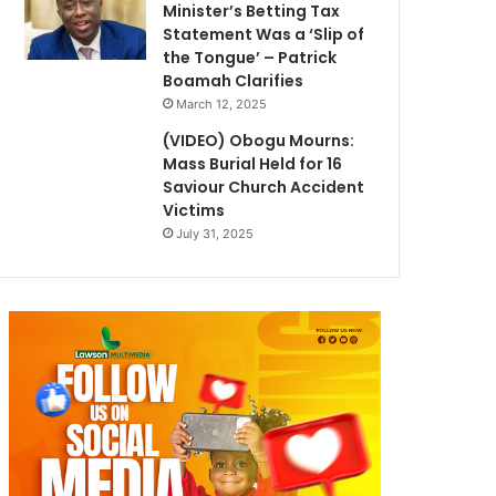
Minister’s Betting Tax
Statement Was a ‘Slip of
the Tongue’ – Patrick
Boamah Clarifies
March 12, 2025
(VIDEO) Obogu Mourns:
Mass Burial Held for 16
Saviour Church Accident
Victims
July 31, 2025