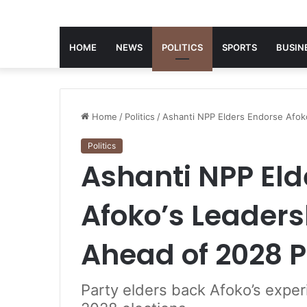
HOME
NEWS
POLITICS
SPORTS
BUSIN
Home
/
Politics
/
Ashanti NPP Elders Endorse Afok
Politics
Ashanti NPP Eld
Afoko’s Leaders
Ahead of 2028 
Party elders back Afoko’s expe