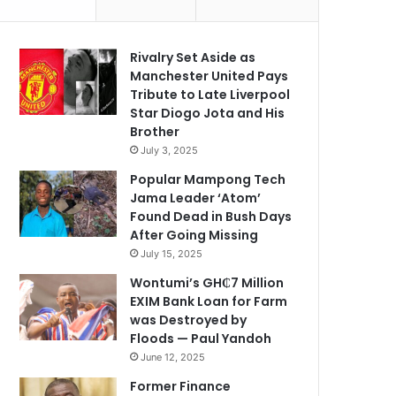
Rivalry Set Aside as
Manchester United Pays
Tribute to Late Liverpool
Star Diogo Jota and His
Brother
July 3, 2025
Popular Mampong Tech
Jama Leader ‘Atom’
Found Dead in Bush Days
After Going Missing
July 15, 2025
Wontumi’s GH₵7 Million
EXIM Bank Loan for Farm
was Destroyed by
Floods — Paul Yandoh
June 12, 2025
Former Finance