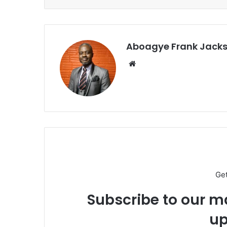
Aboagye Frank Jack
We
bsi
te
Ge
Subscribe to our ma
up