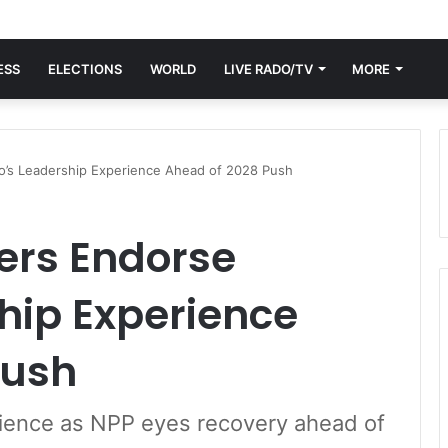
ESS
ELECTIONS
WORLD
LIVE RADO/TV
MORE
o’s Leadership Experience Ahead of 2028 Push
ers Endorse
hip Experience
Push
rience as NPP eyes recovery ahead of