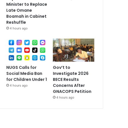
Minister to Replace
Late Omane
Boamah in Cabinet
Reshuffle
4 hours ago
NUGS Calls for
Gov’t to
Social Media Ban
Investigate 2026
for Children Under 1
BECE Results
Concerns After
4 hours ago
GNACOPS Petition
4 hours ago