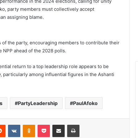
erformance in the 2024 elections, calling for unity
foko, party members must collectively accept
than assigning blame.
ls of the party, encouraging members to contribute their
e NPP ahead of the 2028 polls.
ential return to a top leadership role appears to be
particularly among influential figures in the Ashanti
s
PartyLeadership
PaulAfoko
Reddit
VKontakte
Odnoklassniki
Pocket
Share via Email
Print