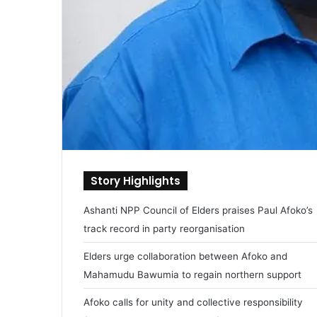
Story Highlights
Ashanti NPP Council of Elders praises Paul Afoko’s
track record in party reorganisation
Elders urge collaboration between Afoko and
Mahamudu Bawumia to regain northern support
Afoko calls for unity and collective responsibility