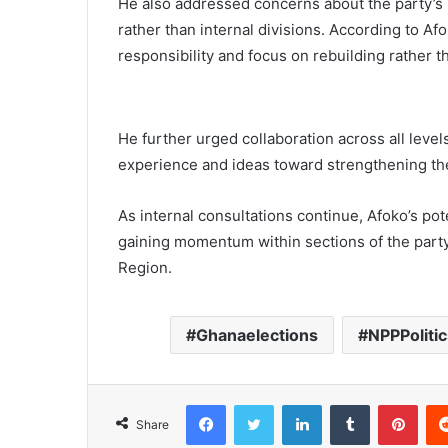
He also addressed concerns about the party’s p
rather than internal divisions. According to A
responsibility and focus on rebuilding rather 
He further urged collaboration across all leve
experience and ideas toward strengthening th
As internal consultations continue, Afoko’s pot
gaining momentum within sections of the party, 
Region.
Ghanaelections
NPPPolitic
Facebook
Twitter
LinkedIn
Tumblr
Pinterest
Share