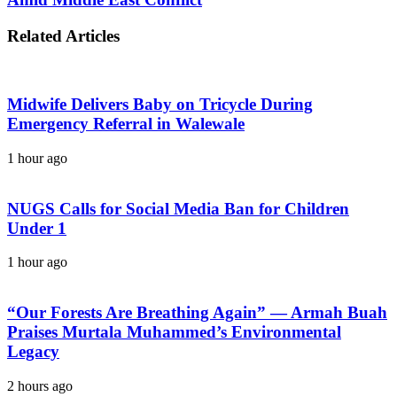
Related Articles
Midwife Delivers Baby on Tricycle During
Emergency Referral in Walewale
1 hour ago
NUGS Calls for Social Media Ban for Children
Under 1
1 hour ago
“Our Forests Are Breathing Again” — Armah Buah
Praises Murtala Muhammed’s Environmental
Legacy
2 hours ago