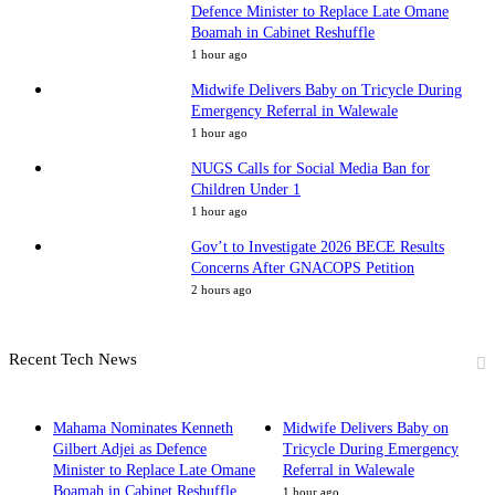
Defence Minister to Replace Late Omane
Boamah in Cabinet Reshuffle
1 hour ago
Midwife Delivers Baby on Tricycle During
Emergency Referral in Walewale
1 hour ago
NUGS Calls for Social Media Ban for
Children Under 1
1 hour ago
Gov’t to Investigate 2026 BECE Results
Concerns After GNACOPS Petition
2 hours ago
Recent Tech News
Mahama Nominates Kenneth
Midwife Delivers Baby on
Gilbert Adjei as Defence
Tricycle During Emergency
Minister to Replace Late Omane
Referral in Walewale
Boamah in Cabinet Reshuffle
1 hour ago