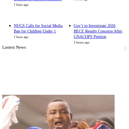
1 hour ago
NUGS Calls for Social Media
Gov’t to Investigate 2026
Ban for Children Under 1
BECE Results Concerns After
GNACOPS Petition
1 hour ago
2 hours ago
Lastest News