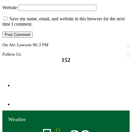
Website
Save my name, email, and website in this browser for the next
time I comment.
On Air: Lawson 96.3 FM
Follow Us
152
152
Followers
0
Subscribers
Weather