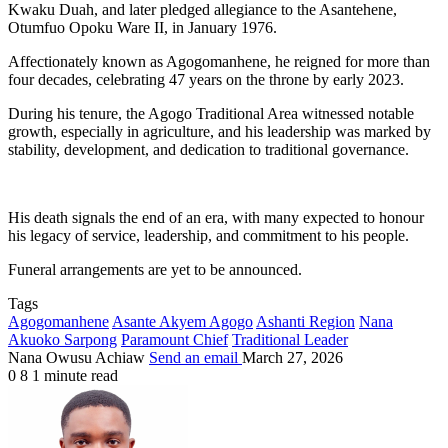
Kwaku Duah, and later pledged allegiance to the Asantehene,
Otumfuo Opoku Ware II, in January 1976.
Affectionately known as Agogomanhene, he reigned for more than
four decades, celebrating 47 years on the throne by early 2023.
During his tenure, the Agogo Traditional Area witnessed notable
growth, especially in agriculture, and his leadership was marked by
stability, development, and dedication to traditional governance.
His death signals the end of an era, with many expected to honour
his legacy of service, leadership, and commitment to his people.
Funeral arrangements are yet to be announced.
Tags
Agogomanhene
Asante Akyem Agogo
Ashanti Region
Nana
Akuoko Sarpong
Paramount Chief
Traditional Leader
Nana Owusu Achiaw
Send an email
March 27, 2026
0
8
1 minute read