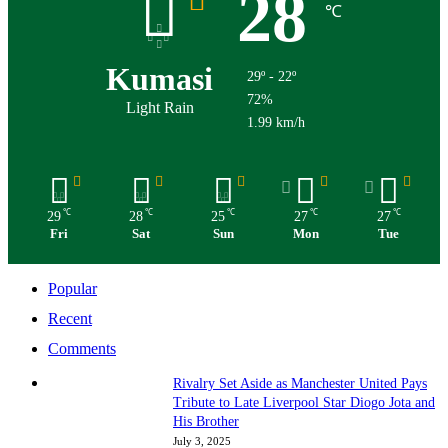
28
℃
Kumasi
29º - 22º
72%
Light Rain
1.99 km/h
℃
℃
℃
℃
℃
29
28
25
27
27
Fri
Sat
Sun
Mon
Tue
Popular
Recent
Comments
Rivalry Set Aside as Manchester United Pays
Tribute to Late Liverpool Star Diogo Jota and
His Brother
July 3, 2025