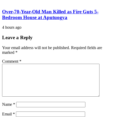
Over-70-Year-Old Man Killed as Fire Guts 5-
Bedroom House at Aputuogya
4 hours ago
Leave a Reply
Your email address will not be published.
Required fields are
marked
*
Comment
*
Name
*
Email
*