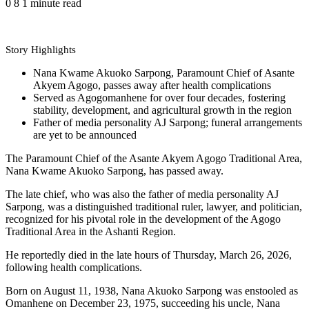
0
8
1 minute read
Story Highlights
Nana Kwame Akuoko Sarpong, Paramount Chief of Asante
Akyem Agogo, passes away after health complications
Served as Agogomanhene for over four decades, fostering
stability, development, and agricultural growth in the region
Father of media personality AJ Sarpong; funeral arrangements
are yet to be announced
The Paramount Chief of the Asante Akyem Agogo Traditional Area,
Nana Kwame Akuoko Sarpong, has passed away.
The late chief, who was also the father of media personality AJ
Sarpong, was a distinguished traditional ruler, lawyer, and politician,
recognized for his pivotal role in the development of the Agogo
Traditional Area in the Ashanti Region.
He reportedly died in the late hours of Thursday, March 26, 2026,
following health complications.
Born on August 11, 1938, Nana Akuoko Sarpong was enstooled as
Omanhene on December 23, 1975, succeeding his uncle, Nana