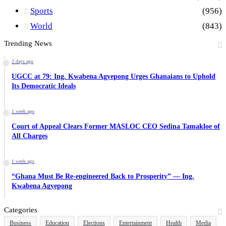
Sports
(956)
World
(843)
Trending News
3 days ago
UGCC at 79: Ing. Kwabena Agyepong Urges Ghanaians to Uphold
Its Democratic Ideals
1 week ago
Court of Appeal Clears Former MASLOC CEO Sedina Tamakloe of
All Charges
1 week ago
“Ghana Must Be Re-engineered Back to Prosperity” — Ing.
Kwabena Agyepong
Categories
Business
Education
Elections
Entertainment
Health
Media