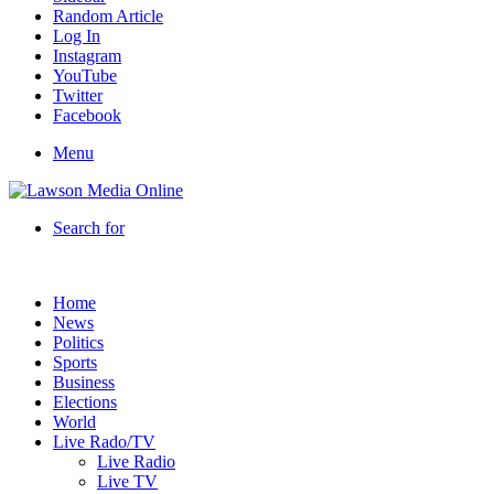
Random Article
Log In
Instagram
YouTube
Twitter
Facebook
Menu
Search for
Home
News
Politics
Sports
Business
Elections
World
Live Rado/TV
Live Radio
Live TV