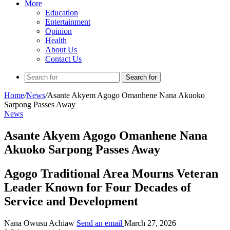
More
Education
Entertainment
Opinion
Health
About Us
Contact Us
Search for
Home
/
News
/
Asante Akyem Agogo Omanhene Nana Akuoko
Sarpong Passes Away
News
Asante Akyem Agogo Omanhene Nana
Akuoko Sarpong Passes Away
Agogo Traditional Area Mourns Veteran
Leader Known for Four Decades of
Service and Development
Nana Owusu Achiaw
Send an email
March 27, 2026