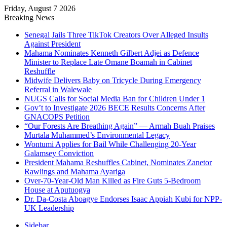
Friday, August 7 2026
Breaking News
Senegal Jails Three TikTok Creators Over Alleged Insults
Against President
Mahama Nominates Kenneth Gilbert Adjei as Defence
Minister to Replace Late Omane Boamah in Cabinet
Reshuffle
Midwife Delivers Baby on Tricycle During Emergency
Referral in Walewale
NUGS Calls for Social Media Ban for Children Under 1
Gov’t to Investigate 2026 BECE Results Concerns After
GNACOPS Petition
“Our Forests Are Breathing Again” — Armah Buah Praises
Murtala Muhammed’s Environmental Legacy
Wontumi Applies for Bail While Challenging 20-Year
Galamsey Conviction
President Mahama Reshuffles Cabinet, Nominates Zanetor
Rawlings and Mahama Ayariga
Over-70-Year-Old Man Killed as Fire Guts 5-Bedroom
House at Aputuogya
Dr. Da-Costa Aboagye Endorses Isaac Appiah Kubi for NPP-
UK Leadership
Sidebar