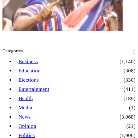
Categories
Business
(1,140)
Education
(308)
Elections
(330)
Entertainment
(411)
Health
(189)
Media
(1)
News
(3,068)
Opinion
(21)
Politics
(1,906)