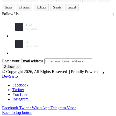
News
Opinion
Politics
Sports
World
Follow Us
152
Followers
0
Subscribers
Enter your Email address
© Copyright 2026, All Rights Reserved | Proudly Powered by
DevSarfo
Facebook
Twitter
YouTube
Instagram
Facebook
Twitter
WhatsApp
Telegram
Viber
Back to top button