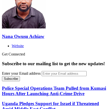
Nana Owusu Achiaw
Website
Get Connected
Subscribe to our mailing list to get the new updates!
Enter your Email address
Police Special Operations Team Pulled from Kumasi
Hours After Launching Anti-Crime Drive
Uganda Pledges Support for Israel if Threatened
Amid Middle East Conflict