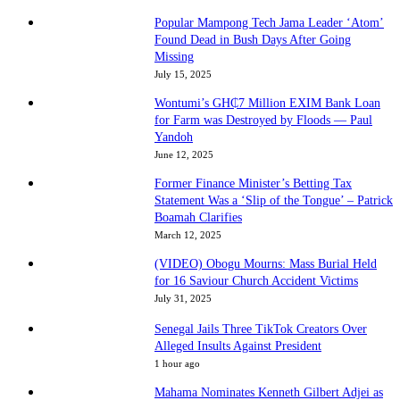
Popular Mampong Tech Jama Leader ‘Atom’
Found Dead in Bush Days After Going
Missing
July 15, 2025
Wontumi’s GH₵7 Million EXIM Bank Loan
for Farm was Destroyed by Floods — Paul
Yandoh
June 12, 2025
Former Finance Minister’s Betting Tax
Statement Was a ‘Slip of the Tongue’ – Patrick
Boamah Clarifies
March 12, 2025
(VIDEO) Obogu Mourns: Mass Burial Held
for 16 Saviour Church Accident Victims
July 31, 2025
Senegal Jails Three TikTok Creators Over
Alleged Insults Against President
1 hour ago
Mahama Nominates Kenneth Gilbert Adjei as