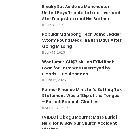
Rivalry Set Aside as Manchester
United Pays Tribute to Late Liverpool
Star Diogo Jota and His Brother
July 3, 2025
Popular Mampong Tech Jama Leader
‘Atom’ Found Dead in Bush Days After
Going Missing
July 15, 2025
Wontumi’s GH₵7 Million EXIM Bank
Loan for Farm was Destroyed by
Floods — Paul Yandoh
June 12, 2025
Former Finance Minister’s Betting Tax
Statement Was a ‘Slip of the Tongue’
– Patrick Boamah Clarifies
March 12, 2025
(VIDEO) Obogu Mourns: Mass Burial
Held for 16 Saviour Church Accident