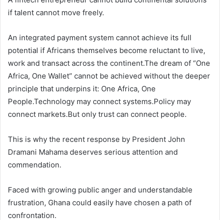
if talent cannot move freely.
An integrated payment system cannot achieve its full
potential if Africans themselves become reluctant to live,
work and transact across the continent.The dream of “One
Africa, One Wallet” cannot be achieved without the deeper
principle that underpins it: One Africa, One
People.Technology may connect systems.Policy may
connect markets.But only trust can connect people.
This is why the recent response by President John
Dramani Mahama deserves serious attention and
commendation.
Faced with growing public anger and understandable
frustration, Ghana could easily have chosen a path of
confrontation.