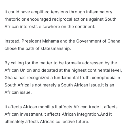
It could have amplified tensions through inflammatory
rhetoric or encouraged reciprocal actions against South
African interests elsewhere on the continent.
Instead, President Mahama and the Government of Ghana
chose the path of statesmanship.
By calling for the matter to be formally addressed by the
African Union and debated at the highest continental level,
Ghana has recognized a fundamental truth: xenophobia in
South Africa is not merely a South African issue.It is an
African issue.
It affects African mobility.It affects African trade.It affects
African investment.It affects African integration.And it
ultimately affects Africa’s collective future.