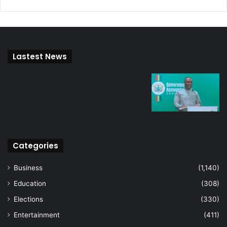
Lastest News
Categories
Business
(1,140)
Education
(308)
Elections
(330)
Entertainment
(411)