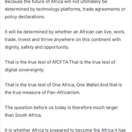
Because the future of Africa will not ultimately be
determined by technology platforms, trade agreements or
policy declarations.
It will be determined by whether an African can live, work,
trade, invest and thrive anywhere on this continent with
dignity, safety and opportunity.
That is the true test of AfCFTA.That is the true test of
digital sovereignty.
That is the true test of One Africa, One Wallet.And that is
the true measure of Pan-Africanism.
The question before us today is therefore much larger
than South Africa.
It is whether Africa is prepared to become the Africa it has