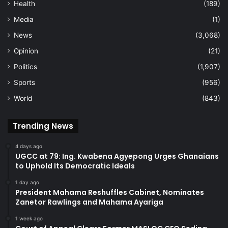
Health
(189)
Media
(1)
News
(3,068)
Opinion
(21)
Politics
(1,907)
Sports
(956)
World
(843)
Trending News
4 days ago
UGCC at 79: Ing. Kwabena Agyepong Urges Ghanaians
to Uphold Its Democratic Ideals
1 day ago
President Mahama Reshuffles Cabinet, Nominates
Zanetor Rawlings and Mahama Ayariga
1 week ago