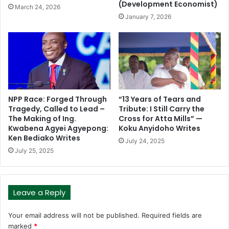
(Development Economist)
March 24, 2026
January 7, 2026
NPP Race: Forged Through
“13 Years of Tears and
Tragedy, Called to Lead –
Tribute: I Still Carry the
The Making of Ing.
Cross for Atta Mills” —
Kwabena Agyei Agyepong:
Koku Anyidoho Writes
Ken Bediako Writes
July 24, 2025
July 25, 2025
Leave a Reply
Your email address will not be published.
Required fields are
marked
*