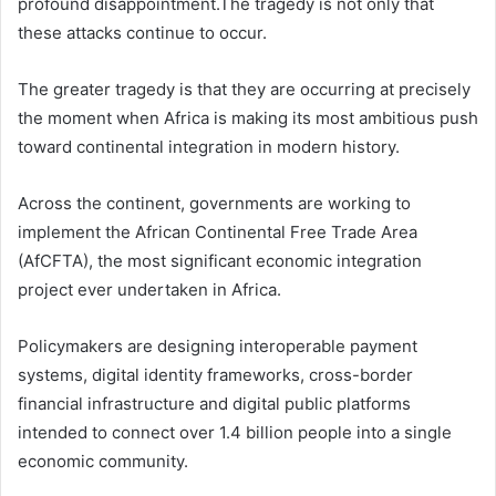
profound disappointment.The tragedy is not only that
these attacks continue to occur.
The greater tragedy is that they are occurring at precisely
the moment when Africa is making its most ambitious push
toward continental integration in modern history.
Across the continent, governments are working to
implement the African Continental Free Trade Area
(AfCFTA), the most significant economic integration
project ever undertaken in Africa.
Policymakers are designing interoperable payment
systems, digital identity frameworks, cross-border
financial infrastructure and digital public platforms
intended to connect over 1.4 billion people into a single
economic community.