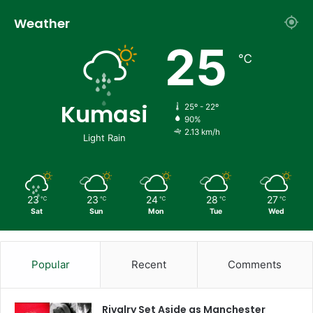
Weather
25
℃
Kumasi
25º - 22º
90%
2.13 km/h
Light Rain
23
23
24
28
27
℃
℃
℃
℃
℃
Sat
Sun
Mon
Tue
Wed
Popular
Recent
Comments
Rivalry Set Aside as Manchester