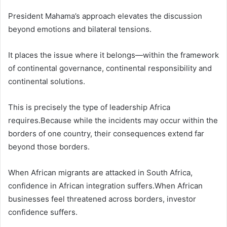
President Mahama’s approach elevates the discussion
beyond emotions and bilateral tensions.
It places the issue where it belongs—within the framework
of continental governance, continental responsibility and
continental solutions.
This is precisely the type of leadership Africa
requires.Because while the incidents may occur within the
borders of one country, their consequences extend far
beyond those borders.
When African migrants are attacked in South Africa,
confidence in African integration suffers.When African
businesses feel threatened across borders, investor
confidence suffers.