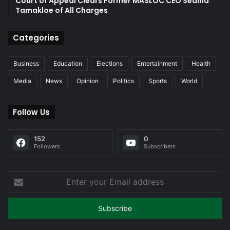
Court of Appeal Clears Former MASLOC CEO Sedina
Tamakloe of All Charges
Categories
Business
Education
Elections
Entertainment
Health
Media
News
Opinion
Politics
Sports
World
Follow Us
152
0
Followers
Subscribers
Enter
your
Email
address