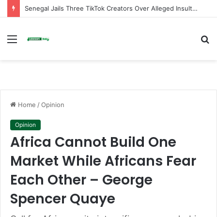
Senegal Jails Three TikTok Creators Over Alleged Insults Against President
Menu
S
fo
Home
/
Opinion
Opinion
Africa Cannot Build One
Market While Africans Fear
Each Other – George
Spencer Quaye