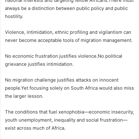
national interests and targeting fellow Africans.There must
always be a distinction between public policy and public
hostility.
Violence, intimidation, ethnic profiling and vigilantism can
never become acceptable tools of migration management.
No economic frustration justifies violence.No political
grievance justifies intimidation.
No migration challenge justifies attacks on innocent
people.Yet focusing solely on South Africa would also miss
the larger lesson.
The conditions that fuel xenophobia—economic insecurity,
youth unemployment, inequality and social frustration—
exist across much of Africa.