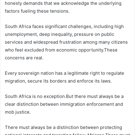
honesty demands that we acknowledge the underlying
factors fueling these tensions.
South Africa faces significant challenges, including high
unemployment, deep inequality, pressure on public
services and widespread frustration among many citizens
who feel excluded from economic opportunity.These
concerns are real.
Every sovereign nation has a legitimate right to regulate
migration, secure its borders and enforce its laws.
South Africa is no exception.But there must always be a
clear distinction between immigration enforcement and
mob justice.
There must always be a distinction between protecting