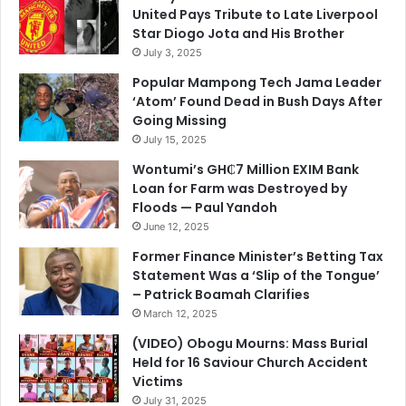
United Pays Tribute to Late Liverpool
Star Diogo Jota and His Brother
July 3, 2025
Popular Mampong Tech Jama Leader
‘Atom’ Found Dead in Bush Days After
Going Missing
July 15, 2025
Wontumi’s GH₵7 Million EXIM Bank
Loan for Farm was Destroyed by
Floods — Paul Yandoh
June 12, 2025
Former Finance Minister’s Betting Tax
Statement Was a ‘Slip of the Tongue’
– Patrick Boamah Clarifies
March 12, 2025
(VIDEO) Obogu Mourns: Mass Burial
Held for 16 Saviour Church Accident
Victims
July 31, 2025