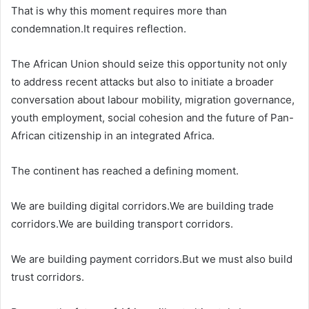
That is why this moment requires more than
condemnation.It requires reflection.
The African Union should seize this opportunity not only
to address recent attacks but also to initiate a broader
conversation about labour mobility, migration governance,
youth employment, social cohesion and the future of Pan-
African citizenship in an integrated Africa.
The continent has reached a defining moment.
We are building digital corridors.We are building trade
corridors.We are building transport corridors.
We are building payment corridors.But we must also build
trust corridors.