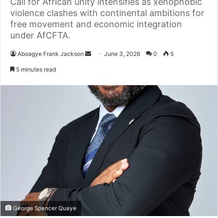
Call for African unity intensifies as xenophobic
violence clashes with continental ambitions for
free movement and economic integration
under AfCFTA.
Aboagye Frank Jackson
S
June 3, 2026
0
5
e
5 minutes read
n
d
a
n
e
m
a
i
l
George Spencer Quaye