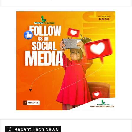
Recent Tech News