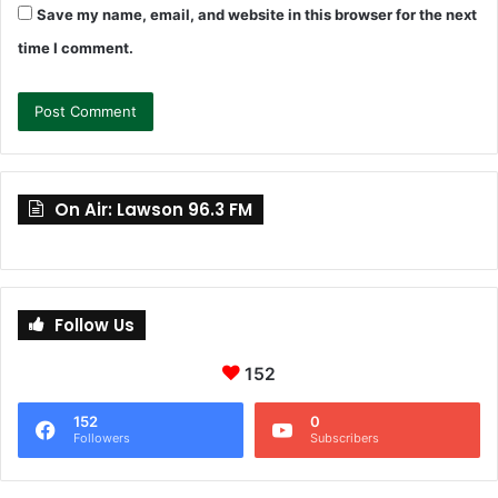
Save my name, email, and website in this browser for the next
time I comment.
On Air: Lawson 96.3 FM
Follow Us
152
152
0
Followers
Subscribers