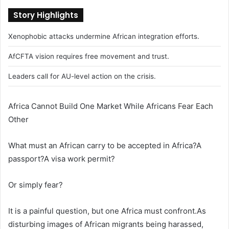
Story Highlights
Xenophobic attacks undermine African integration efforts.
AfCFTA vision requires free movement and trust.
Leaders call for AU-level action on the crisis.
Africa Cannot Build One Market While Africans Fear Each
Other
What must an African carry to be accepted in Africa?A
passport?A visa work permit?
Or simply fear?
It is a painful question, but one Africa must confront.As
disturbing images of African migrants being harassed,