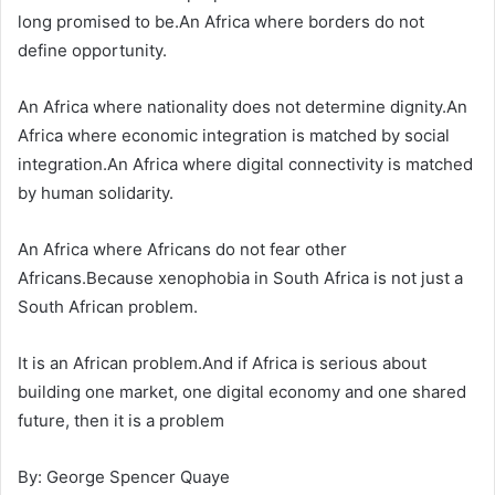
long promised to be.An Africa where borders do not
define opportunity.
An Africa where nationality does not determine dignity.An
Africa where economic integration is matched by social
integration.An Africa where digital connectivity is matched
by human solidarity.
An Africa where Africans do not fear other
Africans.Because xenophobia in South Africa is not just a
South African problem.
It is an African problem.And if Africa is serious about
building one market, one digital economy and one shared
future, then it is a problem
By: George Spencer Quaye