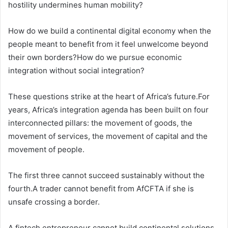
hostility undermines human mobility?
How do we build a continental digital economy when the
people meant to benefit from it feel unwelcome beyond
their own borders?How do we pursue economic
integration without social integration?
These questions strike at the heart of Africa’s future.For
years, Africa’s integration agenda has been built on four
interconnected pillars: the movement of goods, the
movement of services, the movement of capital and the
movement of people.
The first three cannot succeed sustainably without the
fourth.A trader cannot benefit from AfCFTA if she is
unsafe crossing a border.
A fintech entrepreneur cannot build continental solutions