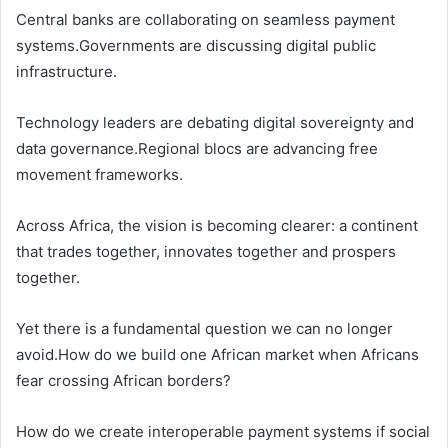
Central banks are collaborating on seamless payment
systems.Governments are discussing digital public
infrastructure.
Technology leaders are debating digital sovereignty and
data governance.Regional blocs are advancing free
movement frameworks.
Across Africa, the vision is becoming clearer: a continent
that trades together, innovates together and prospers
together.
Yet there is a fundamental question we can no longer
avoid.How do we build one African market when Africans
fear crossing African borders?
How do we create interoperable payment systems if social