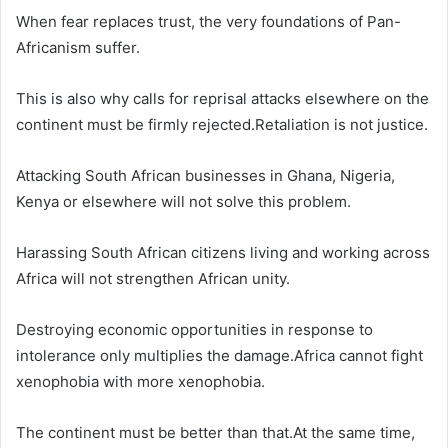
When fear replaces trust, the very foundations of Pan-
Africanism suffer.
This is also why calls for reprisal attacks elsewhere on the
continent must be firmly rejected.Retaliation is not justice.
Attacking South African businesses in Ghana, Nigeria,
Kenya or elsewhere will not solve this problem.
Harassing South African citizens living and working across
Africa will not strengthen African unity.
Destroying economic opportunities in response to
intolerance only multiplies the damage.Africa cannot fight
xenophobia with more xenophobia.
The continent must be better than that.At the same time,