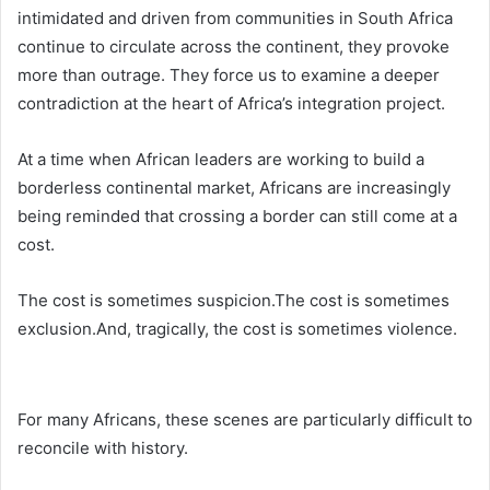
intimidated and driven from communities in South Africa
continue to circulate across the continent, they provoke
more than outrage. They force us to examine a deeper
contradiction at the heart of Africa’s integration project.
At a time when African leaders are working to build a
borderless continental market, Africans are increasingly
being reminded that crossing a border can still come at a
cost.
The cost is sometimes suspicion.The cost is sometimes
exclusion.And, tragically, the cost is sometimes violence.
For many Africans, these scenes are particularly difficult to
reconcile with history.