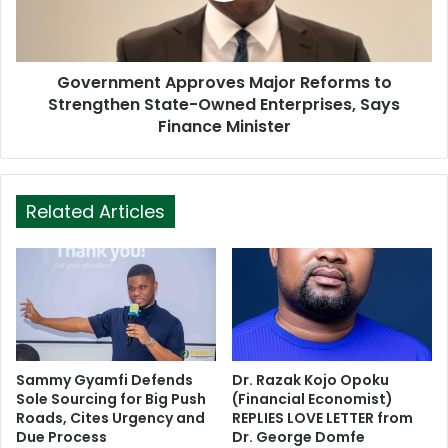
Government Approves Major Reforms to
Strengthen State-Owned Enterprises, Says
Finance Minister
Related Articles
Sammy Gyamfi Defends
Dr. Razak Kojo Opoku
Sole Sourcing for Big Push
(Financial Economist)
Roads, Cites Urgency and
REPLIES LOVE LETTER from
Due Process
Dr. George Domfe