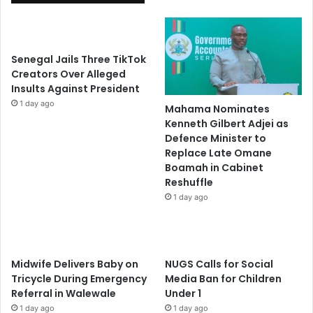
Senegal Jails Three TikTok
Creators Over Alleged
Insults Against President
1 day ago
Mahama Nominates
Kenneth Gilbert Adjei as
Defence Minister to
Replace Late Omane
Boamah in Cabinet
Reshuffle
1 day ago
Midwife Delivers Baby on
NUGS Calls for Social
Tricycle During Emergency
Media Ban for Children
Referral in Walewale
Under 1
1 day ago
1 day ago