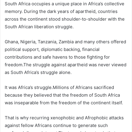
South Africa occupies a unique place in Africa’s collective
memory. During the dark years of apartheid, countries
across the continent stood shoulder-to-shoulder with the
South African liberation struggle.
Ghana, Nigeria, Tanzania, Zambia and many others offered
political support, diplomatic backing, financial
contributions and safe havens to those fighting for
freedom.The struggle against apartheid was never viewed
as South Africa’s struggle alone.
It was Africa’s struggle.Millions of Africans sacrificed
because they believed that the freedom of South Africa
was inseparable from the freedom of the continent itself.
That is why recurring xenophobic and Afrophobic attacks
against fellow Africans continue to generate such