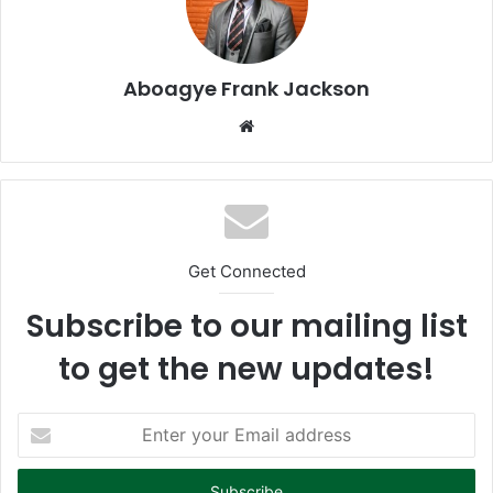
Aboagye Frank Jackson
We
bsi
te
Get Connected
Subscribe to our mailing list
to get the new updates!
E
n
t
e