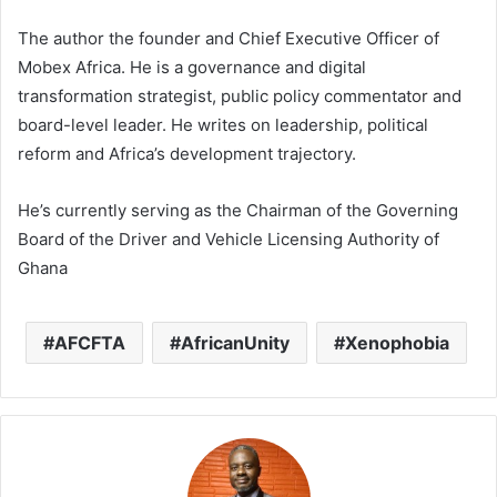
The author the founder and Chief Executive Officer of
Mobex Africa. He is a governance and digital
transformation strategist, public policy commentator and
board-level leader. He writes on leadership, political
reform and Africa’s development trajectory.
He’s currently serving as the Chairman of the Governing
Board of the Driver and Vehicle Licensing Authority of
Ghana
AFCFTA
AfricanUnity
Xenophobia