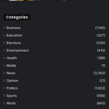
Categories
Business
(1,140)
Education
(307)
Elections
(330)
Entertainment
(410)
Health
(189)
Media
(1)
News
(3,062)
Opinion
(21)
Politics
(1,902)
Sports
(956)
World
(843)