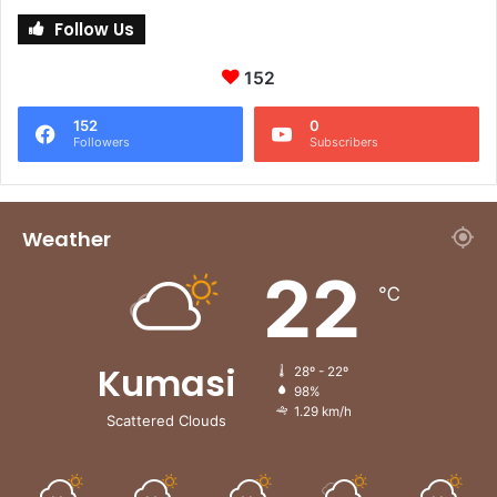
Follow Us
152
152
0
Followers
Subscribers
Weather
22
℃
Kumasi
28º - 22º
98%
1.29 km/h
Scattered Clouds