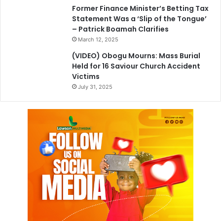
Former Finance Minister’s Betting Tax
Statement Was a ‘Slip of the Tongue’
– Patrick Boamah Clarifies
March 12, 2025
(VIDEO) Obogu Mourns: Mass Burial
Held for 16 Saviour Church Accident
Victims
July 31, 2025