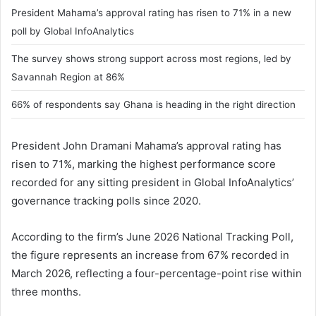
President Mahama’s approval rating has risen to 71% in a new
poll by Global InfoAnalytics
The survey shows strong support across most regions, led by
Savannah Region at 86%
66% of respondents say Ghana is heading in the right direction
President John Dramani Mahama’s approval rating has
risen to 71%, marking the highest performance score
recorded for any sitting president in Global InfoAnalytics’
governance tracking polls since 2020.
According to the firm’s June 2026 National Tracking Poll,
the figure represents an increase from 67% recorded in
March 2026, reflecting a four-percentage-point rise within
three months.