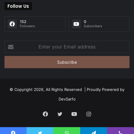
Follow Us
152
0
Followers
Subscribers
Enter
your
Email
address
© Copyright 2026, All Rights Reserved | Proudly Powered by
DevSarfo
Facebook
Twitter
YouTube
Instagram