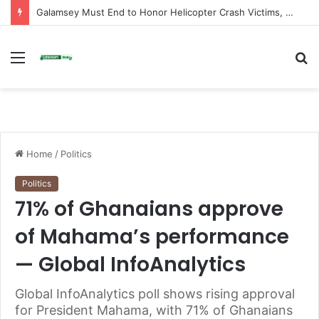
Galamsey Must End to Honor Helicopter Crash Victims, Says Awula Serwah
Menu
S
fo
Home
/
Politics
Politics
71% of Ghanaians approve
of Mahama’s performance
— Global InfoAnalytics
Global InfoAnalytics poll shows rising approval
for President Mahama, with 71% of Ghanaians