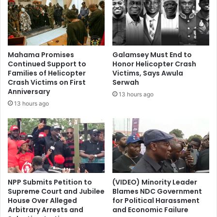
Mahama Promises
Galamsey Must End to
Continued Support to
Honor Helicopter Crash
Families of Helicopter
Victims, Says Awula
Crash Victims on First
Serwah
Anniversary
13 hours ago
13 hours ago
NPP Submits Petition to
(VIDEO) Minority Leader
Supreme Court and Jubilee
Blames NDC Government
House Over Alleged
for Political Harassment
Arbitrary Arrests and
and Economic Failure