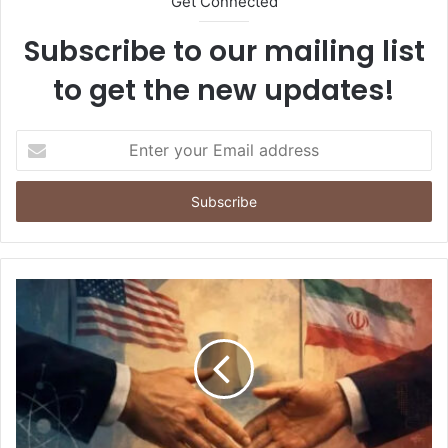
Get Connected
Subscribe to our mailing list
to get the new updates!
E
n
t
e
r
y
o
u
r
E
m
a
i
l
a