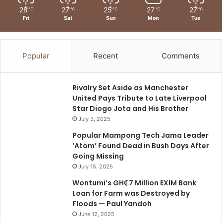
28
27
25
27
27
℃
℃
℃
℃
℃
Fri
Sat
Sun
Mon
Tue
Popular
Recent
Comments
Rivalry Set Aside as Manchester
United Pays Tribute to Late Liverpool
Star Diogo Jota and His Brother
July 3, 2025
Popular Mampong Tech Jama Leader
‘Atom’ Found Dead in Bush Days After
Going Missing
July 15, 2025
Wontumi’s GH₵7 Million EXIM Bank
Loan for Farm was Destroyed by
Floods — Paul Yandoh
June 12, 2025