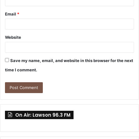
Email
*
Website
Save my name, email, and website in this browser for the next
time I comment.
On Air: Lawson 96.3 FM