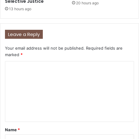
Selective Justice
20 hours ago
13 hours ago
Leave a Reply
Your email address will not be published.
Required fields are
marked
*
C
o
m
m
e
n
t
Name
*
*