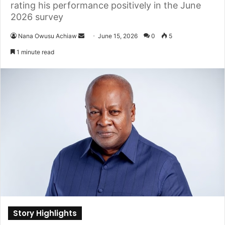
rating his performance positively in the June
2026 survey
Nana Owusu Achiaw
S
June 15, 2026
0
5
e
1 minute read
n
d
a
n
e
m
a
i
l
Story Highlights