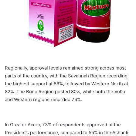
Regionally, approval levels remained strong across most
parts of the country, with the Savannah Region recording
the highest support at 86%, followed by Western North at
82%. The Bono Region posted 80%, while both the Volta
and Western regions recorded 76%.
In Greater Accra, 73% of respondents approved of the
President’s performance, compared to 55% in the Ashanti