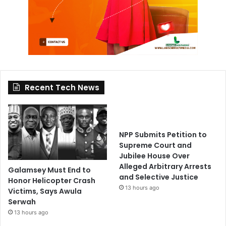
Recent Tech News
NPP Submits Petition to
Supreme Court and
Jubilee House Over
Alleged Arbitrary Arrests
Galamsey Must End to
and Selective Justice
Honor Helicopter Crash
13 hours ago
Victims, Says Awula
Serwah
13 hours ago