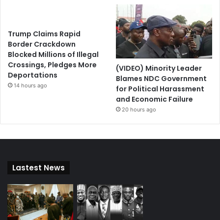
Trump Claims Rapid
Border Crackdown
Blocked Millions of Illegal
Crossings, Pledges More
(VIDEO) Minority Leader
Deportations
Blames NDC Government
14 hours ago
for Political Harassment
and Economic Failure
20 hours ago
Lastest News