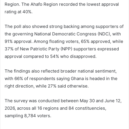
Region. The Ahafo Region recorded the lowest approval
rating at 40%.
The poll also showed strong backing among supporters of
the governing National Democratic Congress (NDC), with
91% approval. Among floating voters, 65% approved, while
37% of New Patriotic Party (NPP) supporters expressed
approval compared to 54% who disapproved.
The findings also reflected broader national sentiment,
with 66% of respondents saying Ghana is headed in the
right direction, while 27% said otherwise.
The survey was conducted between May 30 and June 12,
2026, across all 16 regions and 84 constituencies,
sampling 8,784 voters.