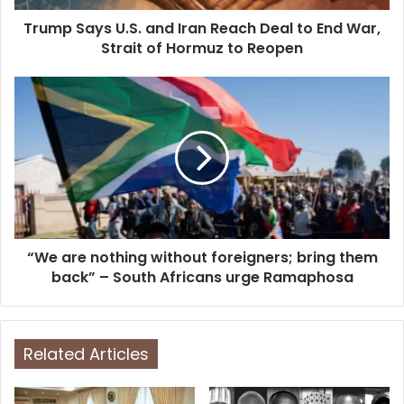
d
d
Trump Says U.S. and Iran Reach Deal to End War,
r
Strait of Hormuz to Reopen
e
s
s
“We are nothing without foreigners; bring them
back” – South Africans urge Ramaphosa
Related Articles