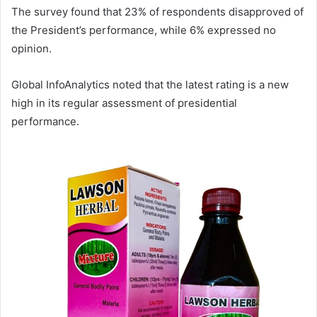
The survey found that 23% of respondents disapproved of
the President’s performance, while 6% expressed no
opinion.
Global InfoAnalytics noted that the latest rating is a new
high in its regular assessment of presidential
performance.