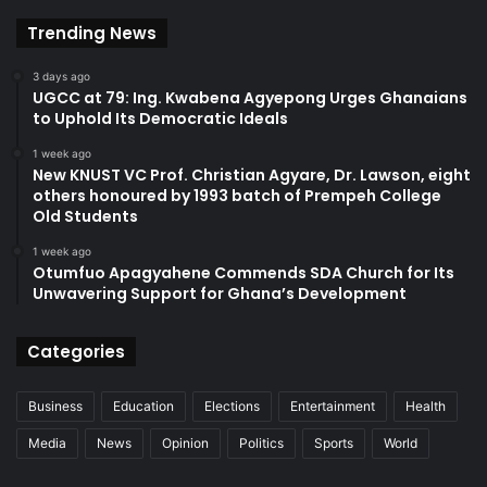
Trending News
3 days ago
UGCC at 79: Ing. Kwabena Agyepong Urges Ghanaians
to Uphold Its Democratic Ideals
1 week ago
New KNUST VC Prof. Christian Agyare, Dr. Lawson, eight
others honoured by 1993 batch of Prempeh College
Old Students
1 week ago
Otumfuo Apagyahene Commends SDA Church for Its
Unwavering Support for Ghana’s Development
Categories
Business
Education
Elections
Entertainment
Health
Media
News
Opinion
Politics
Sports
World