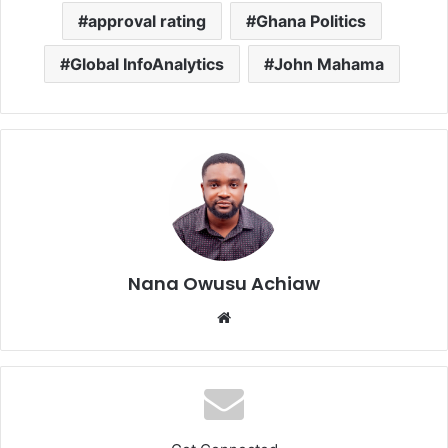
approval rating
Ghana Politics
Global InfoAnalytics
John Mahama
Nana Owusu Achiaw
We
bsi
te