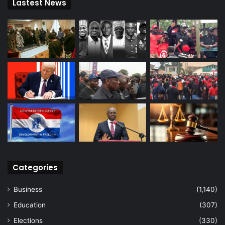
Lastest News
Categories
Business
(1,140)
Education
(307)
Elections
(330)