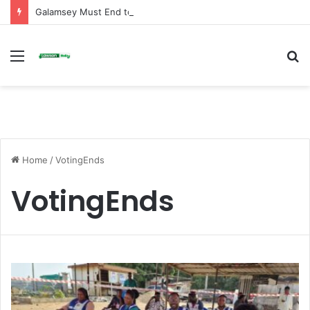
Galamsey Must End to Honor Helicopter Crash Victims, Says Awula Serwah
Menu
S
fo
Home
/
VotingEnds
VotingEnds