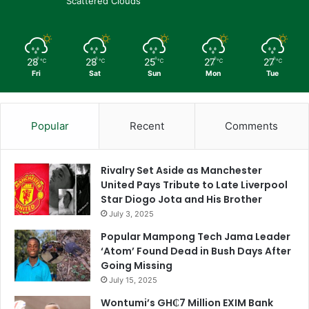
Scattered Clouds
28
28
25
27
27
℃
℃
℃
℃
℃
Fri
Sat
Sun
Mon
Tue
Popular
Recent
Comments
Rivalry Set Aside as Manchester
United Pays Tribute to Late Liverpool
Star Diogo Jota and His Brother
July 3, 2025
Popular Mampong Tech Jama Leader
‘Atom’ Found Dead in Bush Days After
Going Missing
July 15, 2025
Wontumi’s GH₵7 Million EXIM Bank