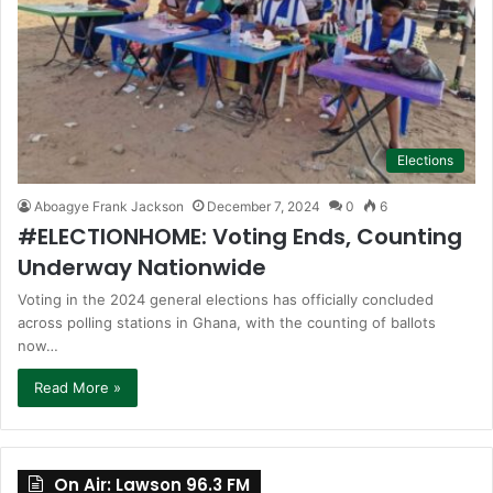
Elections
Aboagye Frank Jackson
December 7, 2024
0
6
#ELECTIONHOME: Voting Ends, Counting
Underway Nationwide
Voting in the 2024 general elections has officially concluded
across polling stations in Ghana, with the counting of ballots
now…
Read More »
On Air: Lawson 96.3 FM