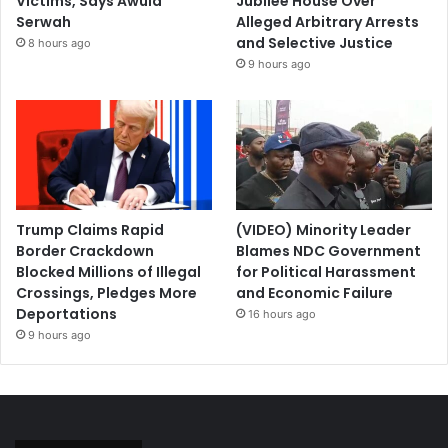
Victims, Says Awula
Jubilee House Over
Serwah
Alleged Arbitrary Arrests
and Selective Justice
8 hours ago
9 hours ago
Trump Claims Rapid
(VIDEO) Minority Leader
Border Crackdown
Blames NDC Government
Blocked Millions of Illegal
for Political Harassment
Crossings, Pledges More
and Economic Failure
Deportations
16 hours ago
9 hours ago