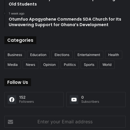
Old Students
1 week ago
Otumfuo Apagyahene Commends SDA Church for Its
Unwavering Support for Ghana’s Development
Categories
Business
Education
Elections
Entertainment
Health
Media
News
Opinion
Politics
Sports
World
Follow Us
152
0
Followers
Subscribers
Enter
your