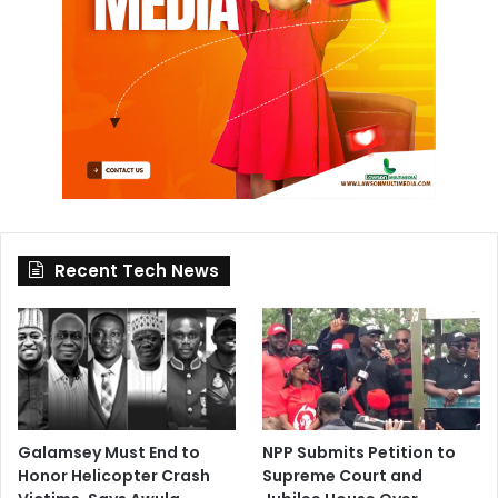
Recent Tech News
Galamsey Must End to
NPP Submits Petition to
Honor Helicopter Crash
Supreme Court and