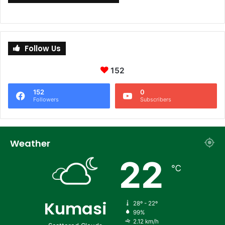
Follow Us
152
152
0
Followers
Subscribers
Weather
22
℃
Kumasi
28º - 22º
99%
2.12 km/h