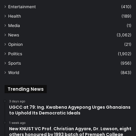
Entertainment
(410)
Health
(189)
Media
(1)
News
(3,062)
Opinion
(21)
Politics
(1,902)
Sports
(956)
World
(843)
Trending News
3 days ago
UGCC at 79: Ing. Kwabena Agyepong Urges Ghanaians
to Uphold Its Democratic Ideals
1 week ago
New KNUST VC Prof. Christian Agyare, Dr. Lawson, eight
others honoured by 1993 batch of Prempeh College