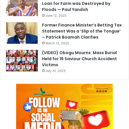
Loan for Farm was Destroyed by
Floods — Paul Yandoh
June 12, 2025
Former Finance Minister’s Betting Tax
Statement Was a ‘Slip of the Tongue’
– Patrick Boamah Clarifies
March 12, 2025
(VIDEO) Obogu Mourns: Mass Burial
Held for 16 Saviour Church Accident
Victims
July 31, 2025